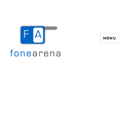
MENU
Fone Arena