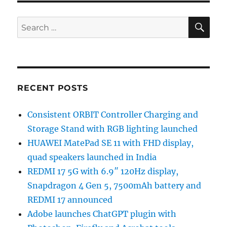
SE
Search
for:
RECENT POSTS
Consistent ORBIT Controller Charging and
Storage Stand with RGB lighting launched
HUAWEI MatePad SE 11 with FHD display,
quad speakers launched in India
REDMI 17 5G with 6.9″ 120Hz display,
Snapdragon 4 Gen 5, 7500mAh battery and
REDMI 17 announced
Adobe launches ChatGPT plugin with