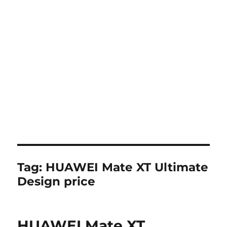
Tag:
HUAWEI Mate XT Ultimate
Design price
HUAWEI Mate XT