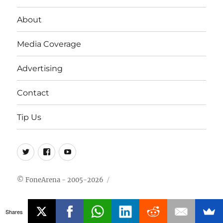
About
Media Coverage
Advertising
Contact
Tip Us
Twitter
FB
Youtube
© FoneArena - 2005-2026
Shares