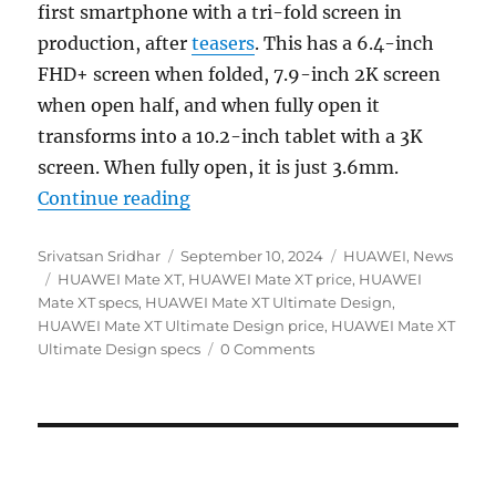
first smartphone with a tri-fold screen in
production, after
teasers
. This has a 6.4-inch
FHD+ screen when folded, 7.9-inch 2K screen
when open half, and when fully open it
transforms into a 10.2-inch tablet with a 3K
screen. When fully open, it is just 3.6mm.
“HUAWEI Mate XT Ultimate Design o
Continue reading
Author
Posted
Categories
Srivatsan Sridhar
September 10, 2024
HUAWEI
,
News
Tags
on
HUAWEI Mate XT
,
HUAWEI Mate XT price
,
HUAWEI
Mate XT specs
,
HUAWEI Mate XT Ultimate Design
,
HUAWEI Mate XT Ultimate Design price
,
HUAWEI Mate XT
Ultimate Design specs
0 Comments