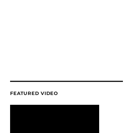
FEATURED VIDEO