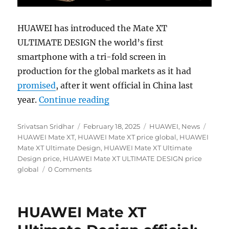
HUAWEI has introduced the Mate XT
ULTIMATE DESIGN the world’s first
smartphone with a tri-fold screen in
production for the global markets as it had
promised
, after it went official in China last
“HUAWEI Mate XT ULTIMATE D
year.
Continue reading
Author
Posted
Categories
Tags
Srivatsan Sridhar
February 18, 2025
HUAWEI
,
News
on
HUAWEI Mate XT
,
HUAWEI Mate XT price global
,
HUAWEI
Mate XT Ultimate Design
,
HUAWEI Mate XT Ultimate
Design price
,
HUAWEI Mate XT ULTIMATE DESIGN price
global
0 Comments
HUAWEI Mate XT