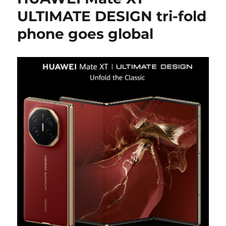
ULTIMATE DESIGN tri-fold
phone goes global