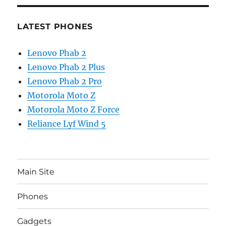
LATEST PHONES
Lenovo Phab 2
Lenovo Phab 2 Plus
Lenovo Phab 2 Pro
Motorola Moto Z
Motorola Moto Z Force
Reliance Lyf Wind 5
Main Site
Phones
Gadgets