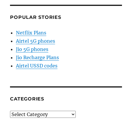
POPULAR STORIES
Netflix Plans
Airtel 5G phones
Jio 5G phones
Jio Recharge Plans
Airtel USSD codes
CATEGORIES
Categories