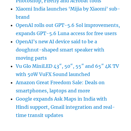
Photoshop, Firefly and Acrobat tools
Xiaomi India launches ‘Mijia by Xiaomi’ sub-
brand
OpenAI rolls out GPT-5.6 Sol improvements,
expands GPT-5.6 Luna access for free users
OpenAI’s new AI device said to be a
doughnut-shaped smart speaker with
moving parts
Vu Glo MiniLED 43″, 50″, 55″ and 65″ 4K TV
with 50W VuFX Sound launched
Amazon Great Freedom Sale: Deals on
smartphones, laptops and more
Google expands Ask Maps in India with
Hindi support, Gmail integration and real-
time transit updates