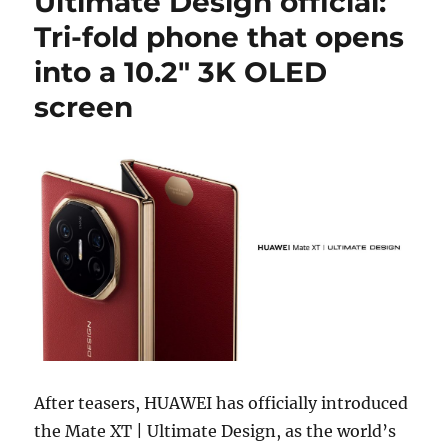
Ultimate Design official:
Tri-fold phone that opens
into a 10.2″ 3K OLED
screen
After teasers, HUAWEI has officially introduced
the Mate XT | Ultimate Design, as the world’s