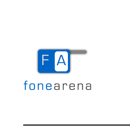
The Mobile Blog
Fone Arena