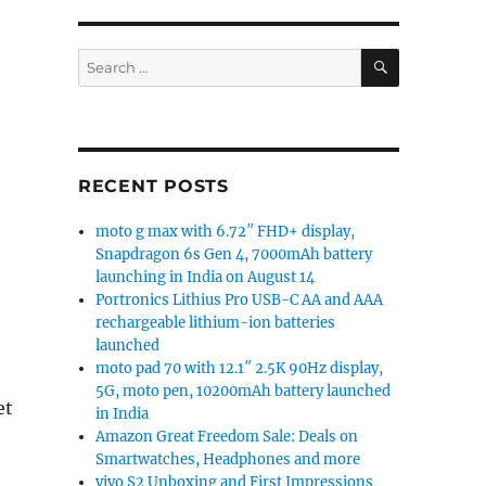
SEARCH
Search
for:
RECENT POSTS
moto g max with 6.72″ FHD+ display,
Snapdragon 6s Gen 4, 7000mAh battery
launching in India on August 14
Portronics Lithius Pro USB-C AA and AAA
rechargeable lithium-ion batteries
launched
moto pad 70 with 12.1″ 2.5K 90Hz display,
5G, moto pen, 10200mAh battery launched
et
in India
Amazon Great Freedom Sale: Deals on
Smartwatches, Headphones and more
vivo S2 Unboxing and First Impressions