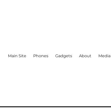
Main Site
Phones
Gadgets
About
Media