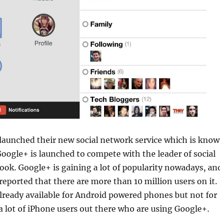
launched their new social network service which is kno
Google+ is launched to compete with the leader of social
ok. Google+ is gaining a lot of popularity nowadays, an
reported that there are more than 10 million users on it.
lready available for Android powered phones but not for
a lot of iPhone users out there who are using Google+.