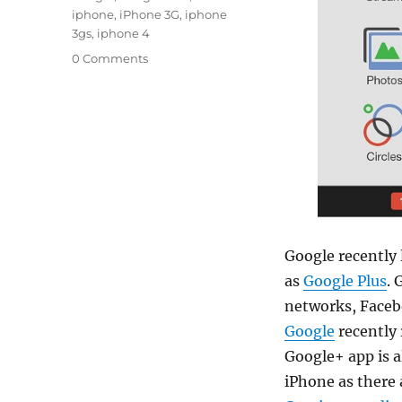
iphone
,
iPhone 3G
,
iphone
3gs
,
iphone 4
0 Comments
Google recently 
as
Google Plus
. 
networks, Facebo
Google
recently 
Google+ app is a
iPhone as there 