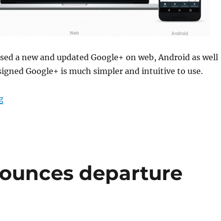
ased a new and updated Google+ on web, Android as well
signed Google+ is much simpler and intuitive to use.
“Google+ redesigned for Web, Android and iOS”
g
nounces departure