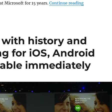
“Vic Gundotra
at Microsoft for 15 years.
Continue reading
with history and
ng for iOS, Android
able immediately