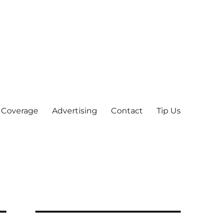
 Coverage
Advertising
Contact
Tip Us