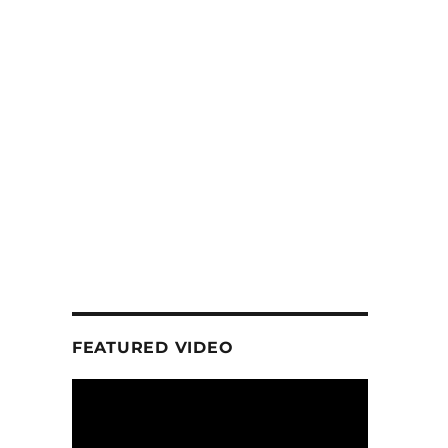
FEATURED VIDEO