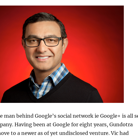
e man behind Google’s social network ie Google+ is all s
pany. Having been at Google for eight years, Gundotra
ove to a newer as of yet undisclosed venture. Vic had