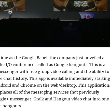
ime as the Google Babel, the company just unveiled a
he I/O conference, called as Google hangouts. This is a
essenger with free group video calling and the ability to
e chat history. This app is available immediately startin
Android and Chrome on the web/desktop. This application
laces all of the messaging services that previously
oogle+ messenger, Gtalk and Hangout video chat into one
e hangouts.