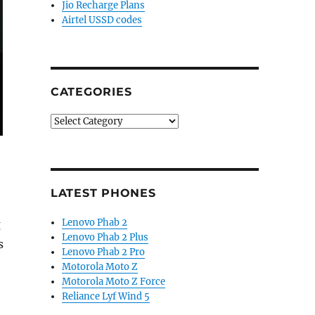
Jio Recharge Plans
Airtel USSD codes
CATEGORIES
Categories
LATEST PHONES
Lenovo Phab 2
g
Lenovo Phab 2 Plus
s
Lenovo Phab 2 Pro
Motorola Moto Z
Motorola Moto Z Force
Reliance Lyf Wind 5