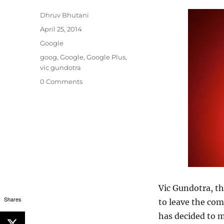
Author
Dhruv Bhutani
Posted
April 25, 2014
on
Categories
Google
Tags
goog
,
Google
,
Google Plus
,
vic gundotra
0 Comments
Vic Gundotra, th
Shares
to leave the com
has decided to m