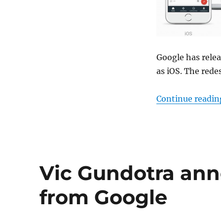
Google has rele
as iOS. The rede
Continue readin
Vic Gundotra an
from Google