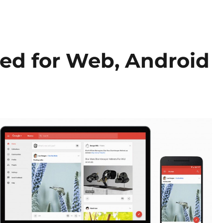
ed for Web, Android