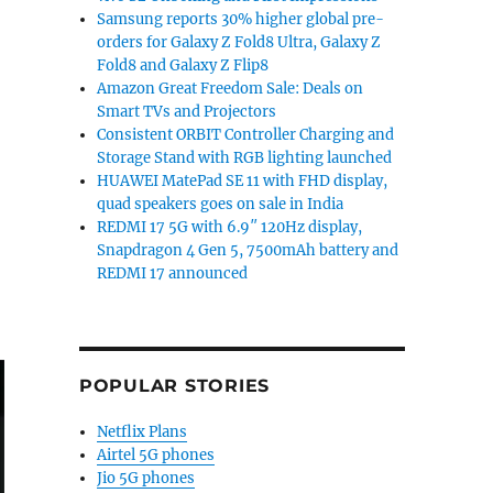
 announces departure from Google”
Samsung reports 30% higher global pre-
orders for Galaxy Z Fold8 Ultra, Galaxy Z
Fold8 and Galaxy Z Flip8
Amazon Great Freedom Sale: Deals on
Smart TVs and Projectors
Consistent ORBIT Controller Charging and
Storage Stand with RGB lighting launched
HUAWEI MatePad SE 11 with FHD display,
quad speakers goes on sale in India
REDMI 17 5G with 6.9″ 120Hz display,
Snapdragon 4 Gen 5, 7500mAh battery and
REDMI 17 announced
POPULAR STORIES
Netflix Plans
Airtel 5G phones
Jio 5G phones