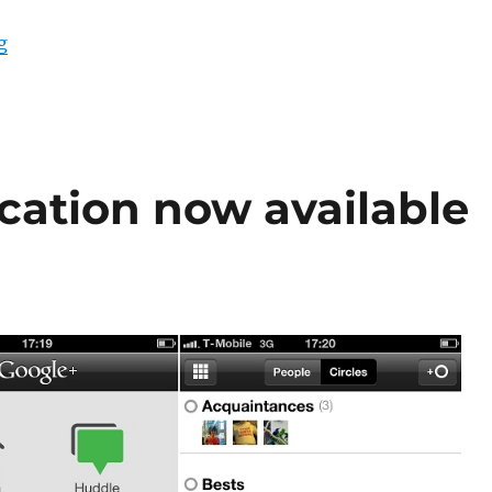
“Google Hangouts with history and group video calling
g
cation now available