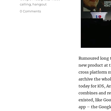
calling
,
hangout
0 Comments
Rumoured long t
new product at t
cross platform m
archive the whol
today for iOS, 
combines and rep
existed, like G
app – the Googl