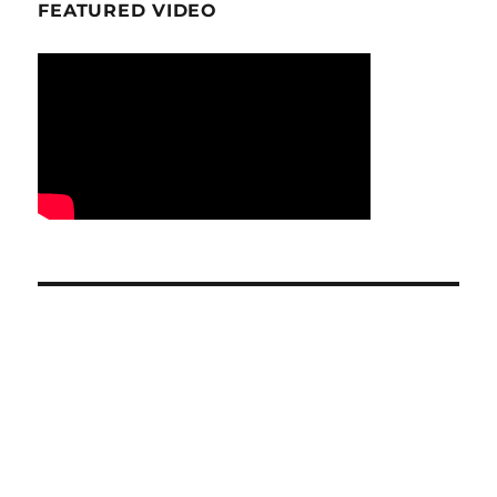
FEATURED VIDEO