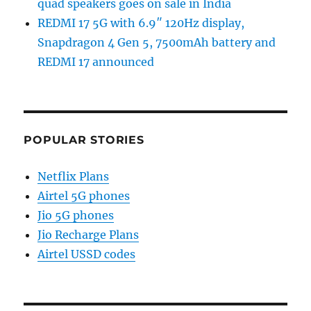
quad speakers goes on sale in India
REDMI 17 5G with 6.9″ 120Hz display,
Snapdragon 4 Gen 5, 7500mAh battery and
REDMI 17 announced
POPULAR STORIES
Netflix Plans
Airtel 5G phones
Jio 5G phones
Jio Recharge Plans
Airtel USSD codes