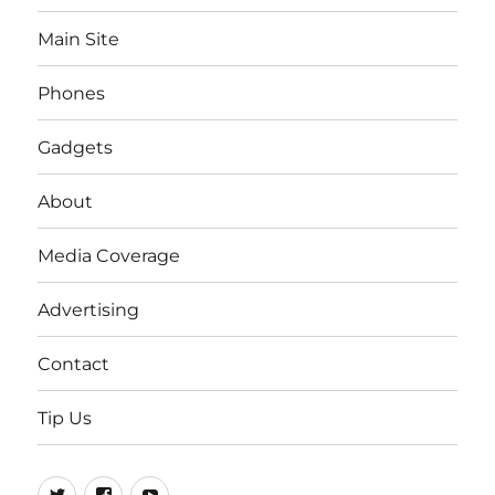
Main Site
Phones
Gadgets
About
Media Coverage
Advertising
Contact
Tip Us
Twitter
FB
Youtube