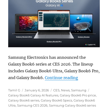
Samsung Electronics
has announced the
Galaxy Book6 series at
CES 2026
. The lineup
includes Galaxy Book6 Ultra, Galaxy Book6 Pro,
“Samsung Galaxy
and Galaxy Book6.
Continue reading
Author
Posted
Categories
Tags
Tamil G
January 6, 2026
CES
,
News
,
Samsung
on
Galaxy Book6 Galaxy AI features
,
Galaxy Book6 Pro price
,
Galaxy Book6 series
,
Galaxy Book6 Specs
,
Galaxy Book6
Ultra
,
Samsung CES 2026
,
Samsung Galaxy Book6 series