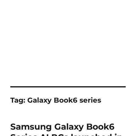
Tag:
Galaxy Book6 series
Samsung Galaxy Book6