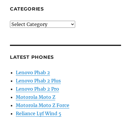
CATEGORIES
Categories
LATEST PHONES
Lenovo Phab 2
Lenovo Phab 2 Plus
Lenovo Phab 2 Pro
Motorola Moto Z
Motorola Moto Z Force
Reliance Lyf Wind 5