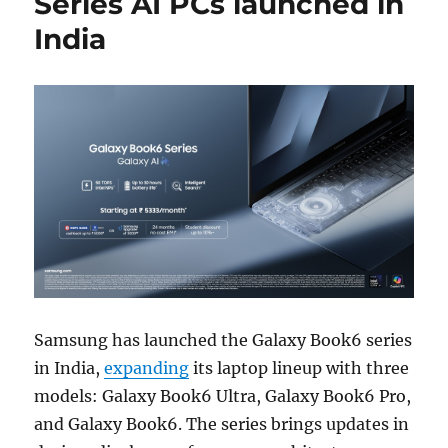
Series AI PCs launched in
India
Samsung has launched the Galaxy Book6 series
in India,
expanding
its laptop lineup with three
models: Galaxy Book6 Ultra, Galaxy Book6 Pro,
and Galaxy Book6. The series brings updates in