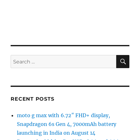
SE
Search
for:
RECENT POSTS
moto g max with 6.72″ FHD+ display,
Snapdragon 6s Gen 4, 7000mAh battery
launching in India on August 14