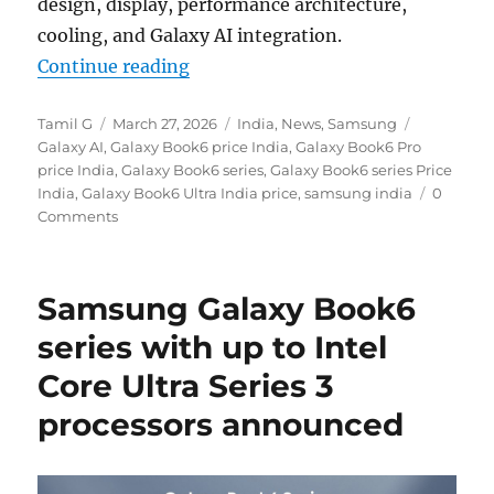
design, display, performance architecture,
cooling, and Galaxy AI integration.
“Samsung Galaxy Book6 Series AI 
Continue reading
Author
Posted
Categories
Tags
Tamil G
March 27, 2026
India
,
News
,
Samsung
on
Galaxy AI
,
Galaxy Book6 price India
,
Galaxy Book6 Pro
price India
,
Galaxy Book6 series
,
Galaxy Book6 series Price
India
,
Galaxy Book6 Ultra India price
,
samsung india
0
Comments
Samsung Galaxy Book6
series with up to Intel
Core Ultra Series 3
processors announced