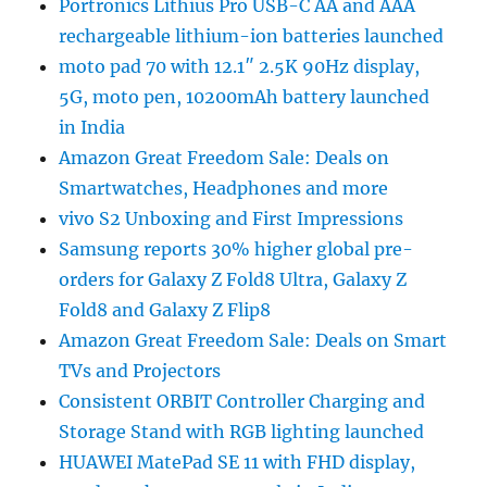
Portronics Lithius Pro USB-C AA and AAA
rechargeable lithium-ion batteries launched
moto pad 70 with 12.1″ 2.5K 90Hz display,
5G, moto pen, 10200mAh battery launched
in India
Amazon Great Freedom Sale: Deals on
Smartwatches, Headphones and more
vivo S2 Unboxing and First Impressions
Samsung reports 30% higher global pre-
orders for Galaxy Z Fold8 Ultra, Galaxy Z
Fold8 and Galaxy Z Flip8
Amazon Great Freedom Sale: Deals on Smart
TVs and Projectors
Consistent ORBIT Controller Charging and
Storage Stand with RGB lighting launched
HUAWEI MatePad SE 11 with FHD display,