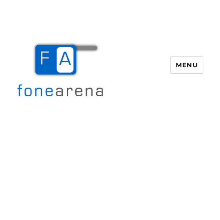
MENU
Fone Arena