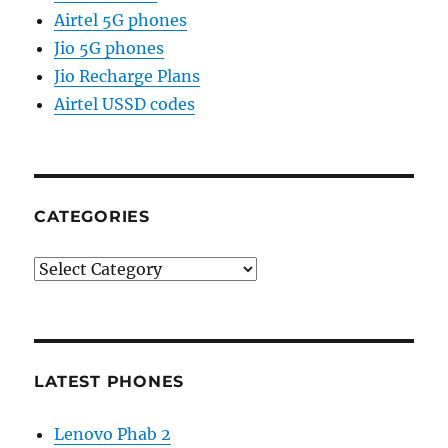
Airtel 5G phones
Jio 5G phones
Jio Recharge Plans
Airtel USSD codes
CATEGORIES
Categories
LATEST PHONES
Lenovo Phab 2