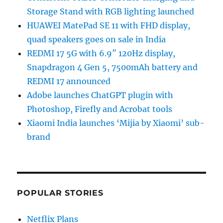
Storage Stand with RGB lighting launched
HUAWEI MatePad SE 11 with FHD display,
quad speakers goes on sale in India
REDMI 17 5G with 6.9″ 120Hz display,
Snapdragon 4 Gen 5, 7500mAh battery and
REDMI 17 announced
Adobe launches ChatGPT plugin with
Photoshop, Firefly and Acrobat tools
Xiaomi India launches ‘Mijia by Xiaomi’ sub-
brand
POPULAR STORIES
Netflix Plans