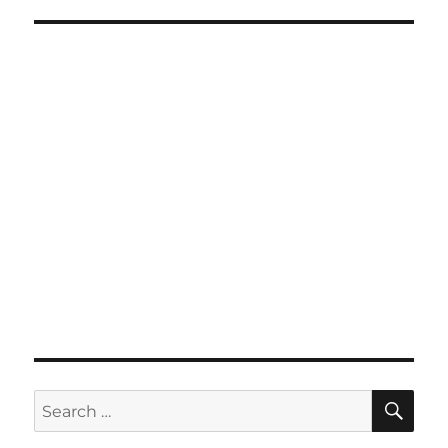
SE
Search
for: