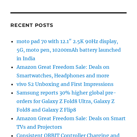
RECENT POSTS
moto pad 70 with 12.1″ 2.5K 90Hz display,
5G, moto pen, 10200mAh battery launched
in India
Amazon Great Freedom Sale: Deals on
Smartwatches, Headphones and more
vivo S2 Unboxing and First Impressions
Samsung reports 30% higher global pre-
orders for Galaxy Z Fold8 Ultra, Galaxy Z
Fold8 and Galaxy Z Flip8
Amazon Great Freedom Sale: Deals on Smart
TVs and Projectors
Consistent ORBIT Controller Charging and