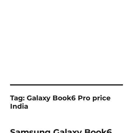
Tag:
Galaxy Book6 Pro price
India
Samsung Galaxy Book6