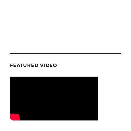
FEATURED VIDEO