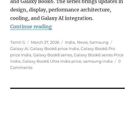
and Galaxy Book6. The series brings updates in
design, display, performance architecture,
cooling, and Galaxy AI integration.
“Samsung Galaxy Book6 Series AI 
Continue reading
Author
Posted
Categories
Tags
Tamil G
March 27, 2026
India
,
News
,
Samsung
on
Galaxy AI
,
Galaxy Book6 price India
,
Galaxy Book6 Pro
price India
,
Galaxy Book6 series
,
Galaxy Book6 series Price
India
,
Galaxy Book6 Ultra India price
,
samsung india
0
Comments