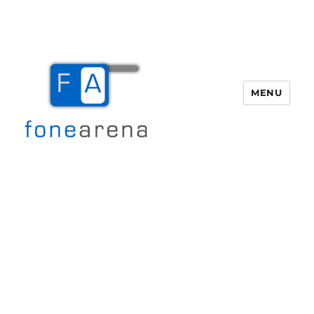
MENU
Fone Arena