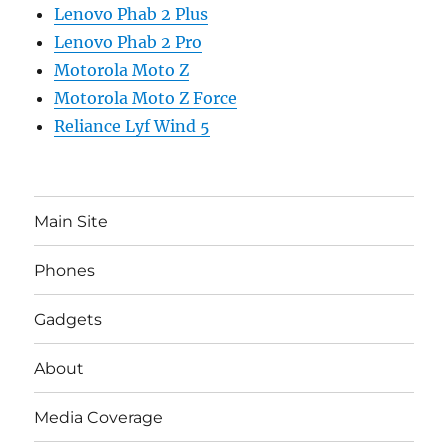
Lenovo Phab 2 Plus
Lenovo Phab 2 Pro
Motorola Moto Z
Motorola Moto Z Force
Reliance Lyf Wind 5
Main Site
Phones
Gadgets
About
Media Coverage