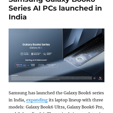
Series AI PCs launched in
India
Samsung has launched the Galaxy Book6 series
in India,
expanding
its laptop lineup with three
models: Galaxy Book6 Ultra, Galaxy Book6 Pro,