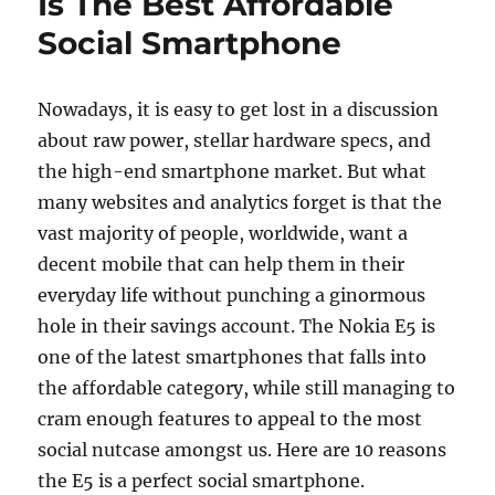
Is The Best Affordable
Social Smartphone
Nowadays, it is easy to get lost in a discussion
about raw power, stellar hardware specs, and
the high-end smartphone market. But what
many websites and analytics forget is that the
vast majority of people, worldwide, want a
decent mobile that can help them in their
everyday life without punching a ginormous
hole in their savings account. The Nokia E5 is
one of the latest smartphones that falls into
the affordable category, while still managing to
cram enough features to appeal to the most
social nutcase amongst us. Here are 10 reasons
the E5 is a perfect social smartphone.