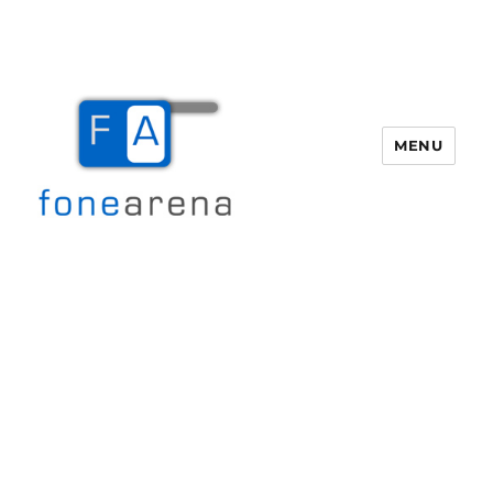
MENU
Fone Arena