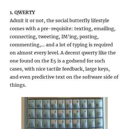
1. QWERTY
Admit it or not, the social butterfly lifestyle
comes with a pre-requisite: texting, emailing,
connecting, tweeting, IM’ing, posting,
commenting,… and a lot of typing is required
on almost every level. A decent qwerty like the
one found on the E5 is a godsend for such
cases, with nice tactile feedback, large keys,
and even predictive text on the software side of
things.