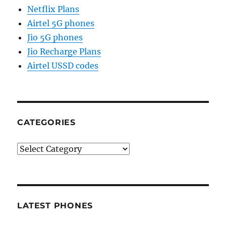
Netflix Plans
Airtel 5G phones
Jio 5G phones
Jio Recharge Plans
Airtel USSD codes
CATEGORIES
Categories
LATEST PHONES