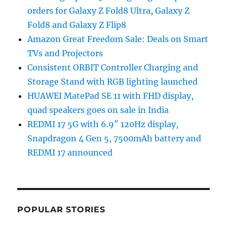
orders for Galaxy Z Fold8 Ultra, Galaxy Z
Fold8 and Galaxy Z Flip8
Amazon Great Freedom Sale: Deals on Smart
TVs and Projectors
Consistent ORBIT Controller Charging and
Storage Stand with RGB lighting launched
HUAWEI MatePad SE 11 with FHD display,
quad speakers goes on sale in India
REDMI 17 5G with 6.9″ 120Hz display,
Snapdragon 4 Gen 5, 7500mAh battery and
REDMI 17 announced
POPULAR STORIES