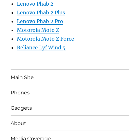
Lenovo Phab 2
Lenovo Phab 2 Plus
Lenovo Phab 2 Pro
Motorola Moto Z
Motorola Moto Z Force
Reliance Lyf Wind 5
Main Site
Phones
Gadgets
About
Media Coverage