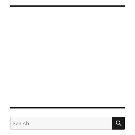
SE
Search
for: