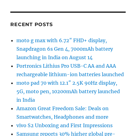
RECENT POSTS
moto g max with 6.72″ FHD+ display,
Snapdragon 6s Gen 4, 7000mAh battery
launching in India on August 14
Portronics Lithius Pro USB-C AA and AAA
rechargeable lithium-ion batteries launched
moto pad 70 with 12.1″ 2.5K 90Hz display,
5G, moto pen, 10200mAh battery launched
in India
Amazon Great Freedom Sale: Deals on
Smartwatches, Headphones and more
vivo S2 Unboxing and First Impressions
Samsung reports 30% higher global pre-