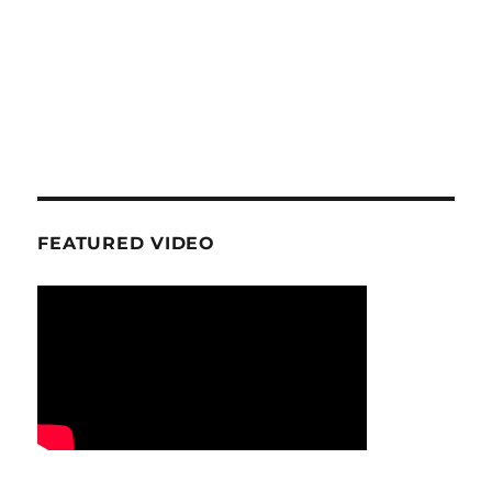
FEATURED VIDEO