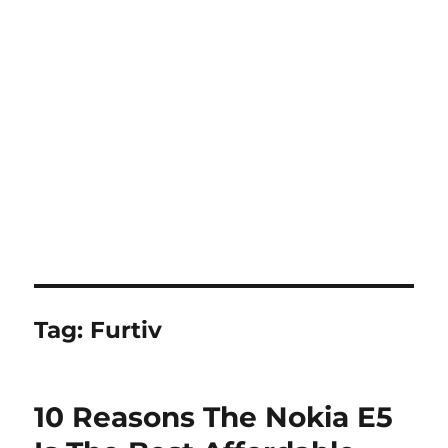
Tag:
Furtiv
10 Reasons The Nokia E5