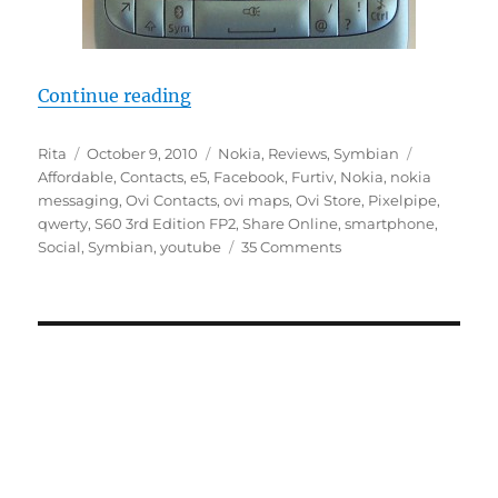
“10 Reasons The Nokia E5 Is The B
Continue reading
Author
Posted
Categories
Tags
Rita
October 9, 2010
Nokia
,
Reviews
,
Symbian
on
Affordable
,
Contacts
,
e5
,
Facebook
,
Furtiv
,
Nokia
,
nokia
messaging
,
Ovi Contacts
,
ovi maps
,
Ovi Store
,
Pixelpipe
,
qwerty
,
S60 3rd Edition FP2
,
Share Online
,
smartphone
,
Social
,
Symbian
,
youtube
35 Comments