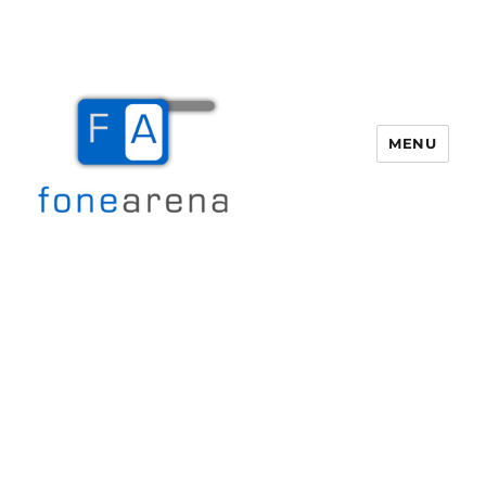
MENU
Fone Arena