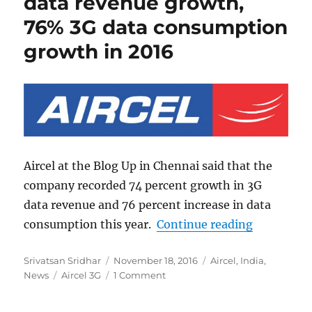
data revenue growth,
76% 3G data consumption
growth in 2016
Aircel at the Blog Up in Chennai said that the
company recorded 74 percent growth in 3G
data revenue and 76 percent increase in data
“Aircel re
consumption this year.
Continue reading
Author
Posted
Categories
Srivatsan Sridhar
November 18, 2016
Aircel
,
India
,
Tags
on
News
Aircel 3G
1 Comment