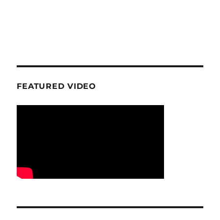
FEATURED VIDEO