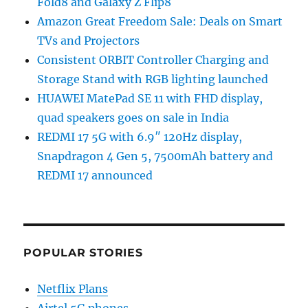
Fold8 and Galaxy Z Flip8
Amazon Great Freedom Sale: Deals on Smart
TVs and Projectors
Consistent ORBIT Controller Charging and
Storage Stand with RGB lighting launched
HUAWEI MatePad SE 11 with FHD display,
quad speakers goes on sale in India
REDMI 17 5G with 6.9″ 120Hz display,
Snapdragon 4 Gen 5, 7500mAh battery and
REDMI 17 announced
POPULAR STORIES
Netflix Plans
Airtel 5G phones