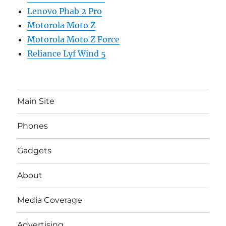
Lenovo Phab 2 Pro
Motorola Moto Z
Motorola Moto Z Force
Reliance Lyf Wind 5
Main Site
Phones
Gadgets
About
Media Coverage
Advertising