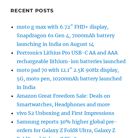
RECENT POSTS
moto g max with 6.72″ FHD+ display,
Snapdragon 6s Gen 4, 7000mAh battery
launching in India on August 14
Portronics Lithius Pro USB-C AA and AAA
rechargeable lithium-ion batteries launched
moto pad 70 with 12.1″ 2.5K 90Hz display,
5G, moto pen, 10200mAh battery launched
in India
Amazon Great Freedom Sale: Deals on
Smartwatches, Headphones and more
vivo S2 Unboxing and First Impressions
Samsung reports 30% higher global pre-
orders for Galaxy Z Fold8 Ultra, Galaxy Z