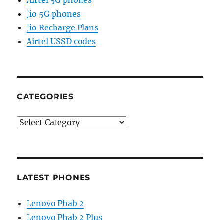
Jio 5G phones
Jio Recharge Plans
Airtel USSD codes
CATEGORIES
Categories
LATEST PHONES
Lenovo Phab 2
Lenovo Phab 2 Plus