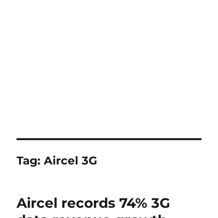
Tag:
Aircel 3G
Aircel records 74% 3G