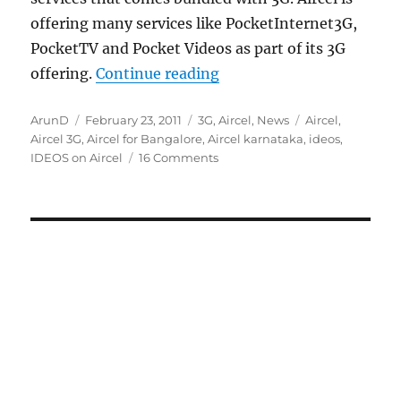
offering many services like PocketInternet3G,
PocketTV and Pocket Videos as part of its 3G
“Aircel 3G launch photos,
offering.
Continue reading
Author
Posted
Categories
Tags
ArunD
February 23, 2011
3G
,
Aircel
,
News
Aircel
,
on
Aircel 3G
,
Aircel for Bangalore
,
Aircel karnataka
,
ideos
,
IDEOS on Aircel
16 Comments