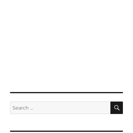
SE
Search
for: