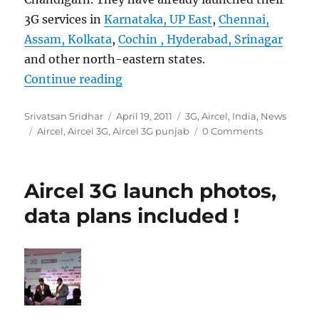
3G services in
Karnataka, UP East
,
Chennai,
Assam, Kolkata
,
Cochin , Hyderabad, Srinagar
and other north-eastern states.
“Aircel launches 3G services in Pu
Continue reading
Author
Posted
Categories
Srivatsan Sridhar
April 19, 2011
3G
,
Aircel
,
India
,
News
Tags
on
Aircel
,
Aircel 3G
,
Aircel 3G punjab
0 Comments
Aircel 3G launch photos,
data plans included !