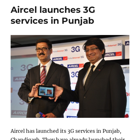
Aircel launches 3G
services in Punjab
Aircel has launched its 3G services in Punjab,
Chandigarh. They have already launched their