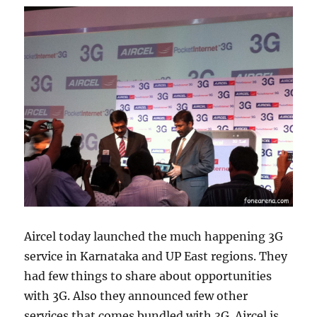
Aircel today launched the much happening 3G
service in Karnataka and UP East regions. They
had few things to share about opportunities
with 3G. Also they announced few other
services that comes bundled with 3G. Aircel is