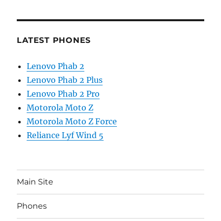
LATEST PHONES
Lenovo Phab 2
Lenovo Phab 2 Plus
Lenovo Phab 2 Pro
Motorola Moto Z
Motorola Moto Z Force
Reliance Lyf Wind 5
Main Site
Phones