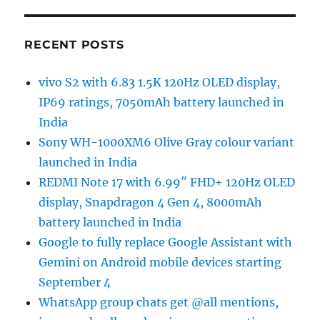
RECENT POSTS
vivo S2 with 6.83 1.5K 120Hz OLED display,
IP69 ratings, 7050mAh battery launched in
India
Sony WH-1000XM6 Olive Gray colour variant
launched in India
REDMI Note 17 with 6.99″ FHD+ 120Hz OLED
display, Snapdragon 4 Gen 4, 8000mAh
battery launched in India
Google to fully replace Google Assistant with
Gemini on Android mobile devices starting
September 4
WhatsApp group chats get @all mentions,