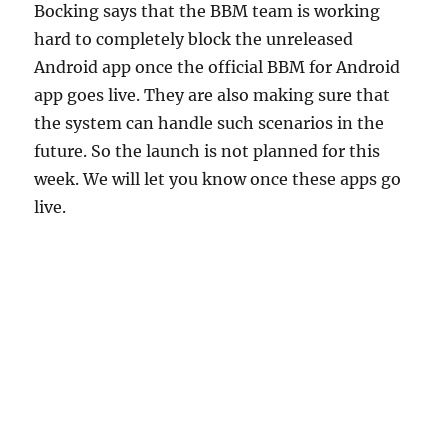
Bocking says that the BBM team is working
hard to completely block the unreleased
Android app once the official BBM for Android
app goes live. They are also making sure that
the system can handle such scenarios in the
future. So the launch is not planned for this
week. We will let you know once these apps go
live.