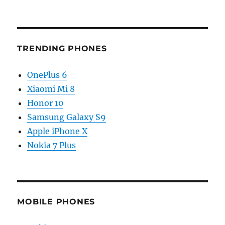
TRENDING PHONES
OnePlus 6
Xiaomi Mi 8
Honor 10
Samsung Galaxy S9
Apple iPhone X
Nokia 7 Plus
MOBILE PHONES