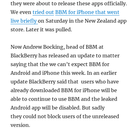
they were about to release these apps officially.
We even
tried out
BBM for iPhone that went
live briefly
on Saturday in the New Zealand app
store. Later it was pulled.
Now Andrew Bocking, head of BBM at
BlackBerry has released an update to matter
saying that the we can’t expect BBM for
Android and iPhone this week. In an earlier
update BlackBerry said that users who have
already downloaded BBM for iPhone will be
able to continue to use BBM and the leaked
Android app will be disabled. But sadly
they could not block users of the unreleased
version.