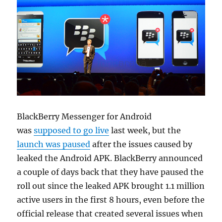
BlackBerry Messenger for Android
was
supposed to go live
last week, but the
launch was paused
after the issues caused by
leaked the Android APK. BlackBerry announced
a couple of days back that they have paused the
roll out since the leaked APK brought 1.1 million
active users in the first 8 hours, even before the
official release that created several issues when