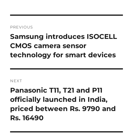
Post
PREVIOUS
navigation
Samsung introduces ISOCELL
Previous
post:
CMOS camera sensor
technology for smart devices
NEXT
Panasonic T11, T21 and P11
Next
post:
officially launched in India,
priced between Rs. 9790 and
Rs. 16490