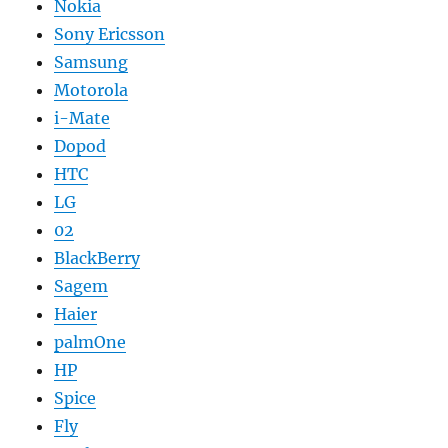
Nokia
Sony Ericsson
Samsung
Motorola
i-Mate
Dopod
HTC
LG
02
BlackBerry
Sagem
Haier
palmOne
HP
Spice
Fly