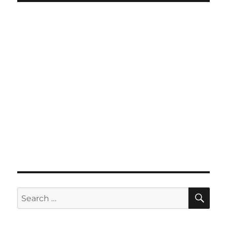
SE
Search
for: