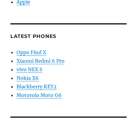
Apple
LATEST PHONES
Oppo Find X
Xiaomi Redmi 6 Pro
vivo NEX S
Nokia X6
Blackberry KEY2
Motorola Moto G6