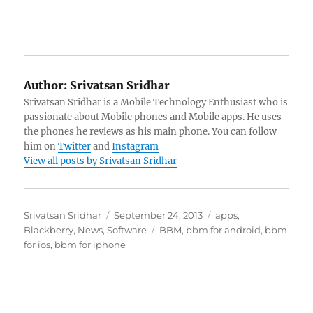
Author:
Srivatsan Sridhar
Srivatsan Sridhar is a Mobile Technology Enthusiast who is
passionate about Mobile phones and Mobile apps. He uses
the phones he reviews as his main phone. You can follow
him on
Twitter
and
Instagram
View all posts by Srivatsan Sridhar
Author
Posted
Categories
Srivatsan Sridhar
September 24, 2013
apps
,
on
Tags
Blackberry
,
News
,
Software
BBM
,
bbm for android
,
bbm
for ios
,
bbm for iphone