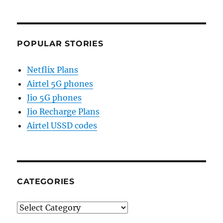
POPULAR STORIES
Netflix Plans
Airtel 5G phones
Jio 5G phones
Jio Recharge Plans
Airtel USSD codes
CATEGORIES
Categories