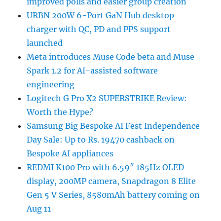
improved polls and easier group creation
URBN 200W 6-Port GaN Hub desktop
charger with QC, PD and PPS support
launched
Meta introduces Muse Code beta and Muse
Spark 1.2 for AI-assisted software
engineering
Logitech G Pro X2 SUPERSTRIKE Review:
Worth the Hype?
Samsung Big Bespoke AI Fest Independence
Day Sale: Up to Rs. 19470 cashback on
Bespoke AI appliances
REDMI K100 Pro with 6.59″ 185Hz OLED
display, 200MP camera, Snapdragon 8 Elite
Gen 5 V Series, 8580mAh battery coming on
Aug 11