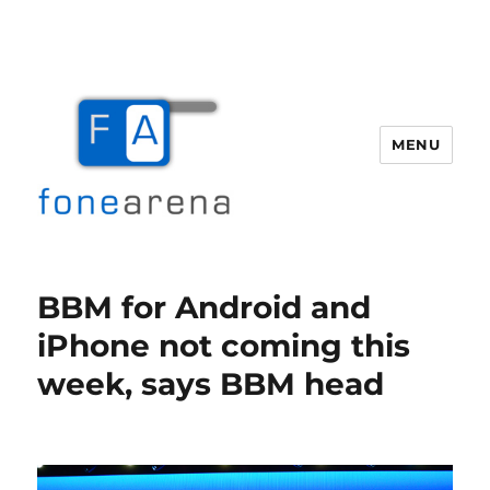
MENU
Fone Arena
BBM for Android and
iPhone not coming this
week, says BBM head