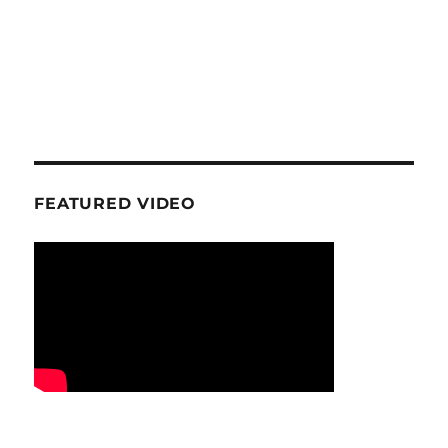
FEATURED VIDEO