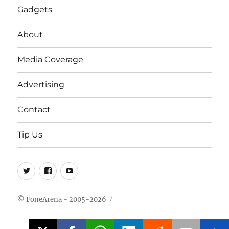
Gadgets
About
Media Coverage
Advertising
Contact
Tip Us
Twitter
FB
Youtube
© FoneArena - 2005-2026