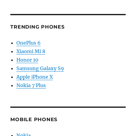
TRENDING PHONES
OnePlus 6
Xiaomi Mi 8
Honor 10
Samsung Galaxy S9
Apple iPhone X
Nokia 7 Plus
MOBILE PHONES
Nokia