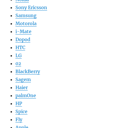
Sony Ericsson
Samsung
Motorola
i-Mate
Dopod
HTC
LG
02
BlackBerry
Sagem
Haier
palmOne
HP
Spice
Fly
Apple