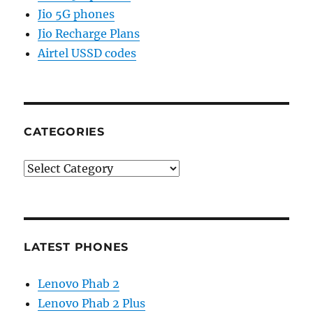
Jio 5G phones
Jio Recharge Plans
Airtel USSD codes
CATEGORIES
Categories
LATEST PHONES
Lenovo Phab 2
Lenovo Phab 2 Plus