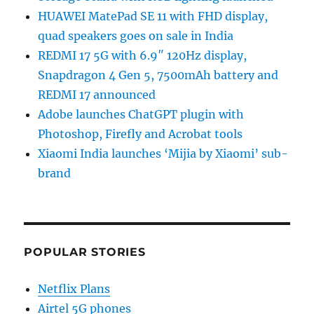
HUAWEI MatePad SE 11 with FHD display,
quad speakers goes on sale in India
REDMI 17 5G with 6.9″ 120Hz display,
Snapdragon 4 Gen 5, 7500mAh battery and
REDMI 17 announced
Adobe launches ChatGPT plugin with
Photoshop, Firefly and Acrobat tools
Xiaomi India launches ‘Mijia by Xiaomi’ sub-
brand
POPULAR STORIES
Netflix Plans
Airtel 5G phones