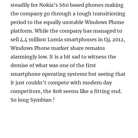
steadily for Nokia’s S60 based phones making
the company go through a tough transitioning
period to the equally unstable Windows Phone
platform. While the company has managed to
sell 4.4 million Lumia smartphones in Q4 2012,
Windows Phone market share remains
alarmingly low. It is a bit sad to witness the
demise of what was one of the first
smartphone operating systems but seeing that
it just couldn’t compete with modern day
competitors, the 808 seems like a fitting end.
So long Symbian !