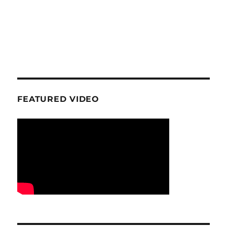
FEATURED VIDEO