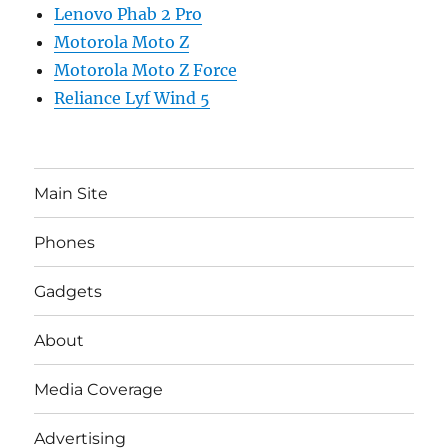
Lenovo Phab 2 Pro
Motorola Moto Z
Motorola Moto Z Force
Reliance Lyf Wind 5
Main Site
Phones
Gadgets
About
Media Coverage
Advertising