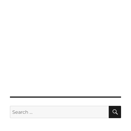
SE
Search
for: