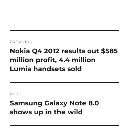
Post
PREVIOUS
navigation
Nokia Q4 2012 results out $585
Previous
post:
million profit, 4.4 million
Lumia handsets sold
NEXT
Samsung Galaxy Note 8.0
Next
post:
shows up in the wild