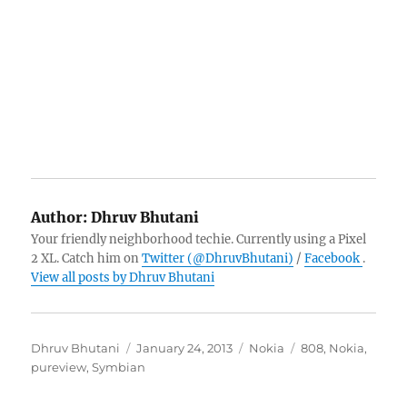
Author:
Dhruv Bhutani
Your friendly neighborhood techie. Currently using a Pixel
2 XL. Catch him on
Twitter (@DhruvBhutani)
/
Facebook
.
View all posts by Dhruv Bhutani
Author
Posted
Categories
Tags
Dhruv Bhutani
January 24, 2013
Nokia
808
,
Nokia
,
on
pureview
,
Symbian