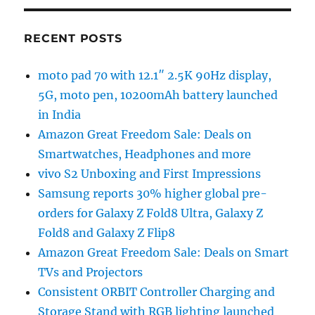
RECENT POSTS
moto pad 70 with 12.1″ 2.5K 90Hz display,
5G, moto pen, 10200mAh battery launched
in India
Amazon Great Freedom Sale: Deals on
Smartwatches, Headphones and more
vivo S2 Unboxing and First Impressions
Samsung reports 30% higher global pre-
orders for Galaxy Z Fold8 Ultra, Galaxy Z
Fold8 and Galaxy Z Flip8
Amazon Great Freedom Sale: Deals on Smart
TVs and Projectors
Consistent ORBIT Controller Charging and
Storage Stand with RGB lighting launched