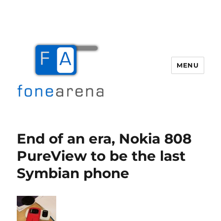
MENU
Fone Arena
End of an era, Nokia 808
PureView to be the last
Symbian phone