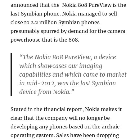
announced that the Nokia 808 PureView is the
last Symbian phone. Nokia managed to sell
close to 2.2 million Symbian phones
presumably spurred by demand for the camera
powerhouse that is the 808.
“The Nokia 808 PureView, a device
which showcases our imaging
capabilities and which came to market
in mid-2012, was the last Symbian
device from Nokia.”
Stated in the financial report, Nokia makes it
clear that the company will no longer be
developing any phones based on the archaic
operating system. Sales have been dropping