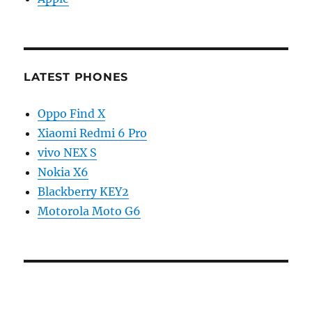
LATEST PHONES
Oppo Find X
Xiaomi Redmi 6 Pro
vivo NEX S
Nokia X6
Blackberry KEY2
Motorola Moto G6