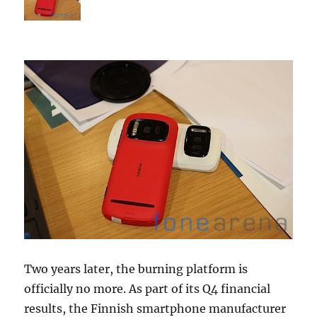
Two years later, the burning platform is
officially no more. As part of its Q4 financial
results, the Finnish smartphone manufacturer