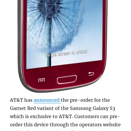
AT&T has
announced
the pre-order for the
Garnet Red variant of the Samsung Galaxy S3
which is exclusive to AT&T. Customers can pre-
order this device through the operators website