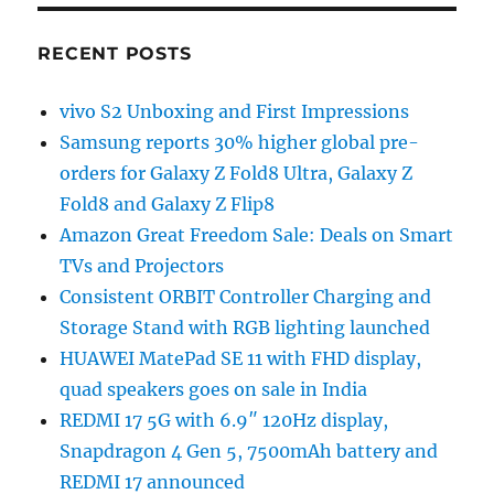
RECENT POSTS
vivo S2 Unboxing and First Impressions
Samsung reports 30% higher global pre-
orders for Galaxy Z Fold8 Ultra, Galaxy Z
Fold8 and Galaxy Z Flip8
Amazon Great Freedom Sale: Deals on Smart
TVs and Projectors
Consistent ORBIT Controller Charging and
Storage Stand with RGB lighting launched
HUAWEI MatePad SE 11 with FHD display,
quad speakers goes on sale in India
REDMI 17 5G with 6.9″ 120Hz display,
Snapdragon 4 Gen 5, 7500mAh battery and
REDMI 17 announced