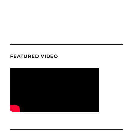
FEATURED VIDEO