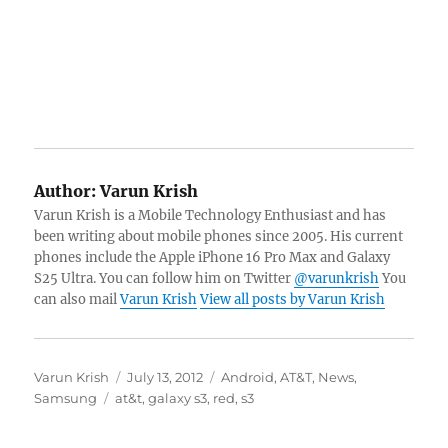
Author:
Varun Krish
Varun Krish is a Mobile Technology Enthusiast and has
been writing about mobile phones since 2005. His current
phones include the Apple iPhone 16 Pro Max and Galaxy
S25 Ultra. You can follow him on Twitter
@varunkrish
You
can also mail
Varun Krish
View all posts by Varun Krish
Author
Posted
Categories
Varun Krish
July 13, 2012
Android
,
AT&T
,
News
,
Tags
on
Samsung
at&t
,
galaxy s3
,
red
,
s3