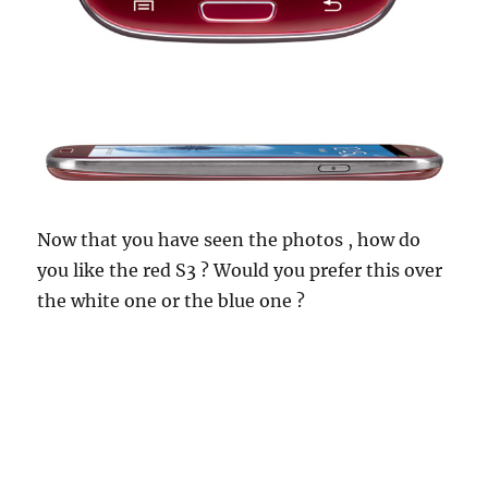
Now that you have seen the photos , how do
you like the red S3 ? Would you prefer this over
the white one or the blue one ?