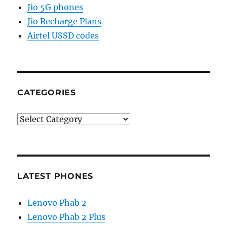
Jio 5G phones
Jio Recharge Plans
Airtel USSD codes
CATEGORIES
Categories
LATEST PHONES
Lenovo Phab 2
Lenovo Phab 2 Plus