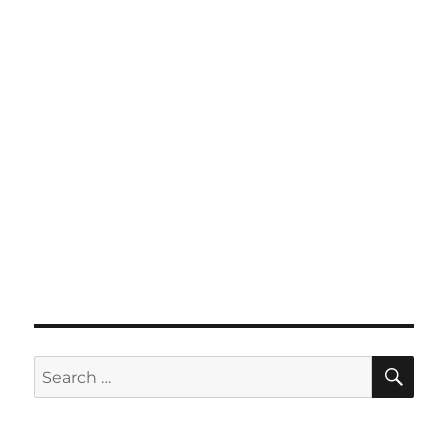
SE
Search
for: