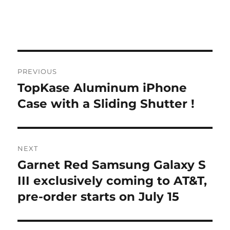
Post
PREVIOUS
navigation
TopKase Aluminum iPhone
Previous
post:
Case with a Sliding Shutter !
NEXT
Garnet Red Samsung Galaxy S
Next
post:
III exclusively coming to AT&T,
pre-order starts on July 15