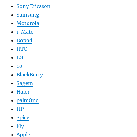
Sony Ericsson
Samsung
Motorola
i-Mate
Dopod
HTC
LG
02
BlackBerry
Sagem
Haier
palmOne
HP
Spice
Fly
Apple