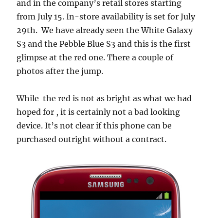
and in the company’s retail stores starting
from July 15. In-store availability is set for July
29th. We have already seen the White Galaxy
S3 and the Pebble Blue S3 and this is the first
glimpse at the red one. There a couple of
photos after the jump.
While the red is not as bright as what we had
hoped for , it is certainly not a bad looking
device. It’s not clear if this phone can be
purchased outright without a contract.