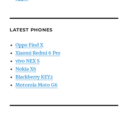
LATEST PHONES
Oppo Find X
Xiaomi Redmi 6 Pro
vivo NEX S
Nokia X6
Blackberry KEY2
Motorola Moto G6