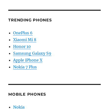
TRENDING PHONES
OnePlus 6
Xiaomi Mi 8
Honor 10
Samsung Galaxy S9
Apple iPhone X
Nokia 7 Plus
MOBILE PHONES
Nokia