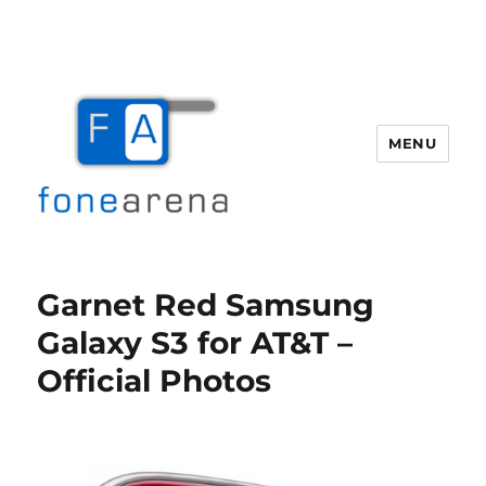
MENU
Fone Arena
Garnet Red Samsung
Galaxy S3 for AT&T –
Official Photos