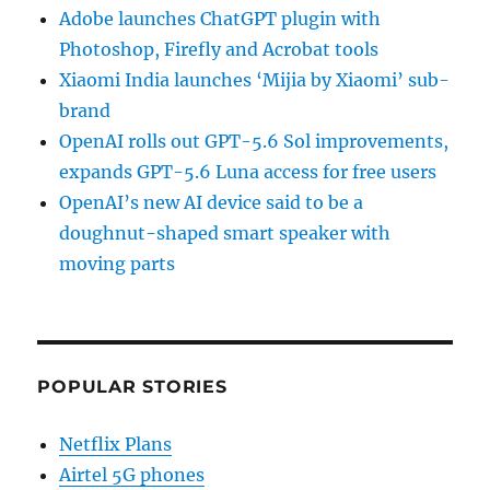
Adobe launches ChatGPT plugin with
Photoshop, Firefly and Acrobat tools
Xiaomi India launches ‘Mijia by Xiaomi’ sub-
brand
OpenAI rolls out GPT-5.6 Sol improvements,
expands GPT-5.6 Luna access for free users
OpenAI’s new AI device said to be a
doughnut-shaped smart speaker with
moving parts
POPULAR STORIES
Netflix Plans
Airtel 5G phones