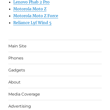
Lenovo Phab 2 Pro
Motorola Moto Z
Motorola Moto Z Force
Reliance Lyf Wind 5
Main Site
Phones
Gadgets
About
Media Coverage
Advertising