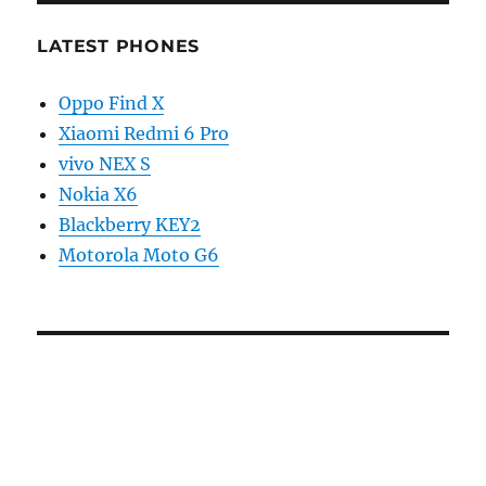
LATEST PHONES
Oppo Find X
Xiaomi Redmi 6 Pro
vivo NEX S
Nokia X6
Blackberry KEY2
Motorola Moto G6