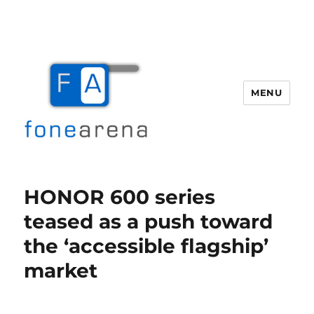
MENU
Fone Arena
HONOR 600 series
teased as a push toward
the ‘accessible flagship’
market