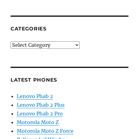
CATEGORIES
Categories
LATEST PHONES
Lenovo Phab 2
Lenovo Phab 2 Plus
Lenovo Phab 2 Pro
Motorola Moto Z
Motorola Moto Z Force