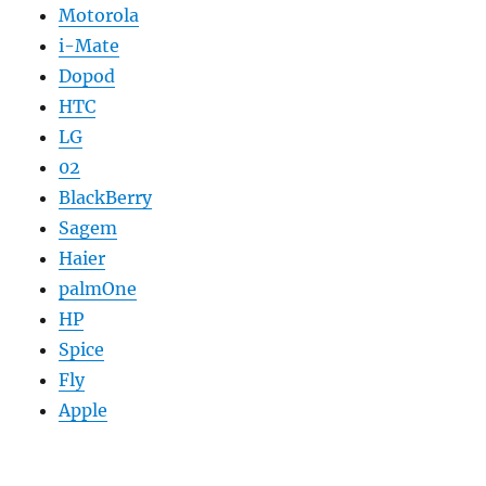
Motorola
i-Mate
Dopod
HTC
LG
02
BlackBerry
Sagem
Haier
palmOne
HP
Spice
Fly
Apple