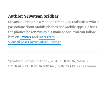
Author:
Srivatsan Sridhar
Srivatsan Sridhar is a Mobile Technology Enthusiast who is
passionate about Mobile phones and Mobile apps. He uses
the phones he reviews as his main phone. You can follow
him on
Twitter
and
Instagram
View all posts by Srivatsan Sridhar
Author
Posted
Categories
Tags
Srivatsan Sridhar
April 2, 2026
HONOR
,
News
on
HONOR 600
,
HONOR 600 Pro
,
HONOR 600 series teaser