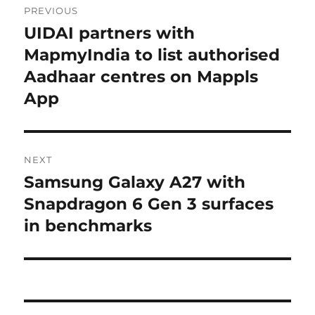
PREVIOUS
navigation
UIDAI partners with
Previous
post:
MapmyIndia to list authorised
Aadhaar centres on Mappls
App
NEXT
Samsung Galaxy A27 with
Next
post:
Snapdragon 6 Gen 3 surfaces
in benchmarks