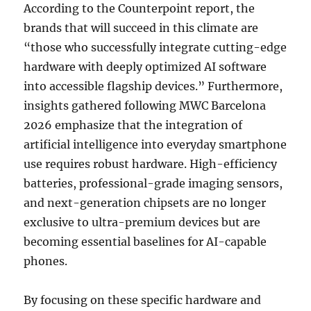
According to the Counterpoint report, the
brands that will succeed in this climate are
“those who successfully integrate cutting-edge
hardware with deeply optimized AI software
into accessible flagship devices.” Furthermore,
insights gathered following MWC Barcelona
2026 emphasize that the integration of
artificial intelligence into everyday smartphone
use requires robust hardware. High-efficiency
batteries, professional-grade imaging sensors,
and next-generation chipsets are no longer
exclusive to ultra-premium devices but are
becoming essential baselines for AI-capable
phones.
By focusing on these specific hardware and