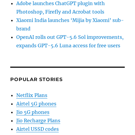
Adobe launches ChatGPT plugin with
Photoshop, Firefly and Acrobat tools
Xiaomi India launches ‘Mijia by Xiaomi’ sub-
brand
OpenAI rolls out GPT-5.6 Sol improvements,
expands GPT-5.6 Luna access for free users
POPULAR STORIES
Netflix Plans
Airtel 5G phones
Jio 5G phones
Jio Recharge Plans
Airtel USSD codes