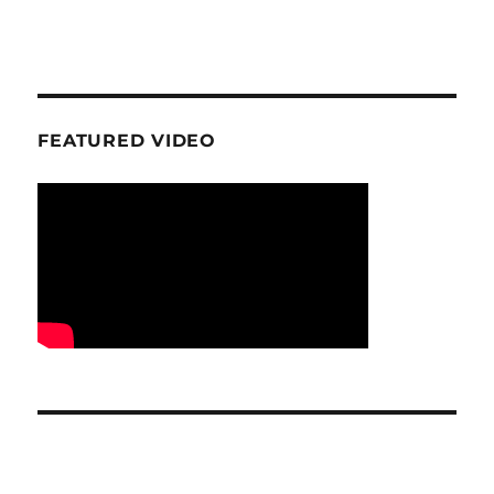
FEATURED VIDEO