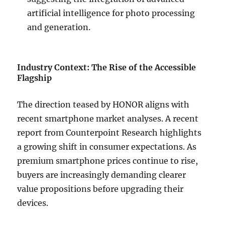
artificial intelligence for photo processing
and generation.
Industry Context: The Rise of the Accessible
Flagship
The direction teased by HONOR aligns with
recent smartphone market analyses. A recent
report from Counterpoint Research highlights
a growing shift in consumer expectations. As
premium smartphone prices continue to rise,
buyers are increasingly demanding clearer
value propositions before upgrading their
devices.