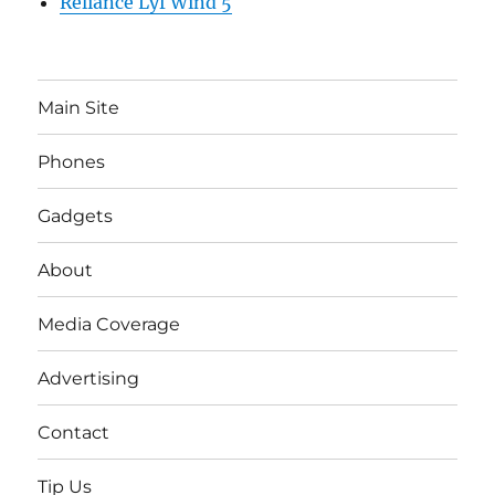
Reliance Lyf Wind 5
Main Site
Phones
Gadgets
About
Media Coverage
Advertising
Contact
Tip Us