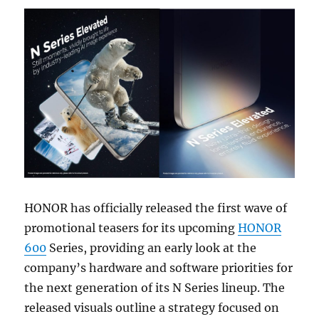
HONOR has officially released the first wave of
promotional teasers for its upcoming
HONOR
600
Series, providing an early look at the
company’s hardware and software priorities for
the next generation of its N Series lineup. The
released visuals outline a strategy focused on