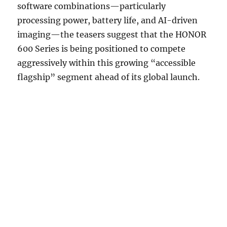
software combinations—particularly
processing power, battery life, and AI-driven
imaging—the teasers suggest that the HONOR
600 Series is being positioned to compete
aggressively within this growing “accessible
flagship” segment ahead of its global launch.