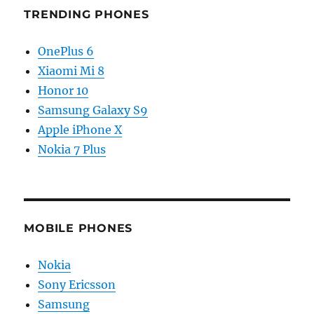
TRENDING PHONES
OnePlus 6
Xiaomi Mi 8
Honor 10
Samsung Galaxy S9
Apple iPhone X
Nokia 7 Plus
MOBILE PHONES
Nokia
Sony Ericsson
Samsung