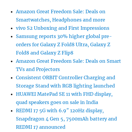
Amazon Great Freedom Sale: Deals on
Smartwatches, Headphones and more
vivo S2 Unboxing and First Impressions
Samsung reports 30% higher global pre-
orders for Galaxy Z Fold8 Ultra, Galaxy Z
Fold8 and Galaxy Z Flip8
Amazon Great Freedom Sale: Deals on Smart
TVs and Projectors
Consistent ORBIT Controller Charging and
Storage Stand with RGB lighting launched
HUAWEI MatePad SE 11 with FHD display,
quad speakers goes on sale in India
REDMI 17 5G with 6.9″ 120Hz display,
Snapdragon 4 Gen 5, 7500mAh battery and
REDMI 17 announced