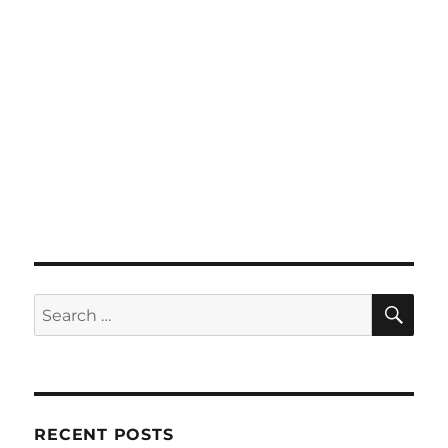
SE
Search
for:
RECENT POSTS