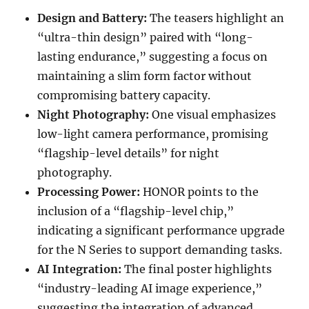
Design and Battery:
The teasers highlight an
“ultra-thin design” paired with “long-
lasting endurance,” suggesting a focus on
maintaining a slim form factor without
compromising battery capacity.
Night Photography:
One visual emphasizes
low-light camera performance, promising
“flagship-level details” for night
photography.
Processing Power:
HONOR points to the
inclusion of a “flagship-level chip,”
indicating a significant performance upgrade
for the N Series to support demanding tasks.
AI Integration:
The final poster highlights
“industry-leading AI image experience,”
suggesting the integration of advanced