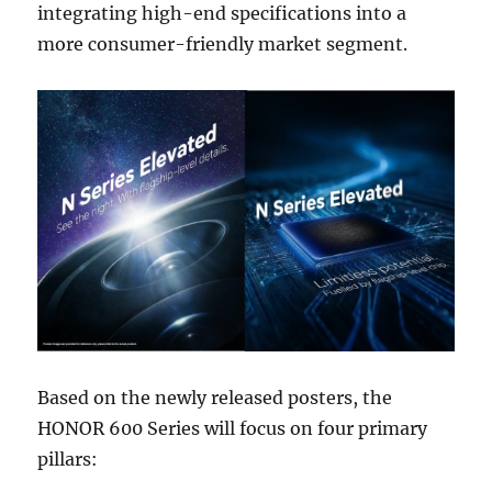
integrating high-end specifications into a
more consumer-friendly market segment.
Based on the newly released posters, the
HONOR 600 Series will focus on four primary
pillars: