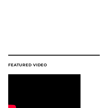
FEATURED VIDEO