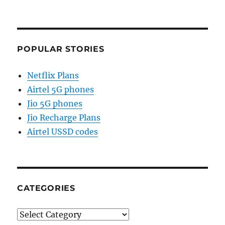
POPULAR STORIES
Netflix Plans
Airtel 5G phones
Jio 5G phones
Jio Recharge Plans
Airtel USSD codes
CATEGORIES
Categories