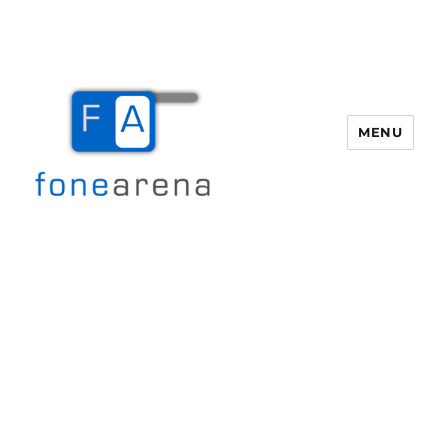
MENU
Fone Arena