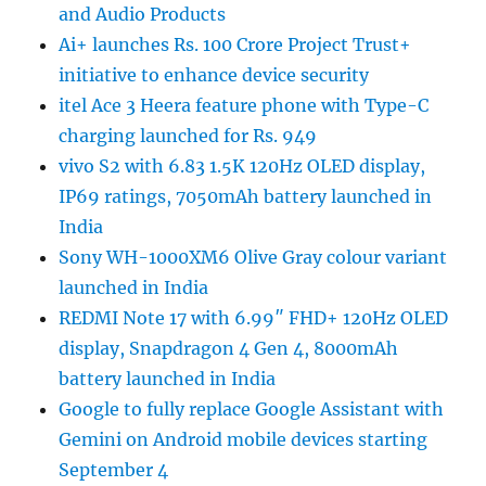
and Audio Products
Ai+ launches Rs. 100 Crore Project Trust+
initiative to enhance device security
itel Ace 3 Heera feature phone with Type-C
charging launched for Rs. 949
vivo S2 with 6.83 1.5K 120Hz OLED display,
IP69 ratings, 7050mAh battery launched in
India
Sony WH-1000XM6 Olive Gray colour variant
launched in India
REDMI Note 17 with 6.99″ FHD+ 120Hz OLED
display, Snapdragon 4 Gen 4, 8000mAh
battery launched in India
Google to fully replace Google Assistant with
Gemini on Android mobile devices starting
September 4