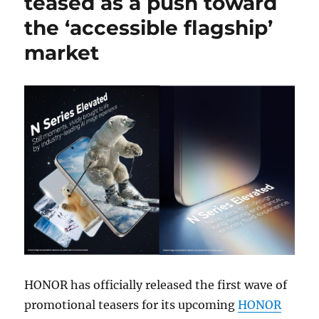
teased as a push toward
the ‘accessible flagship’
market
HONOR has officially released the first wave of
promotional teasers for its upcoming
HONOR