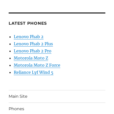
LATEST PHONES
Lenovo Phab 2
Lenovo Phab 2 Plus
Lenovo Phab 2 Pro
Motorola Moto Z
Motorola Moto Z Force
Reliance Lyf Wind 5
Main Site
Phones