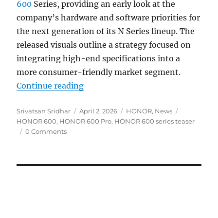
600
Series, providing an early look at the
company’s hardware and software priorities for
the next generation of its N Series lineup. The
released visuals outline a strategy focused on
integrating high-end specifications into a
more consumer-friendly market segment.
“HONOR 600 series teased as a pus
Continue reading
Author
Posted
Categories
Tags
Srivatsan Sridhar
April 2, 2026
HONOR
,
News
on
HONOR 600
,
HONOR 600 Pro
,
HONOR 600 series teaser
0 Comments