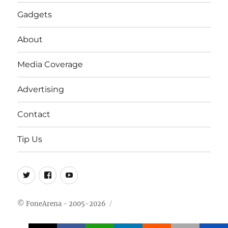
Gadgets
About
Media Coverage
Advertising
Contact
Tip Us
Twitter
FB
Youtube
© FoneArena - 2005-2026