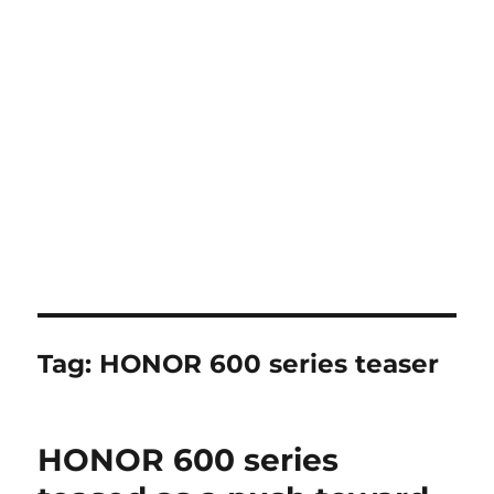
Tag:
HONOR 600 series teaser
HONOR 600 series