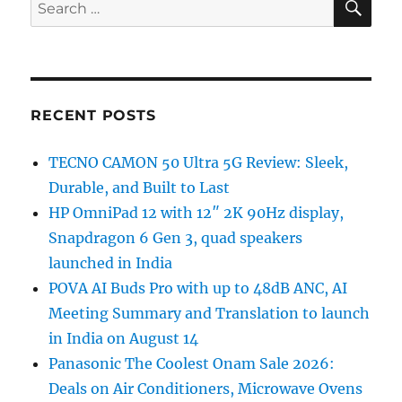
Search
for:
RECENT POSTS
TECNO CAMON 50 Ultra 5G Review: Sleek,
Durable, and Built to Last
HP OmniPad 12 with 12″ 2K 90Hz display,
Snapdragon 6 Gen 3, quad speakers
launched in India
POVA AI Buds Pro with up to 48dB ANC, AI
Meeting Summary and Translation to launch
in India on August 14
Panasonic The Coolest Onam Sale 2026:
Deals on Air Conditioners, Microwave Ovens