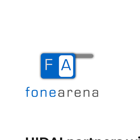
The Mobile Blog
Fone Arena