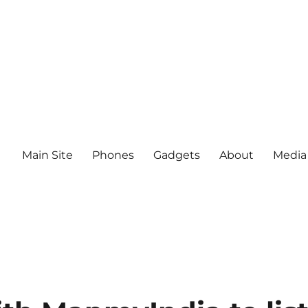
Main Site
Phones
Gadgets
About
Media