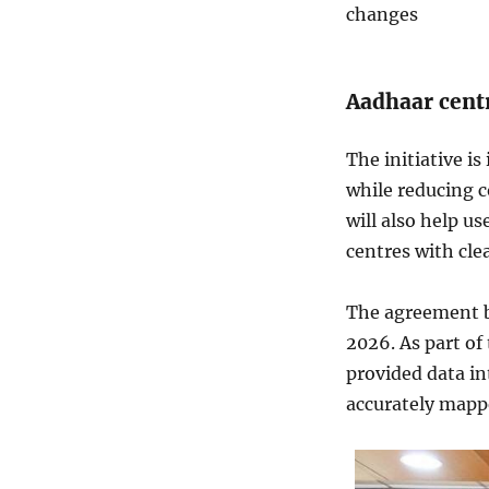
changes
Aadhaar centr
The initiative i
while reducing c
will also help u
centres with cle
The agreement b
2026. As part of
provided data in
accurately mapped