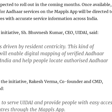
xpected to roll out in the coming months. Once available,
for Aadhaar services on the Mappls App will be directed t
es with accurate service information across India.
initiative, Sh. Bhuvnesh Kumar, CEO, UIDAI, said:
 driven by resident centricity. This kind of
will enable digital mapping of verified Aadhaar
 India and help people locate authorised Aadhaar
he initiative, Rakesh Verma, Co-founder and CMD,
id:
ge to serve UIDAI and provide people with easy acce
tres through the Mappls App.