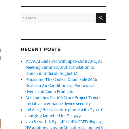
SEARCH
Search
for:
RECENT POSTS
t
l
POVA AI Buds Pro with up to 48dB ANC, AI
Meeting Summary and Translation to
launch in India on August 14
Panasonic The Coolest Onam Sale 2026:
Deals on Air Conditioners, Microwave
Ovens and Audio Products
Ai+ launches Rs. 100 Crore Project Trust+
initiative to enhance device security
itel Ace 3 Heera feature phone with Type-C
charging launched for Rs. 949
vivo S2 with 6.83 1.5K 120Hz OLED display,
IP69 ratings, 7050mAh battery launched in