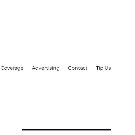
 Coverage
Advertising
Contact
Tip Us