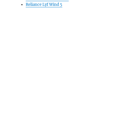
Reliance Lyf Wind 5