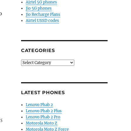
Airtel 5G phones
Jio 5G phones
o
Jio Recharge Plans
Airtel USSD codes
CATEGORIES
Categories
LATEST PHONES
Lenovo Phab 2
Lenovo Phab 2 Plus
Lenovo Phab 2 Pro
ss
Motorola Moto Z
Motorola Moto Z Force