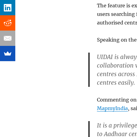
The feature is e
users searching 
authorised centr
Speaking on the 
UIDAI is always
collaboration 
centres across
centres easily.
Commenting on t
MapmyIndia
, sa
It is a privile
to Aadhaar cen