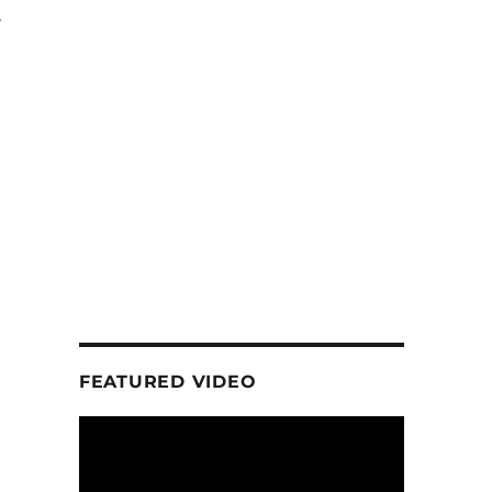
t
FEATURED VIDEO