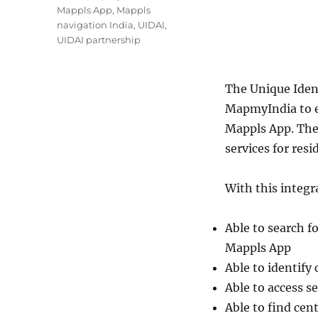
Mappls App
,
Mappls
navigation India
,
UIDAI
,
UIDAI partnership
The Unique Ident
MapmyIndia to e
Mappls App. The
services for resi
With this integra
Able to search f
Mappls App
Able to identify
Able to access s
Able to find cen