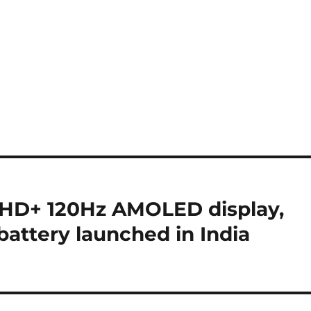
 FHD+ 120Hz AMOLED display,
attery launched in India