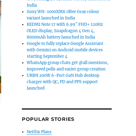
India
Sony WH-1000XM6 Olive Gray colour
variant launched in India
REDMI Note 17 with 6.99″ FHD+ 120Hz
OLED display, Snapdragon 4 Gen 4,
8000mAh battery launched in India
Google to fully replace Google Assistant
with Gemini on Android mobile devices
starting September 4
WhatsApp group chats get @all mentions,
improved polls and easier group creation
URBN 200W 6-Port GaN Hub desktop
charger with QC, PD and PPS support
launched
POPULAR STORIES
Netflix Plans