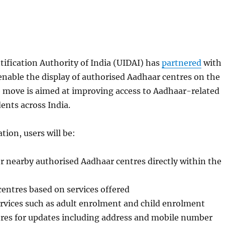
ification Authority of India (UIDAI) has
partnered
with
nable the display of authorised Aadhaar centres on the
 move is aimed at improving access to Aadhaar-related
dents across India.
tion, users will be:
or nearby authorised Aadhaar centres directly within the
 centres based on services offered
ervices such as adult enrolment and child enrolment
tres for updates including address and mobile number