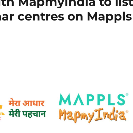
th MapmyIndia to lis
ar centres on Mappls