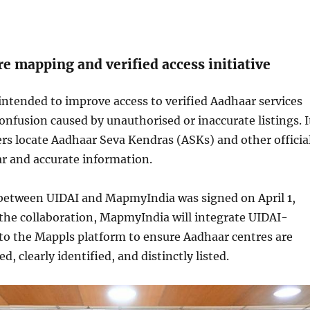
e mapping and verified access initiative
s intended to improve access to verified Aadhaar services
onfusion caused by unauthorised or inaccurate listings. I
sers locate Aadhaar Seva Kendras (ASKs) and other officia
ar and accurate information.
etween UIDAI and MapmyIndia was signed on April 1,
 the collaboration, MapmyIndia will integrate UIDAI-
to the Mappls platform to ensure Aadhaar centres are
, clearly identified, and distinctly listed.