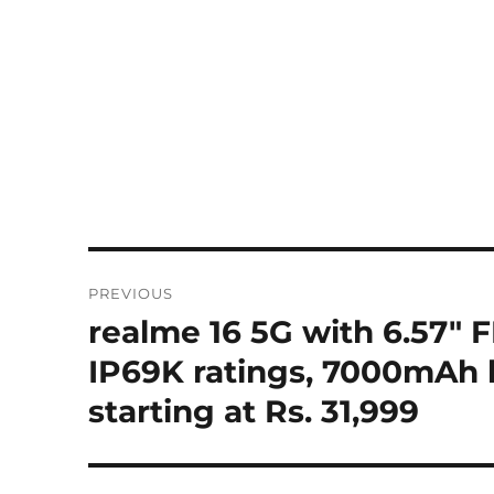
Post
PREVIOUS
navigation
realme 16 5G with 6.57″
Previous
post:
IP69K ratings, 7000mAh b
starting at Rs. 31,999