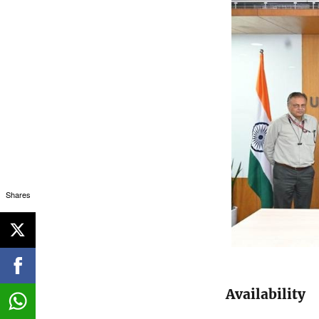
Shares
Availability