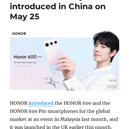
introduced in China on
May 25
HONOR
introduced
the HONOR 600 and the
HONOR 600 Pro smartphones for the global
market at an event in Malaysia last month, and
it was launched in the UK earlier this month.