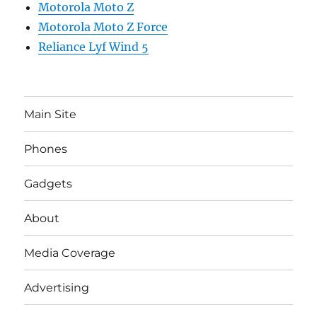
Motorola Moto Z
Motorola Moto Z Force
Reliance Lyf Wind 5
Main Site
Phones
Gadgets
About
Media Coverage
Advertising