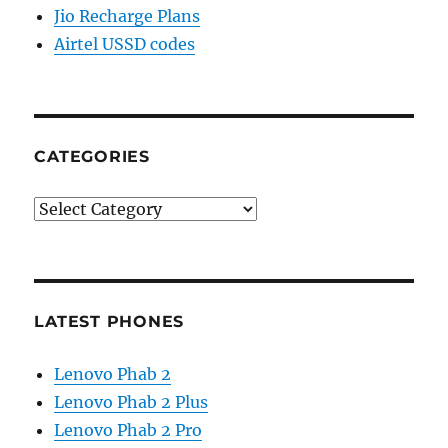
Jio Recharge Plans
Airtel USSD codes
CATEGORIES
Categories
LATEST PHONES
Lenovo Phab 2
Lenovo Phab 2 Plus
Lenovo Phab 2 Pro