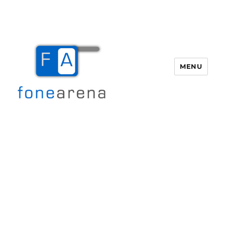
MENU
Fone Arena