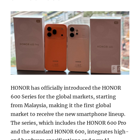
HONOR has officially introduced the HONOR
600 Series for the global markets, starting
from Malaysia, making it the first global
market to receive the new smartphone lineup.
The series, which includes the HONOR 600 Pro
and the standard HONOR 600, integrates high-