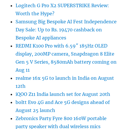
Logitech G Pro X2 SUPERSTRIKE Review:
Worth the Hype?
Samsung Big Bespoke AI Fest Independence
Day Sale: Up to Rs. 19470 cashback on
Bespoke AI appliances
REDMI K100 Pro with 6.59″ 185Hz OLED
display, 200MP camera, Snapdragon 8 Elite
Gen 5 V Series, 8580mAh battery coming on
Aug 11
realme 16x 5G to launch in India on August
12th
iQOO Z11 India launch set for August 20th
boltt Evo 4G and Ace 5G designs ahead of
August 25 launch
Zebronics Party Fyre 800 160W portable
party speaker with dual wireless mics