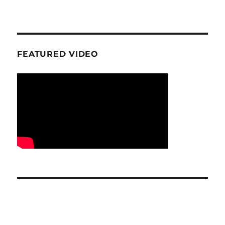
FEATURED VIDEO