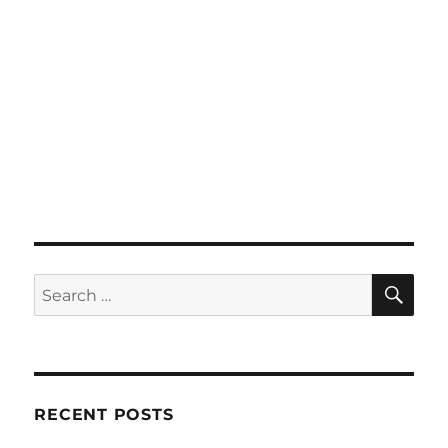
SE
Search
for:
RECENT POSTS