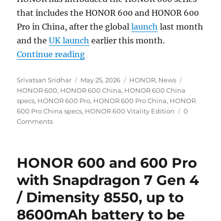
that includes the HONOR 600 and HONOR 600
Pro in China, after the global
launch
last month
and the
UK launch
earlier this month.
“HONOR 600 and 600 Pro with 6.57
Continue reading
Author
Posted
Categories
Tags
Srivatsan Sridhar
May 25, 2026
HONOR
,
News
on
HONOR 600
,
HONOR 600 China
,
HONOR 600 China
specs
,
HONOR 600 Pro
,
HONOR 600 Pro China
,
HONOR
600 Pro China specs
,
HONOR 600 Vitality Edition
0
Comments
HONOR 600 and 600 Pro
with Snapdragon 7 Gen 4
/ Dimensity 8550, up to
8600mAh battery to be