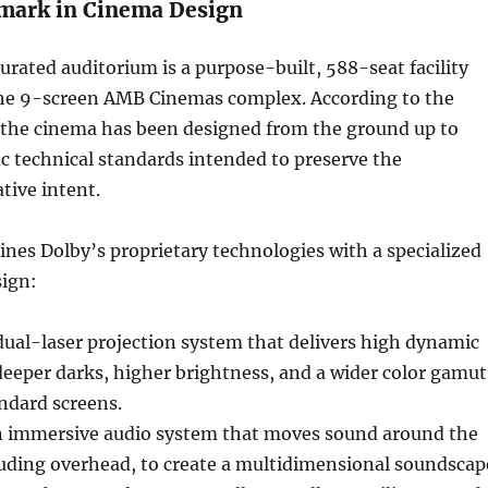
mark in Cinema Design
rated auditorium is a purpose-built, 588-seat facility
the 9-screen AMB Cinemas complex. According to the
he cinema has been designed from the ground up to
ic technical standards intended to preserve the
tive intent.
es Dolby’s proprietary technologies with a specialized
sign:
dual-laser projection system that delivers high dynamic
deeper darks, higher brightness, and a wider color gamut
ndard screens.
 immersive audio system that moves sound around the
luding overhead, to create a multidimensional soundscap