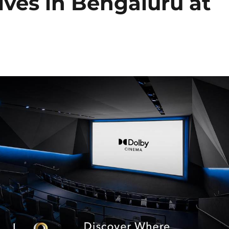
ives in Bengaluru at