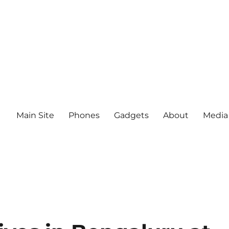
Main Site
Phones
Gadgets
About
Media