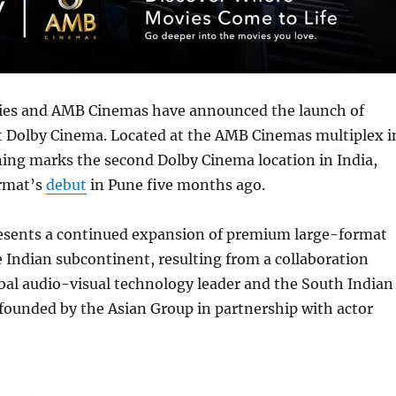
ies and AMB Cinemas have announced the launch of
st Dolby Cinema. Located at the AMB Cinemas multiplex i
ning marks the second Dolby Cinema location in India,
ormat’s
debut
in Pune five months ago.
esents a continued expansion of premium large-format
e Indian subcontinent, resulting from a collaboration
bal audio-visual technology leader and the South Indian
founded by the Asian Group in partnership with actor