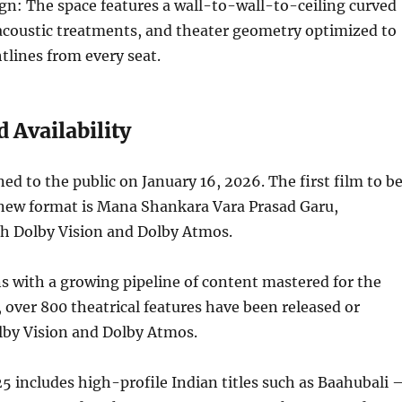
n: The space features a wall-to-wall-to-ceiling curved
 acoustic treatments, and theater geometry optimized to
htlines from every seat.
 Availability
d to the public on January 16, 2026. The first film to b
 new format is Mana Shankara Vara Prasad Garu,
th Dolby Vision and Dolby Atmos.
s with a growing pipeline of content mastered for the
, over 800 theatrical features have been released or
lby Vision and Dolby Atmos.
25 includes high-profile Indian titles such as Baahubali 