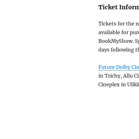
Ticket Infor
Tickets for the 
available for pur
BookMyShow. Spec
days following t
Future Dolby Ci
in Trichy, Allu 
Cineplex in Ulikk