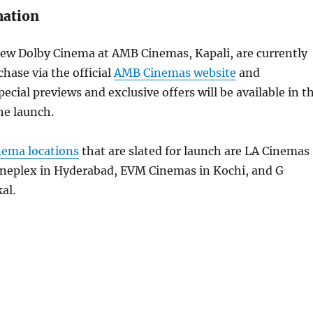
mation
new Dolby Cinema at AMB Cinemas, Kapali, are currently
chase via the official
AMB Cinemas website
and
ial previews and exclusive offers will be available in t
he launch.
nema locations
that are slated for launch are LA Cinemas
Cineplex in Hyderabad, EVM Cinemas in Kochi, and G
al.