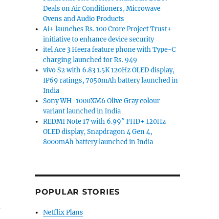
Deals on Air Conditioners, Microwave
Ovens and Audio Products
Ai+ launches Rs. 100 Crore Project Trust+
initiative to enhance device security
itel Ace 3 Heera feature phone with Type-C
charging launched for Rs. 949
vivo S2 with 6.83 1.5K 120Hz OLED display,
IP69 ratings, 7050mAh battery launched in
India
e
Sony WH-1000XM6 Olive Gray colour
variant launched in India
REDMI Note 17 with 6.99″ FHD+ 120Hz
OLED display, Snapdragon 4 Gen 4,
8000mAh battery launched in India
POPULAR STORIES
–
Netflix Plans