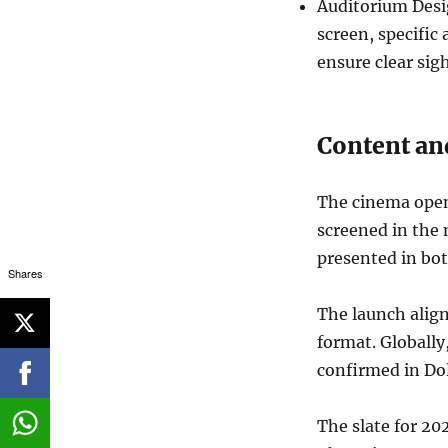
Auditorium Desig
screen, specific
ensure clear sig
Content and
The cinema opene
screened in the
presented in bo
Shares
The launch align
format. Globally
confirmed in Do
The slate for 20