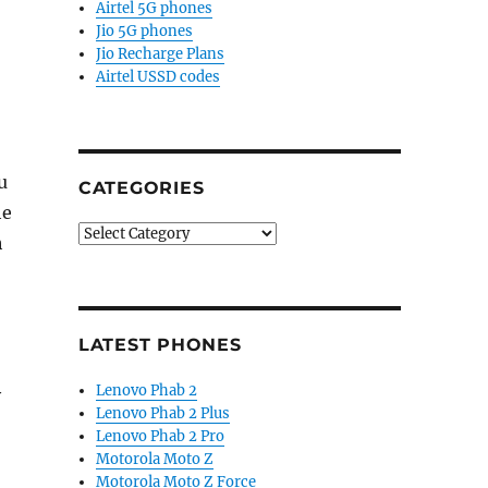
Airtel 5G phones
Jio 5G phones
Jio Recharge Plans
Airtel USSD codes
u
CATEGORIES
he
Categories
h
LATEST PHONES
Lenovo Phab 2
y
Lenovo Phab 2 Plus
Lenovo Phab 2 Pro
Motorola Moto Z
Motorola Moto Z Force