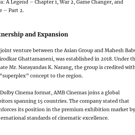
ra: A Legend – Chapter 1, War 2, Game Changer, and
 – Part 2.
rtnership and Expansion
joint venture between the Asian Group and Mahesh Bab
rodkar Ghattamaneni, was established in 2018. Under t
late Mr. Narayandas K. Narang, the group is credited wit
“superplex” concept to the region.
 Dolby Cinema format, AMB Cinemas joins a global
bitors spanning 15 countries. The company stated that
inforces its position in the premium exhibition market b
ternational standards of cinematic excellence.