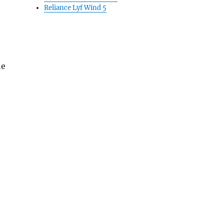
Reliance Lyf Wind 5
he