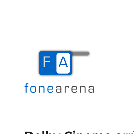
The Mobile Blog
Fone Arena