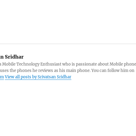
an Sridhar
s a Mobile Technology Enthusiast who is passionate about Mobile phon
 uses the phones he reviews as his main phone. You can follow him on
am
View all posts by Srivatsan Sridhar