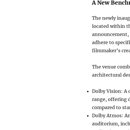
A New Bench
The newly inaugu
located within 
announcement, t
adhere to specif
filmmaker’s crea
The venue combin
architectural de
Dolby Vision: A 
range, offering 
compared to sta
Dolby Atmos: An
auditorium, inc