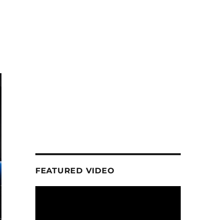
FEATURED VIDEO