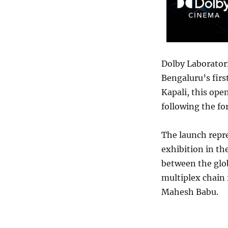
Dolby Laborator
Bengaluru’s fir
Kapali, this ope
following the f
The launch repr
exhibition in th
between the glo
multiplex chain 
Mahesh Babu.