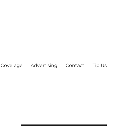
 Coverage
Advertising
Contact
Tip Us