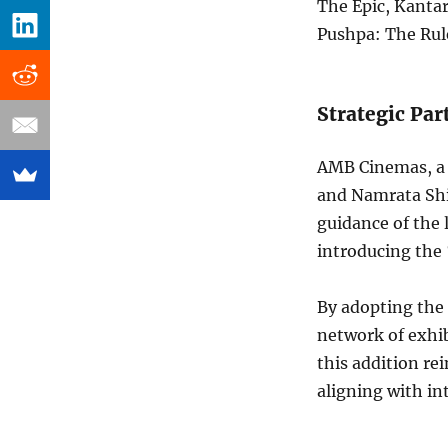
The Epic, Kanta
Pushpa: The Rule
Strategic Pa
AMB Cinemas, a 
and Namrata Shi
guidance of the 
introducing the 
By adopting the
network of exhi
this addition re
aligning with in