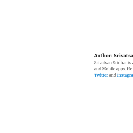
Author:
Srivats
Srivatsan Sridhar i
and Mobile apps. He
Twitter
and
Instagr