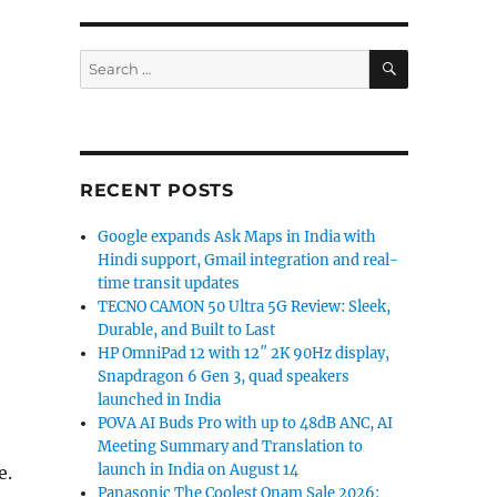
SEARCH
Search
for:
RECENT POSTS
Google expands Ask Maps in India with
Hindi support, Gmail integration and real-
time transit updates
TECNO CAMON 50 Ultra 5G Review: Sleek,
Durable, and Built to Last
HP OmniPad 12 with 12″ 2K 90Hz display,
Snapdragon 6 Gen 3, quad speakers
launched in India
POVA AI Buds Pro with up to 48dB ANC, AI
Meeting Summary and Translation to
launch in India on August 14
e.
Panasonic The Coolest Onam Sale 2026: