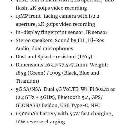
flash, 2K 30fps video recording
13MP front-facing camera with f/2.2
aperture, 2K 30fps video recording
In-display fingerprint sensor, IR sensor
Stereo speakers, Sound by JBL, Hi-Res
Audio, dual microphones
Dust and Splash-resistant (IP65)
Dimensions:163.1×77.4×7.2mm; Weight:
185g (Green) / 190g (Black, Blue and
Titanium)
5G SA/NSA, Dual 4G VoLTE, Wi-Fi 802.11 ac
(2.4GHz + 5GHz), Bluetooth 5.4, GPS/
GLONASS/ Beidou, USB Type-C, NFC
6500mAh battery with 45W fast charging,
10W reverse charging