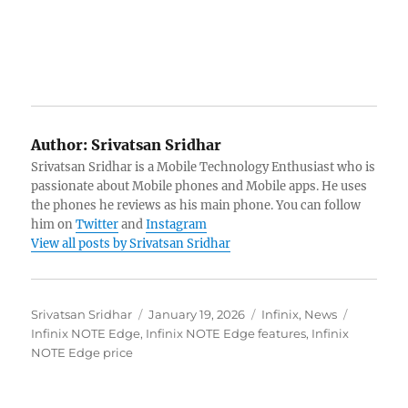
Author:
Srivatsan Sridhar
Srivatsan Sridhar is a Mobile Technology Enthusiast who is
passionate about Mobile phones and Mobile apps. He uses
the phones he reviews as his main phone. You can follow
him on
Twitter
and
Instagram
View all posts by Srivatsan Sridhar
Author
Posted
Categories
Tags
Srivatsan Sridhar
January 19, 2026
Infinix
,
News
on
Infinix NOTE Edge
,
Infinix NOTE Edge features
,
Infinix
NOTE Edge price