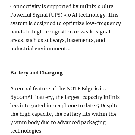
Connectivity is supported by Infinix’s Ultra
Powerful Signal (UPS) 3.0 AI technology. This
system is designed to optimize low-frequency
bands in high-congestion or weak-signal
areas, such as subways, basements, and
industrial environments.
Battery and Charging
A central feature of the NOTE Edge is its
6500mAh battery, the largest capacity Infinix
has integrated into a phone to date.5 Despite
the high capacity, the battery fits within the
7.2mm body due to advanced packaging
technologies.