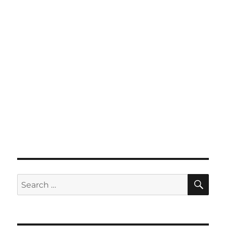
SE
Search
for: