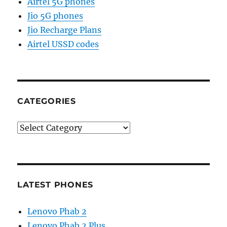
Airtel 5G phones
Jio 5G phones
Jio Recharge Plans
Airtel USSD codes
CATEGORIES
Categories
LATEST PHONES
Lenovo Phab 2
Lenovo Phab 2 Plus