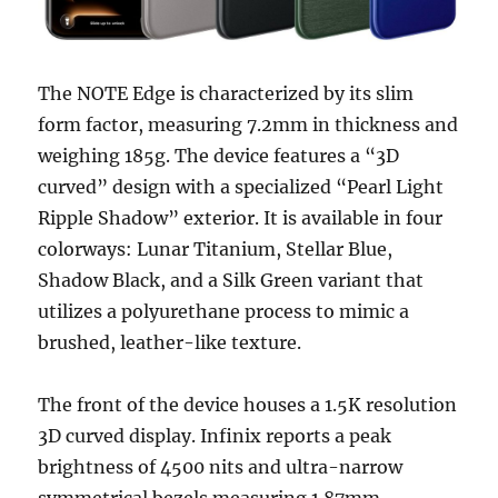
The NOTE Edge is characterized by its slim
form factor, measuring 7.2mm in thickness and
weighing 185g. The device features a “3D
curved” design with a specialized “Pearl Light
Ripple Shadow” exterior. It is available in four
colorways: Lunar Titanium, Stellar Blue,
Shadow Black, and a Silk Green variant that
utilizes a polyurethane process to mimic a
brushed, leather-like texture.
The front of the device houses a 1.5K resolution
3D curved display. Infinix reports a peak
brightness of 4500 nits and ultra-narrow