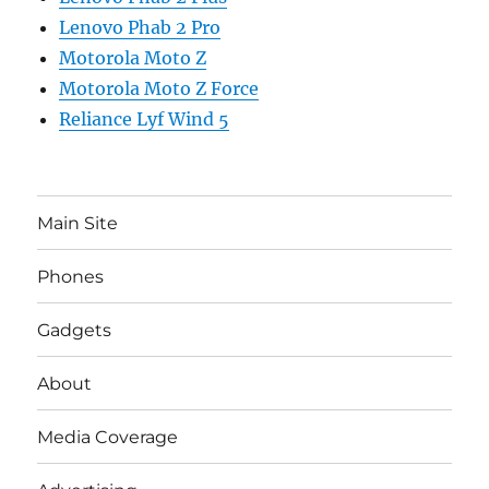
Lenovo Phab 2 Pro
Motorola Moto Z
Motorola Moto Z Force
Reliance Lyf Wind 5
Main Site
Phones
Gadgets
About
Media Coverage