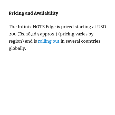
Pricing and Availability
The Infinix NOTE Edge is priced starting at USD
200 (Rs. 18,165 approx.) (pricing varies by
region) and is
rolling out
in several countries
globally.