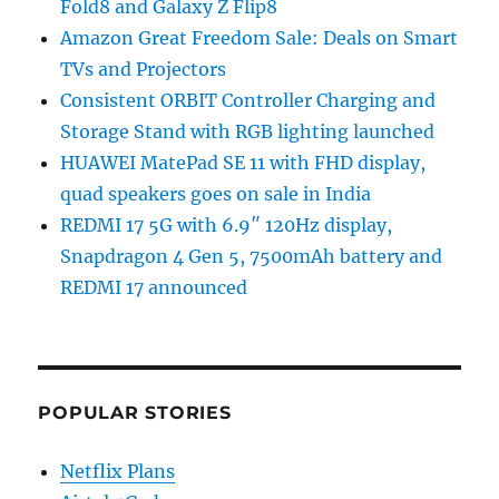
Fold8 and Galaxy Z Flip8
Amazon Great Freedom Sale: Deals on Smart
TVs and Projectors
Consistent ORBIT Controller Charging and
Storage Stand with RGB lighting launched
HUAWEI MatePad SE 11 with FHD display,
quad speakers goes on sale in India
REDMI 17 5G with 6.9″ 120Hz display,
Snapdragon 4 Gen 5, 7500mAh battery and
REDMI 17 announced
POPULAR STORIES
Netflix Plans