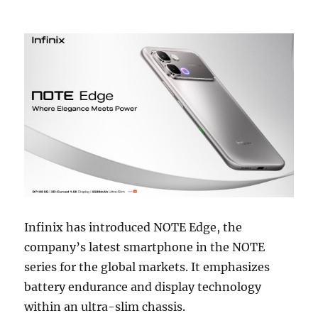
Infinix has introduced NOTE Edge, the
company’s latest smartphone in the NOTE
series for the global markets. It emphasizes
battery endurance and display technology
within an ultra-slim chassis.