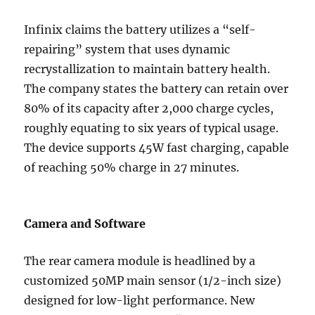
Infinix claims the battery utilizes a “self-
repairing” system that uses dynamic
recrystallization to maintain battery health.
The company states the battery can retain over
80% of its capacity after 2,000 charge cycles,
roughly equating to six years of typical usage.
The device supports 45W fast charging, capable
of reaching 50% charge in 27 minutes.
Camera and Software
The rear camera module is headlined by a
customized 50MP main sensor (1/2-inch size)
designed for low-light performance. New