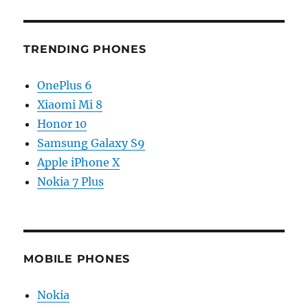
TRENDING PHONES
OnePlus 6
Xiaomi Mi 8
Honor 10
Samsung Galaxy S9
Apple iPhone X
Nokia 7 Plus
MOBILE PHONES
Nokia