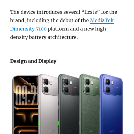
The device introduces several “firsts” for the
brand, including the debut of the
MediaTek
Dimensity 7100
platform and a new high-
density battery architecture.
Design and Display