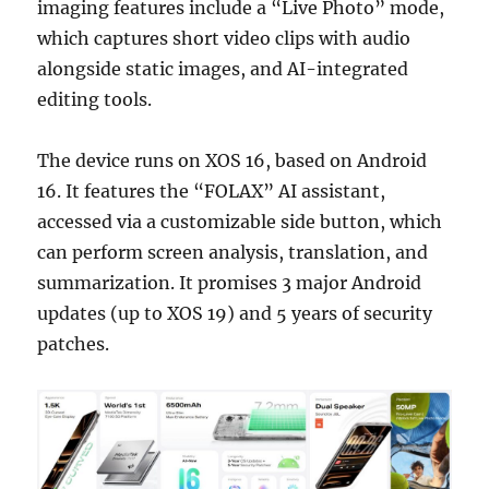
imaging features include a “Live Photo” mode,
which captures short video clips with audio
alongside static images, and AI-integrated
editing tools.
The device runs on XOS 16, based on Android
16. It features the “FOLAX” AI assistant,
accessed via a customizable side button, which
can perform screen analysis, translation, and
summarization. It promises 3 major Android
updates (up to XOS 19) and 5 years of security
patches.