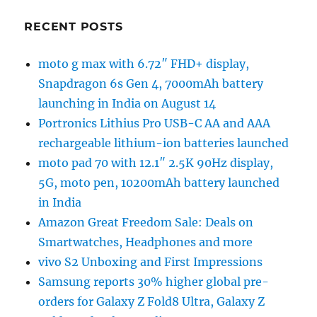
RECENT POSTS
moto g max with 6.72″ FHD+ display,
Snapdragon 6s Gen 4, 7000mAh battery
launching in India on August 14
Portronics Lithius Pro USB-C AA and AAA
rechargeable lithium-ion batteries launched
moto pad 70 with 12.1″ 2.5K 90Hz display,
5G, moto pen, 10200mAh battery launched
in India
Amazon Great Freedom Sale: Deals on
Smartwatches, Headphones and more
vivo S2 Unboxing and First Impressions
Samsung reports 30% higher global pre-
orders for Galaxy Z Fold8 Ultra, Galaxy Z