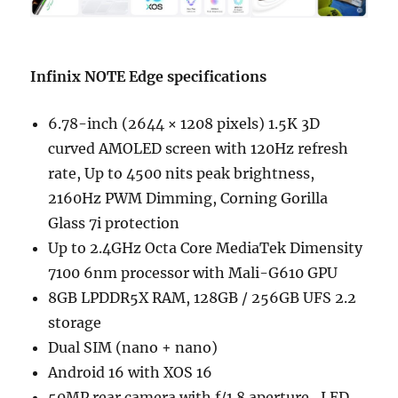
Infinix NOTE Edge specifications
6.78-inch (2644 × 1208 pixels) 1.5K 3D
curved AMOLED screen with 120Hz refresh
rate, Up to 4500 nits peak brightness,
2160Hz PWM Dimming, Corning Gorilla
Glass 7i protection
Up to 2.4GHz Octa Core MediaTek Dimensity
7100 6nm processor with Mali-G610 GPU
8GB LPDDR5X RAM, 128GB / 256GB UFS 2.2
storage
Dual SIM (nano + nano)
Android 16 with XOS 16
50MP rear camera with f/1.8 aperture, LED