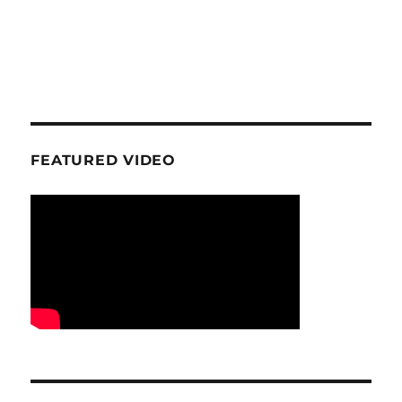
FEATURED VIDEO