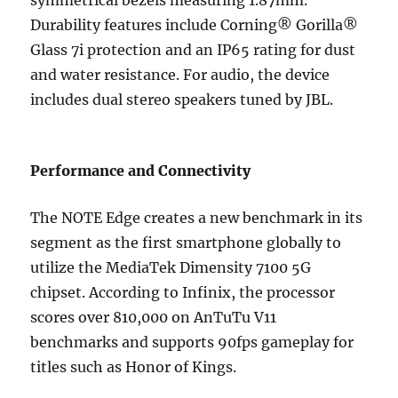
symmetrical bezels measuring 1.87mm.
Durability features include Corning® Gorilla®
Glass 7i protection and an IP65 rating for dust
and water resistance. For audio, the device
includes dual stereo speakers tuned by JBL.
Performance and Connectivity
The NOTE Edge creates a new benchmark in its
segment as the first smartphone globally to
utilize the MediaTek Dimensity 7100 5G
chipset. According to Infinix, the processor
scores over 810,000 on AnTuTu V11
benchmarks and supports 90fps gameplay for
titles such as Honor of Kings.