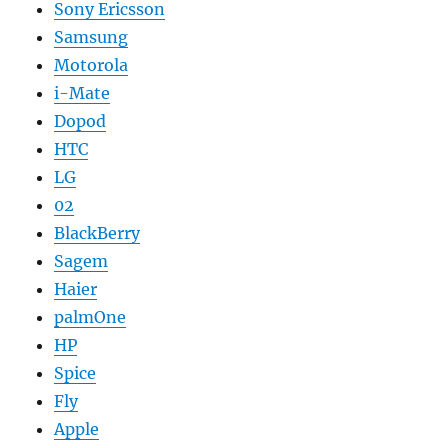
Sony Ericsson
Samsung
Motorola
i-Mate
Dopod
HTC
LG
02
BlackBerry
Sagem
Haier
palmOne
HP
Spice
Fly
Apple