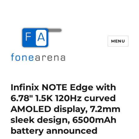
MENU
Fone Arena
Infinix NOTE Edge with
6.78″ 1.5K 120Hz curved
AMOLED display, 7.2mm
sleek design, 6500mAh
battery announced