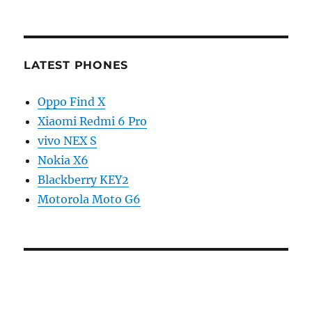
LATEST PHONES
Oppo Find X
Xiaomi Redmi 6 Pro
vivo NEX S
Nokia X6
Blackberry KEY2
Motorola Moto G6