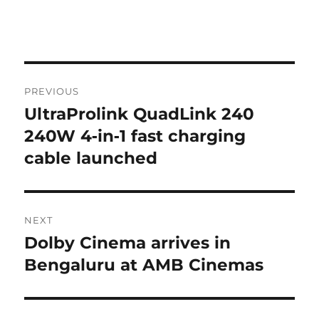
Post
PREVIOUS
navigation
UltraProlink QuadLink 240
Previous
post:
240W 4‑in‑1 fast charging
cable launched
NEXT
Dolby Cinema arrives in
Next
post:
Bengaluru at AMB Cinemas