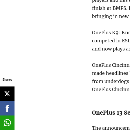
finish at BMPS. 
bringing in new 
OnePlus K9: Kno
competed in ESL
and now plays a
OnePlus Cincinna
made headlines b
Shares
from underdogs t
OnePlus Cincinna
OnePlus 13 S
The announceme