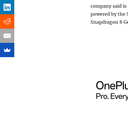
company said is
powered by the 
Snapdragon 8 Ge