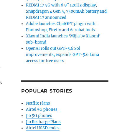
REDMI 17 5G with 6.9″ 120Hz display,
Snapdragon 4 Gen 5, 7500mAh battery and
REDMI 17 announced
Adobe launches ChatGPT plugin with
Photoshop, Firefly and Acrobat tools
Xiaomi India launches ‘Mijia by Xiaomi’
sub-brand
OpenAI rolls out GPT-5.6 Sol
improvements, expands GPT-5.6 Luna
access for free users
m
s
POPULAR STORIES
Netflix Plans
Airtel 5G phones
Jio 5G phones
Jio Recharge Plans
Airtel USSD codes