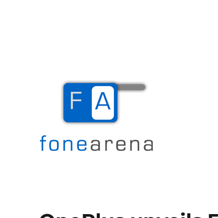
The Mobile Blog
Fone Arena