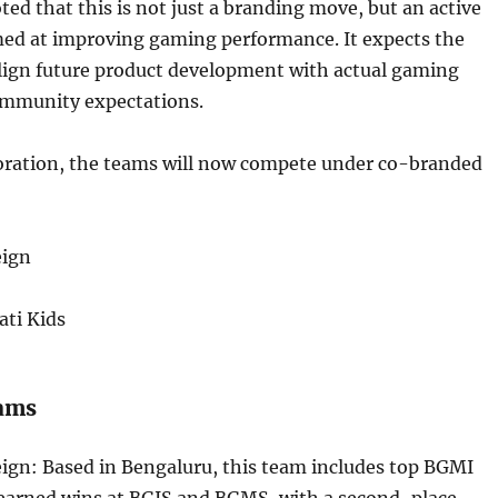
d that this is not just a branding move, but an active
ed at improving gaming performance. It expects the
align future product development with actual gaming
mmunity expectations.
boration, the teams will now compete under co-branded
eign
ati Kids
eams
ign: Based in Bengaluru, this team includes top BGMI
 earned wins at BGIS and BGMS, with a second-place