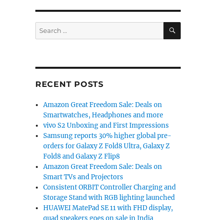
SEARCH
Search
for:
RECENT POSTS
Amazon Great Freedom Sale: Deals on
Smartwatches, Headphones and more
vivo S2 Unboxing and First Impressions
Samsung reports 30% higher global pre-
orders for Galaxy Z Fold8 Ultra, Galaxy Z
Fold8 and Galaxy Z Flip8
Amazon Great Freedom Sale: Deals on
Smart TVs and Projectors
Consistent ORBIT Controller Charging and
Storage Stand with RGB lighting launched
HUAWEI MatePad SE 11 with FHD display,
quad speakers goes on sale in India