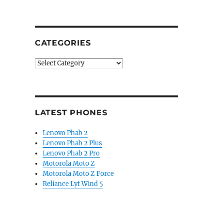
CATEGORIES
Categories
LATEST PHONES
Lenovo Phab 2
Lenovo Phab 2 Plus
Lenovo Phab 2 Pro
Motorola Moto Z
Motorola Moto Z Force
Reliance Lyf Wind 5