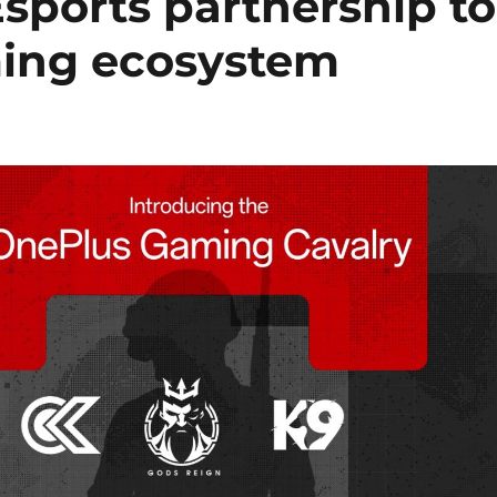
sports partnership to
ming ecosystem