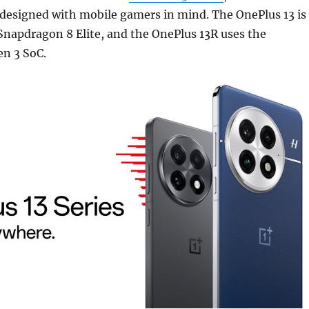
 designed with mobile gamers in mind. The OnePlus 13 is
Snapdragon 8 Elite, and the OnePlus 13R uses the
n 3 SoC.