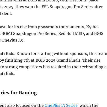
In 2025, they won the ESL Snapdragon Pro Series after
talent.
wn for its rise from grassroots tournaments, K9 has
 BGMI Snapdragon Pro Series, Red Bull MEO, and BGIS,
s OnePlus K9.
ti Kids: Known for starting without sponsors, this tea
y finishing 7th at BGIS 2025 Grand Finals. Their rise
o strong competitors has resulted in their rebranding a
ti Kids.
eries for Gaming
nt also focused on the
OnePlus 13 Series
, which the