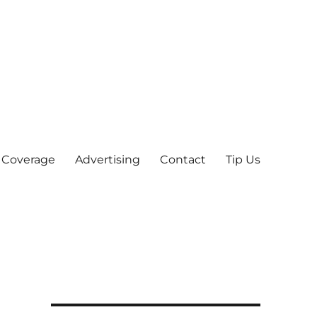
 Coverage
Advertising
Contact
Tip Us