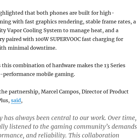
hlighted that both phones are built for high-
ng with fast graphics rendering, stable frame rates, a
ity Vapor Cooling System to manage heat, and a
y paired with 100W SUPERVOOC fast charging for
ith minimal downtime.
 this combination of hardware makes the 13 Series
gh-performance mobile gaming.
the partnership, Marcel Campos, Director of Product
Plus,
said
,
has always been central to our work. Over time,
ully listened to the gaming community’s demands
ormance, and reliability. This collaboration