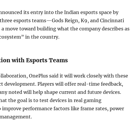
nounced its entry into the Indian esports space by
 three esports teams—Gods Reign, K9, and Cincinnati
s a move toward building what the company describes as 
cosystem” in the country.
tion with Esports Teams
ollaboration, OnePlus said it will work closely with these
t development. Players will offer real-time feedback,
y noted will help shape current and future devices.
at the goal is to test devices in real gaming
 improve performance factors like frame rates, power
t management.