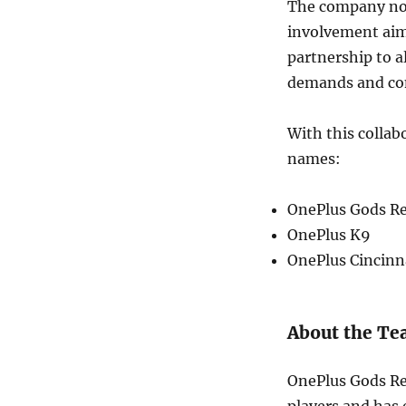
The company note
involvement aim
partnership to 
demands and co
With this colla
names:
OnePlus Gods R
OnePlus K9
OnePlus Cincinn
About the T
OnePlus Gods Re
players and has