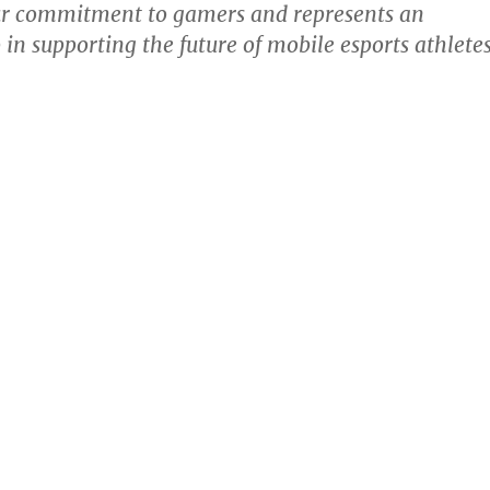
ur commitment to gamers and represents an
 in supporting the future of mobile esports athletes