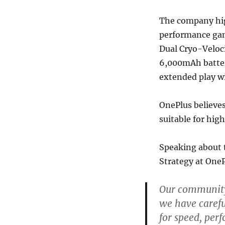
The company hig
performance gami
Dual Cryo-Veloc
6,000mAh batter
extended play w
OnePlus believes
suitable for hi
Speaking about 
Strategy at One
Our community 
we have caref
for speed, perf