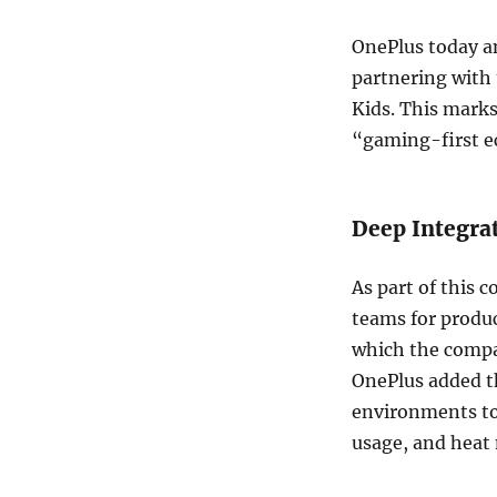
OnePlus today an
partnering with
Kids. This mark
“gaming-first e
Deep Integra
As part of this c
teams for produc
which the compan
OnePlus added th
environments to
usage, and hea