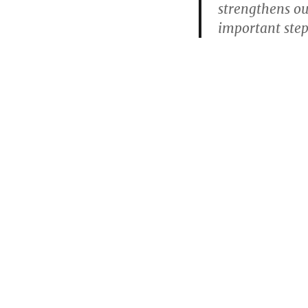
strengthens o
important step