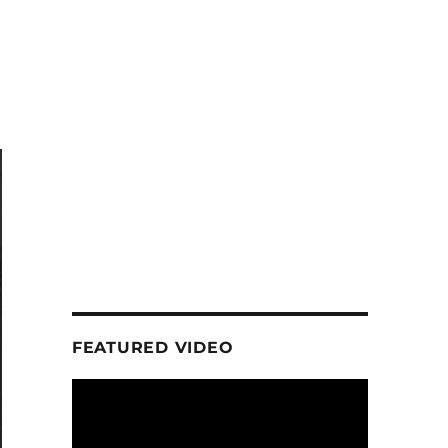
FEATURED VIDEO