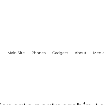
Main Site
Phones
Gadgets
About
Media