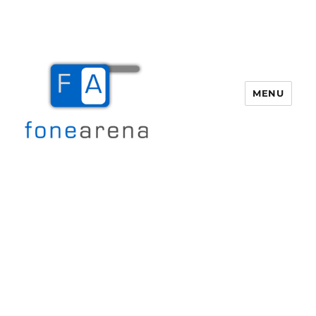
MENU
Fone Arena