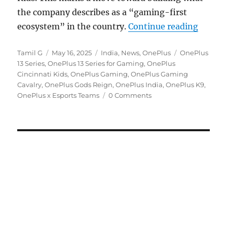
the company describes as a “gaming-first
“OnePl
ecosystem” in the country.
Continue reading
Author
Posted
Categories
Tags
Tamil G
May 16, 2025
India
,
News
,
OnePlus
OnePlus
on
13 Series
,
OnePlus 13 Series for Gaming
,
OnePlus
Cincinnati Kids
,
OnePlus Gaming
,
OnePlus Gaming
Cavalry
,
OnePlus Gods Reign
,
OnePlus India
,
OnePlus K9
,
OnePlus x Esports Teams
0 Comments