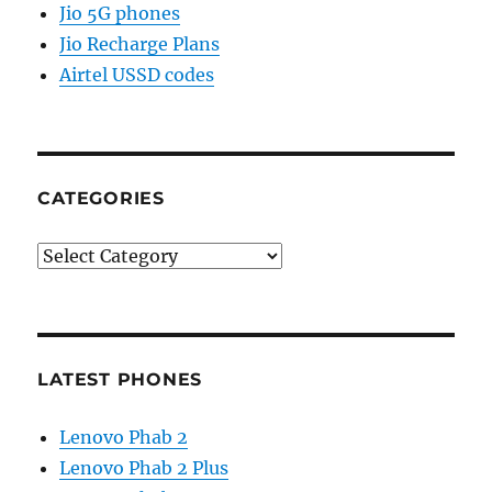
Jio 5G phones
Jio Recharge Plans
Airtel USSD codes
CATEGORIES
Categories
LATEST PHONES
Lenovo Phab 2
Lenovo Phab 2 Plus