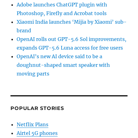
Adobe launches ChatGPT plugin with
Photoshop, Firefly and Acrobat tools
Xiaomi India launches ‘Mijia by Xiaomi’ sub-
brand
OpenAI rolls out GPT-5.6 Sol improvements,
expands GPT-5.6 Luna access for free users
OpenAI’s new AI device said to be a
doughnut-shaped smart speaker with
moving parts
POPULAR STORIES
Netflix Plans
Airtel 5G phones