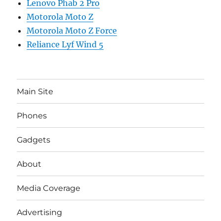
Lenovo Phab 2 Pro
Motorola Moto Z
Motorola Moto Z Force
Reliance Lyf Wind 5
Main Site
Phones
Gadgets
About
Media Coverage
Advertising