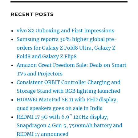
RECENT POSTS
vivo S2 Unboxing and First Impressions
Samsung reports 30% higher global pre-
orders for Galaxy Z Fold8 Ultra, Galaxy Z
Fold8 and Galaxy Z Flip8
Amazon Great Freedom Sale: Deals on Smart
TVs and Projectors
Consistent ORBIT Controller Charging and
Storage Stand with RGB lighting launched
HUAWEI MatePad SE 11 with FHD display,
quad speakers goes on sale in India
REDMI 17 5G with 6.9″ 120Hz display,
Snapdragon 4 Gen 5, 7500mAh battery and
REDMI 17 announced