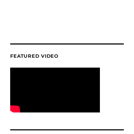
FEATURED VIDEO