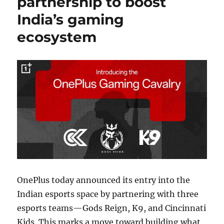
partnership to boost
India’s gaming
ecosystem
OnePlus today announced its entry into the
Indian esports space by partnering with three
esports teams—Gods Reign, K9, and Cincinnati
Kids. This marks a move toward building what