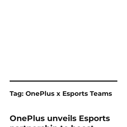
Tag:
OnePlus x Esports Teams
OnePlus unveils Esports