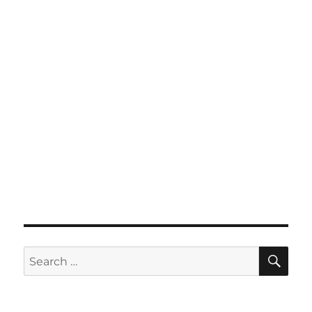
SE
Search
for: