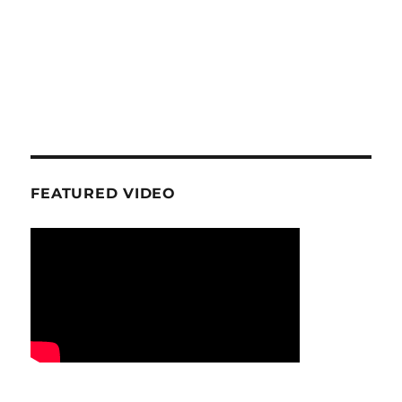
FEATURED VIDEO