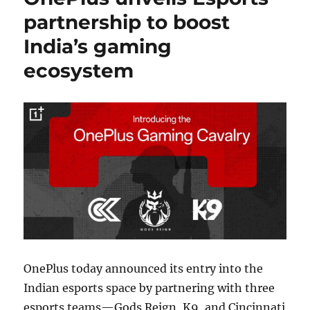
partnership to boost
India’s gaming
ecosystem
OnePlus today announced its entry into the
Indian esports space by partnering with three
esports teams—Gods Reign, K9, and Cincinnati