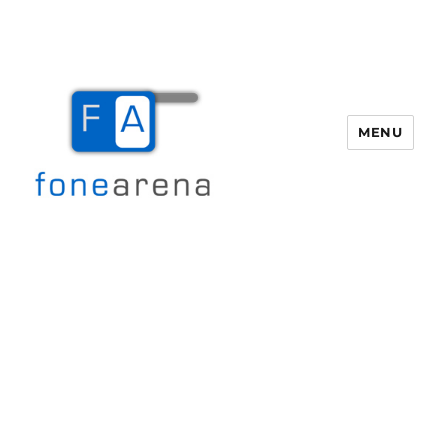
MENU
Fone Arena