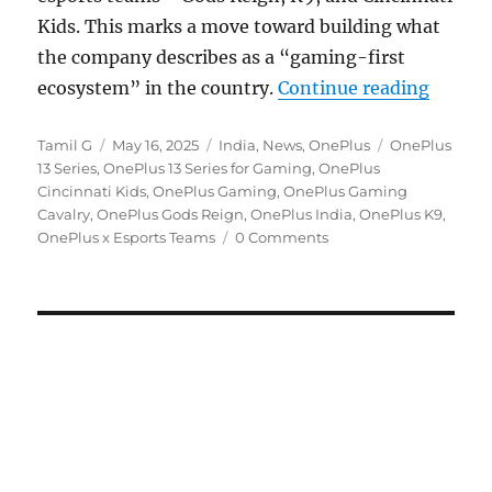
Kids. This marks a move toward building what
the company describes as a “gaming-first
“OnePl
ecosystem” in the country.
Continue reading
Author
Posted
Categories
Tags
Tamil G
May 16, 2025
India
,
News
,
OnePlus
OnePlus
on
13 Series
,
OnePlus 13 Series for Gaming
,
OnePlus
Cincinnati Kids
,
OnePlus Gaming
,
OnePlus Gaming
Cavalry
,
OnePlus Gods Reign
,
OnePlus India
,
OnePlus K9
,
OnePlus x Esports Teams
0 Comments