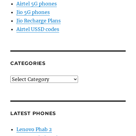
Airtel 5G phones
Jio 5G phones
Jio Recharge Plans
Airtel USSD codes
CATEGORIES
Categories
LATEST PHONES
Lenovo Phab 2