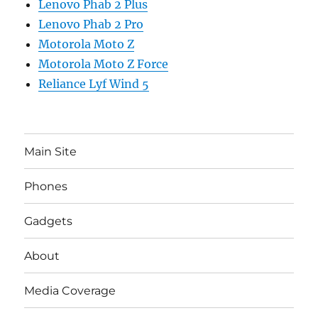
Lenovo Phab 2 Plus
Lenovo Phab 2 Pro
Motorola Moto Z
Motorola Moto Z Force
Reliance Lyf Wind 5
Main Site
Phones
Gadgets
About
Media Coverage