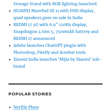
Storage Stand with RGB lighting launched
HUAWEI MatePad SE 11 with FHD display,
quad speakers goes on sale in India
REDMI 17 5G with 6.9″ 120Hz display,
Snapdragon 4 Gen 5, 7500mAh battery and
REDMI 17 announced
Adobe launches ChatGPT plugin with
Photoshop, Firefly and Acrobat tools
Xiaomi India launches ‘Mijia by Xiaomi’ sub-
brand
POPULAR STORIES
Netflix Plans