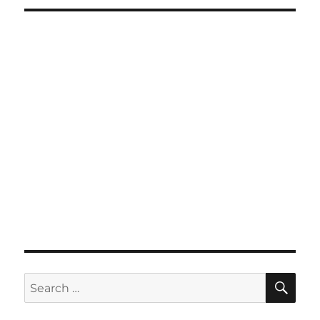
SE
Search
for: