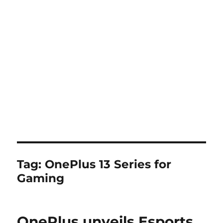
Tag:
OnePlus 13 Series for
Gaming
OnePlus unveils Esports