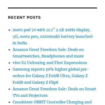
RECENT POSTS
moto pad 70 with 12.1″ 2.5K 90Hz display,
5G, moto pen, 10200mAh battery launched
in India
Amazon Great Freedom Sale: Deals on
Smartwatches, Headphones and more
vivo S2 Unboxing and First Impressions
Samsung reports 30% higher global pre-
orders for Galaxy Z Fold8 Ultra, Galaxy Z
Fold8 and Galaxy Z Flip8
Amazon Great Freedom Sale: Deals on Smart
TVs and Projectors
Consistent ORBIT Controller Charging and