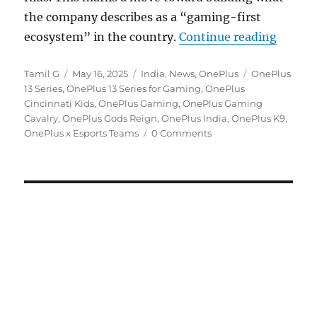
the company describes as a “gaming-first
“OnePl
ecosystem” in the country.
Continue reading
Author
Posted
Categories
Tags
Tamil G
May 16, 2025
India
,
News
,
OnePlus
OnePlus
on
13 Series
,
OnePlus 13 Series for Gaming
,
OnePlus
Cincinnati Kids
,
OnePlus Gaming
,
OnePlus Gaming
Cavalry
,
OnePlus Gods Reign
,
OnePlus India
,
OnePlus K9
,
OnePlus x Esports Teams
0 Comments