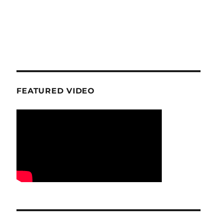
FEATURED VIDEO