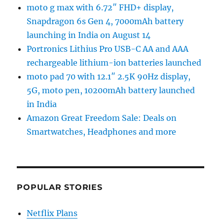
moto g max with 6.72″ FHD+ display,
Snapdragon 6s Gen 4, 7000mAh battery
launching in India on August 14
Portronics Lithius Pro USB-C AA and AAA
rechargeable lithium-ion batteries launched
moto pad 70 with 12.1″ 2.5K 90Hz display,
5G, moto pen, 10200mAh battery launched
in India
Amazon Great Freedom Sale: Deals on
Smartwatches, Headphones and more
POPULAR STORIES
Netflix Plans