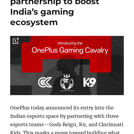
partnership to boost
India’s gaming
ecosystem
OnePlus today announced its entry into the
Indian esports space by partnering with three
esports teams—Gods Reign, K9, and Cincinnati
Kids. This marks a move toward building what