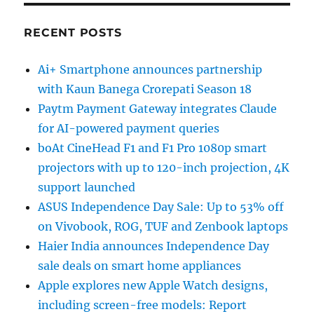
RECENT POSTS
Ai+ Smartphone announces partnership
with Kaun Banega Crorepati Season 18
Paytm Payment Gateway integrates Claude
for AI-powered payment queries
boAt CineHead F1 and F1 Pro 1080p smart
projectors with up to 120-inch projection, 4K
support launched
ASUS Independence Day Sale: Up to 53% off
on Vivobook, ROG, TUF and Zenbook laptops
Haier India announces Independence Day
sale deals on smart home appliances
Apple explores new Apple Watch designs,
including screen-free models: Report