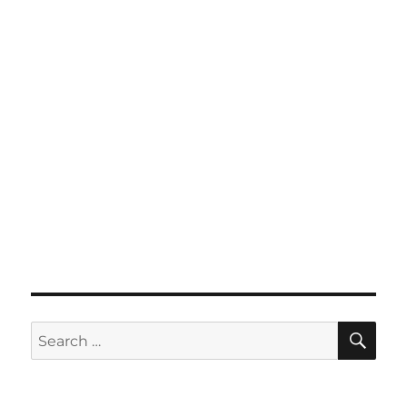
SE
Search
for: