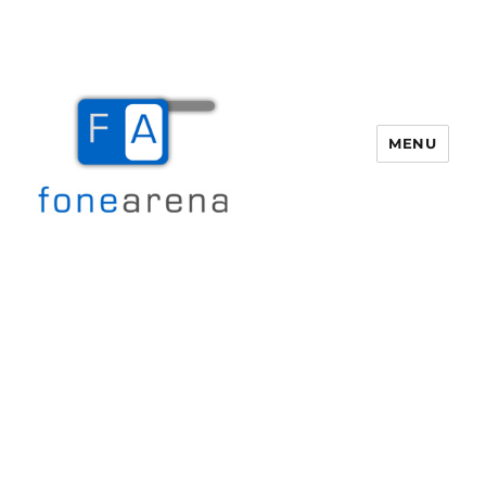
MENU
Fone Arena