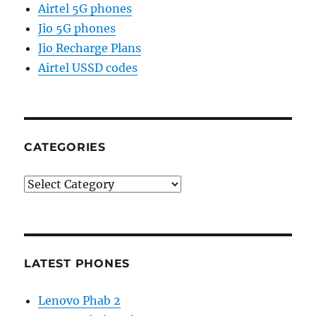
Airtel 5G phones
Jio 5G phones
Jio Recharge Plans
Airtel USSD codes
CATEGORIES
Categories
LATEST PHONES
Lenovo Phab 2