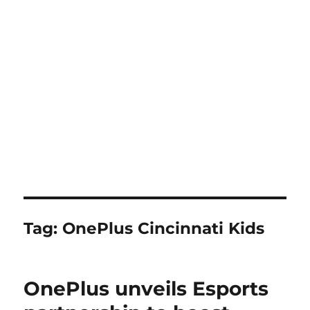
Tag:
OnePlus Cincinnati Kids
OnePlus unveils Esports