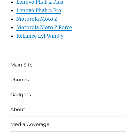
Lenovo Phab 2 Plus
Lenovo Phab 2 Pro
Motorola Moto Z
Motorola Moto Z Force
Reliance Lyf Wind 5
Main Site
Phones
Gadgets
About
Media Coverage