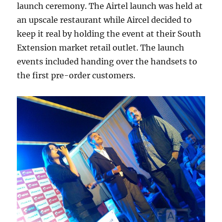
launch ceremony. The Airtel launch was held at
an upscale restaurant while Aircel decided to
keep it real by holding the event at their South
Extension market retail outlet. The launch
events included handing over the handsets to
the first pre-order customers.