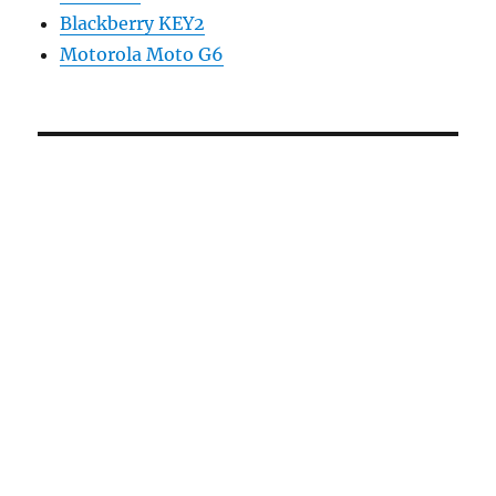
Blackberry KEY2
Motorola Moto G6