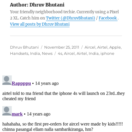
Author:
Dhruv Bhutani
Your friendly neighborhood techie. Currently using a Pixel
2 XL. Catch him on
Twitter (@DhruvBhutani)
/
Facebook
.
View all posts by Dhruv Bhutani
Author
Posted
Categories
Dhruv Bhutani
November 25, 2011
Aircel
,
Airtel
,
Apple
,
on
Tags
Handsets
,
India
,
News
4s
,
Aircel
,
Airtel
,
India
,
iphone