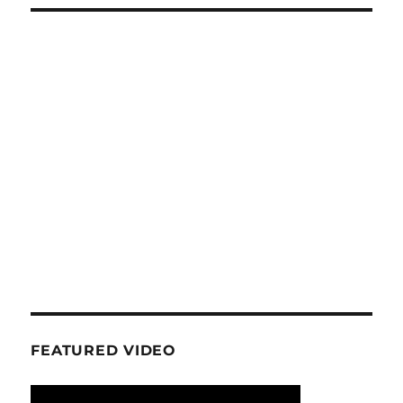
FEATURED VIDEO