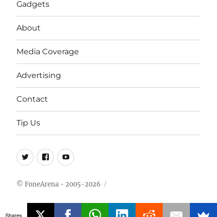
Gadgets
About
Media Coverage
Advertising
Contact
Tip Us
Twitter
FB
Youtube
© FoneArena - 2005-2026
Shares