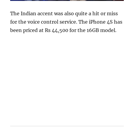
The Indian accent was also quite a hit or miss
for the voice control service. The iPhone 4S has
been priced at Rs 44,500 for the 16GB model.