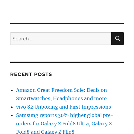
SE
Search
for:
RECENT POSTS
Amazon Great Freedom Sale: Deals on
Smartwatches, Headphones and more
vivo S2 Unboxing and First Impressions
Samsung reports 30% higher global pre-
orders for Galaxy Z Fold8 Ultra, Galaxy Z
Fold8 and Galaxy Z Flip8