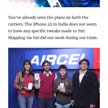
You’ve already seen the plans on both the
carriers. The iPhone 4S in India does not seem
to have any specific tweaks made to Siri.
Mapping via Siri did not work during our trials.