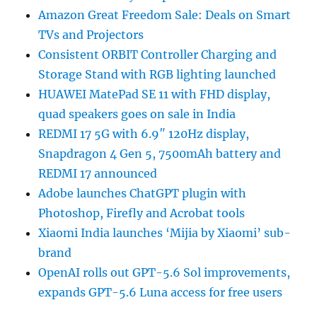
Amazon Great Freedom Sale: Deals on Smart
TVs and Projectors
Consistent ORBIT Controller Charging and
Storage Stand with RGB lighting launched
HUAWEI MatePad SE 11 with FHD display,
quad speakers goes on sale in India
REDMI 17 5G with 6.9″ 120Hz display,
Snapdragon 4 Gen 5, 7500mAh battery and
REDMI 17 announced
Adobe launches ChatGPT plugin with
Photoshop, Firefly and Acrobat tools
Xiaomi India launches ‘Mijia by Xiaomi’ sub-
brand
OpenAI rolls out GPT-5.6 Sol improvements,
expands GPT-5.6 Luna access for free users