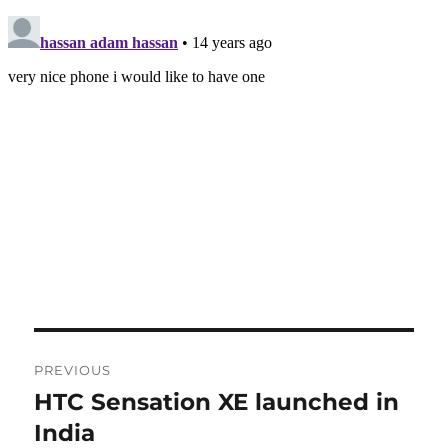
Post
PREVIOUS
navigation
HTC Sensation XE launched in
Previous
post:
India