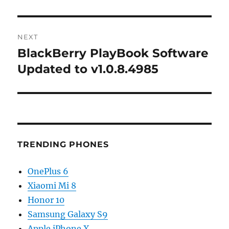
NEXT
BlackBerry PlayBook Software
Next
post:
Updated to v1.0.8.4985
TRENDING PHONES
OnePlus 6
Xiaomi Mi 8
Honor 10
Samsung Galaxy S9
Apple iPhone X