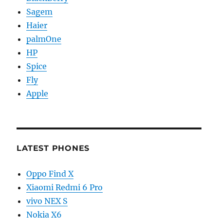
Sagem
Haier
palmOne
HP
Spice
Fly
Apple
LATEST PHONES
Oppo Find X
Xiaomi Redmi 6 Pro
vivo NEX S
Nokia X6