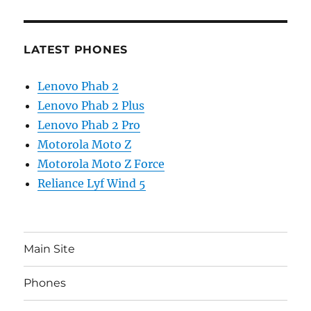
LATEST PHONES
Lenovo Phab 2
Lenovo Phab 2 Plus
Lenovo Phab 2 Pro
Motorola Moto Z
Motorola Moto Z Force
Reliance Lyf Wind 5
Main Site
Phones