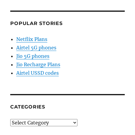
POPULAR STORIES
Netflix Plans
Airtel 5G phones
Jio 5G phones
Jio Recharge Plans
Airtel USSD codes
CATEGORIES
Categories