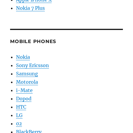
Nokia 7 Plus
MOBILE PHONES
Nokia
Sony Ericsson
Samsung
Motorola
i-Mate
Dopod
HTC
LG
02
BlackBerry