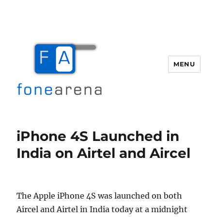
MENU
Fone Arena
iPhone 4S Launched in
India on Airtel and Aircel
The Apple iPhone 4S was launched on both
Aircel and Airtel in India today at a midnight