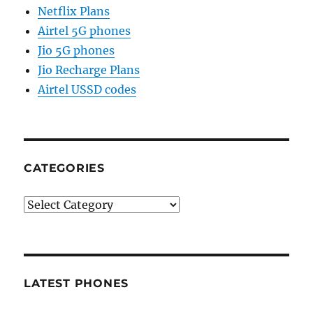
Netflix Plans
Airtel 5G phones
Jio 5G phones
Jio Recharge Plans
Airtel USSD codes
CATEGORIES
Categories
LATEST PHONES