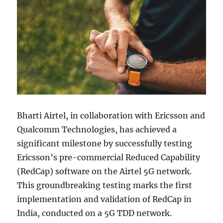
Bharti Airtel, in collaboration with Ericsson and
Qualcomm Technologies, has achieved a
significant milestone by successfully testing
Ericsson’s pre-commercial Reduced Capability
(RedCap) software on the Airtel 5G network.
This groundbreaking testing marks the first
implementation and validation of RedCap in
India, conducted on a 5G TDD network.