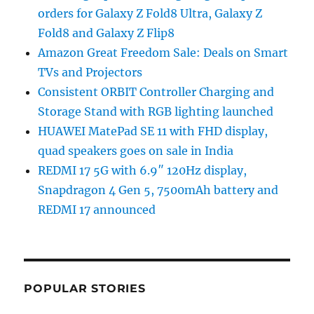
orders for Galaxy Z Fold8 Ultra, Galaxy Z
Fold8 and Galaxy Z Flip8
Amazon Great Freedom Sale: Deals on Smart
TVs and Projectors
Consistent ORBIT Controller Charging and
Storage Stand with RGB lighting launched
HUAWEI MatePad SE 11 with FHD display,
quad speakers goes on sale in India
REDMI 17 5G with 6.9″ 120Hz display,
Snapdragon 4 Gen 5, 7500mAh battery and
REDMI 17 announced
POPULAR STORIES