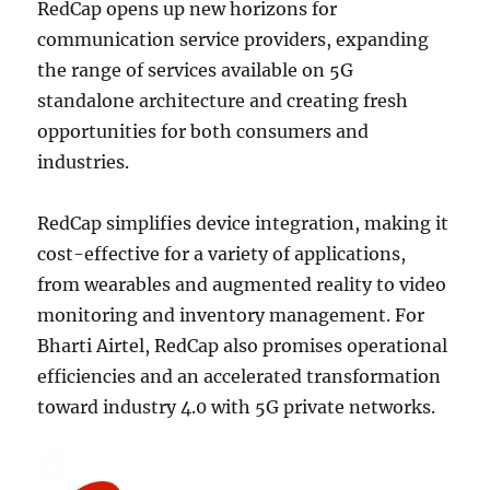
RedCap opens up new horizons for
communication service providers, expanding
the range of services available on 5G
standalone architecture and creating fresh
opportunities for both consumers and
industries.
RedCap simplifies device integration, making it
cost-effective for a variety of applications,
from wearables and augmented reality to video
monitoring and inventory management. For
Bharti Airtel, RedCap also promises operational
efficiencies and an accelerated transformation
toward industry 4.0 with 5G private networks.