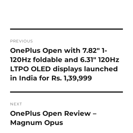
Post
PREVIOUS
navigation
OnePlus Open with 7.82″ 1-
Previous
post:
120Hz foldable and 6.31″ 120Hz
LTPO OLED displays launched
in India for Rs. 1,39,999
NEXT
OnePlus Open Review –
Next
post:
Magnum Opus