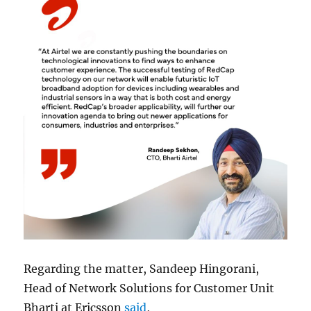
Regarding the matter, Sandeep Hingorani,
Head of Network Solutions for Customer Unit
Bharti at Ericsson
said
,