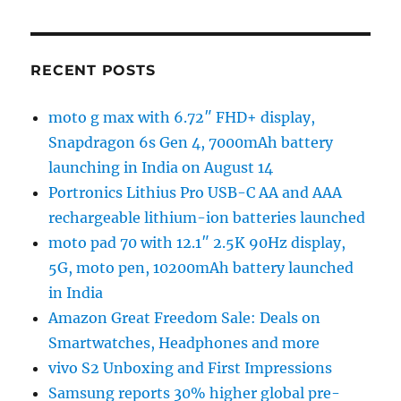
RECENT POSTS
moto g max with 6.72″ FHD+ display,
Snapdragon 6s Gen 4, 7000mAh battery
launching in India on August 14
Portronics Lithius Pro USB-C AA and AAA
rechargeable lithium-ion batteries launched
moto pad 70 with 12.1″ 2.5K 90Hz display,
5G, moto pen, 10200mAh battery launched
in India
Amazon Great Freedom Sale: Deals on
Smartwatches, Headphones and more
vivo S2 Unboxing and First Impressions
Samsung reports 30% higher global pre-