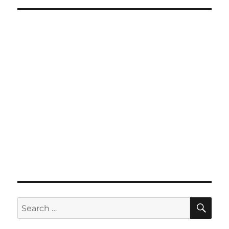
SE
Search
for: