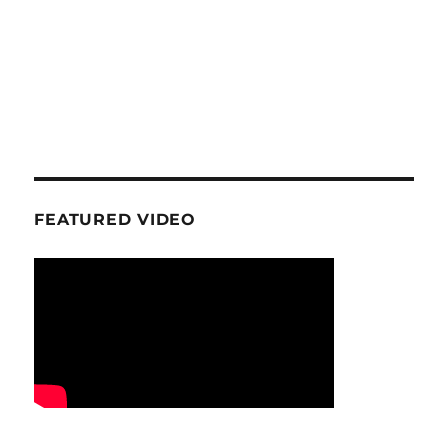
FEATURED VIDEO