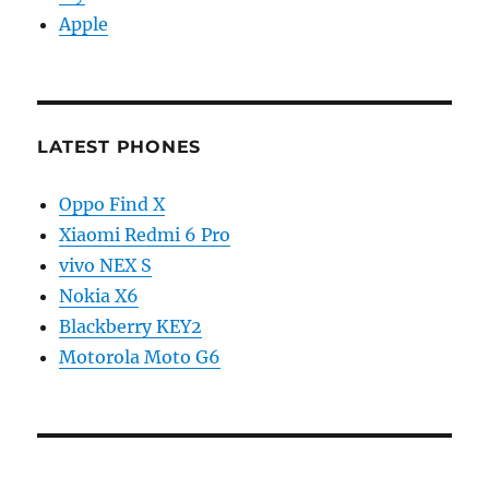
Apple
LATEST PHONES
Oppo Find X
Xiaomi Redmi 6 Pro
vivo NEX S
Nokia X6
Blackberry KEY2
Motorola Moto G6