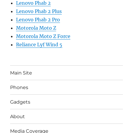
Lenovo Phab 2
Lenovo Phab 2 Plus
Lenovo Phab 2 Pro
Motorola Moto Z
Motorola Moto Z Force
Reliance Lyf Wind 5
Main Site
Phones
Gadgets
About
Media Coverage