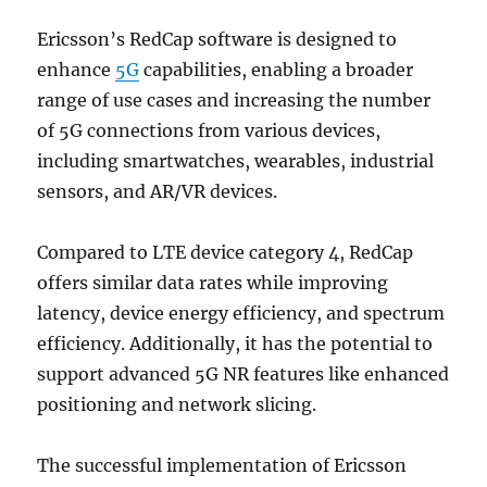
Ericsson’s RedCap software is designed to
enhance
5G
capabilities, enabling a broader
range of use cases and increasing the number
of 5G connections from various devices,
including smartwatches, wearables, industrial
sensors, and AR/VR devices.
Compared to LTE device category 4, RedCap
offers similar data rates while improving
latency, device energy efficiency, and spectrum
efficiency. Additionally, it has the potential to
support advanced 5G NR features like enhanced
positioning and network slicing.
The successful implementation of Ericsson