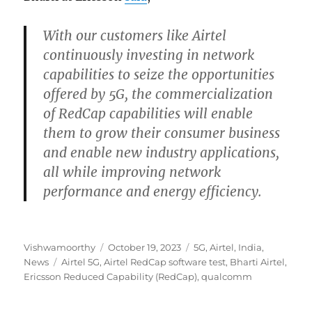
With our customers like Airtel
continuously investing in network
capabilities to seize the opportunities
offered by 5G, the commercialization
of RedCap capabilities will enable
them to grow their consumer business
and enable new industry applications,
all while improving network
performance and energy efficiency.
Author
Posted
Categories
Vishwamoorthy
October 19, 2023
5G
,
Airtel
,
India
,
Tags
on
News
Airtel 5G
,
Airtel RedCap software test
,
Bharti Airtel
,
Ericsson Reduced Capability (RedCap)
,
qualcomm