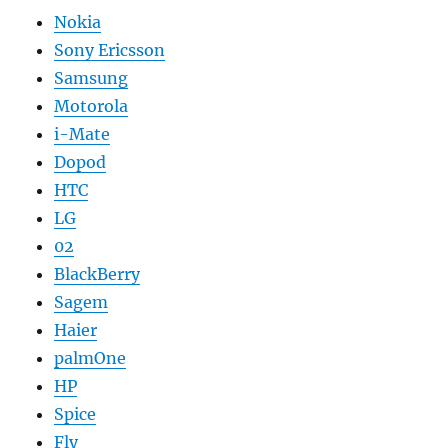
Nokia
Sony Ericsson
Samsung
Motorola
i-Mate
Dopod
HTC
LG
02
BlackBerry
Sagem
Haier
palmOne
HP
Spice
Fly