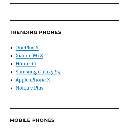
TRENDING PHONES
OnePlus 6
Xiaomi Mi 8
Honor 10
Samsung Galaxy S9
Apple iPhone X
Nokia 7 Plus
MOBILE PHONES