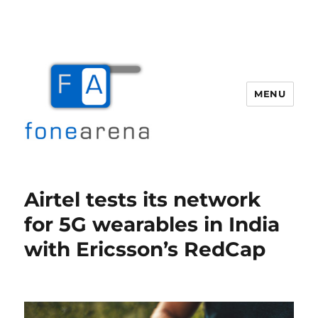
MENU
Fone Arena
Airtel tests its network
for 5G wearables in India
with Ericsson’s RedCap