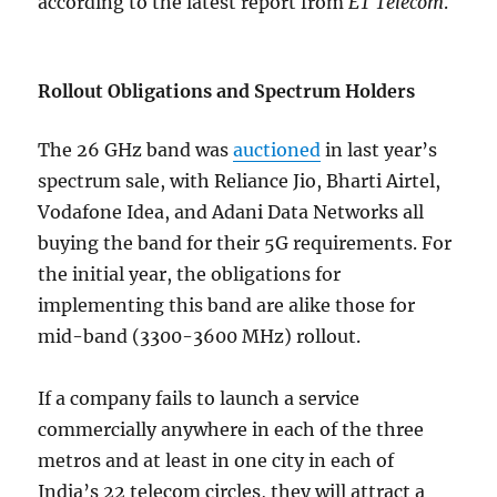
according to the latest report from
ET Telecom
.
Rollout Obligations and Spectrum Holders
The 26 GHz band was
auctioned
in last year’s
spectrum sale, with Reliance Jio, Bharti Airtel,
Vodafone Idea, and Adani Data Networks all
buying the band for their 5G requirements. For
the initial year, the obligations for
implementing this band are alike those for
mid-band (3300-3600 MHz) rollout.
If a company fails to launch a service
commercially anywhere in each of the three
metros and at least in one city in each of
India’s 22 telecom circles, they will attract a