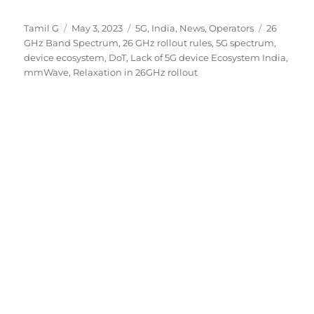
Author
Posted
Categories
Tags
Tamil G
May 3, 2023
5G
,
India
,
News
,
Operators
26
on
GHz Band Spectrum
,
26 GHz rollout rules
,
5G spectrum
,
device ecosystem
,
DoT
,
Lack of 5G device Ecosystem India
,
mmWave
,
Relaxation in 26GHz rollout