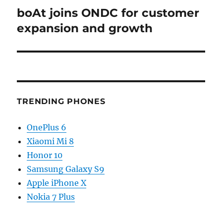
boAt joins ONDC for customer
Next
post:
expansion and growth
TRENDING PHONES
OnePlus 6
Xiaomi Mi 8
Honor 10
Samsung Galaxy S9
Apple iPhone X
Nokia 7 Plus