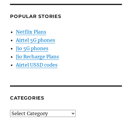
POPULAR STORIES
Netflix Plans
Airtel 5G phones
Jio 5G phones
Jio Recharge Plans
Airtel USSD codes
CATEGORIES
Categories