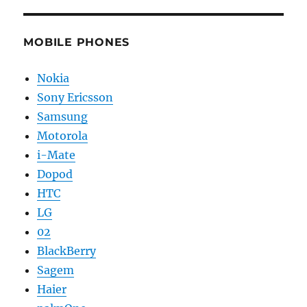
MOBILE PHONES
Nokia
Sony Ericsson
Samsung
Motorola
i-Mate
Dopod
HTC
LG
02
BlackBerry
Sagem
Haier