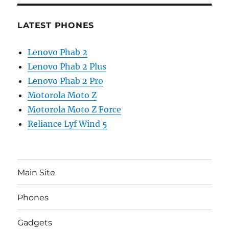
LATEST PHONES
Lenovo Phab 2
Lenovo Phab 2 Plus
Lenovo Phab 2 Pro
Motorola Moto Z
Motorola Moto Z Force
Reliance Lyf Wind 5
Main Site
Phones
Gadgets