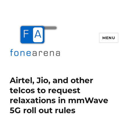
MENU
Fone Arena
Airtel, Jio, and other
telcos to request
relaxations in mmWave
5G roll out rules