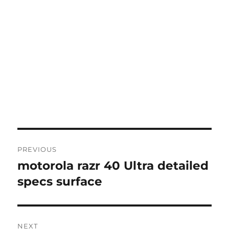
Post
PREVIOUS
navigation
motorola razr 40 Ultra detailed
Previous
post:
specs surface
NEXT