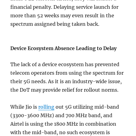
financial penalty. Delaying service launch for
more than 52 weeks may even result in the
spectrum assigned being taken back.
Device Ecosystem Absence Leading to Delay
The lack of a device ecosystem has prevented
telecom operators from using the spectrum for
their 5G needs. As it is an industry-wide issue,
the DoT may provide relief for rollout norms.
While Jio is
rolling
out 5G utilizing mid-band
(3300-3600 MHz) and 700 MHz band, and
Airtel is using the 1800 MHz in combination
with the mid-band, no such ecosystem is