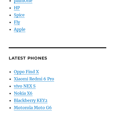
palmOne
HP
Spice
Fly
Apple
LATEST PHONES
Oppo Find X
Xiaomi Redmi 6 Pro
vivo NEX S
Nokia X6
Blackberry KEY2
Motorola Moto G6