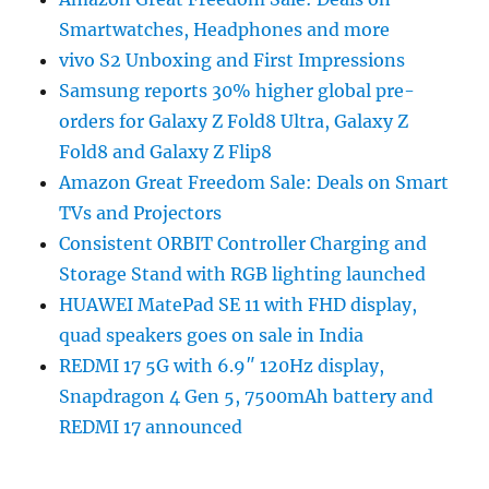
Smartwatches, Headphones and more
vivo S2 Unboxing and First Impressions
Samsung reports 30% higher global pre-
orders for Galaxy Z Fold8 Ultra, Galaxy Z
Fold8 and Galaxy Z Flip8
Amazon Great Freedom Sale: Deals on Smart
TVs and Projectors
Consistent ORBIT Controller Charging and
Storage Stand with RGB lighting launched
HUAWEI MatePad SE 11 with FHD display,
quad speakers goes on sale in India
REDMI 17 5G with 6.9″ 120Hz display,
Snapdragon 4 Gen 5, 7500mAh battery and
REDMI 17 announced