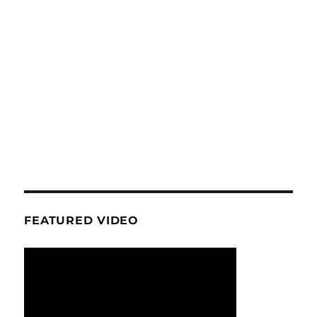
FEATURED VIDEO