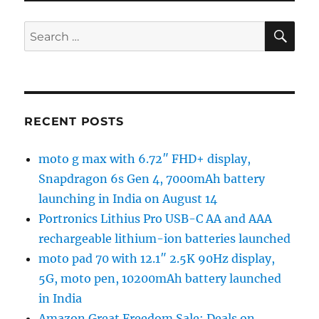
SE
Search
for:
RECENT POSTS
moto g max with 6.72″ FHD+ display,
Snapdragon 6s Gen 4, 7000mAh battery
launching in India on August 14
Portronics Lithius Pro USB-C AA and AAA
rechargeable lithium-ion batteries launched
moto pad 70 with 12.1″ 2.5K 90Hz display,
5G, moto pen, 10200mAh battery launched
in India
Amazon Great Freedom Sale: Deals on