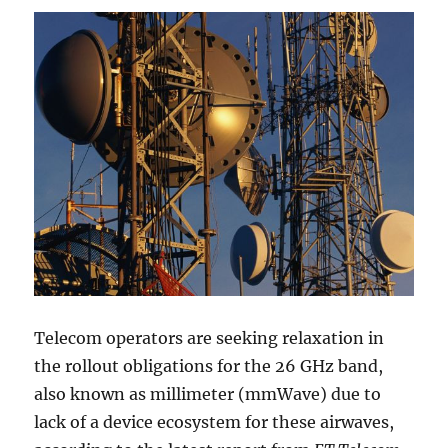
Telecom operators are seeking relaxation in
the rollout obligations for the 26 GHz band,
also known as millimeter (mmWave) due to
lack of a device ecosystem for these airwaves,