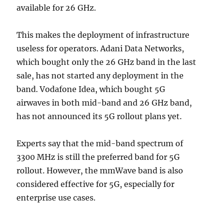
available for 26 GHz.
This makes the deployment of infrastructure
useless for operators. Adani Data Networks,
which bought only the 26 GHz band in the last
sale, has not started any deployment in the
band. Vodafone Idea, which bought 5G
airwaves in both mid-band and 26 GHz band,
has not announced its 5G rollout plans yet.
Experts say that the mid-band spectrum of
3300 MHz is still the preferred band for 5G
rollout. However, the mmWave band is also
considered effective for 5G, especially for
enterprise use cases.