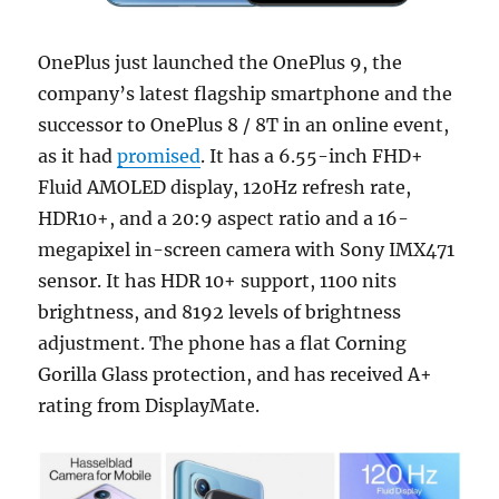
OnePlus just launched the OnePlus 9, the
company’s latest flagship smartphone and the
successor to OnePlus 8 / 8T in an online event,
as it had
promised
. It has a 6.55-inch FHD+
Fluid AMOLED display, 120Hz refresh rate,
HDR10+, and a 20:9 aspect ratio and a 16-
megapixel in-screen camera with Sony IMX471
sensor. It has HDR 10+ support, 1100 nits
brightness, and 8192 levels of brightness
adjustment. The phone has a flat Corning
Gorilla Glass protection, and has received A+
rating from DisplayMate.