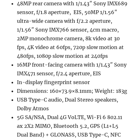
48MP rear camera with 1/1.43″ Sony IMX689
sensor, f/1.8 aperture, EIS, 50MP 1/1.56″
ultra-wide camera with f/2.2 aperture,
1/1.56″ Sony IMX766 sensor, 4cm macro,
2MP monochrome camera, 8k video at 30
fps, 4K video at 60fps, 720p slow motion at
480fps, 1080p slow motion at 240fps
16MP front-facing camera with 1/1.43″ Sony
IMX471 sensor, f/2.4 aperture, EIS
In-display fingerprint sensor
Dimensions: 160×73.9×8.1mm; Weight: 183g
USB Type-C audio, Dual Stereo speakers,
Dolby Atmos
5G SA/NSA, Dual 4G VoLTE, Wi-Fi 6 802.11
ax 2X2 MIMO, Bluetooth 5.2, GPS (L1+L5
Dual Band) + GLONASS, USB Type-C, NFC