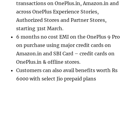
transactions on OnePlus.in, Amazon.in and
across OnePlus Experience Stories,
Authorized Stores and Partner Stores,
starting 31st March.
6 months no cost EMI on the OnePlus 9 Pro
on purchase using major credit cards on
Amazon.in and SBI Card – credit cards on
OnePlus.in & offline stores.
Customers can also avail benefits worth Rs
6000 with select Jio prepaid plans