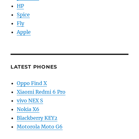
HP
Spice
Fly
Apple
LATEST PHONES
Oppo Find X
Xiaomi Redmi 6 Pro
vivo NEX S
Nokia X6
Blackberry KEY2
Motorola Moto G6