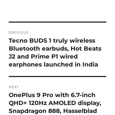
Post
PREVIOUS
navigation
Tecno BUDS 1 truly wireless
Previous
post:
Bluetooth earbuds, Hot Beats
J2 and Prime P1 wired
earphones launched in India
NEXT
OnePlus 9 Pro with 6.7-inch
Next
post:
QHD+ 120Hz AMOLED display,
Snapdragon 888, Hasselblad