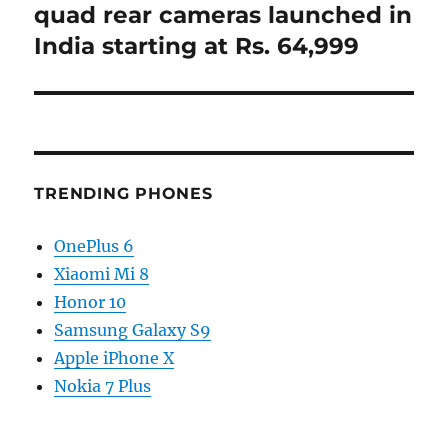
quad rear cameras launched in
India starting at Rs. 64,999
TRENDING PHONES
OnePlus 6
Xiaomi Mi 8
Honor 10
Samsung Galaxy S9
Apple iPhone X
Nokia 7 Plus