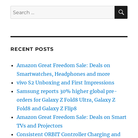
SE
Search
for:
RECENT POSTS
Amazon Great Freedom Sale: Deals on
Smartwatches, Headphones and more
vivo S2 Unboxing and First Impressions
Samsung reports 30% higher global pre-
orders for Galaxy Z Fold8 Ultra, Galaxy Z
Fold8 and Galaxy Z Flip8
Amazon Great Freedom Sale: Deals on Smart
TVs and Projectors
Consistent ORBIT Controller Charging and