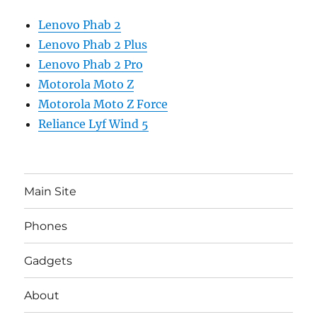
Lenovo Phab 2
Lenovo Phab 2 Plus
Lenovo Phab 2 Pro
Motorola Moto Z
Motorola Moto Z Force
Reliance Lyf Wind 5
Main Site
Phones
Gadgets
About