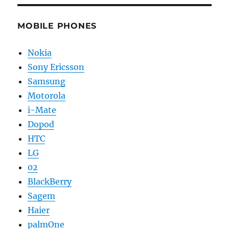
MOBILE PHONES
Nokia
Sony Ericsson
Samsung
Motorola
i-Mate
Dopod
HTC
LG
02
BlackBerry
Sagem
Haier
palmOne