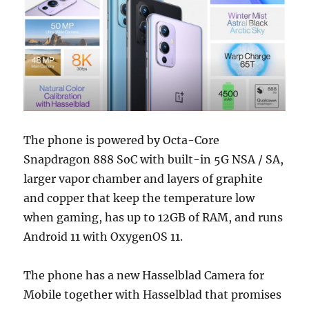
The phone is powered by Octa-Core
Snapdragon 888 SoC with built-in 5G NSA / SA,
larger vapor chamber and layers of graphite
and copper that keep the temperature low
when gaming, has up to 12GB of RAM, and runs
Android 11 with OxygenOS 11.
The phone has a new Hasselblad Camera for
Mobile together with Hasselblad that promises