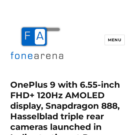
MENU
Fone Arena
OnePlus 9 with 6.55-inch
FHD+ 120Hz AMOLED
display, Snapdragon 888,
Hasselblad triple rear
cameras launched in