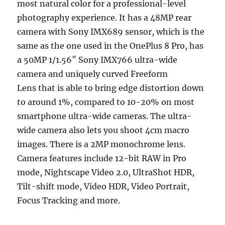
most natural color for a professional-level
photography experience. It has a 48MP rear
camera with Sony IMX689 sensor, which is the
same as the one used in the OnePlus 8 Pro, has
a 50MP 1/1.56″ Sony IMX766 ultra-wide
camera and uniquely curved Freeform
Lens that is able to bring edge distortion down
to around 1%, compared to 10-20% on most
smartphone ultra-wide cameras. The ultra-
wide camera also lets you shoot 4cm macro
images. There is a 2MP monochrome lens.
Camera features include 12-bit RAW in Pro
mode, Nightscape Video 2.0, UltraShot HDR,
Tilt-shift mode, Video HDR, Video Portrait,
Focus Tracking and more.