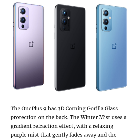
The OnePlus 9 has 3D Corning Gorilla Glass
protection on the back. The Winter Mist uses a
gradient refraction effect, with a relaxing
purple mist that gently fades away and the