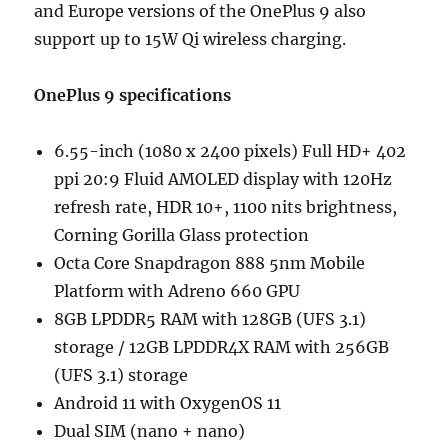
and Europe versions of the OnePlus 9 also
support up to 15W Qi wireless charging.
OnePlus 9 specifications
6.55-inch (1080 x 2400 pixels) Full HD+ 402
ppi 20:9 Fluid AMOLED display with 120Hz
refresh rate, HDR 10+, 1100 nits brightness,
Corning Gorilla Glass protection
Octa Core Snapdragon 888 5nm Mobile
Platform with Adreno 660 GPU
8GB LPDDR5 RAM with 128GB (UFS 3.1)
storage / 12GB LPDDR4X RAM with 256GB
(UFS 3.1) storage
Android 11 with OxygenOS 11
Dual SIM (nano + nano)