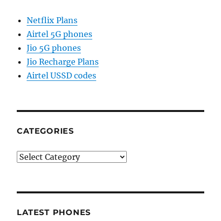
Netflix Plans
Airtel 5G phones
Jio 5G phones
Jio Recharge Plans
Airtel USSD codes
CATEGORIES
Categories
LATEST PHONES