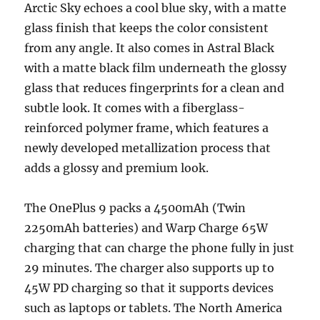
Arctic Sky echoes a cool blue sky, with a matte
glass finish that keeps the color consistent
from any angle. It also comes in Astral Black
with a matte black film underneath the glossy
glass that reduces fingerprints for a clean and
subtle look. It comes with a fiberglass-
reinforced polymer frame, which features a
newly developed metallization process that
adds a glossy and premium look.
The OnePlus 9 packs a 4500mAh (Twin
2250mAh batteries) and Warp Charge 65W
charging that can charge the phone fully in just
29 minutes. The charger also supports up to
45W PD charging so that it supports devices
such as laptops or tablets. The North America