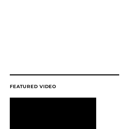
FEATURED VIDEO