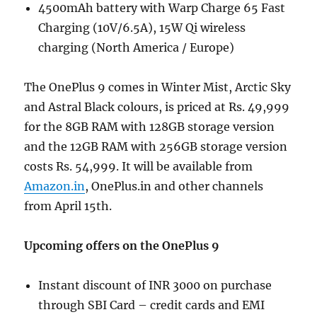
4500mAh battery with Warp Charge 65 Fast
Charging (10V/6.5A), 15W Qi wireless
charging (North America / Europe)
The OnePlus 9 comes in Winter Mist, Arctic Sky
and Astral Black colours, is priced at Rs. 49,999
for the 8GB RAM with 128GB storage version
and the 12GB RAM with 256GB storage version
costs Rs. 54,999. It will be available from
Amazon.in
, OnePlus.in and other channels
from April 15th.
Upcoming offers on the OnePlus 9
Instant discount of INR 3000 on purchase
through SBI Card – credit cards and EMI