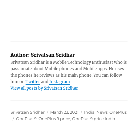
Author:
Srivatsan Sridhar
Srivatsan Sridhar is a Mobile Technology Enthusiast who is
passionate about Mobile phones and Mobile apps. He uses
the phones he reviews as his main phone. You can follow
him on
Twitter
and
Instagram
View all posts by Srivatsan Sridhar
Author
Posted
Categories
Srivatsan Sridhar
March 23, 2021
India
,
News
,
OnePlus
Tags
on
OnePlus 9
,
OnePlus 9 price
,
OnePlus 9 price India