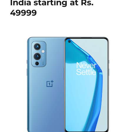
India starting at Rs.
49999