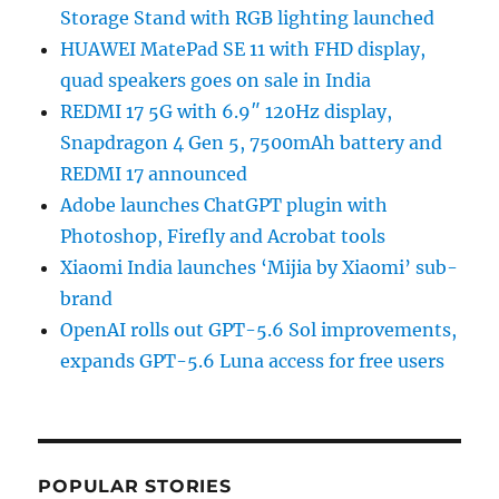
Storage Stand with RGB lighting launched
HUAWEI MatePad SE 11 with FHD display,
quad speakers goes on sale in India
REDMI 17 5G with 6.9″ 120Hz display,
Snapdragon 4 Gen 5, 7500mAh battery and
REDMI 17 announced
Adobe launches ChatGPT plugin with
Photoshop, Firefly and Acrobat tools
Xiaomi India launches ‘Mijia by Xiaomi’ sub-
brand
OpenAI rolls out GPT-5.6 Sol improvements,
expands GPT-5.6 Luna access for free users
POPULAR STORIES