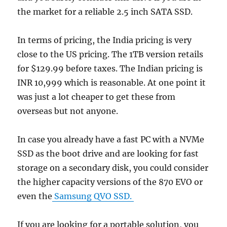
the market for a reliable 2.5 inch SATA SSD.
In terms of pricing, the India pricing is very
close to the US pricing. The 1TB version retails
for $129.99 before taxes. The Indian pricing is
INR 10,999 which is reasonable. At one point it
was just a lot cheaper to get these from
overseas but not anyone.
In case you already have a fast PC with a NVMe
SSD as the boot drive and are looking for fast
storage on a secondary disk, you could consider
the higher capacity versions of the 870 EVO or
even the
Samsung QVO SSD.
If you are looking for a portable solution, you