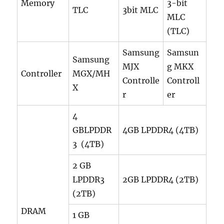
Memory
3-bit
TLC
3bit MLC
MLC
(TLC)
Samsung
Samsun
Samsung
MJX
g MKX
Controller
MGX/MH
Controlle
Controll
X
r
er
4
GBLPDDR
4GB LPDDR4 (4TB)
3 (4TB)
2 GB
LPDDR3
2GB LPDDR4 (2TB)
(2TB)
DRAM
1 GB