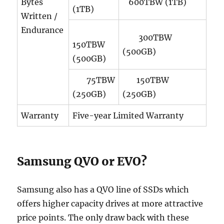
Bytes
600TBW (1TB)
(1TB)
Written /
Endurance
300TBW
150TBW
(500GB)
(500GB)
75TBW
150TBW
(250GB)
(250GB)
Warranty
Five-year Limited Warranty
Samsung QVO or EVO?
Samsung also has a QVO line of SSDs which
offers higher capacity drives at more attractive
price points. The only draw back with these