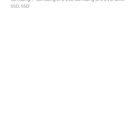
SSD
,
SSD