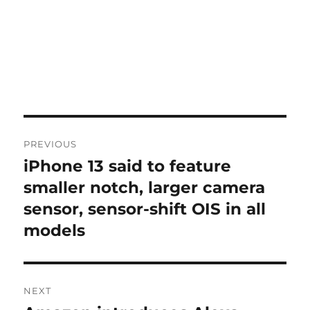
Post
PREVIOUS
navigation
iPhone 13 said to feature
Previous
post:
smaller notch, larger camera
sensor, sensor-shift OIS in all
models
NEXT