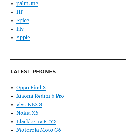
palmOne
HP
Spice
Fly
Apple
LATEST PHONES
Oppo Find X
Xiaomi Redmi 6 Pro
vivo NEX S
Nokia X6
Blackberry KEY2
Motorola Moto G6