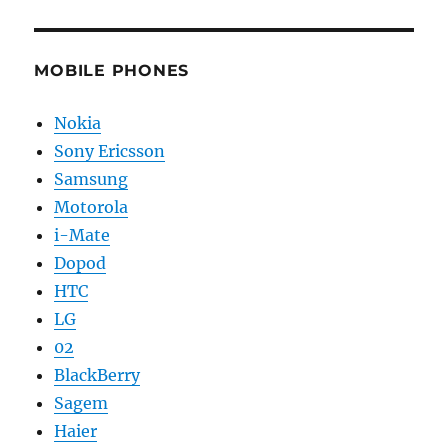
MOBILE PHONES
Nokia
Sony Ericsson
Samsung
Motorola
i-Mate
Dopod
HTC
LG
02
BlackBerry
Sagem
Haier