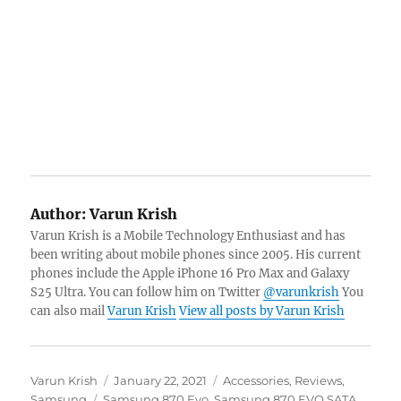
Author:
Varun Krish
Varun Krish is a Mobile Technology Enthusiast and has
been writing about mobile phones since 2005. His current
phones include the Apple iPhone 16 Pro Max and Galaxy
S25 Ultra. You can follow him on Twitter
@varunkrish
You
can also mail
Varun Krish
View all posts by Varun Krish
Author
Posted
Categories
Varun Krish
January 22, 2021
Accessories
,
Reviews
,
Tags
on
Samsung
Samsung 870 Evo
,
Samsung 870 EVO SATA