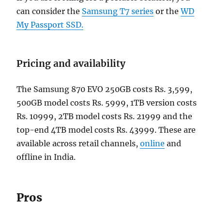
can consider the
Samsung T7 series
or the
WD
My Passport SSD.
Pricing and availability
The Samsung 870 EVO 250GB costs Rs. 3,599,
500GB model costs Rs. 5999, 1TB version costs
Rs. 10999, 2TB model costs Rs. 21999 and the
top-end 4TB model costs Rs. 43999. These are
available across retail channels,
online
and
offline in India.
Pros