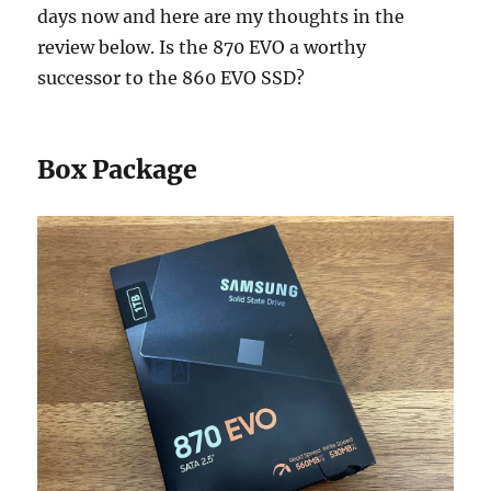
days now and here are my thoughts in the
review below. Is the 870 EVO a worthy
successor to the 860 EVO SSD?
Box Package