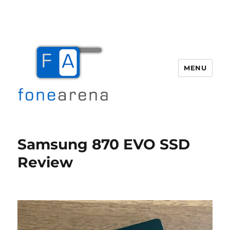
MENU
Fone Arena
Samsung 870 EVO SSD
Review