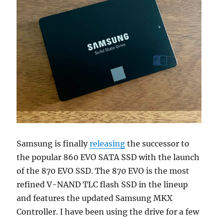
Samsung is finally
releasing
the successor to
the popular 860 EVO SATA SSD with the launch
of the 870 EVO SSD. The 870 EVO is the most
refined V-NAND TLC flash SSD in the lineup
and features the updated Samsung MKX
Controller. I have been using the drive for a few