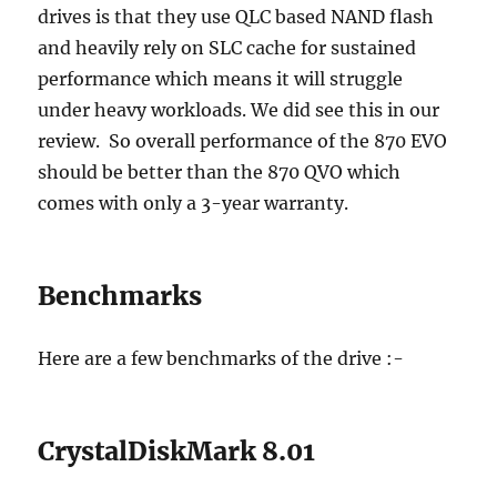
drives is that they use QLC based NAND flash
and heavily rely on SLC cache for sustained
performance which means it will struggle
under heavy workloads. We did see this in our
review. So overall performance of the 870 EVO
should be better than the 870 QVO which
comes with only a 3-year warranty.
Benchmarks
Here are a few benchmarks of the drive :-
CrystalDiskMark 8.01