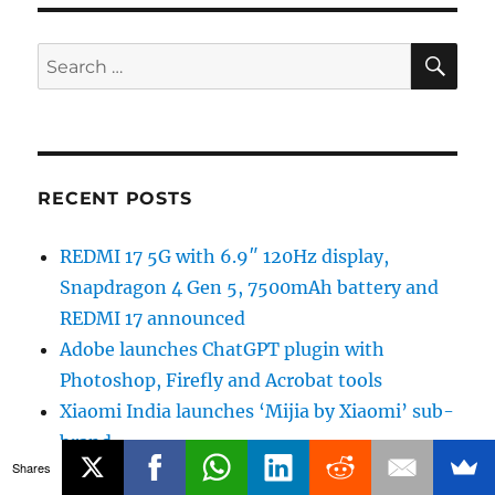
SE
Search
for:
RECENT POSTS
REDMI 17 5G with 6.9″ 120Hz display,
Snapdragon 4 Gen 5, 7500mAh battery and
REDMI 17 announced
Adobe launches ChatGPT plugin with
Photoshop, Firefly and Acrobat tools
Xiaomi India launches ‘Mijia by Xiaomi’ sub-
brand
Shares
OpenAI rolls out GPT-5.6 Sol improvements,