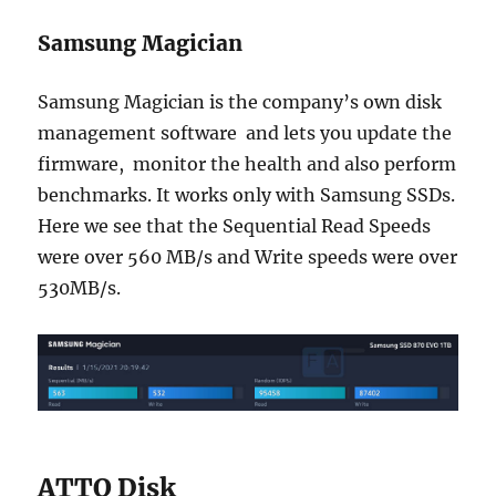
Samsung Magician
Samsung Magician is the company’s own disk
management software and lets you update the
firmware, monitor the health and also perform
benchmarks. It works only with Samsung SSDs.
Here we see that the Sequential Read Speeds
were over 560 MB/s and Write speeds were over
530MB/s.
ATTO Disk