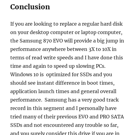
Conclusion
If you are looking to replace a regular hard disk
on your desktop computer or laptop computer,
the Samsung 870 EVO will provide a big jump in
performance anywhere between 3X to 10X in
terms of read write speeds and I have done this
time and again to speed up slowing PCs.
Windows 10 is optimized for SSDs and you
should see instant difference in boot times,
application launch times and general overall
performance. Samsung has a very good track
record in this segment and I personally have
tried many of their previous EVO and PRO SATA
SSDs and not encountered any trouble so far,
and you surely consider this drive if you are in