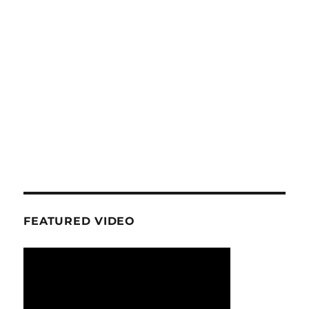
FEATURED VIDEO