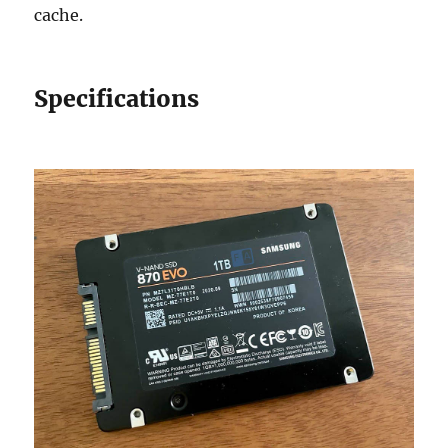
cache.
Specifications