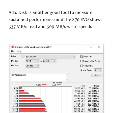
Atto Disk is another good tool to measure
sustained performance and the 870 EVO shows
537 MB/s read and 509 MB/s write speeds