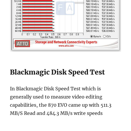
Blackmagic Disk Speed Test
In Blackmagic Disk Speed Test which is
generally used to measure video editing
capabilities, the 870 EVO came up with 511.3
MB/S Read and 484.3 MB/s write speeds