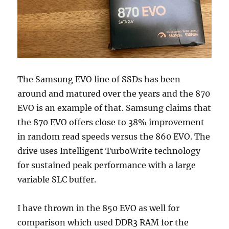
The Samsung EVO line of SSDs has been
around and matured over the years and the 870
EVO is an example of that. Samsung claims that
the 870 EVO offers close to 38% improvement
in random read speeds versus the 860 EVO. The
drive uses Intelligent TurboWrite technology
for sustained peak performance with a large
variable SLC buffer.
I have thrown in the 850 EVO as well for
comparison which used DDR3 RAM for the