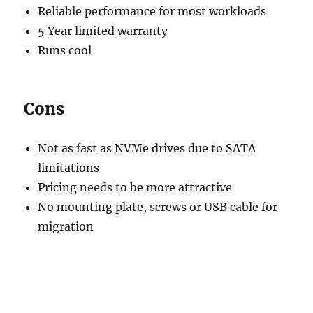
Reliable performance for most workloads
5 Year limited warranty
Runs cool
Cons
Not as fast as NVMe drives due to SATA
limitations
Pricing needs to be more attractive
No mounting plate, screws or USB cable for
migration