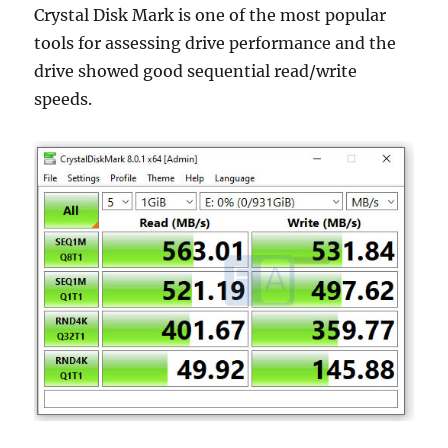
Crystal Disk Mark is one of the most popular
tools for assessing drive performance and the
drive showed good sequential read/write
speeds.