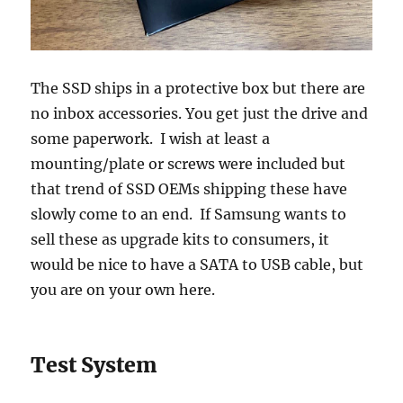
The SSD ships in a protective box but there are
no inbox accessories. You get just the drive and
some paperwork. I wish at least a
mounting/plate or screws were included but
that trend of SSD OEMs shipping these have
slowly come to an end. If Samsung wants to
sell these as upgrade kits to consumers, it
would be nice to have a SATA to USB cable, but
you are on your own here.
Test System