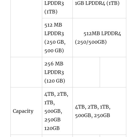
LPDDR3
1GB LPDDR4 (1TB)
(1TB)
512 MB
LPDDR3
512MB LPDDR4
(250 GB,
(250/500GB)
500 GB)
256 MB
LPDDR3
(120 GB)
4TB, 2TB,
1TB,
4TB, 2TB, 1TB,
Capacity
500GB,
500GB, 250GB
250GB
120GB