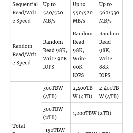
Sequential
Up to
Up to
Up to
Read/Writ
540/520
550/520
560/530
e Speed
MB/s
MB/s
MB/s
Random
Random
Random
Read
Read
Random
Read 98K,
98K,
98K,
Read/Writ
Write 90K
Write
Write
e Speed
IOPS
90K
88K
IOPS
IOPS
300TBW
2,400TB
2,400TB
(4TB)
W (4TB)
W (4TB)
300TBW
1,200TBW (2TB)
(2TB)
Total
150TBW