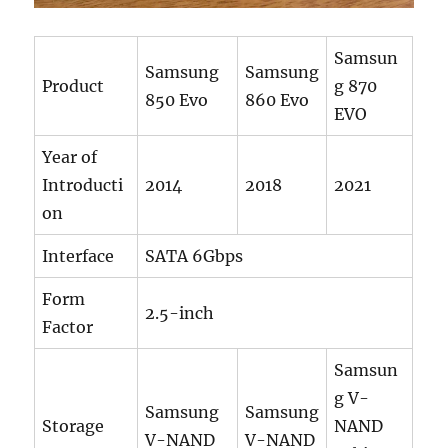
Samsun
Samsung
Samsung
Product
g 870
850 Evo
860 Evo
EVO
Year of
Introducti
2014
2018
2021
on
Interface
SATA 6Gbps
Form
2.5-inch
Factor
Samsun
g V-
Samsung
Samsung
Storage
NAND
V-NAND
V-NAND