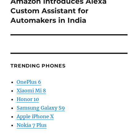
Amazon introduces Alexa
Next
post:
Custom Assistant for
Automakers in India
TRENDING PHONES
OnePlus 6
Xiaomi Mi 8
Honor 10
Samsung Galaxy S9
Apple iPhone X
Nokia 7 Plus