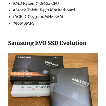
AMD Ryzen 7 5800x CPU
ASrock Taichi X570 Motherboard
16GB DDR4 3200MHz RAM
750w SMPS
Samsung EVO SSD Evolution