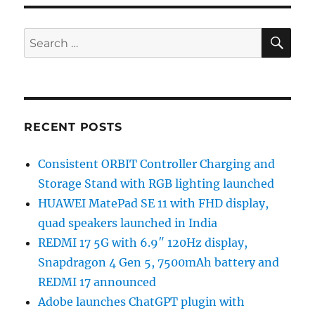
SE
Search
for:
RECENT POSTS
Consistent ORBIT Controller Charging and
Storage Stand with RGB lighting launched
HUAWEI MatePad SE 11 with FHD display,
quad speakers launched in India
REDMI 17 5G with 6.9″ 120Hz display,
Snapdragon 4 Gen 5, 7500mAh battery and
REDMI 17 announced
Adobe launches ChatGPT plugin with