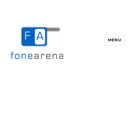
MENU
Fone Arena