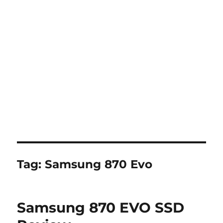
Tag:
Samsung 870 Evo
Samsung 870 EVO SSD