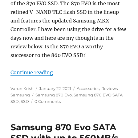
of the 870 EVO SSD. The 870 EVO is the most
refined V-NAND TLC flash SSD in the lineup
and features the updated Samsung MKX
Controller. I have been using the drive for a few
days now and here are my thoughts in the
review below. Is the 870 EVO a worthy
successor to the 860 EVO SSD?
“Samsung 870 EVO SSD Review”
Continue reading
Author
Posted
Categories
Varun Krish
January 22, 2021
Accessories
,
Reviews
,
Tags
on
Samsung
Samsung 870 Evo
,
Samsung 870 EVO SATA
SSD
,
SSD
0 Comments
Samsung 870 Evo SATA
SSD with up to 560MB/s