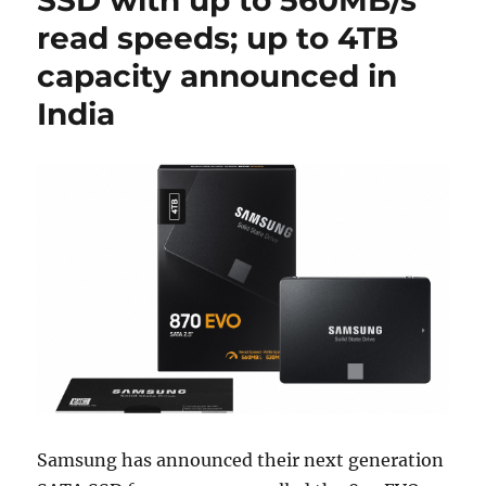
read speeds; up to 4TB
capacity announced in
India
Samsung has announced their next generation