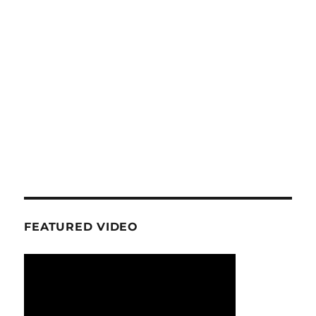
FEATURED VIDEO