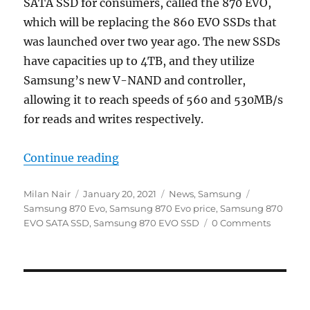
SATA SSD for consumers, called the 870 EVO,
which will be replacing the 860 EVO SSDs that
was launched over two year ago. The new SSDs
have capacities up to 4TB, and they utilize
Samsung’s new V-NAND and controller,
allowing it to reach speeds of 560 and 530MB/s
for reads and writes respectively.
“Samsung 870 Evo SATA SSD with u
Continue reading
Author
Posted
Categories
Tags
Milan Nair
January 20, 2021
News
,
Samsung
on
Samsung 870 Evo
,
Samsung 870 Evo price
,
Samsung 870
EVO SATA SSD
,
Samsung 870 EVO SSD
0 Comments