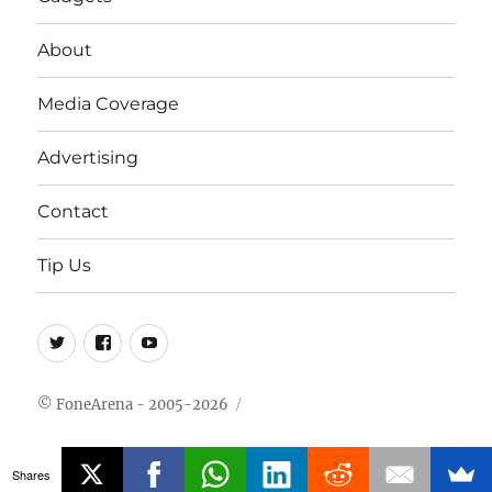
About
Media Coverage
Advertising
Contact
Tip Us
Twitter
FB
Youtube
© FoneArena - 2005-2026
Shares