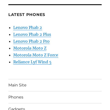
LATEST PHONES
Lenovo Phab 2
Lenovo Phab 2 Plus
Lenovo Phab 2 Pro
Motorola Moto Z
Motorola Moto Z Force
Reliance Lyf Wind 5
Main Site
Phones
Gadgets