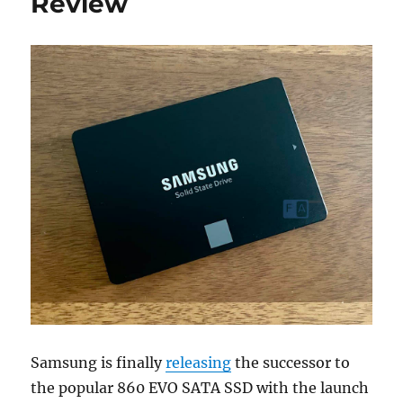
Review
Samsung is finally
releasing
the successor to
the popular 860 EVO SATA SSD with the launch