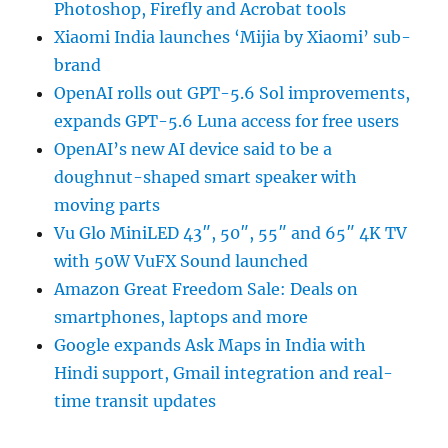
Photoshop, Firefly and Acrobat tools
Xiaomi India launches ‘Mijia by Xiaomi’ sub-
brand
OpenAI rolls out GPT-5.6 Sol improvements,
expands GPT-5.6 Luna access for free users
OpenAI’s new AI device said to be a
doughnut-shaped smart speaker with
moving parts
Vu Glo MiniLED 43″, 50″, 55″ and 65″ 4K TV
with 50W VuFX Sound launched
Amazon Great Freedom Sale: Deals on
smartphones, laptops and more
Google expands Ask Maps in India with
Hindi support, Gmail integration and real-
time transit updates