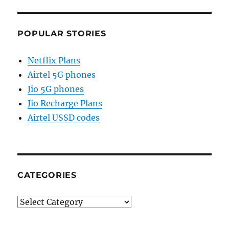
POPULAR STORIES
Netflix Plans
Airtel 5G phones
Jio 5G phones
Jio Recharge Plans
Airtel USSD codes
CATEGORIES
Categories