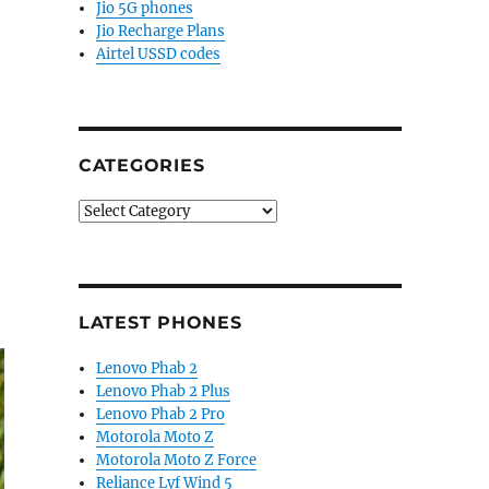
Jio 5G phones
Jio Recharge Plans
Airtel USSD codes
CATEGORIES
Categories
LATEST PHONES
Lenovo Phab 2
Lenovo Phab 2 Plus
Lenovo Phab 2 Pro
Motorola Moto Z
Motorola Moto Z Force
Reliance Lyf Wind 5