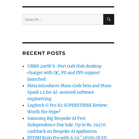
SEARCH
Search
for:
RECENT POSTS
URBN 200W 6-Port GaN Hub desktop
charger with QC, PD and PPS support
launched
Meta introduces Muse Code beta and Muse
Spark 1.2 for AI-assisted software
engineering
Logitech G Pro X2 SUPERSTRIKE Review:
Worth the Hype?
Samsung Big Bespoke AI Fest
Independence Day Sale: Up to Rs. 19470
cashback on Bespoke AI appliances
REDMI K100 Pro with 6.59″ 185Hz OLED