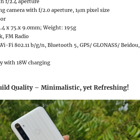
h f/2.4 aperture
g camera with f/2.0 aperture, 1μm pixel size
sor
.4 x 75.x 9.0mm; Weight: 195g
k, FM Radio
Wi-Fi 802.11 b/g/n, Bluetooth 5, GPS/ GLONASS/ Beidou,
y with 18W charging
ild Quality – Minimalistic, yet Refreshing!