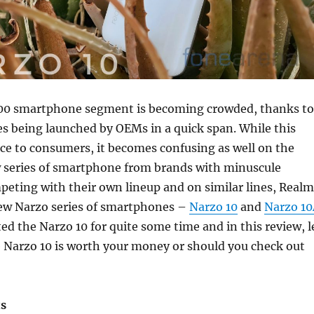
000 smartphone segment is becoming crowded, thanks to
 being launched by OEMs in a quick span. While this
ce to consumers, it becomes confusing as well on the
 series of smartphone from brands with minuscule
eting with their own lineup and on similar lines, Real
new Narzo series of smartphones –
Narzo 10
and
Narzo 1
ted the Narzo 10 for quite some time and in this review, l
he Narzo 10 is worth your money or should you check out
ts