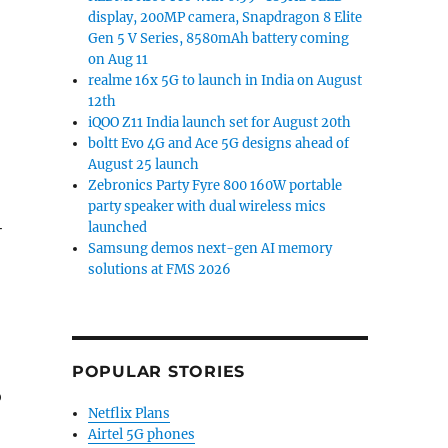
display, 200MP camera, Snapdragon 8 Elite
Gen 5 V Series, 8580mAh battery coming
on Aug 11
realme 16x 5G to launch in India on August
12th
iQOO Z11 India launch set for August 20th
boltt Evo 4G and Ace 5G designs ahead of
August 25 launch
Zebronics Party Fyre 800 160W portable
party speaker with dual wireless mics
+
launched
Samsung demos next-gen AI memory
solutions at FMS 2026
POPULAR STORIES
o
Netflix Plans
Airtel 5G phones