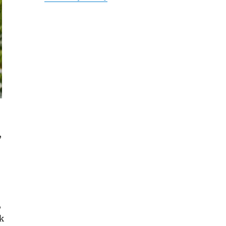
,
,
k