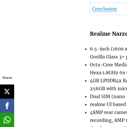
Conclusion
Realme Narzo
6.5-inch (1600 
Gorilla Glass 3+
Octa-Core Media
Hexa 1.8GHz 6x
Shares
4GB LPDDR4x RA
256GB with mic
Dual SIM (nano 
realme UI based
48MP rear camera
recording, 8MP 