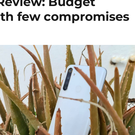
Review: Budget
th few compromises