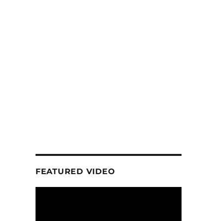
FEATURED VIDEO