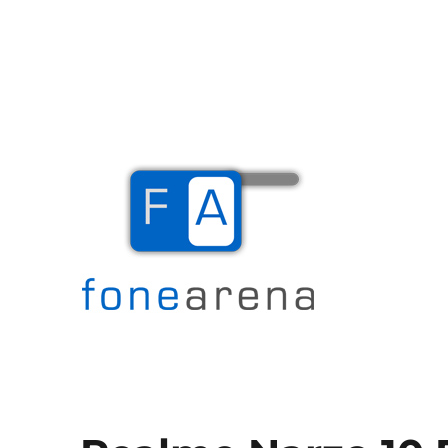
The Mobile Blog
Fone Arena