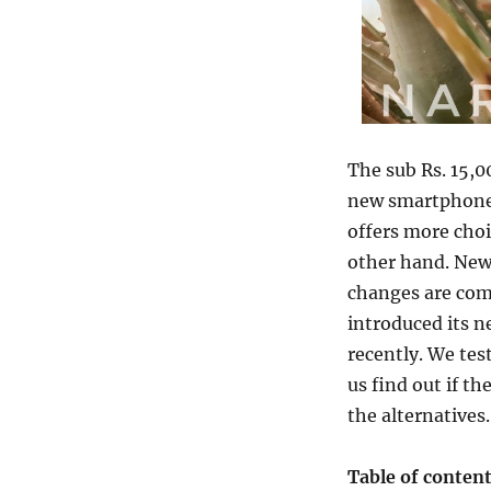
The sub Rs. 15,
new smartphones
offers more choi
other hand. New
changes are comp
introduced its 
recently. We tes
us find out if t
the alternatives.
Table of conten