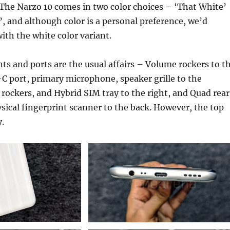
r. The Narzo 10 comes in two color choices – ‘That White’
, and although color is a personal preference, we’d
ith the white color variant.
s and ports are the usual affairs – Volume rockers to t
C port, primary microphone, speaker grille to the
ockers, and Hybrid SIM tray to the right, and Quad rear
ical fingerprint scanner to the back. However, the top
y.