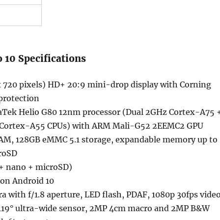
 10 Specifications
x 720 pixels) HD+ 20:9 mini-drop display with Corning
 protection
Tek Helio G80 12nm processor (Dual 2GHz Cortex-A75 
 Cortex-A55 CPUs) with ARM Mali-G52 2EEMC2 GPU
M, 128GB eMMC 5.1 storage, expandable memory up to
roSD
+ nano + microSD)
 on Android 10
 with f/1.8 aperture, LED flash, PDAF, 1080p 30fps vide
119° ultra-wide sensor, 2MP 4cm macro and 2MP B&W