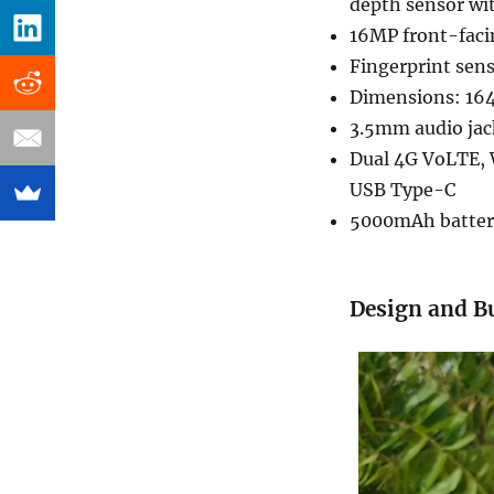
depth sensor wit
16MP front-facin
Fingerprint sen
Dimensions: 164
3.5mm audio jac
Dual 4G VoLTE, 
USB Type-C
5000mAh batter
Design and Bu