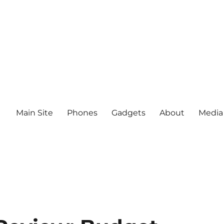
Main Site
Phones
Gadgets
About
Media