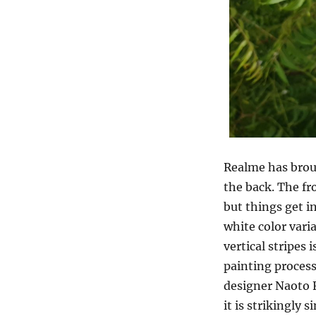
Realme has broug
the back. The fr
but things get i
white color vari
vertical stripes
painting process
designer Naoto F
it is strikingly s