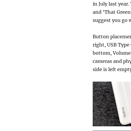
in July last yea
and ‘That Green’
suggest you go w
Button placement
right, USB Type-
bottom, Volume r
cameras and phys
side is left empt