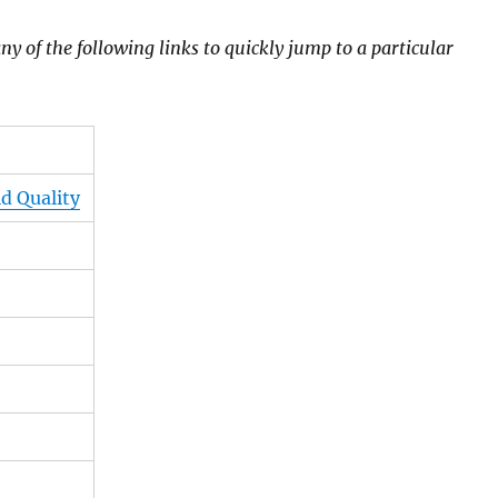
ny of the following links to quickly jump to a particular
d Quality