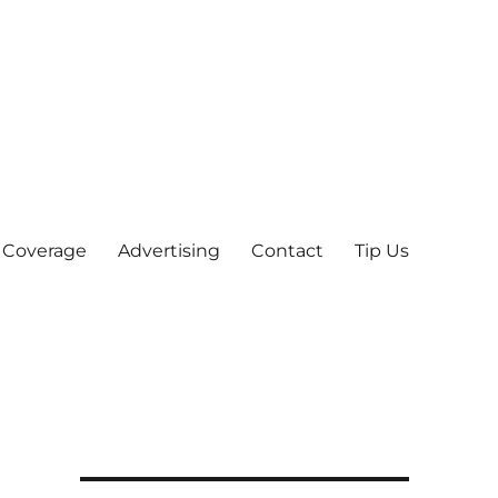
 Coverage
Advertising
Contact
Tip Us