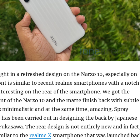
ht in a refreshed design on the Narzo 10, especially on
ont is similar to recent realme smartphones with a notch
nteresting on the rear of the smartphone. We got the
ant of the Narzo 10 and the matte finish back with subtle
 is minimalistic and at the same time, amazing. Spray
 has been carried out in designing the back
by Japanese
ukasawa. The rear design is not entirely new and in fact
imilar to the
realme X
smartphone that was launched bac