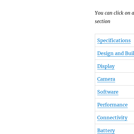
You can click on a
section
Specifications
Design and Buil
Display
Camera
Software
Performance
Connectivity
Battery