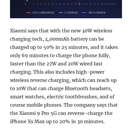
Xiaomi says that with the new 30W wireless
charging tech, 4,000mAh battery can be
charged up to 50% in 25 minutes, and it takes
only 69 minutes to charge the phone fully,
faster than the 27W and 20W wired fast
charging. This also includes high-power
wireless reverse charging, which can reach up
to 10W that can charge Bluetooth headsets,
smart watches, electric toothbrushes, and of
course mobile phones. The company says that
the Xiaomi 9 Pro 5G can reverse-charge the
iPhone Xs Max up to 20% ​​in 30 minutes.