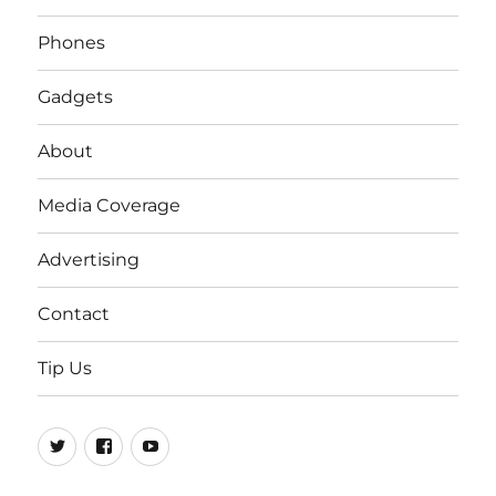
Phones
Gadgets
About
Media Coverage
Advertising
Contact
Tip Us
Twitter
FB
Youtube