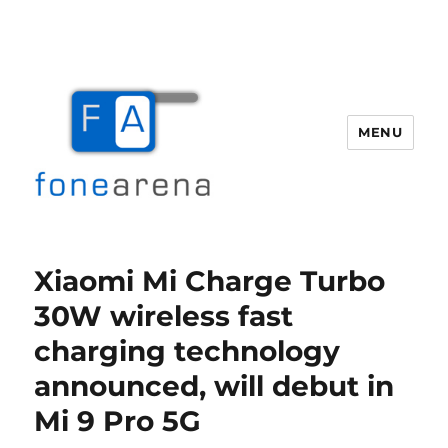
MENU
Fone Arena
Xiaomi Mi Charge Turbo
30W wireless fast
charging technology
announced, will debut in
Mi 9 Pro 5G