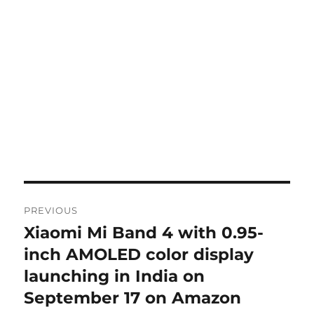
Post
PREVIOUS
navigation
Xiaomi Mi Band 4 with 0.95-
Previous
post:
inch AMOLED color display
launching in India on
September 17 on Amazon