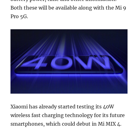
Both these will be available along with the Mi 9
Pro 5G.
Xiaomi has already started testing its 40W
wireless fast charging technology for its future
smartphones, which could debut in Mi MIX 4.