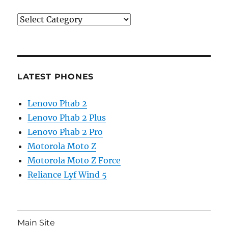
Categories
LATEST PHONES
Lenovo Phab 2
Lenovo Phab 2 Plus
Lenovo Phab 2 Pro
Motorola Moto Z
Motorola Moto Z Force
Reliance Lyf Wind 5
Main Site