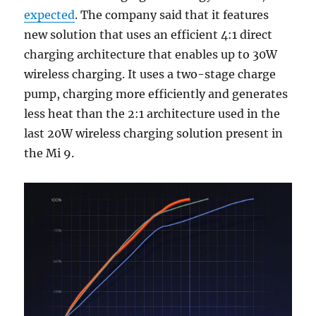
expected
. The company said that it features
new solution that uses an efficient 4:1 direct
charging architecture that enables up to 30W
wireless charging. It uses a two-stage charge
pump, charging more efficiently and generates
less heat than the 2:1 architecture used in the
last 20W wireless charging solution present in
the Mi 9.