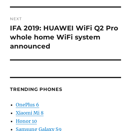
NEXT
IFA 2019: HUAWEI WiFi Q2 Pro
Next
post:
whole home WiFi system
announced
TRENDING PHONES
OnePlus 6
Xiaomi Mi 8
Honor 10
Samsung Galaxy S9