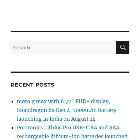
SE
Search
for:
RECENT POSTS
moto g max with 6.72″ FHD+ display,
Snapdragon 6s Gen 4, 7000mAh battery
launching in India on August 14
Portronics Lithius Pro USB-C AA and AAA
rechargeable lithium-ion batteries launched