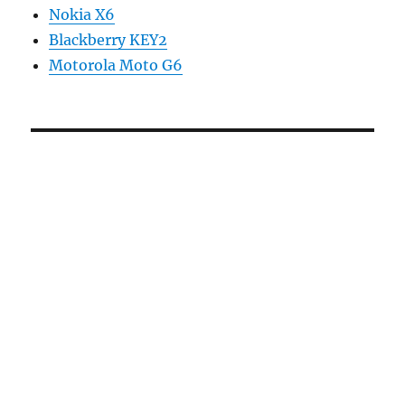
Nokia X6
Blackberry KEY2
Motorola Moto G6