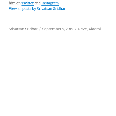
him on
Twitter
and
Instagram
View all posts by Srivatsan Sridhar
Author
Posted
Categories
Srivatsan Sridhar
September 9, 2019
News
,
Xiaomi
on