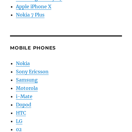
Apple iPhone X
Nokia 7 Plus
MOBILE PHONES
Nokia
Sony Ericsson
Samsung
Motorola
i-Mate
Dopod
HTC
LG
02