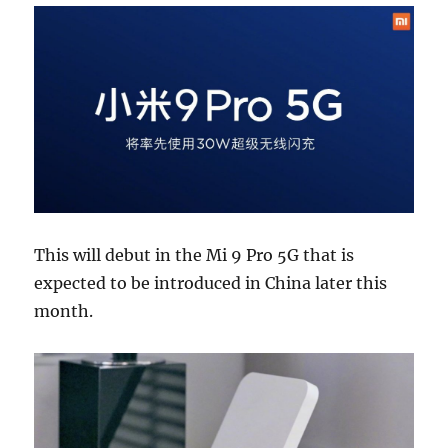
This will debut in the Mi 9 Pro 5G that is
expected to be introduced in China later this
month.