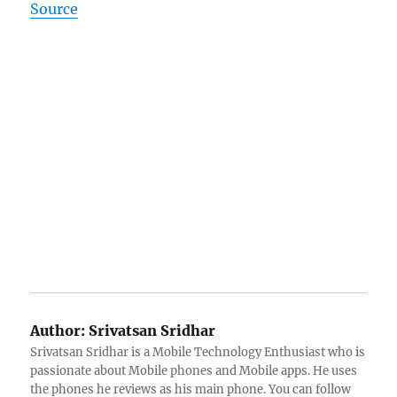
Source
Author:
Srivatsan Sridhar
Srivatsan Sridhar is a Mobile Technology Enthusiast who is
passionate about Mobile phones and Mobile apps. He uses
the phones he reviews as his main phone. You can follow