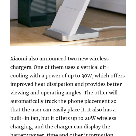
Xiaomi also announced two new wireless
chargers. One of them uses a vertical air-
cooling with a power of up to 30W, which offers
improved heat dissipation and provides better
viewing and operating angles. The other will
automatically track the phone placement so
that the user can easily place it. It also has a
built-in fan, but it offers up to 20W wireless
charging, and the charger can display the
battery power, time and other information.