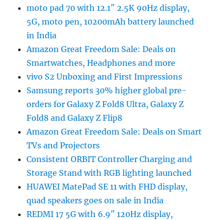
moto pad 70 with 12.1″ 2.5K 90Hz display,
5G, moto pen, 10200mAh battery launched
in India
Amazon Great Freedom Sale: Deals on
Smartwatches, Headphones and more
vivo S2 Unboxing and First Impressions
Samsung reports 30% higher global pre-
orders for Galaxy Z Fold8 Ultra, Galaxy Z
Fold8 and Galaxy Z Flip8
Amazon Great Freedom Sale: Deals on Smart
TVs and Projectors
Consistent ORBIT Controller Charging and
Storage Stand with RGB lighting launched
HUAWEI MatePad SE 11 with FHD display,
quad speakers goes on sale in India
REDMI 17 5G with 6.9″ 120Hz display,