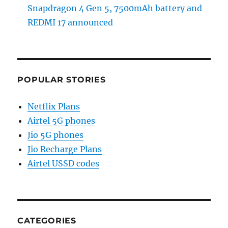
Snapdragon 4 Gen 5, 7500mAh battery and
REDMI 17 announced
POPULAR STORIES
Netflix Plans
Airtel 5G phones
Jio 5G phones
Jio Recharge Plans
Airtel USSD codes
CATEGORIES