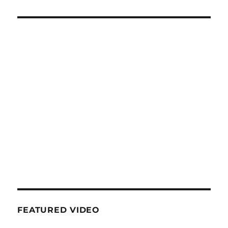
FEATURED VIDEO