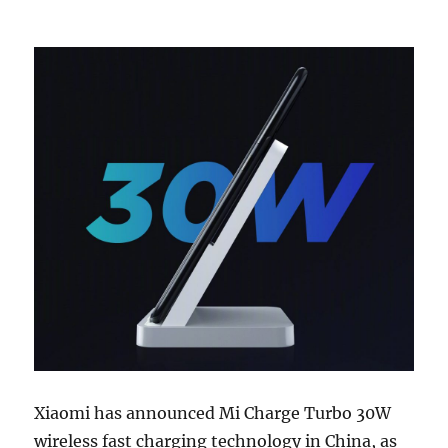
Xiaomi has announced Mi Charge Turbo 30W
wireless fast charging technology in China, as