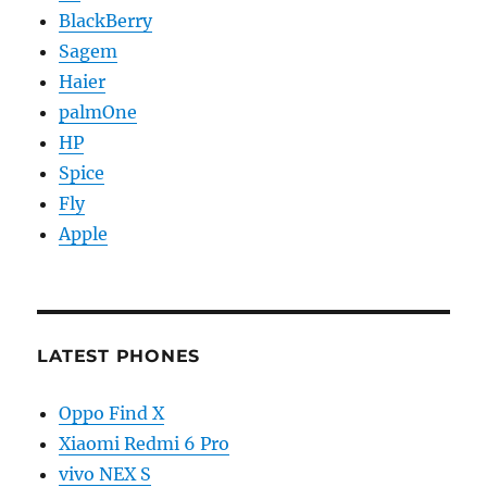
BlackBerry
Sagem
Haier
palmOne
HP
Spice
Fly
Apple
LATEST PHONES
Oppo Find X
Xiaomi Redmi 6 Pro
vivo NEX S