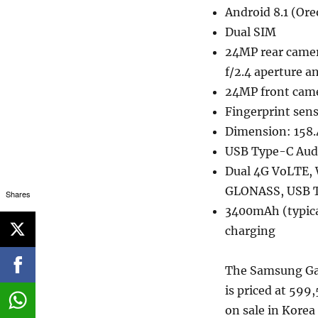
Android 8.1 (Ore
Dual SIM
24MP rear camera
f/2.4 aperture 
24MP front came
Fingerprint sen
Dimension: 158
USB Type-C Aud
Dual 4G VoLTE, 
GLONASS, USB 
Shares
3400mAh (typica
charging
The Samsung Gal
is priced at 599
on sale in Korea