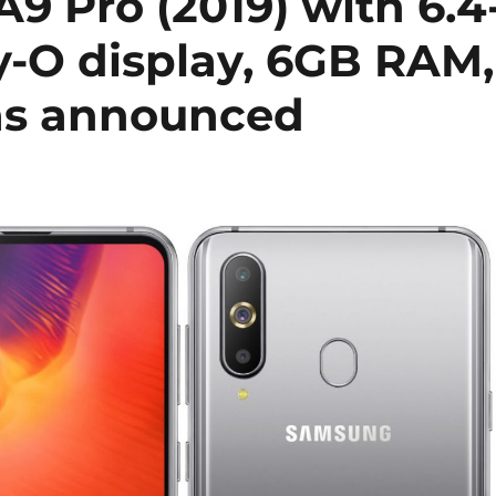
9 Pro (2019) with 6.4
y-O display, 6GB RAM,
ras announced