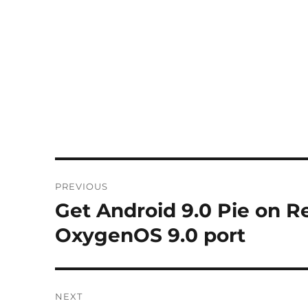
Post
PREVIOUS
navigation
Get Android 9.0 Pie on R
Previous
post:
OxygenOS 9.0 port
NEXT