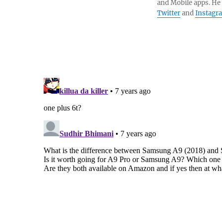
and Mobile apps. He
Twitter
and
Instagr