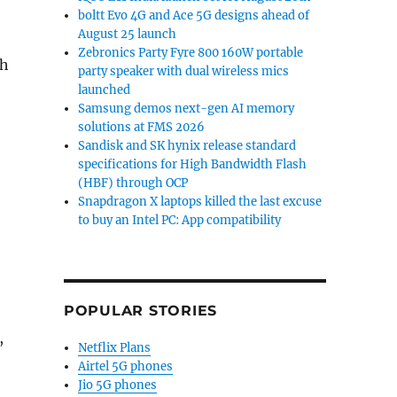
boltt Evo 4G and Ace 5G designs ahead of
August 25 launch
Zebronics Party Fyre 800 160W portable
th
party speaker with dual wireless mics
launched
Samsung demos next-gen AI memory
solutions at FMS 2026
Sandisk and SK hynix release standard
specifications for High Bandwidth Flash
(HBF) through OCP
Snapdragon X laptops killed the last excuse
to buy an Intel PC: App compatibility
POPULAR STORIES
,
Netflix Plans
Airtel 5G phones
Jio 5G phones