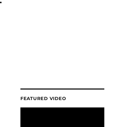
-
FEATURED VIDEO