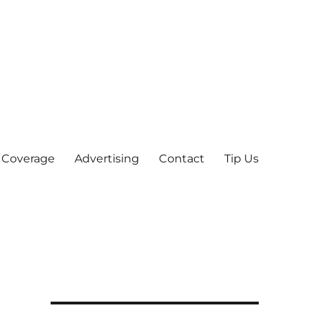
 Coverage
Advertising
Contact
Tip Us