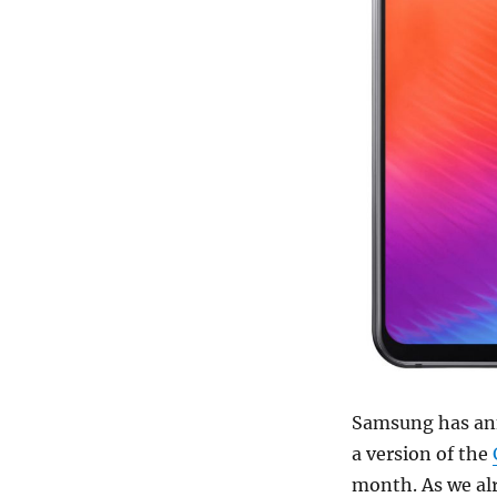
Samsung has an
a version of the
month. As we al