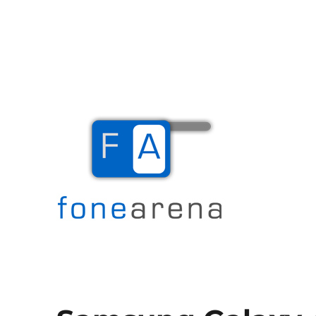
The Mobile Blog
Fone Arena