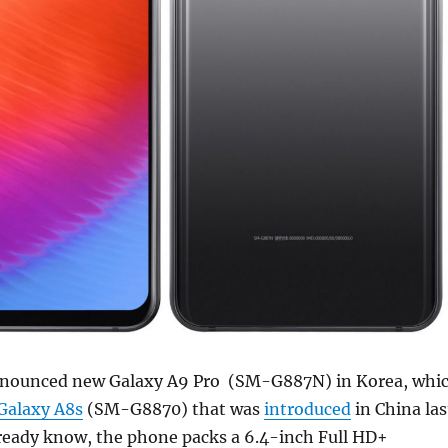
nounced new Galaxy A9 Pro (SM-G887N) in Korea, whi
Galaxy A8s
(SM-G8870) that was
introduced
in China las
ready know, the phone packs a 6.4-inch Full HD+