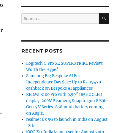
es
SEARCH
Search
for:
or
RECENT POSTS
Logitech G Pro X2 SUPERSTRIKE Review:
Worth the Hype?
Samsung Big Bespoke AI Fest
Independence Day Sale: Up to Rs. 19470
cashback on Bespoke AI appliances
REDMI K100 Pro with 6.59″ 185Hz OLED
display, 200MP camera, Snapdragon 8 Elite
Gen 5 V Series, 8580mAh battery coming
 +
on Aug 11
realme 16x 5G to launch in India on August
12th
iQOO Z11 India launch set for August 20th