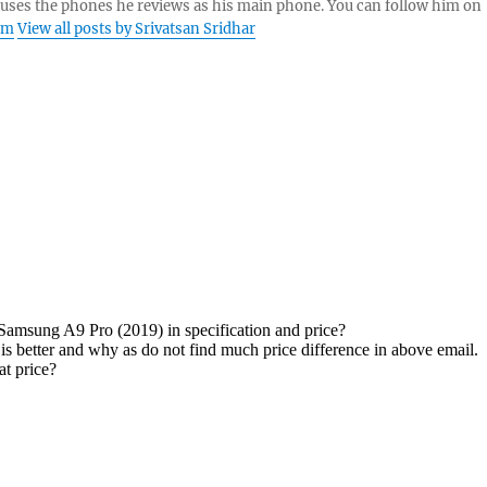
 uses the phones he reviews as his main phone. You can follow him on
am
View all posts by Srivatsan Sridhar