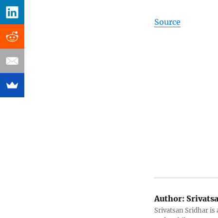
Source
Author:
Srivats
Srivatsan Sridhar i