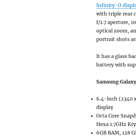
Infinity-O displ
with triple rear
f/1.7 aperture, 
optical zoom, a
portrait shots a
It has a glass b
battery with sup
Samsung Galaxy 
6.4-inch (2340 x
display
Octa Core Snapd
Hexa 1.7GHz Kry
6GB RAM, 128 GB