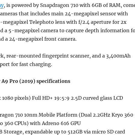
ay
, is powered by Snapdragon 710 with 6GB of RAM, com
 cameras that includes main 24-megapixel sensor with
10-megapixel Telephoto lens with f/2.4 aperture for 2x
nd a 5-megapixel camera to capture depth information f
nd a 24-megapixel front camera.
ack, rear-mounted fingerprint scanner, and a 3,400mAh
port for fast charging.
A9 Pro (2019) specifications
 1080 pixels) Full HD+ 19:5:9 2.5D curved glass LCD
ragon 710 10nm Mobile Platform (Dual 2.2GHz Kryo 360
o 360 CPUs) with Adreno 616 GPU
 Storage, expandable up to 512GB via micro SD card