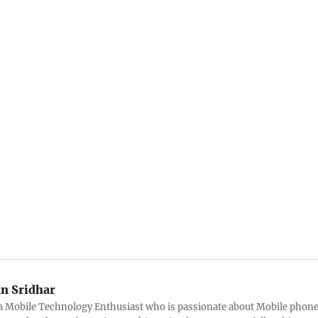
an Sridhar
s a Mobile Technology Enthusiast who is passionate about Mobile phon