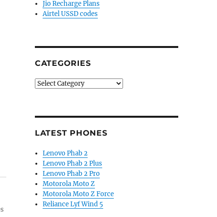
Jio Recharge Plans
Airtel USSD codes
CATEGORIES
Categories
LATEST PHONES
Lenovo Phab 2
Lenovo Phab 2 Plus
Lenovo Phab 2 Pro
Motorola Moto Z
Motorola Moto Z Force
Reliance Lyf Wind 5
es