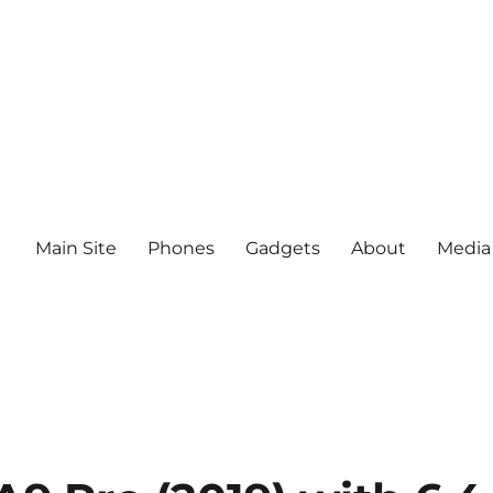
Main Site
Phones
Gadgets
About
Media