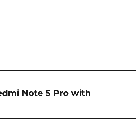
edmi Note 5 Pro with