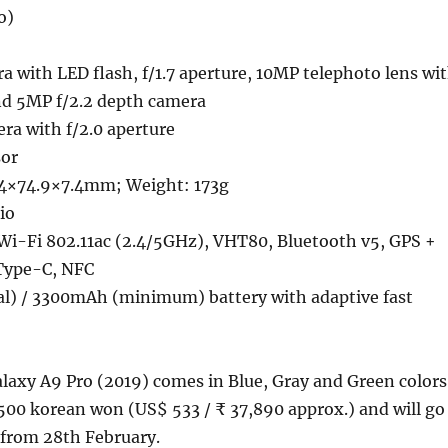
o)
 with LED flash, f/1.7 aperture, 10MP telephoto lens wi
and 5MP f/2.2 depth camera
ra with f/2.0 aperture
sor
.4×74.9×7.4mm; Weight: 173g
io
Wi-Fi 802.11ac (2.4/5GHz), VHT80, Bluetooth v5, GPS +
Type-C, NFC
l) / 3300mAh (minimum) battery with adaptive fast
axy A9 Pro (2019) comes in Blue, Gray and Green colors
,500 korean won (US$ 533 / ₹ 37,890 approx.) and will go
 from 28th February.