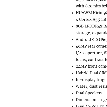
with 820 nits br
HUAWEI Kirin 98
x Cortex A55 1
8GB LPDDR4x RA
storage, expan
Android 9.0 (Pie
40MP rear camera
f/2.2 aperture, 
focus, contrast 
24MP front came
Hybrid Dual SIM
In-display finge
Water, dust resi
Dual Speakers
Dimensions: 157
Dual 4G VoLTE, 