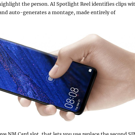
ighlight the person. AI Spotlight Reel identifies clips wi
and auto-generates a montage, made entirely of
e NM Card slot, that lets you use replace the second S