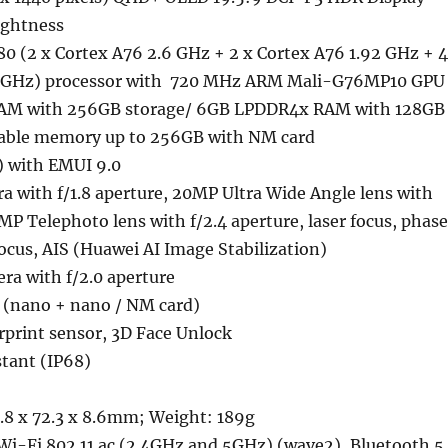
ightness
0 (2 x Cortex A76 2.6 GHz + 2 x Cortex A76 1.92 GHz + 4
.8 GHz) processor with 720 MHz ARM Mali-G76MP10 GPU
M with 256GB storage/ 6GB LPDDR4x RAM with 128GB
dable memory up to 256GB with NM card
) with EMUI 9.0
 with f/1.8 aperture, 20MP Ultra Wide Angle lens with
8MP Telephoto lens with f/2.4 aperture, laser focus, phase
focus, AIS (Huawei AI Image Stabilization)
ra with f/2.0 aperture
 (nano + nano / NM card)
rprint sensor, 3D Face Unlock
stant (IP68)
.8 x 72.3 x 8.6mm; Weight: 189g
Wi-Fi 802.11 ac (2.4GHz and 5GHz) (wave2), Bluetooth 5