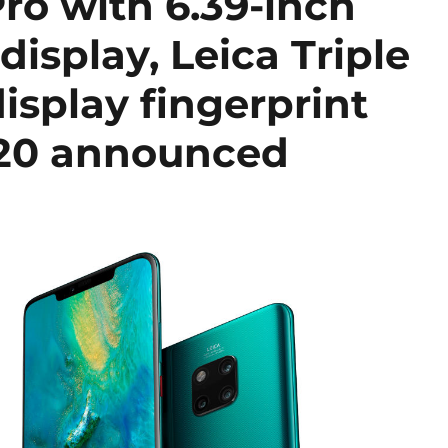
ro with 6.39-inch
splay, Leica Triple
display fingerprint
 20 announced