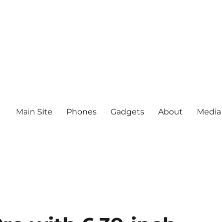
Main Site
Phones
Gadgets
About
Media