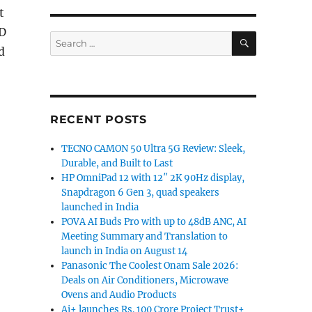
t
3D
SEARCH
Search
d
for:
RECENT POSTS
TECNO CAMON 50 Ultra 5G Review: Sleek,
Durable, and Built to Last
HP OmniPad 12 with 12″ 2K 90Hz display,
Snapdragon 6 Gen 3, quad speakers
launched in India
POVA AI Buds Pro with up to 48dB ANC, AI
Meeting Summary and Translation to
launch in India on August 14
Panasonic The Coolest Onam Sale 2026:
Deals on Air Conditioners, Microwave
Ovens and Audio Products
Ai+ launches Rs. 100 Crore Project Trust+