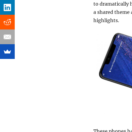
to dramatically h
a shared theme 
highlights.
These phones hav