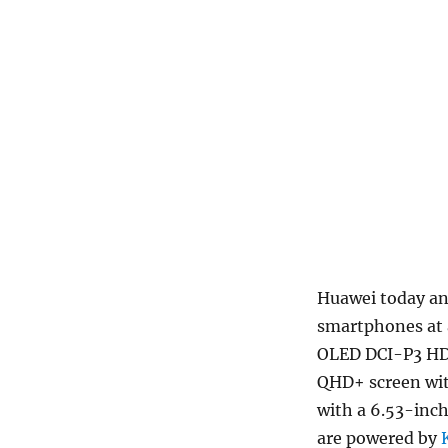
Huawei today an
smartphones at 
OLED DCI-P3 HDR
QHD+ screen wit
with a 6.53-inc
are powered by