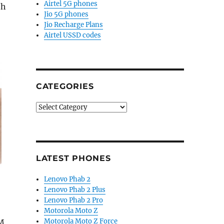
Airtel 5G phones
th
Jio 5G phones
Jio Recharge Plans
Airtel USSD codes
CATEGORIES
Categories
LATEST PHONES
Lenovo Phab 2
Lenovo Phab 2 Plus
Lenovo Phab 2 Pro
Motorola Moto Z
Motorola Moto Z Force
IM