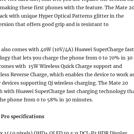
making these first phones with the feature. The Mate 2
back with unique Hyper Optical Patterns glitter in the
rsion that offers good grip and is resistant to
 also comes with 40W (10V/4A) Huawei SuperCharge fast
logy that lets you charge the phone from 0 to 70% in 30
o comes with 15W Wireless Quick Charge support and
ess Reverse Charge, which enables the device to work a
 devices supporting Qi wireless charging. The Mate 20
 with Huawei SuperCharge fast charging technology th
the phone from 0 to 58% in 30 minutes.
Pro specifications
 x 1440 pixels) QHD+ OLED 19.5:9 DCI-P3 HDR Display