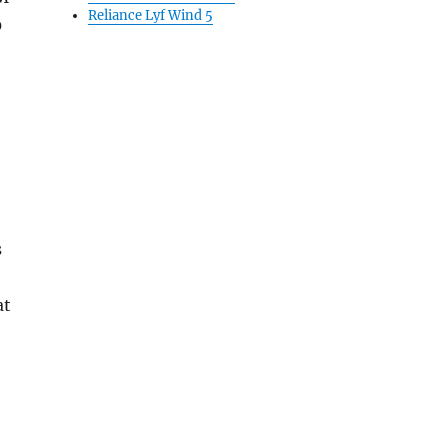
Reliance Lyf Wind 5
0
s
at