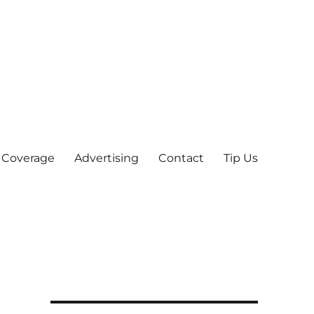
 Coverage
Advertising
Contact
Tip Us