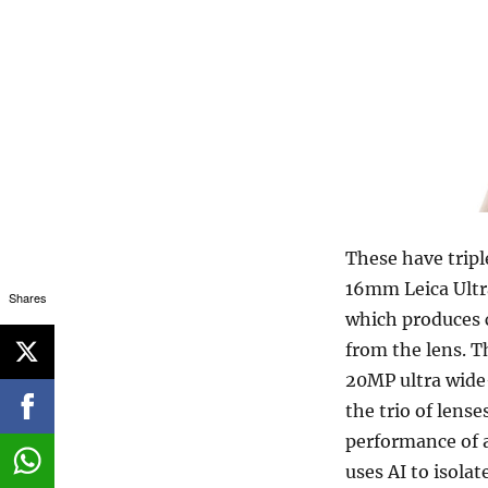
These have trip
16mm Leica Ultr
Shares
which produces c
from the lens. 
20MP ultra wide
the trio of lense
performance of 
uses AI to isola