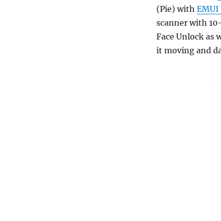
(Pie) with
EMUI 
scanner with 10
Face Unlock as w
it moving and d