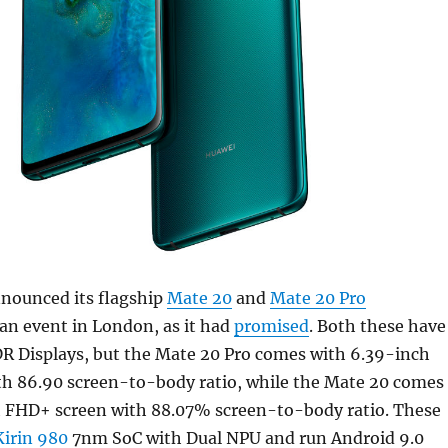
nounced its flagship
Mate 20
and
Mate 20 Pro
an event in London, as it had
promised
. Both these have
 Displays, but the Mate 20 Pro comes with 6.39-inch
h 86.90 screen-to-body ratio, while the Mate 20 comes
h FHD+ screen with 88.07% screen-to-body ratio. These
Kirin 980
7nm SoC with Dual NPU and run Android 9.0