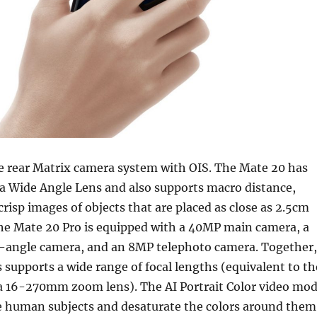
le rear Matrix camera system with OIS. The Mate 20 has
a Wide Angle Lens and also supports macro distance,
risp images of objects that are placed as close as 2.5cm
The Mate 20 Pro is equipped with a 40MP main camera, a
-angle camera, and an 8MP telephoto camera. Together,
s supports a wide range of focal lengths (equivalent to th
a 16-270mm zoom lens). The AI Portrait Color video mo
te human subjects and desaturate the colors around them