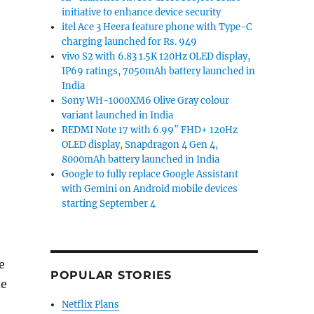
initiative to enhance device security
itel Ace 3 Heera feature phone with Type-C
charging launched for Rs. 949
vivo S2 with 6.83 1.5K 120Hz OLED display,
IP69 ratings, 7050mAh battery launched in
India
Sony WH-1000XM6 Olive Gray colour
variant launched in India
REDMI Note 17 with 6.99″ FHD+ 120Hz
OLED display, Snapdragon 4 Gen 4,
8000mAh battery launched in India
Google to fully replace Google Assistant
with Gemini on Android mobile devices
starting September 4
e
POPULAR STORIES
de
Netflix Plans