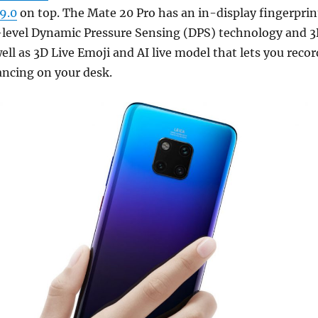
9.0
on top. The Mate 20 Pro has an in-display fingerprin
-level Dynamic Pressure Sensing (DPS) technology and 
ell as 3D Live Emoji and AI live model that lets you recor
ancing on your desk.