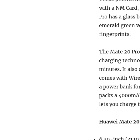
with a NM Card, 
Pro has a glass 
emerald green ve
fingerprints.
The Mate 20 Pro
charging techno
minutes. It als
comes with Wirel
a power bank for
packs a 4000mAh
lets you charge 
Huawei Mate 20 
6.39-inch (3120