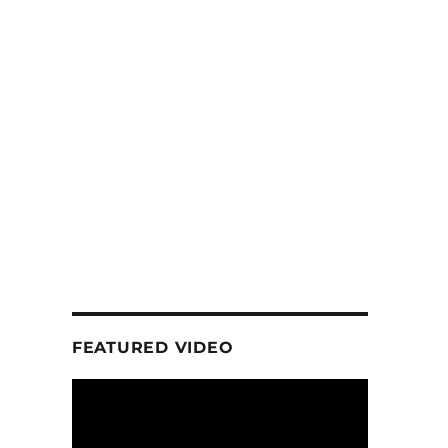
FEATURED VIDEO