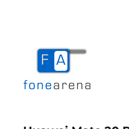
The Mobile Blog
Fone Arena