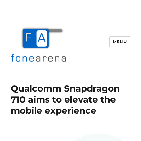
MENU
Fone Arena
Qualcomm Snapdragon
710 aims to elevate the
mobile experience