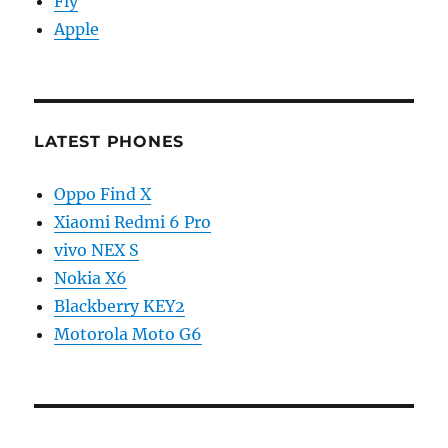
Fly
Apple
LATEST PHONES
Oppo Find X
Xiaomi Redmi 6 Pro
vivo NEX S
Nokia X6
Blackberry KEY2
Motorola Moto G6