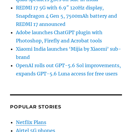
REDMI 17 5G with 6.9″ 120Hz display,
Snapdragon 4 Gen 5, 7500mAh battery and
REDMI 17 announced
Adobe launches ChatGPT plugin with
Photoshop, Firefly and Acrobat tools
Xiaomi India launches ‘Mijia by Xiaomi’ sub-
brand
OpenAI rolls out GPT-5.6 Sol improvements,
expands GPT-5.6 Luna access for free users
POPULAR STORIES
Netflix Plans
Airtel 5G phones