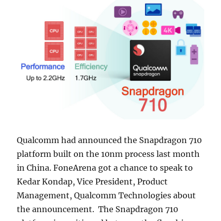
Qualcomm had announced the Snapdragon 710
platform built on the 10nm process last month
in China. FoneArena got a chance to speak to
Kedar Kondap, Vice President, Product
Management, Qualcomm Technologies about
the announcement. The Snapdragon 710