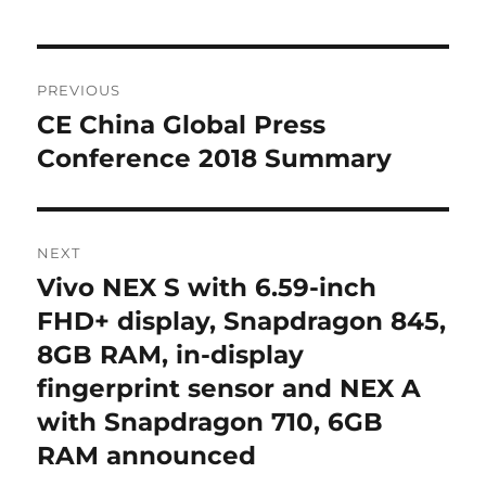
Post
PREVIOUS
navigation
CE China Global Press
Previous
post:
Conference 2018 Summary
NEXT
Vivo NEX S with 6.59-inch
Next
post:
FHD+ display, Snapdragon 845,
8GB RAM, in-display
fingerprint sensor and NEX A
with Snapdragon 710, 6GB
RAM announced