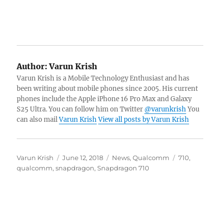
Author:
Varun Krish
Varun Krish is a Mobile Technology Enthusiast and has
been writing about mobile phones since 2005. His current
phones include the Apple iPhone 16 Pro Max and Galaxy
S25 Ultra. You can follow him on Twitter
@varunkrish
You
can also mail
Varun Krish
View all posts by Varun Krish
Author
Posted
Categories
Tags
Varun Krish
June 12, 2018
News
,
Qualcomm
710
,
on
qualcomm
,
snapdragon
,
Snapdragon 710