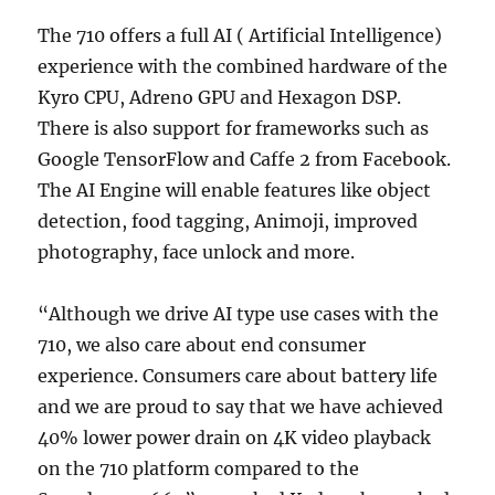
The 710 offers a full AI ( Artificial Intelligence)
experience with the combined hardware of the
Kyro CPU, Adreno GPU and Hexagon DSP.
There is also support for frameworks such as
Google TensorFlow and Caffe 2 from Facebook.
The AI Engine will enable features like object
detection, food tagging, Animoji, improved
photography, face unlock and more.
“Although we drive AI type use cases with the
710, we also care about end consumer
experience. Consumers care about battery life
and we are proud to say that we have achieved
40% lower power drain on 4K video playback
on the 710 platform compared to the