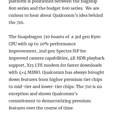
platform is positioned between the flagship
800 series and the budget 600 series. We are
curious to hear about Qualcomm’s idea behind
the 710.
The Snapdragon 710 boasts of a 3rd gen Kyro
CPU with up to 20% performance
improvement, 2nd gen Spectra ISP for
improved camera capabilities, 4K HDR playback
support, X15 LTE modem for faster downloads
with 4×4 MIMO. Qualcomm has always brought
down features from higher premium tier chips
to mid-tier and lower-tier chips. The 710 is no
exception and shows Qualcomm’s
commitment to democratizing premium
features over the course of time.