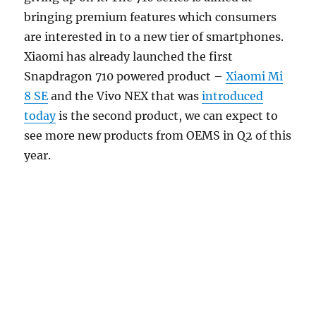
bringing premium features which consumers
are interested in to a new tier of smartphones.
Xiaomi has already launched the first
Snapdragon 710 powered product –
Xiaomi Mi
8 SE
and the Vivo NEX that was
introduced
today
is the second product, we can expect to
see more new products from OEMS in Q2 of this
year.