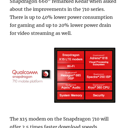
Snapdragon 660” remarked Kedar when asked
about the improvements in the 710 series.
There is up to 40% lower power consumption
for gaming and up to 20% lower power drain
for video streaming as well.
The x15 modem on the Snapdragon 710 will
offer 2.5 times faster download speeds