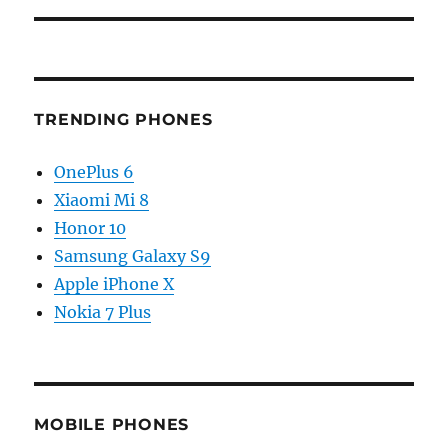
TRENDING PHONES
OnePlus 6
Xiaomi Mi 8
Honor 10
Samsung Galaxy S9
Apple iPhone X
Nokia 7 Plus
MOBILE PHONES