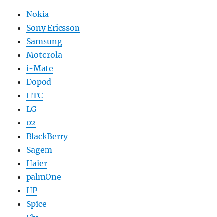
Nokia
Sony Ericsson
Samsung
Motorola
i-Mate
Dopod
HTC
LG
02
BlackBerry
Sagem
Haier
palmOne
HP
Spice