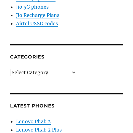
Jio 5G phones
Jio Recharge Plans
Airtel USSD codes
CATEGORIES
Categories
LATEST PHONES
Lenovo Phab 2
Lenovo Phab 2 Plus