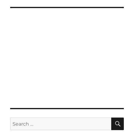
SE
Search
for: