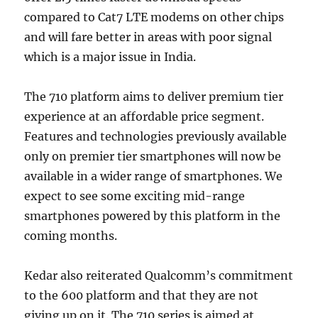
compared to Cat7 LTE modems on other chips
and will fare better in areas with poor signal
which is a major issue in India.
The 710 platform aims to deliver premium tier
experience at an affordable price segment.
Features and technologies previously available
only on premier tier smartphones will now be
available in a wider range of smartphones. We
expect to see some exciting mid-range
smartphones powered by this platform in the
coming months.
Kedar also reiterated Qualcomm’s commitment
to the 600 platform and that they are not
giving up on it. The 710 series is aimed at