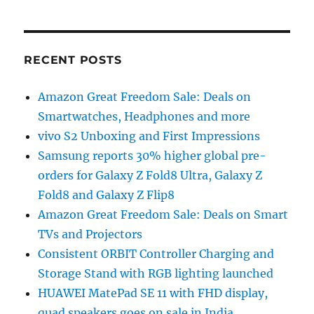
RECENT POSTS
Amazon Great Freedom Sale: Deals on
Smartwatches, Headphones and more
vivo S2 Unboxing and First Impressions
Samsung reports 30% higher global pre-
orders for Galaxy Z Fold8 Ultra, Galaxy Z
Fold8 and Galaxy Z Flip8
Amazon Great Freedom Sale: Deals on Smart
TVs and Projectors
Consistent ORBIT Controller Charging and
Storage Stand with RGB lighting launched
HUAWEI MatePad SE 11 with FHD display,
quad speakers goes on sale in India