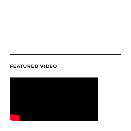
FEATURED VIDEO