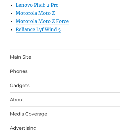
Lenovo Phab 2 Pro
Motorola Moto Z
Motorola Moto Z Force
Reliance Lyf Wind 5
Main Site
Phones
Gadgets
About
Media Coverage
Advertising