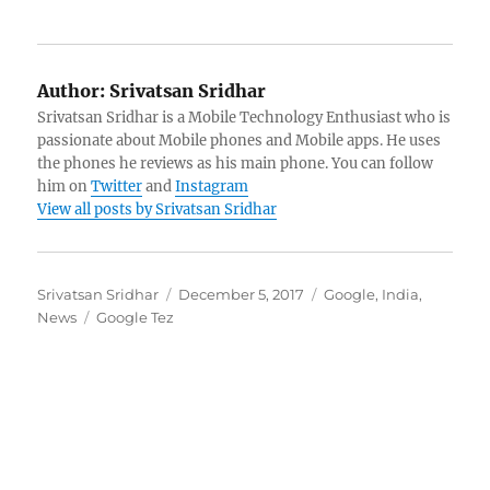
Author:
Srivatsan Sridhar
Srivatsan Sridhar is a Mobile Technology Enthusiast who is
passionate about Mobile phones and Mobile apps. He uses
the phones he reviews as his main phone. You can follow
him on
Twitter
and
Instagram
View all posts by Srivatsan Sridhar
Author
Posted
Categories
Srivatsan Sridhar
December 5, 2017
Google
,
India
,
Tags
on
News
Google Tez