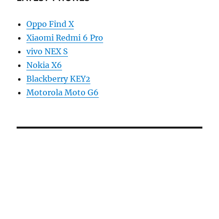
Oppo Find X
Xiaomi Redmi 6 Pro
vivo NEX S
Nokia X6
Blackberry KEY2
Motorola Moto G6