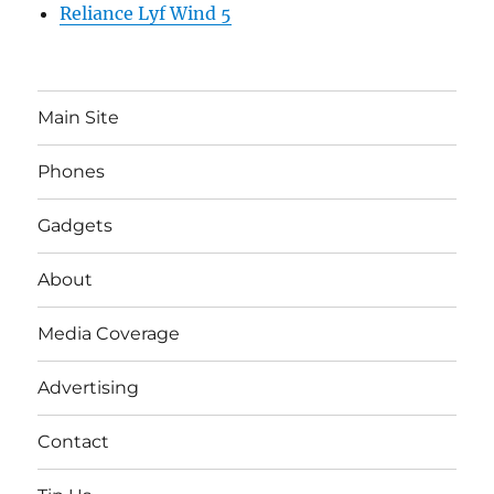
Reliance Lyf Wind 5
Main Site
Phones
Gadgets
About
Media Coverage
Advertising
Contact