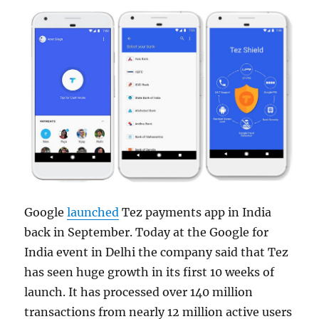
Google
launched
Tez payments app in India
back in September. Today at the Google for
India event in Delhi the company said that Tez
has seen huge growth in its first 10 weeks of
launch. It has processed over 140 million
transactions from nearly 12 million active users