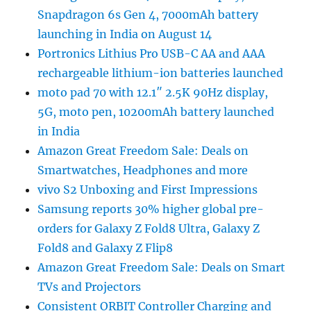
Snapdragon 6s Gen 4, 7000mAh battery
launching in India on August 14
Portronics Lithius Pro USB-C AA and AAA
rechargeable lithium-ion batteries launched
moto pad 70 with 12.1″ 2.5K 90Hz display,
5G, moto pen, 10200mAh battery launched
in India
Amazon Great Freedom Sale: Deals on
Smartwatches, Headphones and more
vivo S2 Unboxing and First Impressions
Samsung reports 30% higher global pre-
orders for Galaxy Z Fold8 Ultra, Galaxy Z
Fold8 and Galaxy Z Flip8
Amazon Great Freedom Sale: Deals on Smart
TVs and Projectors
Consistent ORBIT Controller Charging and