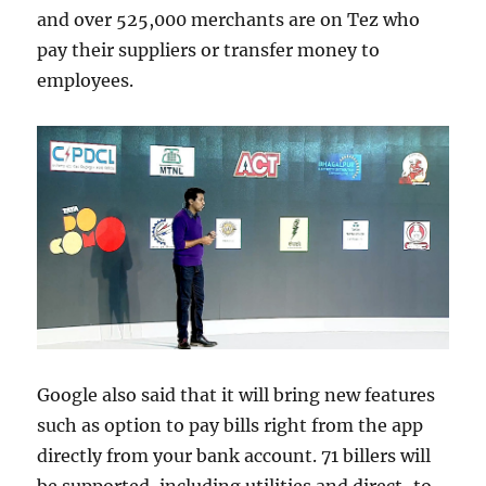
and over 525,000 merchants are on Tez who
pay their suppliers or transfer money to
employees.
Google also said that it will bring new features
such as option to pay bills right from the app
directly from your bank account. 71 billers will
be supported, including utilities and direct-to-