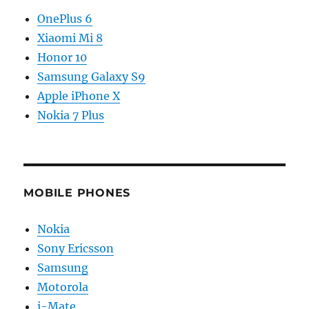
OnePlus 6
Xiaomi Mi 8
Honor 10
Samsung Galaxy S9
Apple iPhone X
Nokia 7 Plus
MOBILE PHONES
Nokia
Sony Ericsson
Samsung
Motorola
i-Mate