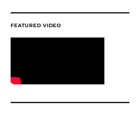
FEATURED VIDEO