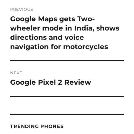
Post
PREVIOUS
navigation
Google Maps gets Two-
Previous
post:
wheeler mode in India, shows
directions and voice
navigation for motorcycles
NEXT
Google Pixel 2 Review
Next
post:
TRENDING PHONES