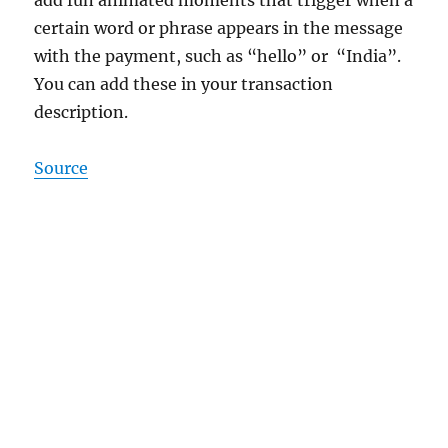
certain word or phrase appears in the message
with the payment, such as “hello” or “India”.
You can add these in your transaction
description.
Source