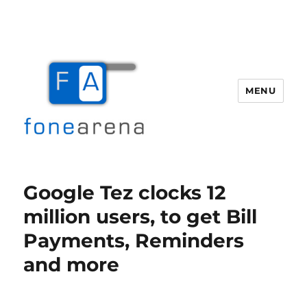
MENU
Fone Arena
Google Tez clocks 12
million users, to get Bill
Payments, Reminders
and more