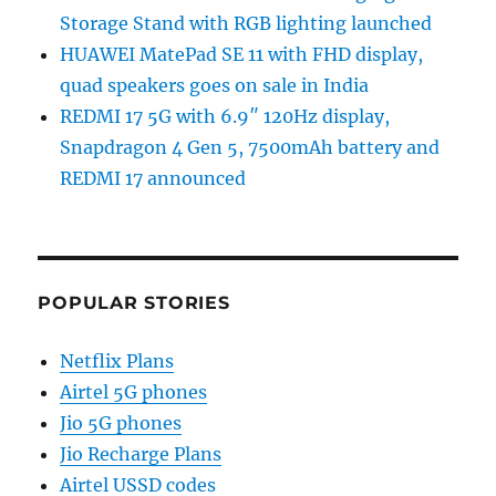
Storage Stand with RGB lighting launched
HUAWEI MatePad SE 11 with FHD display,
quad speakers goes on sale in India
REDMI 17 5G with 6.9″ 120Hz display,
Snapdragon 4 Gen 5, 7500mAh battery and
REDMI 17 announced
POPULAR STORIES
Netflix Plans
Airtel 5G phones
Jio 5G phones
Jio Recharge Plans
Airtel USSD codes