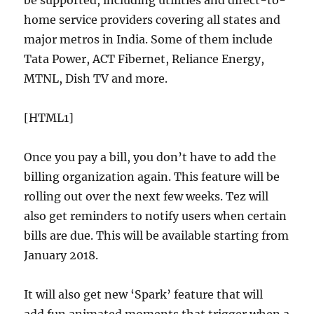
home service providers covering all states and
major metros in India. Some of them include
Tata Power, ACT Fibernet, Reliance Energy,
MTNL, Dish TV and more.
[HTML1]
Once you pay a bill, you don’t have to add the
billing organization again. This feature will be
rolling out over the next few weeks. Tez will
also get reminders to notify users when certain
bills are due. This will be available starting from
January 2018.
It will also get new ‘Spark’ feature that will
add fun animated moments that trigger when a