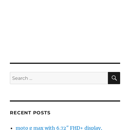
SE
Search
for:
RECENT POSTS
moto g max with 6.72″ FHD+ display,