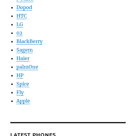
Dopod
HTC
LG
02
BlackBerry
Sagem
Haier
palmOne
HP
Spice
Fly
Apple
LATEST PHONES