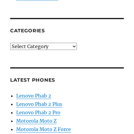
CATEGORIES
Categories
LATEST PHONES
Lenovo Phab 2
Lenovo Phab 2 Plus
Lenovo Phab 2 Pro
Motorola Moto Z
Motorola Moto Z Force