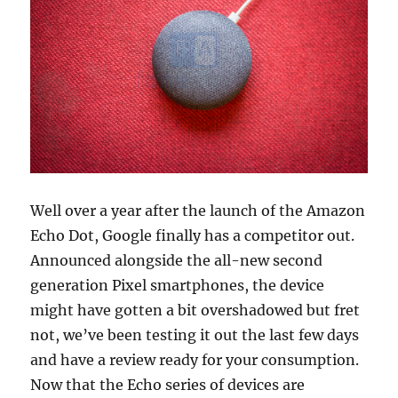
Well over a year after the launch of the Amazon
Echo Dot, Google finally has a competitor out.
Announced alongside the all-new second
generation Pixel smartphones, the device
might have gotten a bit overshadowed but fret
not, we’ve been testing it out the last few days
and have a review ready for your consumption.
Now that the Echo series of devices are