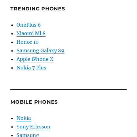
TRENDING PHONES
OnePlus 6
Xiaomi Mi 8
Honor 10
Samsung Galaxy S9
Apple iPhone X
Nokia 7 Plus
MOBILE PHONES
Nokia
Sony Ericsson
Samsung