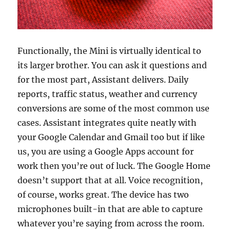
Functionally, the Mini is virtually identical to
its larger brother. You can ask it questions and
for the most part, Assistant delivers. Daily
reports, traffic status, weather and currency
conversions are some of the most common use
cases. Assistant integrates quite neatly with
your Google Calendar and Gmail too but if like
us, you are using a Google Apps account for
work then you’re out of luck. The Google Home
doesn’t support that at all. Voice recognition,
of course, works great. The device has two
microphones built-in that are able to capture
whatever you’re saying from across the room.