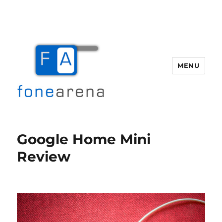
MENU
Fone Arena
Google Home Mini
Review