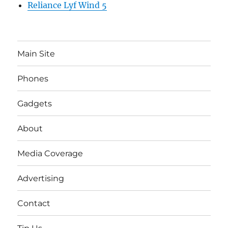
Reliance Lyf Wind 5
Main Site
Phones
Gadgets
About
Media Coverage
Advertising
Contact