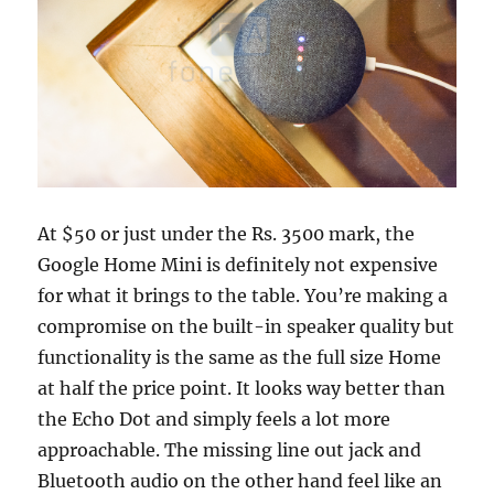
At $50 or just under the Rs. 3500 mark, the
Google Home Mini is definitely not expensive
for what it brings to the table. You’re making a
compromise on the built-in speaker quality but
functionality is the same as the full size Home
at half the price point. It looks way better than
the Echo Dot and simply feels a lot more
approachable. The missing line out jack and
Bluetooth audio on the other hand feel like an