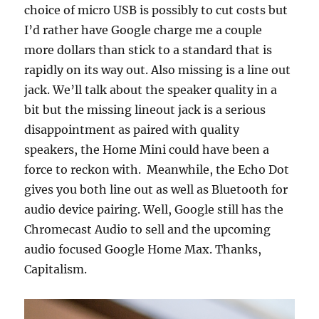
choice of micro USB is possibly to cut costs but
I’d rather have Google charge me a couple
more dollars than stick to a standard that is
rapidly on its way out. Also missing is a line out
jack. We’ll talk about the speaker quality in a
bit but the missing lineout jack is a serious
disappointment as paired with quality
speakers, the Home Mini could have been a
force to reckon with. Meanwhile, the Echo Dot
gives you both line out as well as Bluetooth for
audio device pairing. Well, Google still has the
Chromecast Audio to sell and the upcoming
audio focused Google Home Max. Thanks,
Capitalism.