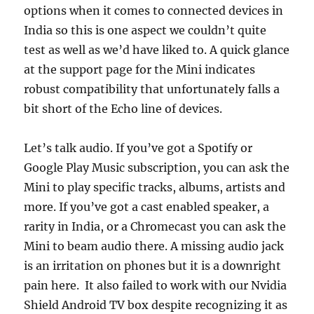
options when it comes to connected devices in
India so this is one aspect we couldn’t quite
test as well as we’d have liked to. A quick glance
at the support page for the Mini indicates
robust compatibility that unfortunately falls a
bit short of the Echo line of devices.
Let’s talk audio. If you’ve got a Spotify or
Google Play Music subscription, you can ask the
Mini to play specific tracks, albums, artists and
more. If you’ve got a cast enabled speaker, a
rarity in India, or a Chromecast you can ask the
Mini to beam audio there. A missing audio jack
is an irritation on phones but it is a downright
pain here. It also failed to work with our Nvidia
Shield Android TV box despite recognizing it as