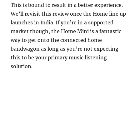
This is bound to result in a better experience.
We’ll revisit this review once the Home line up
launches in India. If you’re in a supported
market though, the Home Mini is a fantastic
way to get onto the connected home
bandwagon as long as you’re not expecting
this to be your primary music listening
solution.