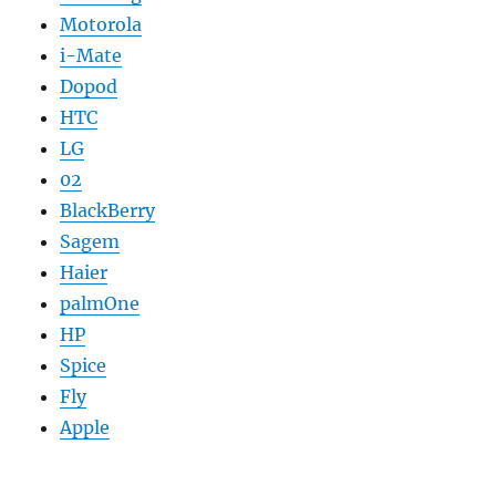
Motorola
i-Mate
Dopod
HTC
LG
02
BlackBerry
Sagem
Haier
palmOne
HP
Spice
Fly
Apple