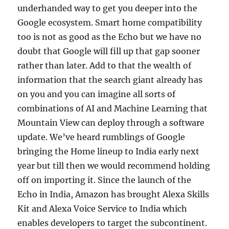
underhanded way to get you deeper into the
Google ecosystem. Smart home compatibility
too is not as good as the Echo but we have no
doubt that Google will fill up that gap sooner
rather than later. Add to that the wealth of
information that the search giant already has
on you and you can imagine all sorts of
combinations of AI and Machine Learning that
Mountain View can deploy through a software
update. We’ve heard rumblings of Google
bringing the Home lineup to India early next
year but till then we would recommend holding
off on importing it. Since the launch of the
Echo in India, Amazon has brought Alexa Skills
Kit and Alexa Voice Service to India which
enables developers to target the subcontinent.