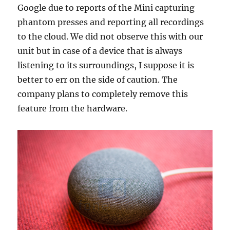
Google due to reports of the Mini capturing
phantom presses and reporting all recordings
to the cloud. We did not observe this with our
unit but in case of a device that is always
listening to its surroundings, I suppose it is
better to err on the side of caution. The
company plans to completely remove this
feature from the hardware.