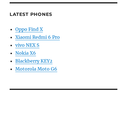
LATEST PHONES
Oppo Find X
Xiaomi Redmi 6 Pro
vivo NEX S
Nokia X6
Blackberry KEY2
Motorola Moto G6