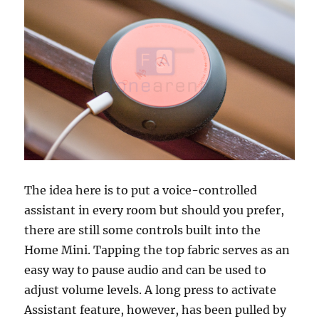
The idea here is to put a voice-controlled
assistant in every room but should you prefer,
there are still some controls built into the
Home Mini. Tapping the top fabric serves as an
easy way to pause audio and can be used to
adjust volume levels. A long press to activate
Assistant feature, however, has been pulled by