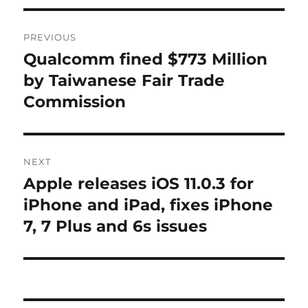
Post
PREVIOUS
navigation
Qualcomm fined $773 Million
Previous
post:
by Taiwanese Fair Trade
Commission
NEXT
Apple releases iOS 11.0.3 for
Next
post:
iPhone and iPad, fixes iPhone
7, 7 Plus and 6s issues