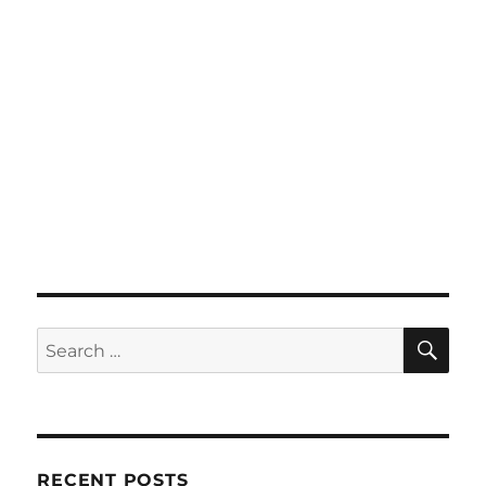
SE
Search
for:
RECENT POSTS