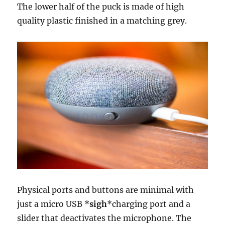
The lower half of the puck is made of high
quality plastic finished in a matching grey.
Physical ports and buttons are minimal with
just a micro USB *
sigh
*charging port and a
slider that deactivates the microphone. The