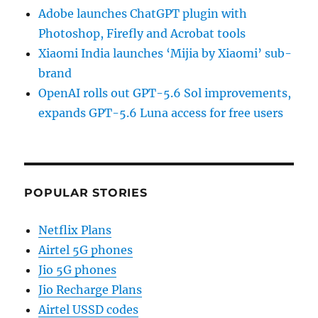
Adobe launches ChatGPT plugin with
Photoshop, Firefly and Acrobat tools
Xiaomi India launches ‘Mijia by Xiaomi’ sub-
brand
OpenAI rolls out GPT-5.6 Sol improvements,
expands GPT-5.6 Luna access for free users
POPULAR STORIES
Netflix Plans
Airtel 5G phones
Jio 5G phones
Jio Recharge Plans
Airtel USSD codes