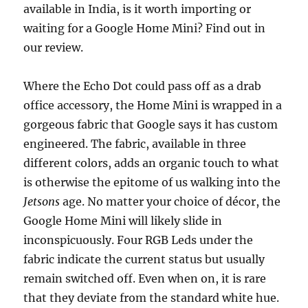
available in India, is it worth importing or
waiting for a Google Home Mini? Find out in
our review.
Where the Echo Dot could pass off as a drab
office accessory, the Home Mini is wrapped in a
gorgeous fabric that Google says it has custom
engineered. The fabric, available in three
different colors, adds an organic touch to what
is otherwise the epitome of us walking into the
Jetsons
age. No matter your choice of décor, the
Google Home Mini will likely slide in
inconspicuously. Four RGB Leds under the
fabric indicate the current status but usually
remain switched off. Even when on, it is rare
that they deviate from the standard white hue.