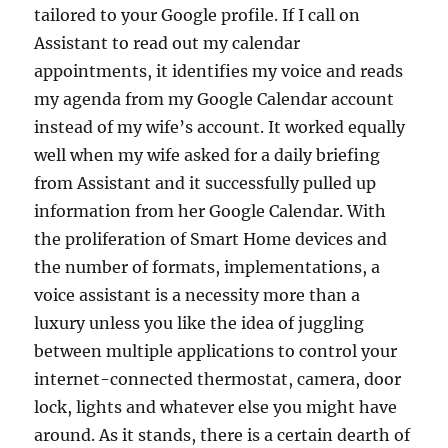
tailored to your Google profile. If I call on
Assistant to read out my calendar
appointments, it identifies my voice and reads
my agenda from my Google Calendar account
instead of my wife’s account. It worked equally
well when my wife asked for a daily briefing
from Assistant and it successfully pulled up
information from her Google Calendar. With
the proliferation of Smart Home devices and
the number of formats, implementations, a
voice assistant is a necessity more than a
luxury unless you like the idea of juggling
between multiple applications to control your
internet-connected thermostat, camera, door
lock, lights and whatever else you might have
around. As it stands, there is a certain dearth of