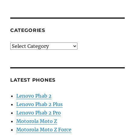
CATEGORIES
Categories
LATEST PHONES
Lenovo Phab 2
Lenovo Phab 2 Plus
Lenovo Phab 2 Pro
Motorola Moto Z
Motorola Moto Z Force