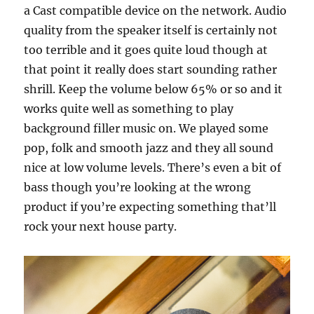
a Cast compatible device on the network. Audio
quality from the speaker itself is certainly not
too terrible and it goes quite loud though at
that point it really does start sounding rather
shrill. Keep the volume below 65% or so and it
works quite well as something to play
background filler music on. We played some
pop, folk and smooth jazz and they all sound
nice at low volume levels. There’s even a bit of
bass though you’re looking at the wrong
product if you’re expecting something that’ll
rock your next house party.