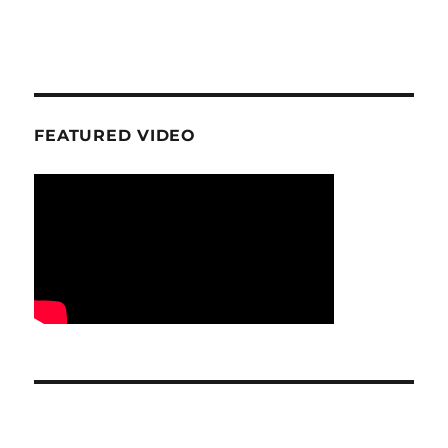
FEATURED VIDEO