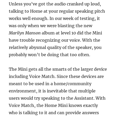
Unless you’ve got the audio cranked up loud,
talking to Home at your regular speaking pitch
works well enough. In our week of testing, it
was only when we were blasting the new
Marilyn Manson
album at level 10 did the Mini
have trouble recognizing our voice. With the
relatively abysmal quality of the speaker, you
probably won’t be doing that too often.
The Mini gets all the smarts of the larger device
including Voice Match. Since these devices are
meant to be used in a home/community
environment, it is inevitable that multiple
users would try speaking to the Assistant. With
Voice Match, the Home Mini knows exactly
who is talking to it and can provide answers