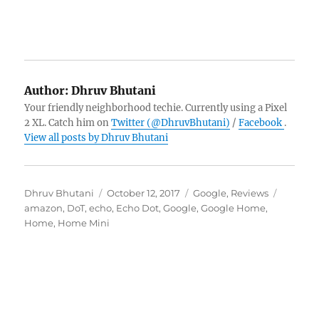
Author:
Dhruv Bhutani
Your friendly neighborhood techie. Currently using a Pixel
2 XL. Catch him on
Twitter (@DhruvBhutani)
/
Facebook
.
View all posts by Dhruv Bhutani
Author
Posted
Categories
Tags
Dhruv Bhutani
October 12, 2017
Google
,
Reviews
on
amazon
,
DoT
,
echo
,
Echo Dot
,
Google
,
Google Home
,
Home
,
Home Mini