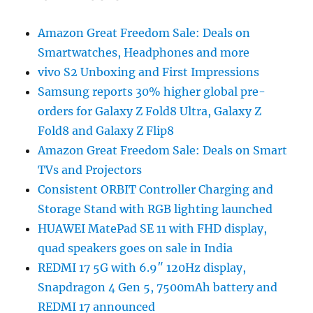
Amazon Great Freedom Sale: Deals on
Smartwatches, Headphones and more
vivo S2 Unboxing and First Impressions
Samsung reports 30% higher global pre-
orders for Galaxy Z Fold8 Ultra, Galaxy Z
Fold8 and Galaxy Z Flip8
Amazon Great Freedom Sale: Deals on Smart
TVs and Projectors
Consistent ORBIT Controller Charging and
Storage Stand with RGB lighting launched
HUAWEI MatePad SE 11 with FHD display,
quad speakers goes on sale in India
REDMI 17 5G with 6.9″ 120Hz display,
Snapdragon 4 Gen 5, 7500mAh battery and
REDMI 17 announced