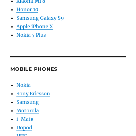
Xiaomi Mi 8
Honor 10
Samsung Galaxy S9
Apple iPhone X
Nokia 7 Plus
MOBILE PHONES
Nokia
Sony Ericsson
Samsung
Motorola
i-Mate
Dopod