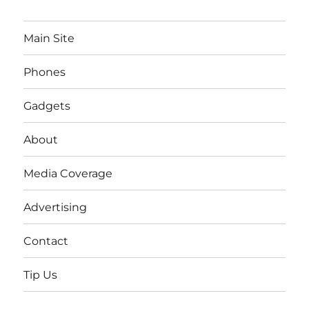
Main Site
Phones
Gadgets
About
Media Coverage
Advertising
Contact
Tip Us