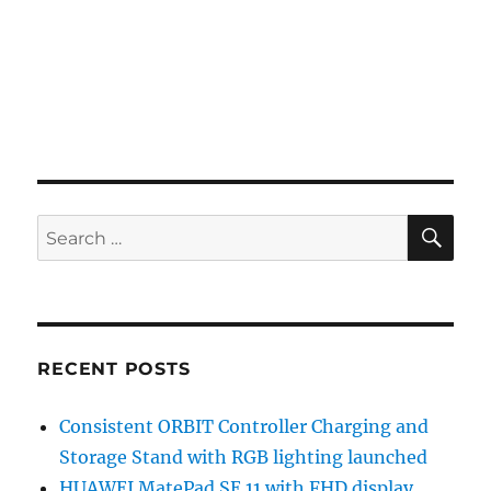
SE
Search
for:
RECENT POSTS
Consistent ORBIT Controller Charging and
Storage Stand with RGB lighting launched
HUAWEI MatePad SE 11 with FHD display,