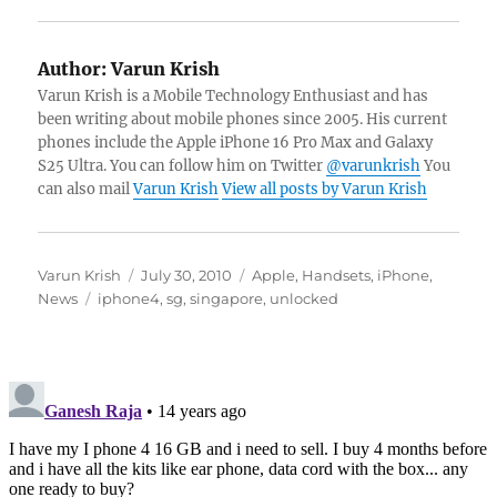
Author:
Varun Krish
Varun Krish is a Mobile Technology Enthusiast and has
been writing about mobile phones since 2005. His current
phones include the Apple iPhone 16 Pro Max and Galaxy
S25 Ultra. You can follow him on Twitter
@varunkrish
You
can also mail
Varun Krish
View all posts by Varun Krish
Author
Posted
Categories
Varun Krish
July 30, 2010
Apple
,
Handsets
,
iPhone
,
Tags
on
News
iphone4
,
sg
,
singapore
,
unlocked