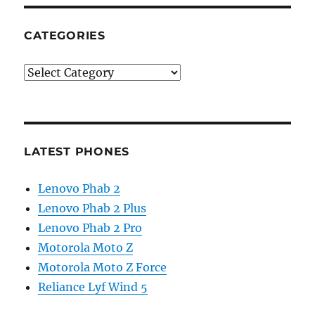
CATEGORIES
Categories
LATEST PHONES
Lenovo Phab 2
Lenovo Phab 2 Plus
Lenovo Phab 2 Pro
Motorola Moto Z
Motorola Moto Z Force
Reliance Lyf Wind 5