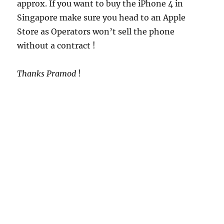
approx. If you want to buy the iPhone 4 in
Singapore make sure you head to an Apple
Store as Operators won’t sell the phone
without a contract !
Thanks Pramod
!