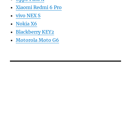
Xiaomi Redmi 6 Pro
vivo NEX S
Nokia X6
Blackberry KEY2
Motorola Moto G6