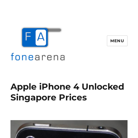
MENU
Fone Arena
Apple iPhone 4 Unlocked
Singapore Prices