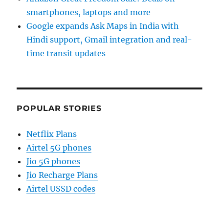
smartphones, laptops and more
Google expands Ask Maps in India with
Hindi support, Gmail integration and real-
time transit updates
POPULAR STORIES
Netflix Plans
Airtel 5G phones
Jio 5G phones
Jio Recharge Plans
Airtel USSD codes