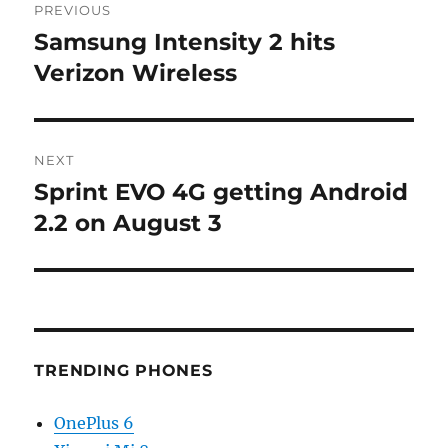
PREVIOUS
navigation
Samsung Intensity 2 hits
Previous
post:
Verizon Wireless
NEXT
Sprint EVO 4G getting Android
Next
post:
2.2 on August 3
TRENDING PHONES
OnePlus 6