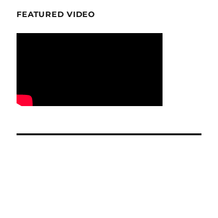
FEATURED VIDEO