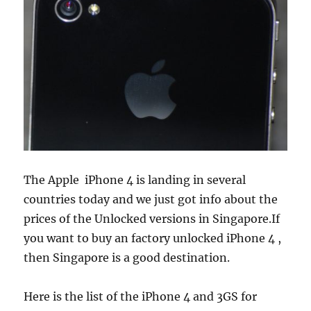
The Apple iPhone 4 is landing in several
countries today and we just got info about the
prices of the Unlocked versions in Singapore.
If
you want to buy an factory unlocked iPhone 4 ,
then Singapore is a good destination.
Here is the list of the iPhone 4 and 3GS for