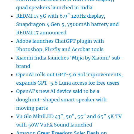
quad speakers launched in India
REDMI 17 5G with 6.9″ 120Hz display,
Snapdragon 4 Gen 5, 7500mAh battery and
REDMI 17 announced
Adobe launches ChatGPT plugin with
Photoshop, Firefly and Acrobat tools
Xiaomi India launches ‘Mijia by Xiaomi’ sub-
brand
OpenAI rolls out GPT-5.6 Sol improvements,
expands GPT-5.6 Luna access for free users
OpenAI’s new AI device said to be a
doughnut-shaped smart speaker with
moving parts
Vu Glo MiniLED 43″, 50″, 55″ and 65″ 4K TV
with 50W VuFX Sound launched
Amazon Great Freedom Sale: Deals on