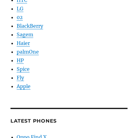
HTC
LG
02
BlackBerry
Sagem
Haier
palmOne
HP
Spice
Fly
Apple
LATEST PHONES
Oppo Find X