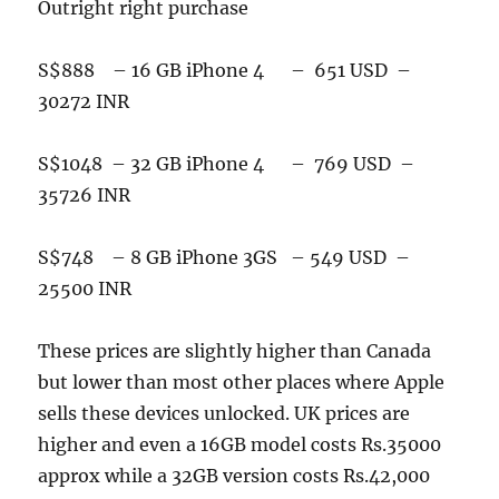
Outright right purchase
S$888 – 16 GB iPhone 4 – 651 USD –
30272 INR
S$1048 – 32 GB iPhone 4 – 769 USD –
35726 INR
S$748 – 8 GB iPhone 3GS – 549 USD –
25500 INR
These prices are slightly higher than Canada
but lower than most other places where Apple
sells these devices unlocked. UK prices are
higher and even a 16GB model costs Rs.35000
approx while a 32GB version costs Rs.42,000