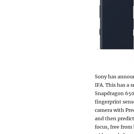
Sony has anno
IFA. This has a 
Snapdragon 650 
fingerprint sen
camera with Pred
and then predict
focus, free fro