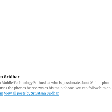
an Sridhar
s a Mobile Technology Enthusiast who is passionate about Mobile phon
 uses the phones he reviews as his main phone. You can follow him on
am
View all posts by Srivatsan Sridhar