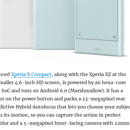
unced
Xperia X Compact
, along with the Xperia XZ at the
smaller 4.6-inch HD screen, is powered by an hexa-core
SoC and runs on Android 6.0 (Marshmallow). It has a
sor on the power button and packs a 23-megapixel rear
ictive Hybrid Autofocus that lets you choose your subje
s its motion, so you can capture the action in perfect
m blur and a 5-megapixel front-facing camera with 22mm