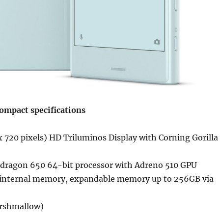
ompact specifications
 720 pixels) HD Triluminos Display with Corning Gorilla
ragon 650 64-bit processor with Adreno 510 GPU
internal memory, expandable memory up to 256GB via
arshmallow)