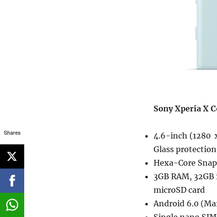
Sony Xperia X C
Shares
4.6-inch (1280 x
Glass protection
Hexa-Core Snapd
3GB RAM, 32GB 
microSD card
Android 6.0 (M