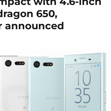
mpact with 4.6-inch
dragon 650,
or announced