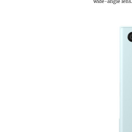
wide-angle lens