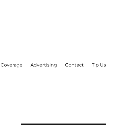
 Coverage
Advertising
Contact
Tip Us