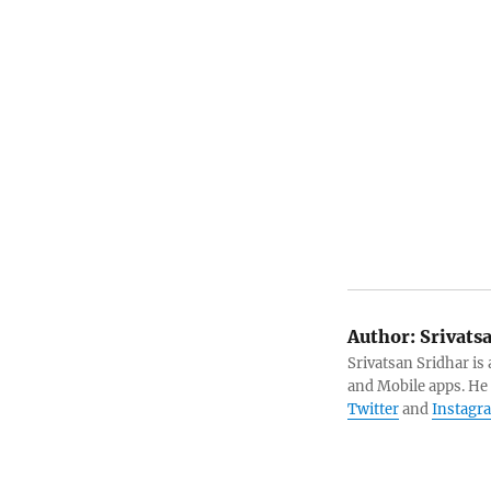
Author:
Srivats
Srivatsan Sridhar i
and Mobile apps. He
Twitter
and
Instagr