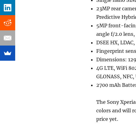
Single nano SIM
23MP rear camera
Predictive Hybri
5MP front-facin
angle f/2.0 lens
DSEE HX, LDAC, 
Fingerprint sen
Dimensions: 129
4G LTE, WiFi 802
GLONASS, NFC,
2700 mAh Batter
The Sony Xperia
colors and will r
price yet.