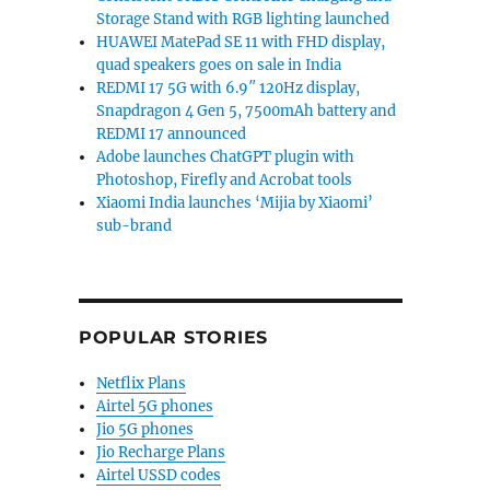
Storage Stand with RGB lighting launched
HUAWEI MatePad SE 11 with FHD display,
quad speakers goes on sale in India
REDMI 17 5G with 6.9″ 120Hz display,
Snapdragon 4 Gen 5, 7500mAh battery and
REDMI 17 announced
Adobe launches ChatGPT plugin with
Photoshop, Firefly and Acrobat tools
Xiaomi India launches ‘Mijia by Xiaomi’
sub-brand
POPULAR STORIES
Netflix Plans
Airtel 5G phones
Jio 5G phones
Jio Recharge Plans
Airtel USSD codes