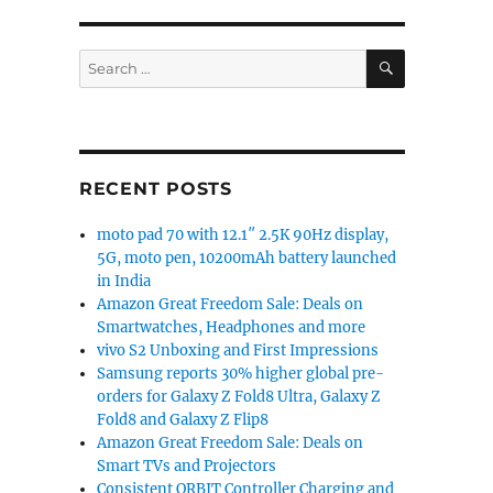
SEARCH
Search
for:
RECENT POSTS
moto pad 70 with 12.1″ 2.5K 90Hz display,
5G, moto pen, 10200mAh battery launched
in India
Amazon Great Freedom Sale: Deals on
Smartwatches, Headphones and more
vivo S2 Unboxing and First Impressions
Samsung reports 30% higher global pre-
orders for Galaxy Z Fold8 Ultra, Galaxy Z
Fold8 and Galaxy Z Flip8
Amazon Great Freedom Sale: Deals on
Smart TVs and Projectors
Consistent ORBIT Controller Charging and