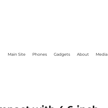
Main Site
Phones
Gadgets
About
Media