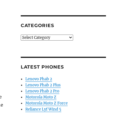
CATEGORIES
Categories
LATEST PHONES
Lenovo Phab 2
Lenovo Phab 2 Plus
Lenovo Phab 2 Pro
e
Motorola Moto Z
Motorola Moto Z Force
he
Reliance Lyf Wind 5