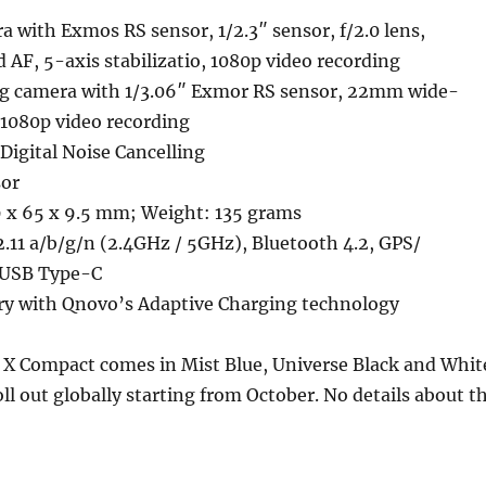
 with Exmos RS sensor, 1/2.3″ sensor, f/2.0 lens,
d AF, 5-axis stabilizatio, 1080p video recording
g camera with 1/3.06″ Exmor RS sensor, 22mm wide-
, 1080p video recording
Digital Noise Cancelling
sor
 x 65 x 9.5 mm; Weight: 135 grams
.11 a/b/g/n (2.4GHz / 5GHz), Bluetooth 4.2, GPS/
 USB Type-C
y with Qnovo’s Adaptive Charging technology
 X Compact comes in Mist Blue, Universe Black and Whit
oll out globally starting from October. No details about t