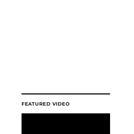
FEATURED VIDEO