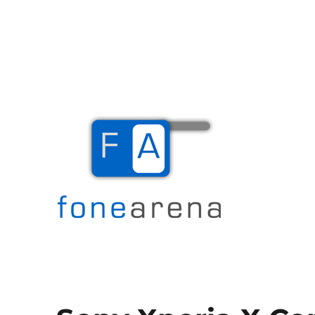
The Mobile Blog
Fone Arena