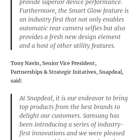
provide superior device performance.
Furthermore, the Smart Glow feature is
an industry first that not only enables
automatic rear camera selfies but also
provides a fresh new design element
and a host of other utility features.
Tony Navin, Senior Vice President,
Partnerships & Strategic Initatives, Snapdeal,
said:
At Snapdeal, it is our endeavor to bring
top products from the best brands to
delight our customers. Samsung has
been introducing a series of industry-
first innovations and we were pleased