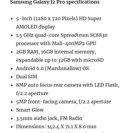
Samsung Galaxy J2 Pro specifications
5-inch (1280 x 720 Pixels) HD Super
AMOLED display
1.5 GHz quad-core Spreadtrum SC8830
processor with Mali-400MP2 GPU
2GB RAM, 16GB internal memory,
expandable up to 32GB with microSD
Android 6.0 (Marshmallow) OS
Dual SIM
8MP auto focus rear camera with LED Flash,
f/2.2 aperture
5MP front-facing camera, f/2.2 aperture
Smart Glow
3.5mm audio jack, FM Radio
Dimensions: 142.4 X 71.1 X 8.0 mm