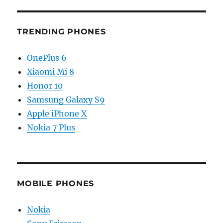
TRENDING PHONES
OnePlus 6
Xiaomi Mi 8
Honor 10
Samsung Galaxy S9
Apple iPhone X
Nokia 7 Plus
MOBILE PHONES
Nokia