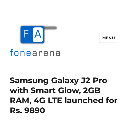
MENU
Fone Arena
Samsung Galaxy J2 Pro
with Smart Glow, 2GB
RAM, 4G LTE launched for
Rs. 9890