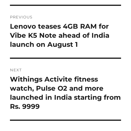
Post
PREVIOUS
navigation
Lenovo teases 4GB RAM for
Previous
post:
Vibe K5 Note ahead of India
launch on August 1
NEXT
Withings Activite fitness
Next
post:
watch, Pulse O2 and more
launched in India starting from
Rs. 9999