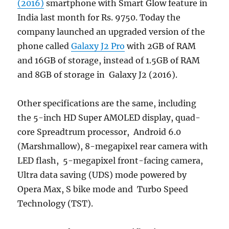
(2016)
smartphone with Smart Glow feature in
India last month for Rs. 9750. Today the
company launched an upgraded version of the
phone called
Galaxy J2 Pro
with 2GB of RAM
and 16GB of storage, instead of 1.5GB of RAM
and 8GB of storage in Galaxy J2 (2016).
Other specifications are the same, including
the 5-inch HD Super AMOLED display, quad-
core Spreadtrum processor, Android 6.0
(Marshmallow), 8-megapixel rear camera with
LED flash, 5-megapixel front-facing camera,
Ultra data saving (UDS) mode powered by
Opera Max, S bike mode and Turbo Speed
Technology (TST).