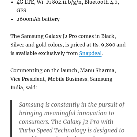
4G LTE, Wi-Fi 802.11 b/g/n, Bluetooth 4.0,
GPS
2600mAh battery
The Samsung Galaxy J2 Pro comes in Black,
Silver and gold colors, is priced at Rs. 9,890 and
is available exclusively from
Snapdeal
.
Commenting on the launch, Manu Sharma,
Vice President, Mobile Business, Samsung
India, said:
Samsung is constantly in the pursuit of
bringing meaningful innovation to
consumers. The Galaxy J2 Pro with
Turbo Speed Technology is designed to