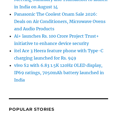
in India on August 14
Panasonic The Coolest Onam Sale 2026:
Deals on Air Conditioners, Microwave Ovens
and Audio Products
Ai+ launches Rs. 100 Crore Project Trust+
initiative to enhance device security
itel Ace 3 Heera feature phone with Type-C
charging launched for Rs. 949
vivo S2 with 6.83 1.5K 120Hz OLED display,
IP69 ratings, 7050mAh battery launched in
India
POPULAR STORIES