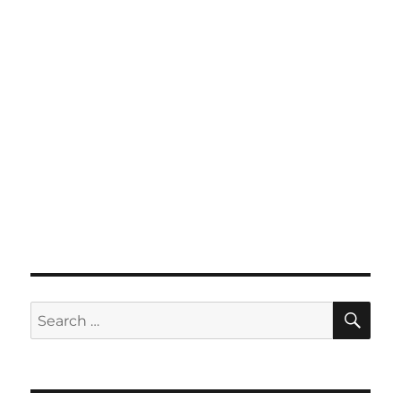
SE
Search
for: