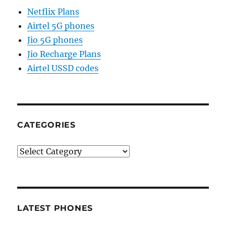
Netflix Plans
Airtel 5G phones
Jio 5G phones
Jio Recharge Plans
Airtel USSD codes
CATEGORIES
Categories
LATEST PHONES