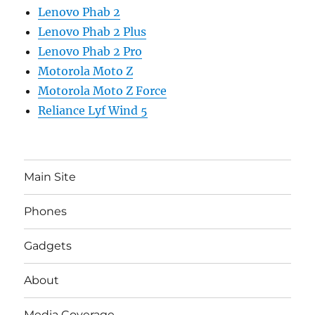
Lenovo Phab 2
Lenovo Phab 2 Plus
Lenovo Phab 2 Pro
Motorola Moto Z
Motorola Moto Z Force
Reliance Lyf Wind 5
Main Site
Phones
Gadgets
About
Media Coverage