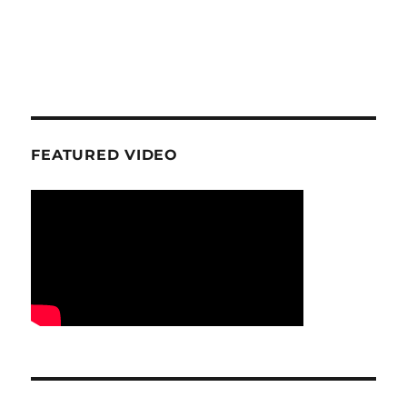
FEATURED VIDEO