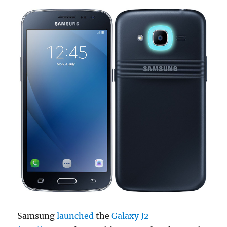
Samsung
launched
the
Galaxy J2