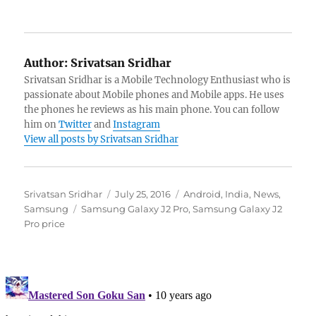
Author:
Srivatsan Sridhar
Srivatsan Sridhar is a Mobile Technology Enthusiast who is
passionate about Mobile phones and Mobile apps. He uses
the phones he reviews as his main phone. You can follow
him on
Twitter
and
Instagram
View all posts by Srivatsan Sridhar
Author
Posted
Categories
Srivatsan Sridhar
July 25, 2016
Android
,
India
,
News
,
Tags
on
Samsung
Samsung Galaxy J2 Pro
,
Samsung Galaxy J2
Pro price