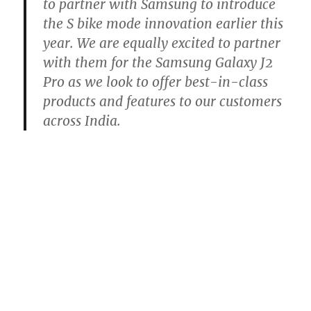
to partner with Samsung to introduce
the S bike mode innovation earlier this
year. We are equally excited to partner
with them for the Samsung Galaxy J2
Pro as we look to offer best-in-class
products and features to our customers
across India.