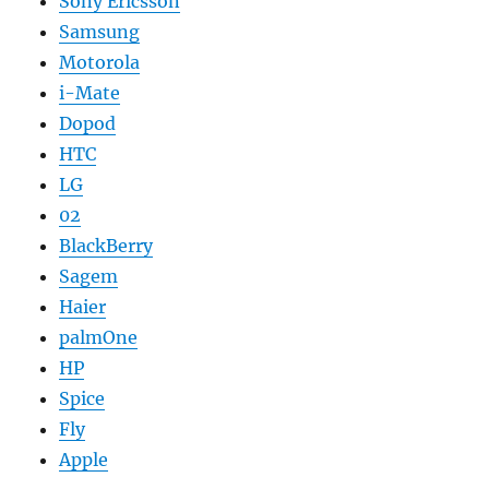
Sony Ericsson
Samsung
Motorola
i-Mate
Dopod
HTC
LG
02
BlackBerry
Sagem
Haier
palmOne
HP
Spice
Fly
Apple