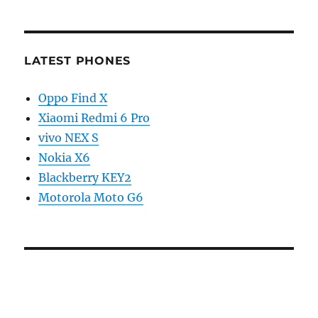
LATEST PHONES
Oppo Find X
Xiaomi Redmi 6 Pro
vivo NEX S
Nokia X6
Blackberry KEY2
Motorola Moto G6