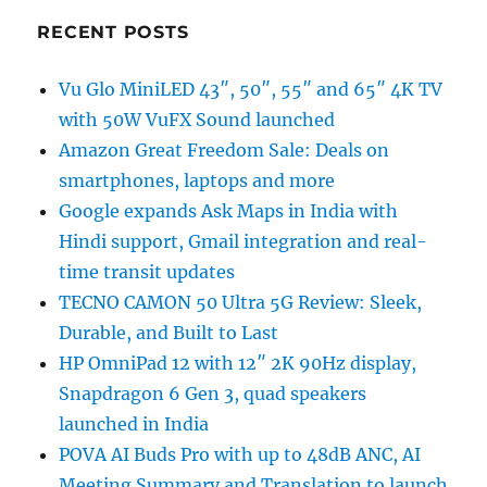
RECENT POSTS
Vu Glo MiniLED 43″, 50″, 55″ and 65″ 4K TV
with 50W VuFX Sound launched
Amazon Great Freedom Sale: Deals on
smartphones, laptops and more
Google expands Ask Maps in India with
Hindi support, Gmail integration and real-
time transit updates
TECNO CAMON 50 Ultra 5G Review: Sleek,
Durable, and Built to Last
HP OmniPad 12 with 12″ 2K 90Hz display,
Snapdragon 6 Gen 3, quad speakers
launched in India
POVA AI Buds Pro with up to 48dB ANC, AI
Meeting Summary and Translation to launch