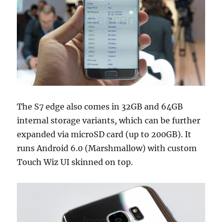
The S7 edge also comes in 32GB and 64GB
internal storage variants, which can be further
expanded via microSD card (up to 200GB). It
runs Android 6.0 (Marshmallow) with custom
Touch Wiz UI skinned on top.