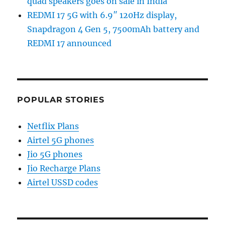
quad speakers goes on sale in India
REDMI 17 5G with 6.9″ 120Hz display,
Snapdragon 4 Gen 5, 7500mAh battery and
REDMI 17 announced
POPULAR STORIES
Netflix Plans
Airtel 5G phones
Jio 5G phones
Jio Recharge Plans
Airtel USSD codes