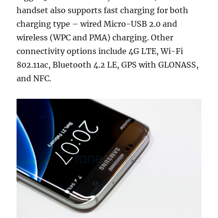
handset also supports fast charging for both
charging type – wired Micro-USB 2.0 and
wireless (WPC and PMA) charging. Other
connectivity options include 4G LTE, Wi-Fi
802.11ac, Bluetooth 4.2 LE, GPS with GLONASS,
and NFC.