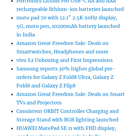
Portronics Lithius Pro USB-C AA and AAA
rechargeable lithium-ion batteries launched
moto pad 70 with 12.1″ 2.5K 90Hz display,
5G, moto pen, 10200mAh battery launched
in India
Amazon Great Freedom Sale: Deals on
Smartwatches, Headphones and more
vivo S2 Unboxing and First Impressions
Samsung reports 30% higher global pre-
orders for Galaxy Z Fold8 Ultra, Galaxy Z
Fold8 and Galaxy Z Flip8
Amazon Great Freedom Sale: Deals on Smart
TVs and Projectors
Consistent ORBIT Controller Charging and
Storage Stand with RGB lighting launched
HUAWEI MatePad SE 11 with FHD display,