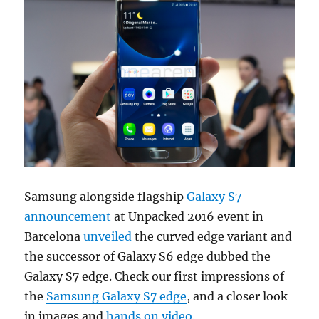
Samsung alongside flagship
Galaxy S7
announcement
at Unpacked 2016 event in
Barcelona
unveiled
the curved edge variant and
the successor of Galaxy S6 edge dubbed the
Galaxy S7 edge. Check our first impressions of
the
Samsung Galaxy S7 edge
, and a closer look
in images and
hands on video
.