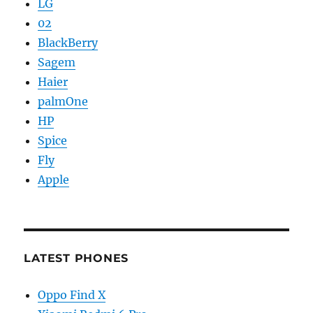
LG
02
BlackBerry
Sagem
Haier
palmOne
HP
Spice
Fly
Apple
LATEST PHONES
Oppo Find X