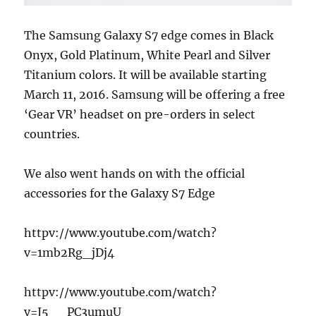
The Samsung Galaxy S7 edge comes in Black
Onyx, Gold Platinum, White Pearl and Silver
Titanium colors. It will be available starting
March 11, 2016. Samsung will be offering a free
‘Gear VR’ headset on pre-orders in select
countries.
We also went hands on with the official
accessories for the Galaxy S7 Edge
httpv://www.youtube.com/watch?
v=1mb2Rg_jDj4
httpv://www.youtube.com/watch?
v=J5__PC3umuU