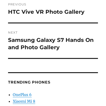
PREVIOUS
navigation
HTC Vive VR Photo Gallery
Previous
post:
NEXT
Samsung Galaxy S7 Hands On
Next
post:
and Photo Gallery
TRENDING PHONES
OnePlus 6
Xiaomi Mi 8