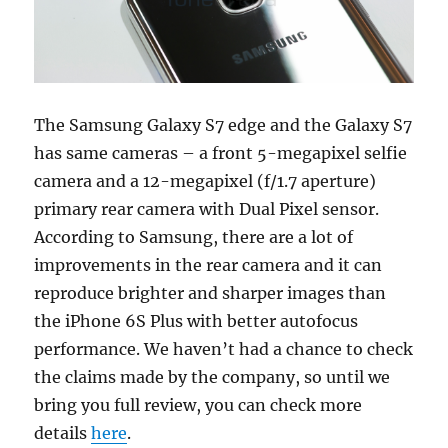
The Samsung Galaxy S7 edge and the Galaxy S7
has same cameras – a front 5-megapixel selfie
camera and a 12-megapixel (f/1.7 aperture)
primary rear camera with Dual Pixel sensor.
According to Samsung, there are a lot of
improvements in the rear camera and it can
reproduce brighter and sharper images than
the iPhone 6S Plus with better autofocus
performance. We haven’t had a chance to check
the claims made by the company, so until we
bring you full review, you can check more
details
here
.