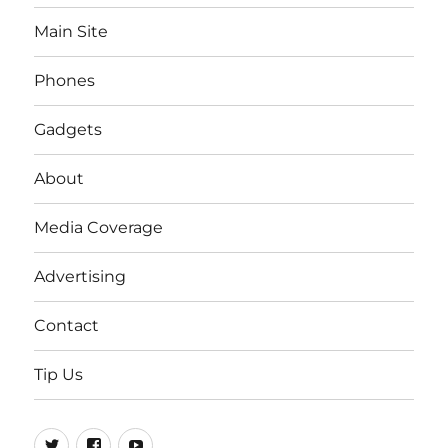
Main Site
Phones
Gadgets
About
Media Coverage
Advertising
Contact
Tip Us
Twitter
FB
Youtube