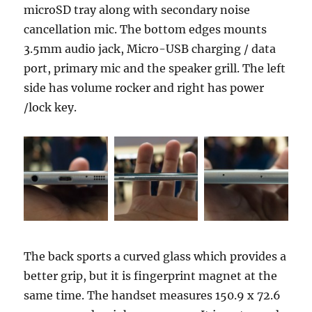
microSD tray along with secondary noise
cancellation mic. The bottom edges mounts
3.5mm audio jack, Micro-USB charging / data
port, primary mic and the speaker grill. The left
side has volume rocker and right has power
/lock key.
The back sports a curved glass which provides a
better grip, but it is fingerprint magnet at the
same time. The handset measures 150.9 x 72.6