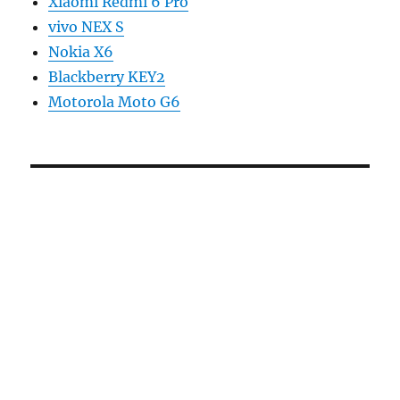
Xiaomi Redmi 6 Pro
vivo NEX S
Nokia X6
Blackberry KEY2
Motorola Moto G6