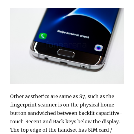
Other aesthetics are same as S7, such as the
fingerprint scanner is on the physical home
button sandwiched between backlit capacitive-
touch Recent and Back keys below the display.
The top edge of the handset has SIM card /