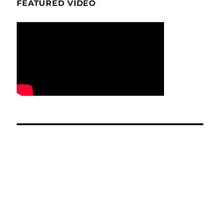
FEATURED VIDEO