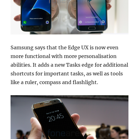
Samsung says that the Edge UX is now even
more functional with more personalisation
abilities. It adds a new Tasks edge for additional
shortcuts for important tasks, as well as tools
like a ruler, compass and flashlight.