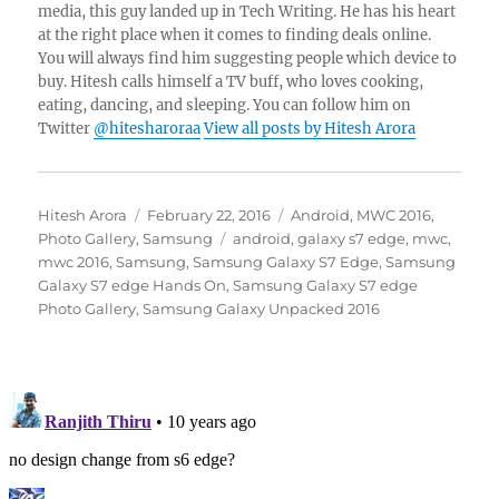
media, this guy landed up in Tech Writing. He has his heart
at the right place when it comes to finding deals online.
You will always find him suggesting people which device to
buy. Hitesh calls himself a TV buff, who loves cooking,
eating, dancing, and sleeping. You can follow him on
Twitter
@hitesharoraa
View all posts by Hitesh Arora
Author
Posted
Categories
Hitesh Arora
February 22, 2016
Android
,
MWC 2016
,
on
Tags
Photo Gallery
,
Samsung
android
,
galaxy s7 edge
,
mwc
,
mwc 2016
,
Samsung
,
Samsung Galaxy S7 Edge
,
Samsung
Galaxy S7 edge Hands On
,
Samsung Galaxy S7 edge
Photo Gallery
,
Samsung Galaxy Unpacked 2016