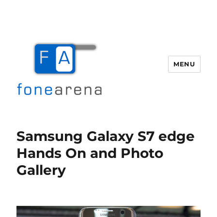
MENU
Fone Arena
Samsung Galaxy S7 edge
Hands On and Photo
Gallery