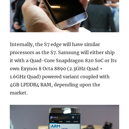
Internally, the S7 edge will have similar
processors as the S7. Samsung will either ship
it with a Quad-Core Snapdragon 820 SoC or Its
own Exynos 8 Octa 8890 (2.3GHz Quad +
1.6GHz Quad) powered variant coupled with
4GB LPDDR4 RAM, depending upon the
market.