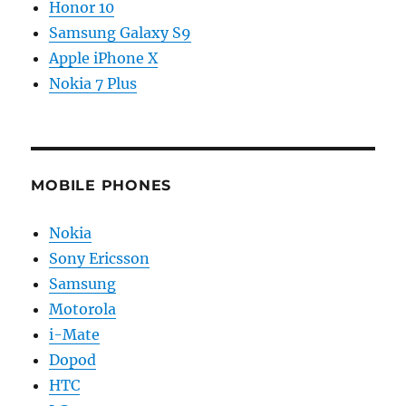
Honor 10
Samsung Galaxy S9
Apple iPhone X
Nokia 7 Plus
MOBILE PHONES
Nokia
Sony Ericsson
Samsung
Motorola
i-Mate
Dopod
HTC