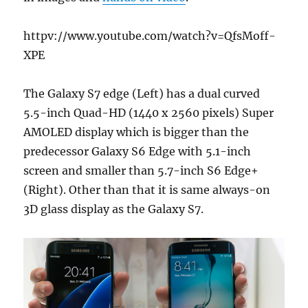
httpv://www.youtube.com/watch?v=QfsMoff-
XPE
The Galaxy S7 edge (Left) has a dual curved
5.5-inch Quad-HD (1440 x 2560 pixels) Super
AMOLED display which is bigger than the
predecessor Galaxy S6 Edge with 5.1-inch
screen and smaller than 5.7-inch S6 Edge+
(Right). Other than that it is same always-on
3D glass display as the Galaxy S7.