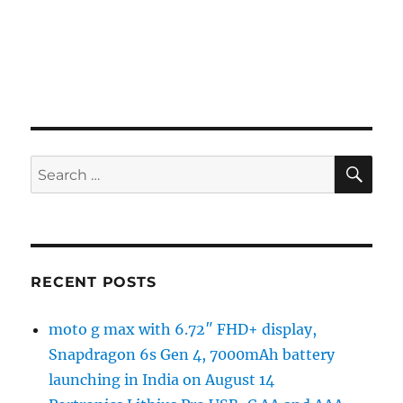
SE
Search
for:
RECENT POSTS
moto g max with 6.72″ FHD+ display,
Snapdragon 6s Gen 4, 7000mAh battery
launching in India on August 14