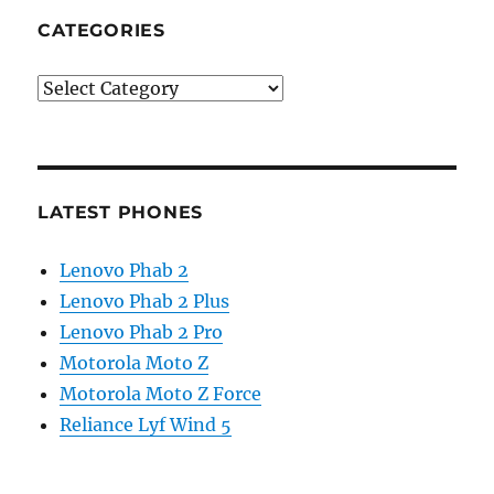
CATEGORIES
Categories
LATEST PHONES
Lenovo Phab 2
Lenovo Phab 2 Plus
Lenovo Phab 2 Pro
Motorola Moto Z
Motorola Moto Z Force
Reliance Lyf Wind 5