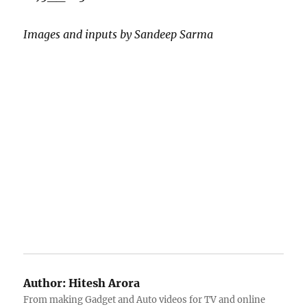
Images and inputs by Sandeep Sarma
Author:
Hitesh Arora
From making Gadget and Auto videos for TV and online