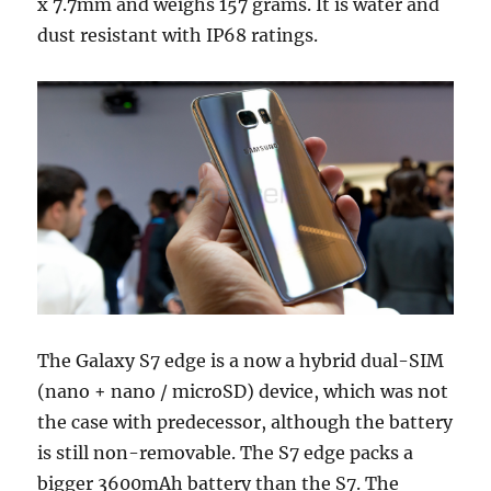
x 7.7mm and weighs 157 grams. It is water and
dust resistant with IP68 ratings.
The Galaxy S7 edge is a now a hybrid dual-SIM
(nano + nano / microSD) device, which was not
the case with predecessor, although the battery
is still non-removable. The S7 edge packs a
bigger 3600mAh battery than the S7. The