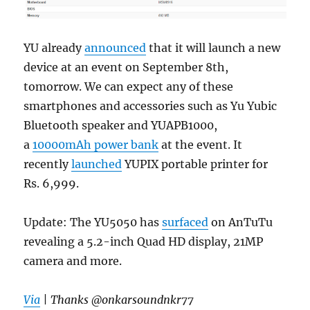
YU already
announced
that it will launch a new
device at an event on September 8th,
tomorrow. We can expect any of these
smartphones and accessories such as Yu Yubic
Bluetooth speaker and YUAPB1000,
a
10000mAh power bank
at the event. It
recently
launched
YUPIX portable printer for
Rs. 6,999.
Update: The YU5050 has
surfaced
on AnTuTu
revealing a 5.2-inch Quad HD display, 21MP
camera and more.
Via
| Thanks @onkarsoundnkr77