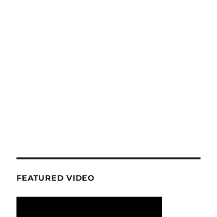
FEATURED VIDEO