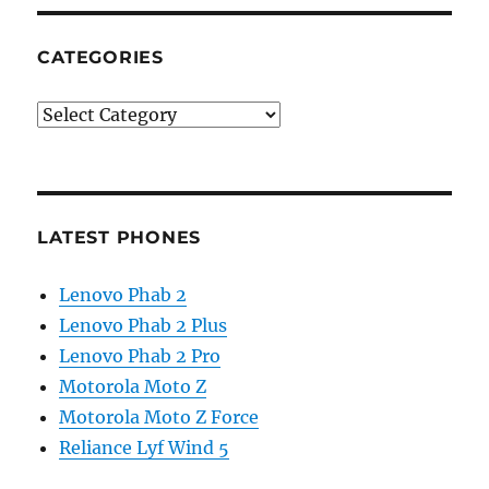
CATEGORIES
Categories
LATEST PHONES
Lenovo Phab 2
Lenovo Phab 2 Plus
Lenovo Phab 2 Pro
Motorola Moto Z
Motorola Moto Z Force
Reliance Lyf Wind 5