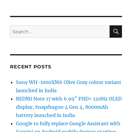
SE
Search
for:
RECENT POSTS
Sony WH-1000XM6 Olive Gray colour variant
launched in India
REDMI Note 17 with 6.99″ FHD+ 120Hz OLED
display, Snapdragon 4 Gen 4, 8000mAh
battery launched in India
Google to fully replace Google Assistant with
Gemini on Android mobile devices starting