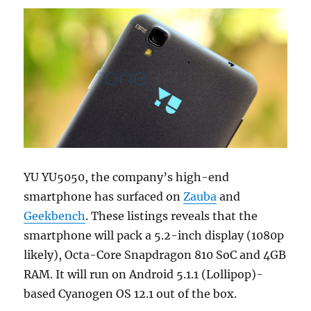
YU YU5050, the company’s high-end
smartphone has surfaced on
Zauba
and
Geekbench
. These listings reveals that the
smartphone will pack a 5.2-inch display (1080p
likely), Octa-Core Snapdragon 810 SoC and 4GB
RAM. It will run on Android 5.1.1 (Lollipop)-
based Cyanogen OS 12.1 out of the box.