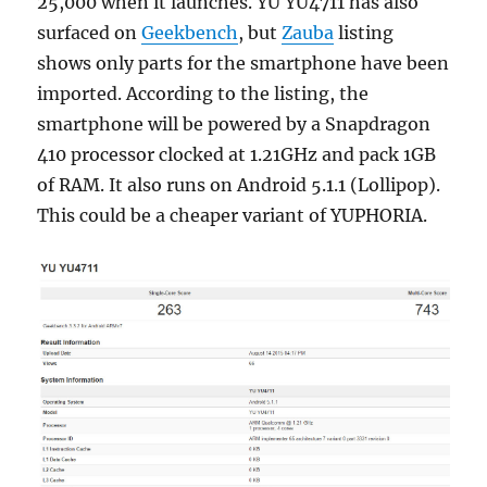
25,000 when it launches. YU YU4711 has also
surfaced on
Geekbench
, but
Zauba
listing
shows only parts for the smartphone have been
imported. According to the listing, the
smartphone will be powered by a Snapdragon
410 processor clocked at 1.21GHz and pack 1GB
of RAM. It also runs on Android 5.1.1 (Lollipop).
This could be a cheaper variant of YUPHORIA.