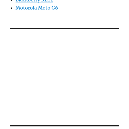
Motorola Moto G6