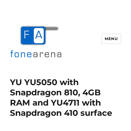
MENU
Fone Arena
YU YU5050 with
Snapdragon 810, 4GB
RAM and YU4711 with
Snapdragon 410 surface