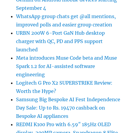
September 4
WhatsApp group chats get @all mentions,
improved polls and easier group creation
URBN 200W 6-Port GaN Hub desktop
charger with QC, PD and PPS support
launched
Meta introduces Muse Code beta and Muse
Spark 1.2 for AI-assisted software
engineering
Logitech G Pro X2 SUPERSTRIKE Review:
Worth the Hype?
Samsung Big Bespoke AI Fest Independence
Day Sale: Up to Rs. 19470 cashback on
Bespoke AI appliances
REDMI K100 Pro with 6.59″ 185Hz OLED
display, 200MP camera, Snapdragon 8 Elite