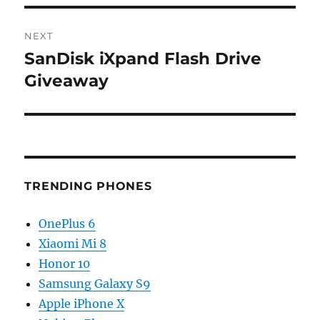
NEXT
SanDisk iXpand Flash Drive
Next
post:
Giveaway
TRENDING PHONES
OnePlus 6
Xiaomi Mi 8
Honor 10
Samsung Galaxy S9
Apple iPhone X