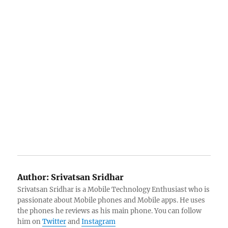
Author:
Srivatsan Sridhar
Srivatsan Sridhar is a Mobile Technology Enthusiast who is
passionate about Mobile phones and Mobile apps. He uses
the phones he reviews as his main phone. You can follow
him on
Twitter
and
Instagram