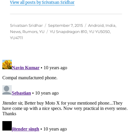
View all posts by Srivatsan Sridhar
Author
Posted
Categories
Srivatsan Sridhar
September 7, 2015
Android
,
India
,
on
Tags
News
,
Rumors
,
YU
YU Snapdragon 810
,
YU YU5050
,
YU4711