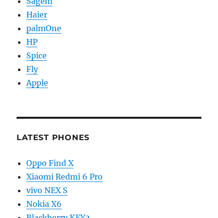
Sagem
Haier
palmOne
HP
Spice
Fly
Apple
LATEST PHONES
Oppo Find X
Xiaomi Redmi 6 Pro
vivo NEX S
Nokia X6
Blackberry KEY2