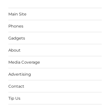
Main Site
Phones
Gadgets
About
Media Coverage
Advertising
Contact
Tip Us