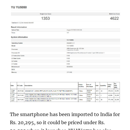
The smartphone has been imported to India for
Rs. 20,295, so it could be priced under Rs.