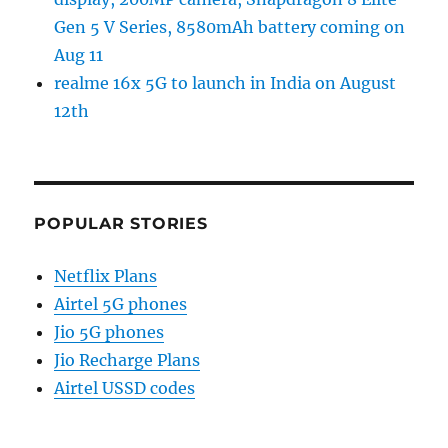
Gen 5 V Series, 8580mAh battery coming on
Aug 11
realme 16x 5G to launch in India on August
12th
POPULAR STORIES
Netflix Plans
Airtel 5G phones
Jio 5G phones
Jio Recharge Plans
Airtel USSD codes