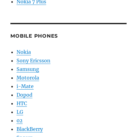
Nokia 7 Plus
MOBILE PHONES
Nokia
Sony Ericsson
Samsung
Motorola
i-Mate
Dopod
HTC
LG
02
BlackBerry