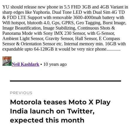
Post
PREVIOUS
navigation
Motorola teases Moto X Play
Previous
post:
India launch on Twitter,
expected this month