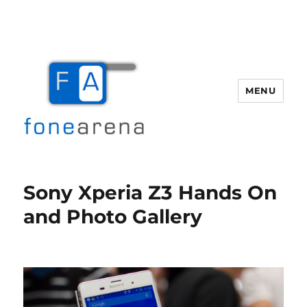
MENU
Fone Arena
Sony Xperia Z3 Hands On
and Photo Gallery