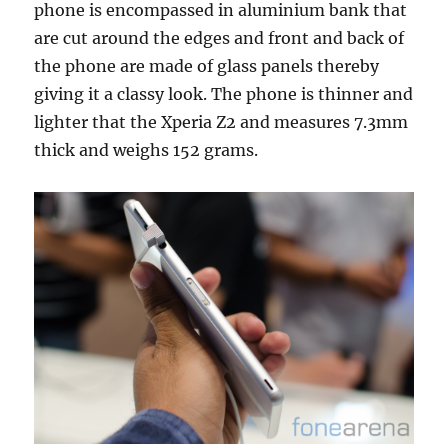
phone is encompassed in aluminium bank that
are cut around the edges and front and back of
the phone are made of glass panels thereby
giving it a classy look. The phone is thinner and
lighter that the Xperia Z2 and measures 7.3mm
thick and weighs 152 grams.