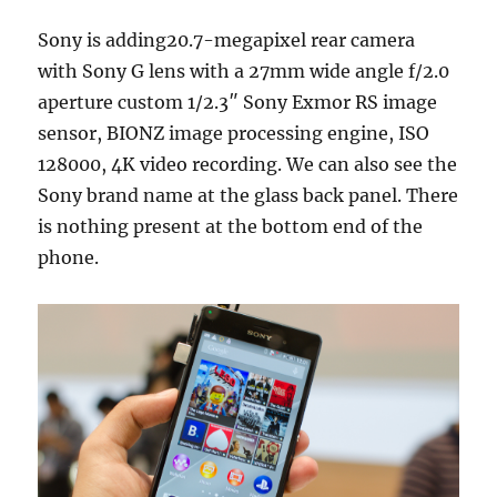
Sony is adding20.7-megapixel rear camera
with Sony G lens with a 27mm wide angle f/2.0
aperture custom 1/2.3″ Sony Exmor RS image
sensor, BIONZ image processing engine, ISO
128000, 4K video recording. We can also see the
Sony brand name at the glass back panel. There
is nothing present at the bottom end of the
phone.