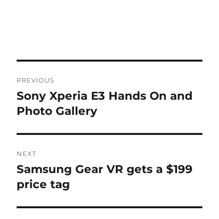
Post
PREVIOUS
navigation
Sony Xperia E3 Hands On and
Previous
post:
Photo Gallery
NEXT
Samsung Gear VR gets a $199
Next
post:
price tag