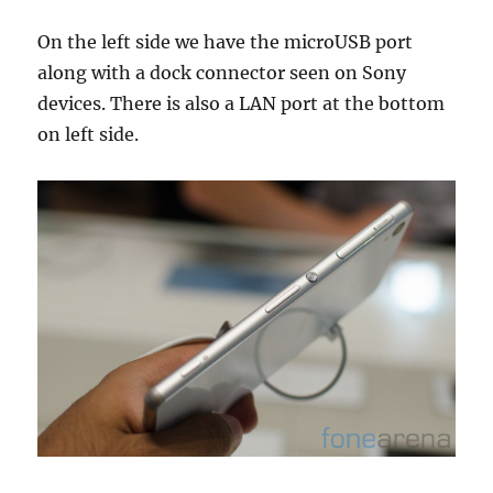
On the left side we have the microUSB port
along with a dock connector seen on Sony
devices. There is also a LAN port at the bottom
on left side.