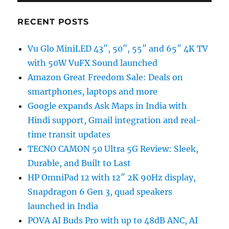
RECENT POSTS
Vu Glo MiniLED 43″, 50″, 55″ and 65″ 4K TV
with 50W VuFX Sound launched
Amazon Great Freedom Sale: Deals on
smartphones, laptops and more
Google expands Ask Maps in India with
Hindi support, Gmail integration and real-
time transit updates
TECNO CAMON 50 Ultra 5G Review: Sleek,
Durable, and Built to Last
HP OmniPad 12 with 12″ 2K 90Hz display,
Snapdragon 6 Gen 3, quad speakers
launched in India
POVA AI Buds Pro with up to 48dB ANC, AI