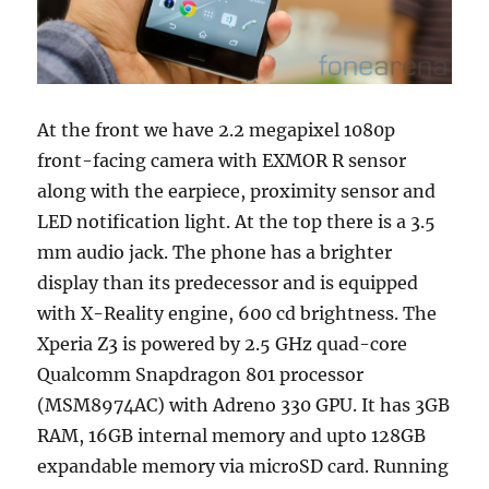
At the front we have 2.2 megapixel 1080p
front-facing camera with EXMOR R sensor
along with the earpiece, proximity sensor and
LED notification light. At the top there is a 3.5
mm audio jack. The phone has a brighter
display than its predecessor and is equipped
with X-Reality engine, 600 cd brightness. The
Xperia Z3 is powered by 2.5 GHz quad-core
Qualcomm Snapdragon 801 processor
(MSM8974AC) with Adreno 330 GPU. It has 3GB
RAM, 16GB internal memory and upto 128GB
expandable memory via microSD card. Running