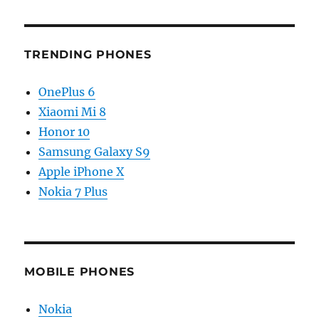
TRENDING PHONES
OnePlus 6
Xiaomi Mi 8
Honor 10
Samsung Galaxy S9
Apple iPhone X
Nokia 7 Plus
MOBILE PHONES
Nokia