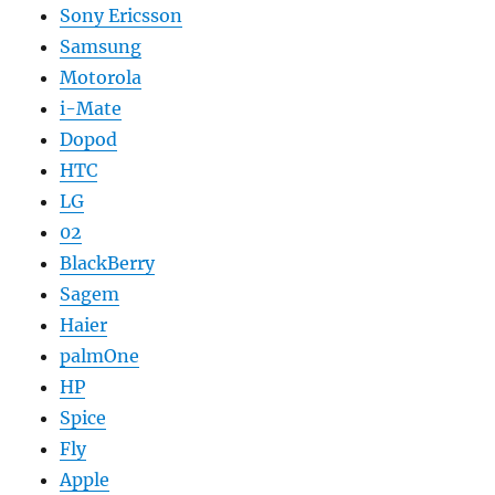
Sony Ericsson
Samsung
Motorola
i-Mate
Dopod
HTC
LG
02
BlackBerry
Sagem
Haier
palmOne
HP
Spice
Fly
Apple