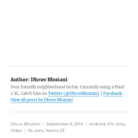
Author:
Dhruv Bhutani
Your friendly neighborhood techie. Currently using a Pixel
2 XL. Catch him on
Twitter (@DhruvBhutani)
/
Facebook
.
View all posts by Dhruv Bhutani
Author
Posted
Categories
Dhruv Bhutani
September 6, 2014
Android
,
IFA
,
Sony
,
Tags
on
Video
ifa
,
sony
,
Xperia Z3