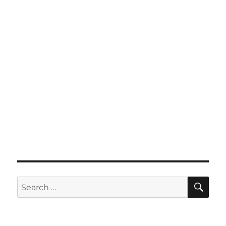
SE
Search
for: