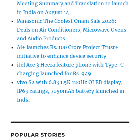
Meeting Summary and Translation to launch
in India on August 14
Panasonic The Coolest Onam Sale 2026:
Deals on Air Conditioners, Microwave Ovens
and Audio Products
Ai+ launches Rs. 100 Crore Project Trust+
initiative to enhance device security
itel Ace 3 Heera feature phone with Type-C
charging launched for Rs. 949
vivo S2 with 6.83 1.5K 120Hz OLED display,
IP69 ratings, 7050mAh battery launched in
India
POPULAR STORIES