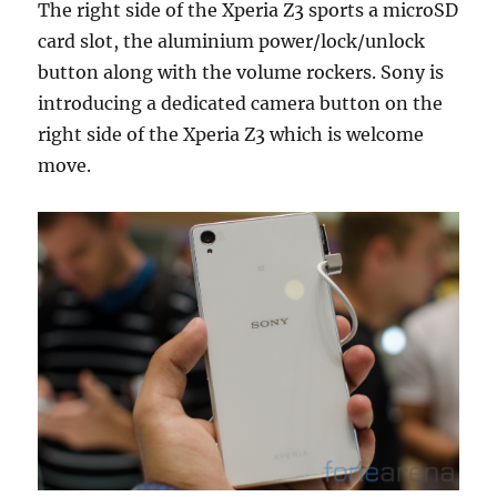
The right side of the Xperia Z3 sports a microSD
card slot, the aluminium power/lock/unlock
button along with the volume rockers. Sony is
introducing a dedicated camera button on the
right side of the Xperia Z3 which is welcome
move.