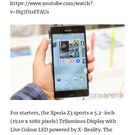
httpv://www.youtube.com/watch?
v=Hq7D1sFFAUs
For starters, the Xperia Z3 sports a 5.2-inch
(1920 x 1080 pixels) Triluminos Display with
Live Colour LED powered by X-Reality. The