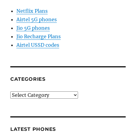
Netflix Plans
Airtel 5G phones
Jio 5G phones
Jio Recharge Plans
Airtel USSD codes
CATEGORIES
Categories
LATEST PHONES