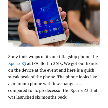
Sony took wraps of its next flagship phone the
Xperia Z3
at IFA, Berlin 2014. We got our hands
on the device at the event and here is a quick
sneak peak of the phone. The phone looks like
a premium phone with few changes as
compared to its predecessor the Xperia Z2 that
was launched six months back.