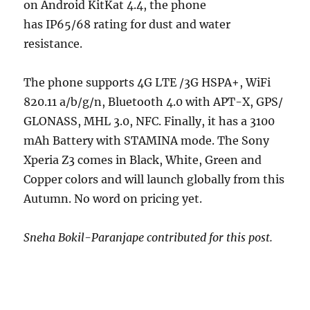
on Android KitKat 4.4, the phone
has IP65/68 rating for dust and water
resistance.
The phone supports 4G LTE /3G HSPA+, WiFi
820.11 a/b/g/n, Bluetooth 4.0 with APT-X, GPS/
GLONASS, MHL 3.0, NFC. Finally, it has a 3100
mAh Battery with STAMINA mode. The Sony
Xperia Z3 comes in Black, White, Green and
Copper colors and will launch globally from this
Autumn. No word on pricing yet.
Sneha Bokil-Paranjape contributed for this post.