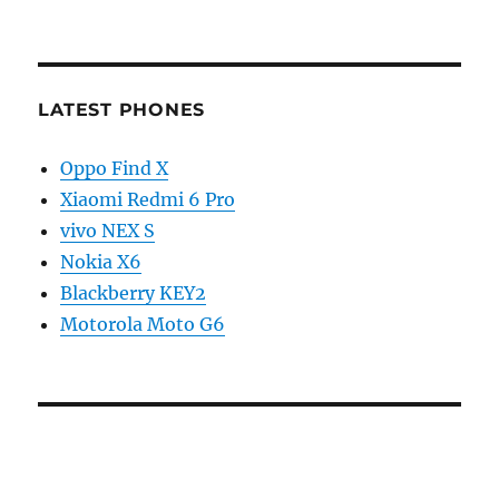
LATEST PHONES
Oppo Find X
Xiaomi Redmi 6 Pro
vivo NEX S
Nokia X6
Blackberry KEY2
Motorola Moto G6