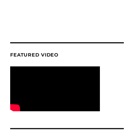
FEATURED VIDEO