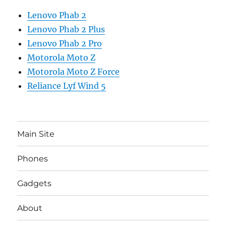
Lenovo Phab 2
Lenovo Phab 2 Plus
Lenovo Phab 2 Pro
Motorola Moto Z
Motorola Moto Z Force
Reliance Lyf Wind 5
Main Site
Phones
Gadgets
About