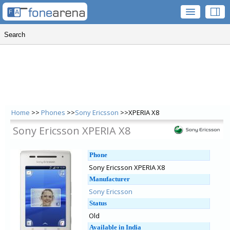
Home
>>
Phones
>>
Sony Ericsson
>>XPERIA X8
Sony Ericsson XPERIA X8
Phone
Sony Ericsson XPERIA X8
Manufacturer
Sony Ericsson
Status
Old
Available in India