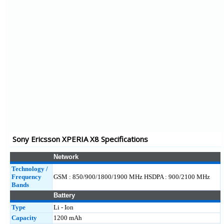
Xperia Mini Pro
Xperia Mini
Xperia Neo
Xperia Pro
Vivaz2
XPERIA Arc
Xperia Play
XPERIA X7 Mini
XPERIA X7
Sony Ericsson XPERIA X8 Specifications
Yendo
Cedar
Network
Technology /
Frequency
GSM : 850/900/1800/1900 MHz HSDPA : 900/2100 MHz
Bands
Battery
Type
Li - Ion
Capacity
1200 mAh