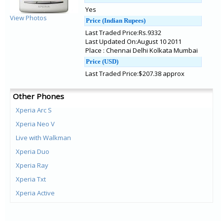
Yes
View Photos
Price (Indian Rupees)
Last Traded Price:Rs.9332
Last Updated On:August 10 2011
Place : Chennai Delhi Kolkata Mumbai
Price (USD)
Last Traded Price:$207.38 approx
Other Phones
Xperia Arc S
Xperia Neo V
Live with Walkman
Xperia Duo
Xperia Ray
Xperia Txt
Xperia Active
Txt Pro
Mix Walkman