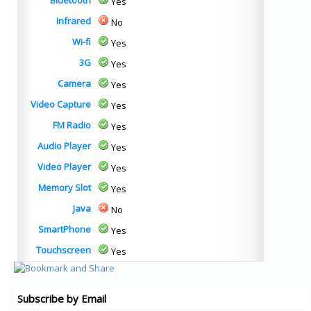
Bluetooth
Yes
Infrared
No
Wi-fi
Yes
3G
Yes
Camera
Yes
Video Capture
Yes
FM Radio
Yes
Audio Player
Yes
Video Player
Yes
Memory Slot
Yes
Java
No
SmartPhone
Yes
Touchscreen
Yes
Subscribe by Email