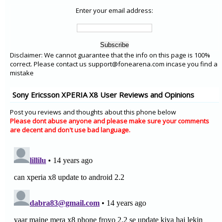
Enter your email address:
Disclaimer: We cannot guarantee that the info on this page is 100%
correct. Please contact us support@fonearena.com incase you find a
mistake
Sony Ericsson XPERIA X8 User Reviews and Opinions
Post you reviews and thoughts about this phone below
Please dont abuse anyone and please make sure your comments
are decent and don't use bad language.