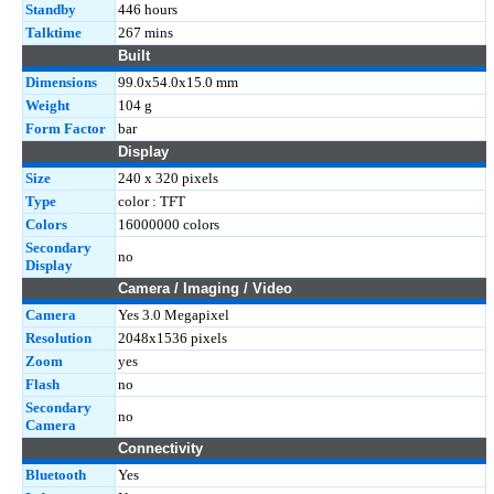
Standby
446 hours
Talktime
267 mins
Built
Dimensions
99.0x54.0x15.0 mm
Weight
104 g
Form Factor
bar
Display
Size
240 x 320 pixels
Type
color : TFT
Colors
16000000 colors
Secondary
no
Display
Camera / Imaging / Video
Camera
Yes 3.0 Megapixel
Resolution
2048x1536 pixels
Zoom
yes
Flash
no
Secondary
no
Camera
Connectivity
Bluetooth
Yes