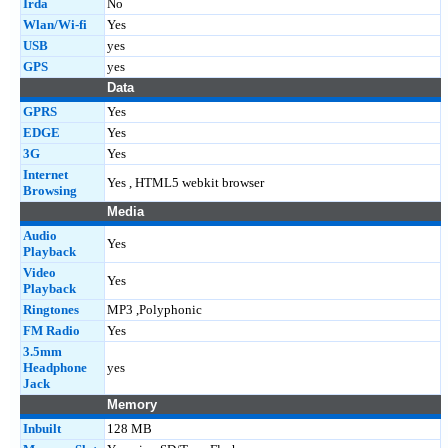
Irda
No
Wlan/Wi-fi
Yes
USB
yes
GPS
yes
Data
GPRS
Yes
EDGE
Yes
3G
Yes
Internet
Yes , HTML5 webkit browser
Browsing
Media
Audio
Yes
Playback
Video
Yes
Playback
Ringtones
MP3 ,Polyphonic
FM Radio
Yes
3.5mm
Headphone
yes
Jack
Memory
Inbuilt
128 MB