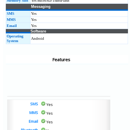
Memory Slot
Yes microSD/TransFlash
Messaging
SMS
Yes
MMS
Yes
Email
Yes
Software
Operating
Android
System
Features
SMS
Yes
MMS
Yes
Email
Yes