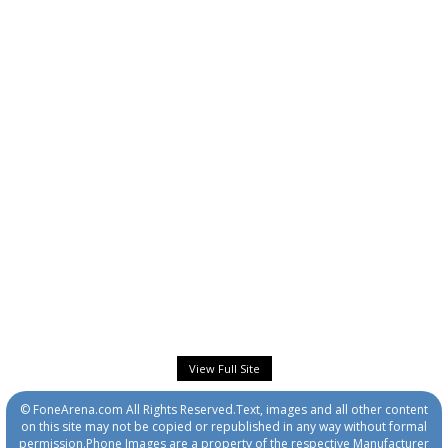
View Full Site
© FoneArena.com All Rights Reserved.Text, images and all other content
on this site may not be copied or republished in any way without formal
permission.Phone Images are a property of the respective Manufacturer