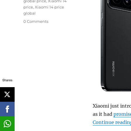
global price
,
Xiaomi 14
price
,
Xiaomi 14 price
global
0 Comments
Shares
Xiaomi just intr
as it had
promis
Continue readin