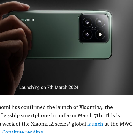
iaomi has confirmed the launch of Xiaomi 14, the
flagship smartphone in India on March 7th. This is
a week of the Xiaomi 14 series’ global
launch
at the MWC
“Xiaomi 14 launching in India on Mar
.
Continue reading