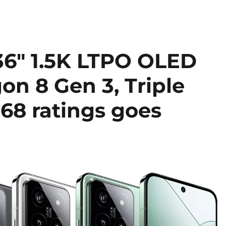
.36″ 1.5K LTPO OLED
on 8 Gen 3, Triple
68 ratings goes