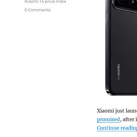
Xiaomi 14 price India
0 Comments
Xiaomi just laun
promised
, after
Continue readin