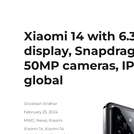
Xiaomi 14 with 6
display, Snapdrag
50MP cameras, IP
global
Author
Srivatsan Sridhar
Posted
February 25, 2024
on
Categories
MWC
,
News
,
Xiaomi
Tags
Xiaomi 14
,
Xiaomi 14