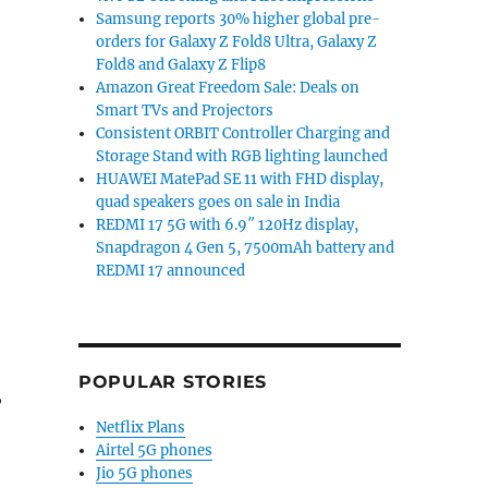
Samsung reports 30% higher global pre-
orders for Galaxy Z Fold8 Ultra, Galaxy Z
Fold8 and Galaxy Z Flip8
Amazon Great Freedom Sale: Deals on
Smart TVs and Projectors
Consistent ORBIT Controller Charging and
Storage Stand with RGB lighting launched
HUAWEI MatePad SE 11 with FHD display,
quad speakers goes on sale in India
REDMI 17 5G with 6.9″ 120Hz display,
Snapdragon 4 Gen 5, 7500mAh battery and
REDMI 17 announced
POPULAR STORIES
,
Netflix Plans
Airtel 5G phones
gon 8 Gen 3, Triple 50MP cameras, IP68 ratings goes glo
Jio 5G phones