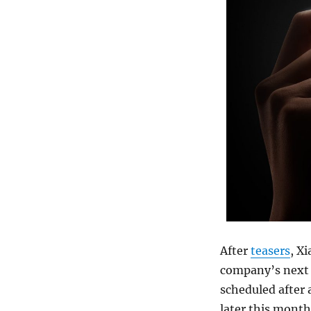
After
teasers
, X
company’s next 
scheduled after 
later this month