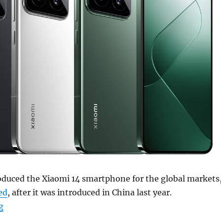
oduced the Xiaomi 14 smartphone for the global markets
ed
, after it was introduced in China last year.
“Xiaomi 14 with 6.36″ 1.5K LTPO OLED display, Snapdra
g