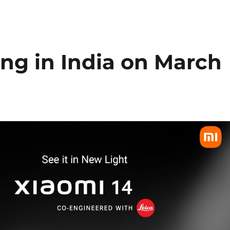
ng in India on March