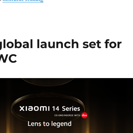
global launch set for
MWC