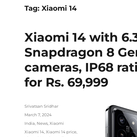
Tag:
Xiaomi 14
Xiaomi 14 with 6.
Snapdragon 8 Gen
cameras, IP68 rat
for Rs. 69,999
Author
Srivatsan Sridhar
Posted
March 7, 2024
on
Categories
India
,
News
,
Xiaomi
Tags
Xiaomi 14
,
Xiaomi 14 price
,