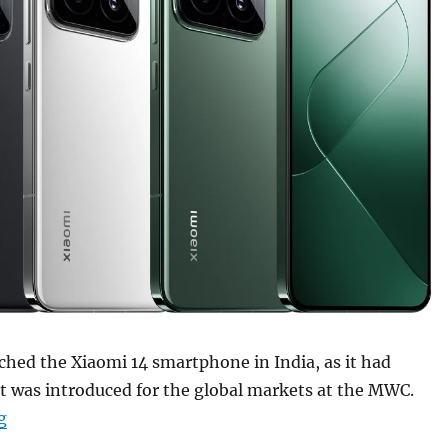
ched the Xiaomi 14 smartphone in India, as it had
 it was introduced for the global markets at the MWC.
“Xiaomi 14 with 6.36″ 1.5K OLED display, Snapdragon 8 
g