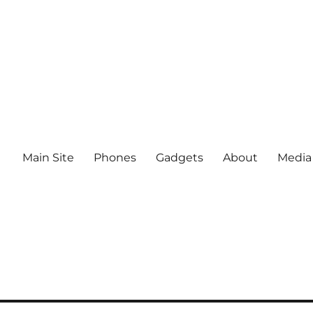
Main Site
Phones
Gadgets
About
Media