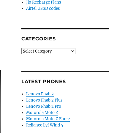
Jio Recharge Plans
Airtel USSD codes
CATEGORIES
Categories
LATEST PHONES
Lenovo Phab 2
Lenovo Phab 2 Plus
Lenovo Phab 2 Pro
Motorola Moto Z
Motorola Moto Z Force
Reliance Lyf Wind 5