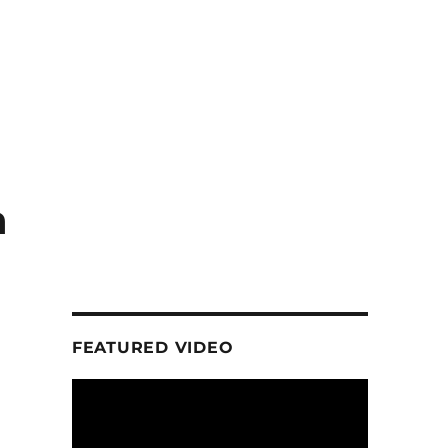
a
FEATURED VIDEO