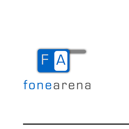
The Mobile Blog
Fone Arena