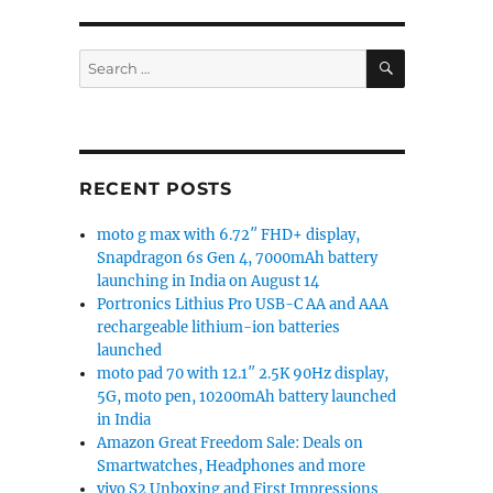
SEARCH
Search
for:
RECENT POSTS
moto g max with 6.72″ FHD+ display,
Snapdragon 6s Gen 4, 7000mAh battery
launching in India on August 14
Portronics Lithius Pro USB-C AA and AAA
rechargeable lithium-ion batteries
launched
moto pad 70 with 12.1″ 2.5K 90Hz display,
5G, moto pen, 10200mAh battery launched
in India
Amazon Great Freedom Sale: Deals on
Smartwatches, Headphones and more
vivo S2 Unboxing and First Impressions