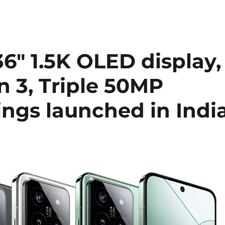
36″ 1.5K OLED display,
 3, Triple 50MP
ings launched in Indi