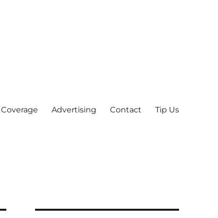
 Coverage
Advertising
Contact
Tip Us