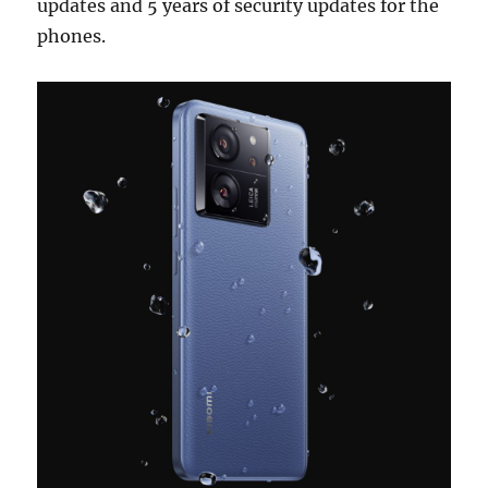
updates and 5 years of security updates for the
phones.