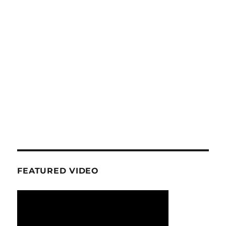
FEATURED VIDEO