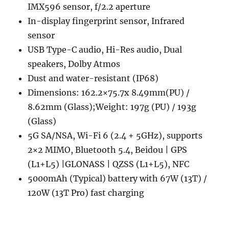
IMX596 sensor, f/2.2 aperture
In-display fingerprint sensor, Infrared
sensor
USB Type-C audio, Hi-Res audio, Dual
speakers, Dolby Atmos
Dust and water-resistant (IP68)
Dimensions: 162.2×75.7x 8.49mm(PU) /
8.62mm (Glass);Weight: 197g (PU) / 193g
(Glass)
5G SA/NSA, Wi-Fi 6 (2.4 + 5GHz), supports
2×2 MIMO, Bluetooth 5.4, Beidou | GPS
(L1+L5) |GLONASS | QZSS (L1+L5), NFC
5000mAh (Typical) battery with 67W (13T) /
120W (13T Pro) fast charging