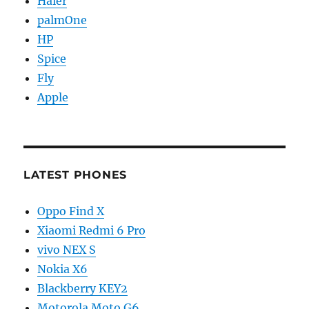
Haier
palmOne
HP
Spice
Fly
Apple
LATEST PHONES
Oppo Find X
Xiaomi Redmi 6 Pro
vivo NEX S
Nokia X6
Blackberry KEY2
Motorola Moto G6