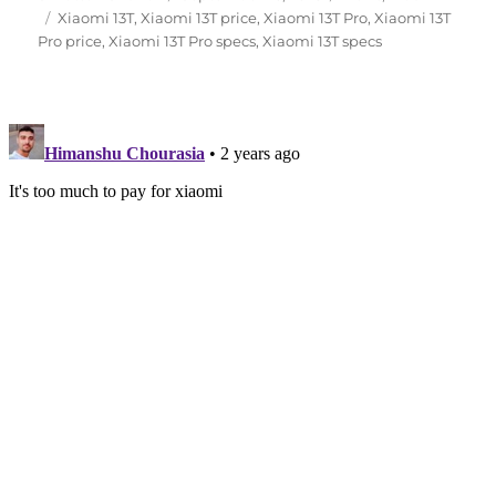
Tags
on
Xiaomi 13T
,
Xiaomi 13T price
,
Xiaomi 13T Pro
,
Xiaomi 13T
Pro price
,
Xiaomi 13T Pro specs
,
Xiaomi 13T specs