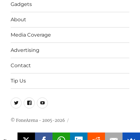
Gadgets
About
Media Coverage
Advertising
Contact
Tip Us
Twitter
FB
Youtube
© FoneArena - 2005-2026