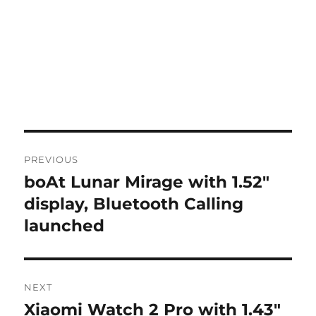
Post
PREVIOUS
navigation
boAt Lunar Mirage with 1.52″
Previous
post:
display, Bluetooth Calling
launched
NEXT
Xiaomi Watch 2 Pro with 1.43″
Next