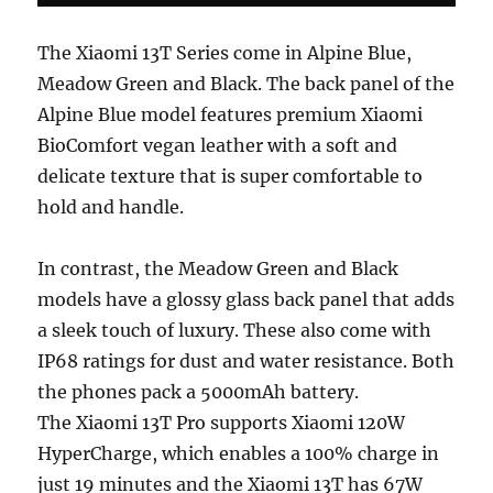
The Xiaomi 13T Series come in Alpine Blue,
Meadow Green and Black. The back panel of the
Alpine Blue model features premium Xiaomi
BioComfort vegan leather with a soft and
delicate texture that is super comfortable to
hold and handle.
In contrast, the Meadow Green and Black
models have a glossy glass back panel that adds
a sleek touch of luxury. These also come with
IP68 ratings for dust and water resistance. Both
the phones pack a 5000mAh battery.
The Xiaomi 13T Pro supports Xiaomi 120W
HyperCharge, which enables a 100% charge in
just 19 minutes and the Xiaomi 13T has 67W