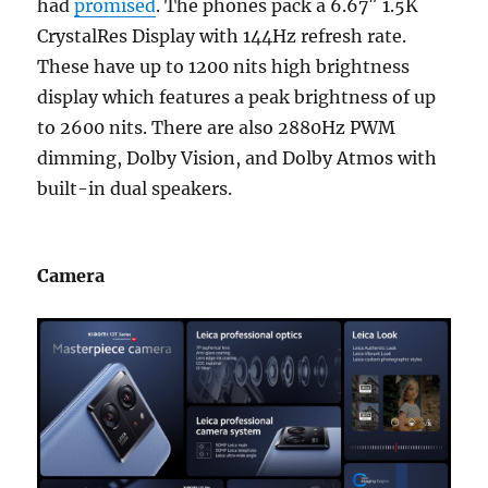
had
promised
. The phones pack a 6.67″ 1.5K
CrystalRes Display with 144Hz refresh rate.
These have up to 1200 nits high brightness
display which features a peak brightness of up
to 2600 nits. There are also 2880Hz PWM
dimming, Dolby Vision, and Dolby Atmos with
built-in dual speakers.
Camera