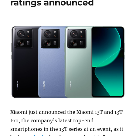
ratings announced
Xiaomi just announced the Xiaomi 13T and 13T
Pro, the company’s latest top-end
smartphones in the 13T series at an event, as it