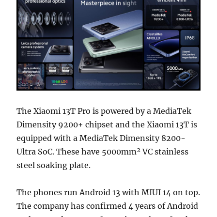
The Xiaomi 13T Pro is powered by a MediaTek
Dimensity 9200+ chipset and the Xiaomi 13T is
equipped with a MediaTek Dimensity 8200-
Ultra SoC. These have 5000mm² VC stainless
steel soaking plate.
The phones run Android 13 with MIUI 14 on top.
The company has confirmed 4 years of Android