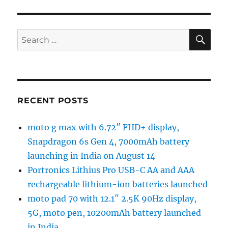
SE
Search
for:
RECENT POSTS
moto g max with 6.72″ FHD+ display,
Snapdragon 6s Gen 4, 7000mAh battery
launching in India on August 14
Portronics Lithius Pro USB-C AA and AAA
rechargeable lithium-ion batteries launched
moto pad 70 with 12.1″ 2.5K 90Hz display,
5G, moto pen, 10200mAh battery launched
in India