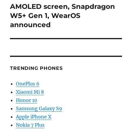
post:
AMOLED screen, Snapdragon
W5+ Gen 1, WearOS
announced
TRENDING PHONES
OnePlus 6
Xiaomi Mi 8
Honor 10
Samsung Galaxy S9
Apple iPhone X
Nokia 7 Plus