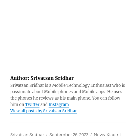
Author:
Srivatsan Sridhar
Srivatsan Sridhar is a Mobile Technology Enthusiast who is
passionate about Mobile phones and Mobile apps. He uses
the phones he reviews as his main phone. You can follow
him on
Twitter
and
Instagram
View all posts by Srivatsan Sridhar
Author
Posted
Categories
Srivatsan Sridhar
September 26, 2023
News
,
Xiaomi