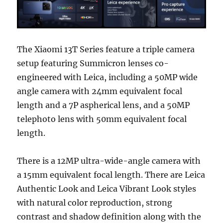
The Xiaomi 13T Series feature a triple camera
setup featuring Summicron lenses co-
engineered with Leica, including a 50MP wide
angle camera with 24mm equivalent focal
length and a 7P aspherical lens, and a 50MP
telephoto lens with 50mm equivalent focal
length.
There is a 12MP ultra-wide-angle camera with
a 15mm equivalent focal length. There are Leica
Authentic Look and Leica Vibrant Look styles
with natural color reproduction, strong
contrast and shadow definition along with the