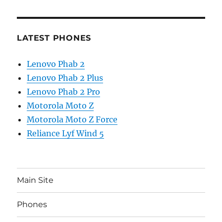
LATEST PHONES
Lenovo Phab 2
Lenovo Phab 2 Plus
Lenovo Phab 2 Pro
Motorola Moto Z
Motorola Moto Z Force
Reliance Lyf Wind 5
Main Site
Phones