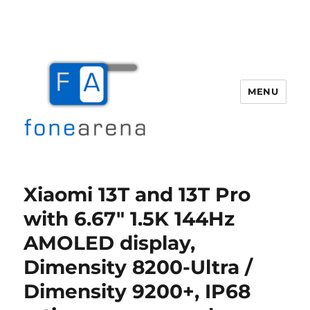
MENU
Fone Arena
Xiaomi 13T and 13T Pro
with 6.67″ 1.5K 144Hz
AMOLED display,
Dimensity 8200-Ultra /
Dimensity 9200+, IP68