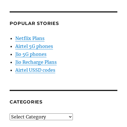
POPULAR STORIES
Netflix Plans
Airtel 5G phones
Jio 5G phones
Jio Recharge Plans
Airtel USSD codes
CATEGORIES
Categories