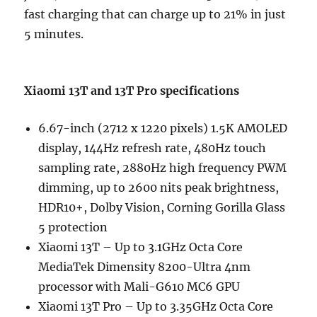
fast charging that can charge up to 21% in just
5 minutes.
Xiaomi 13T and 13T Pro specifications
6.67-inch (2712 x 1220 pixels) 1.5K AMOLED
display, 144Hz refresh rate, 480Hz touch
sampling rate, 2880Hz high frequency PWM
dimming, up to 2600 nits peak brightness,
HDR10+, Dolby Vision, Corning Gorilla Glass
5 protection
Xiaomi 13T – Up to 3.1GHz Octa Core
MediaTek Dimensity 8200-Ultra 4nm
processor with Mali-G610 MC6 GPU
Xiaomi 13T Pro – Up to 3.35GHz Octa Core