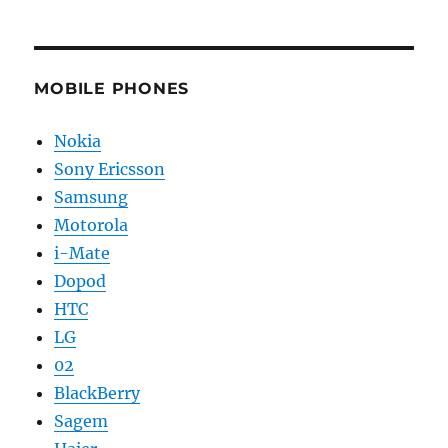
MOBILE PHONES
Nokia
Sony Ericsson
Samsung
Motorola
i-Mate
Dopod
HTC
LG
02
BlackBerry
Sagem