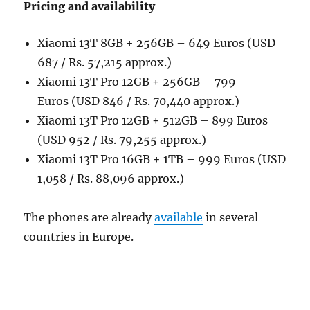
Pricing and availability
Xiaomi 13T 8GB + 256GB – 649 Euros (USD
687 / Rs. 57,215 approx.)
Xiaomi 13T Pro 12GB + 256GB – 799
Euros (USD 846 / Rs. 70,440 approx.)
Xiaomi 13T Pro 12GB + 512GB – 899 Euros
(USD 952 / Rs. 79,255 approx.)
Xiaomi 13T Pro 16GB + 1TB – 999 Euros (USD
1,058 / Rs. 88,096 approx.)
The phones are already
available
in several
countries in Europe.