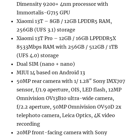
Dimensity 9200+ 4nm processor with
Immortalis-G715 GPU
Xiaomi 13T – 8GB / 12GB LPDDR5 RAM,
256GB (UFS 3.1) storage
Xiaomi 13T Pro – 12GB / 16GB LPPDDR5X
8533Mbps RAM with 256GB / 512GB / 1TB
(UFS 4.0) storage
Dual SIM (nano + nano)
MIUI 14 based on Android 13
50MP rear camera with 1/ 1.28″ Sony IMX707
sensor, f/1.9 aperture, OIS, LED flash, 12MP
Omnivision OV13B10 ultra-wide camera,
f/2.2 aperture, 50MP Omnivision OV50D 2x
telephoto camera, Leica Optics, 4K video
recording
20MP front-facing camera with Sony