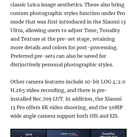
classic Leica image aesthetics. These also bring
custom photographic styles function under Pro
mode that was first introduced in the Xiaomi 13
Ultra, allowing users to adjust Tone, Tonality
and Texture at the pre-set stage, retaining
more details and colors for post-processing.
Preferred pre-sets can also be saved for
distinctively personal photographic styles.
Other camera features include 10-bit LOG 4:2:0
H.265 video recording, and there is pre-
installed Rec.709 LUT. In addition, the Xiaomi
13 Pro offers 8K video shooting, and the 50MP
wide angle camera support both OIS and EIS.