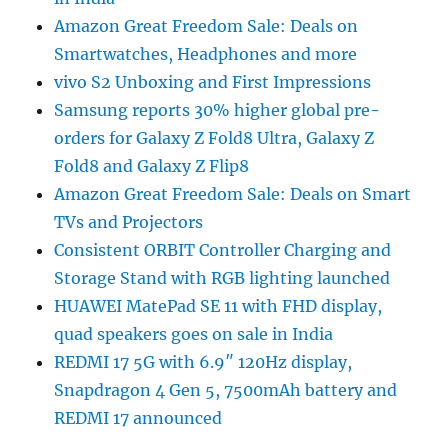
Amazon Great Freedom Sale: Deals on
Smartwatches, Headphones and more
vivo S2 Unboxing and First Impressions
Samsung reports 30% higher global pre-
orders for Galaxy Z Fold8 Ultra, Galaxy Z
Fold8 and Galaxy Z Flip8
Amazon Great Freedom Sale: Deals on Smart
TVs and Projectors
Consistent ORBIT Controller Charging and
Storage Stand with RGB lighting launched
HUAWEI MatePad SE 11 with FHD display,
quad speakers goes on sale in India
REDMI 17 5G with 6.9″ 120Hz display,
Snapdragon 4 Gen 5, 7500mAh battery and
REDMI 17 announced