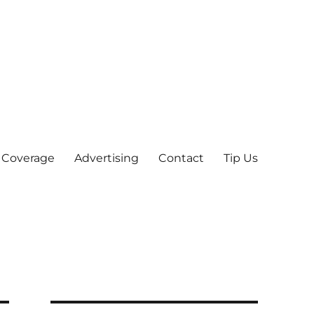
 Coverage
Advertising
Contact
Tip Us