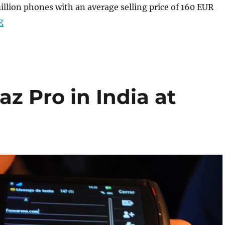
illion phones with an average selling price of 160 EUR
“Sony Ericsson Q2 results out , declares profit of 63 mi
g
az Pro in India at