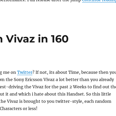
 Vivaz in 160
ng me on
Twitter
? If not, its about Time, because then yo
 the Sony Ericsson Vivaz a lot better than you already
test-driving the Vivaz for the past 2 Weeks to find out th
ut it and which i hate about this Handset. So this little
he Vivaz is brought to you twitter-style, each random
Characters or less!