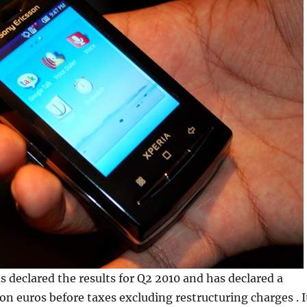
declared the results for Q2 2010 and has declared a
ion euros before taxes excluding restructuring charges . I