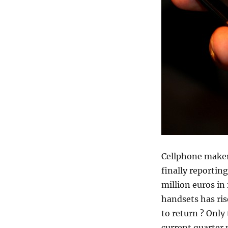
Cellphone maker
finally reportin
million euros in 
handsets has ris
to return ? Only
current quarter 