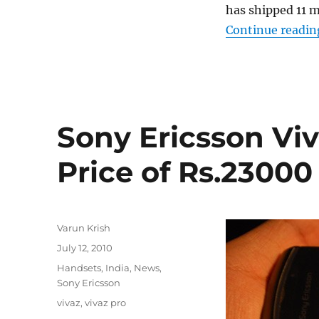
has shipped 11 m
Continue readin
Sony Ericsson Viv
Price of Rs.23000
Author
Varun Krish
Posted
July 12, 2010
on
Categories
Handsets
,
India
,
News
,
Sony Ericsson
Tags
vivaz
,
vivaz pro