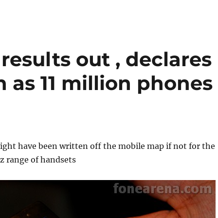
results out , declares
on as 11 million phones
ght have been written off the mobile map if not for the
z range of handsets