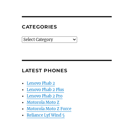
CATEGORIES
Categories
LATEST PHONES
Lenovo Phab 2
Lenovo Phab 2 Plus
Lenovo Phab 2 Pro
Motorola Moto Z
Motorola Moto Z Force
Reliance Lyf Wind 5