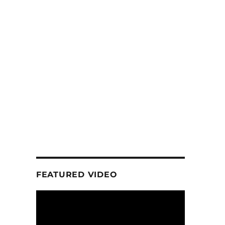
FEATURED VIDEO