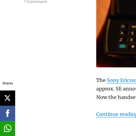
1 Comment
The
Sony Ericss
Shares
approx. SE anno
Now the handset 
Continue readin