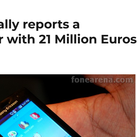
lly reports a
 with 21 Million Euros