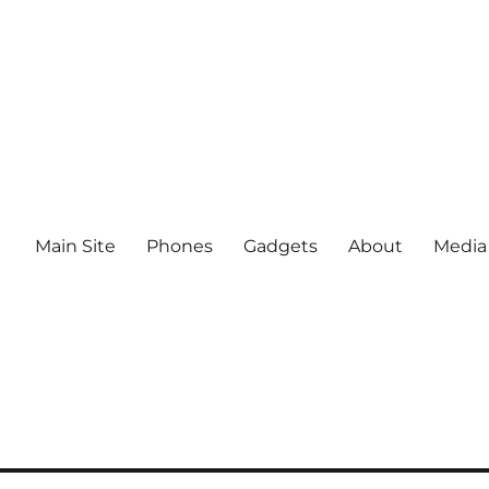
Main Site
Phones
Gadgets
About
Media