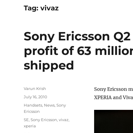
Tag:
vivaz
Sony Ericsson Q2 
profit of 63 milli
shipped
Author
Varun Krish
Sony Ericsson mi
Posted
July 16, 2010
XPERIA and Viva
on
Categories
Handsets
,
News
,
Sony
Ericsson
Tags
SE
,
Sony Ericsson
,
vivaz
,
xperia