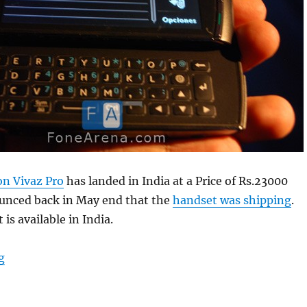
on Vivaz Pro
has landed in India at a Price of Rs.23000
unced back in May end that the
handset was shipping
.
is available in India.
“Sony Ericsson Vivaz Pro in India at Price of Rs.23000”
g