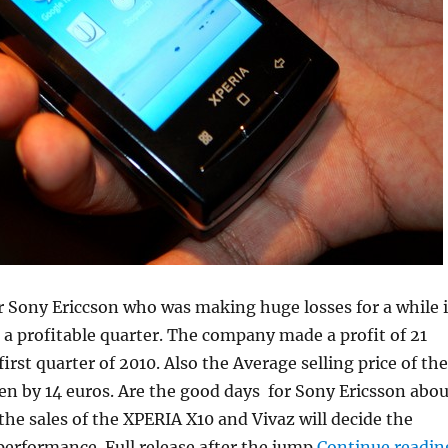
 Sony Ericcson who was making huge losses for a while i
g a profitable quarter. The company made a profit of 21
first quarter of 2010. Also the Average selling price of the
en by 14 euros. Are the good days for Sony Ericsson abou
 the sales of the XPERIA X10 and Vivaz will decide the
performance. Full release after the jump
Continue readin