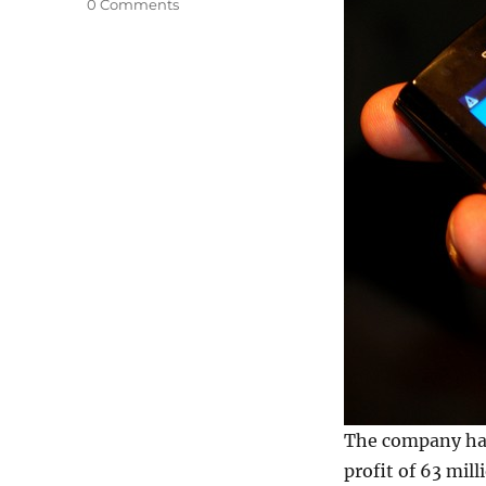
0 Comments
The company has 
profit of 63 mill