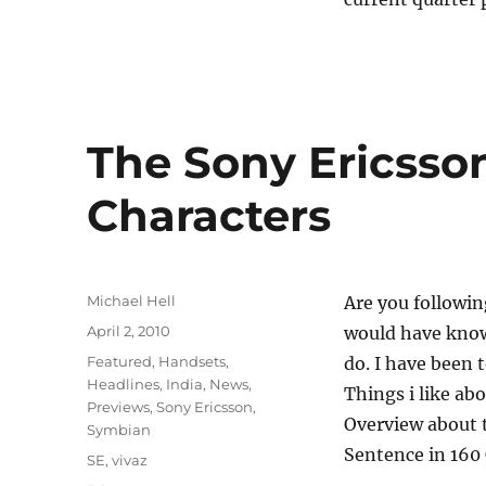
The Sony Ericsson
Characters
Author
Michael Hell
Are you followi
Posted
April 2, 2010
would have known
on
Categories
Featured
,
Handsets
,
do. I have been 
Headlines
,
India
,
News
,
Things i like abo
Previews
,
Sony Ericsson
,
Overview about t
Symbian
Sentence in 160 
Tags
SE
,
vivaz