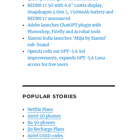
REDMI 17 5G with 6.9″ 120Hz display,
Snapdragon 4 Gen 5, 7500mAh battery and
REDMI 17 announced
Adobe launches ChatGPT plugin with
Photoshop, Firefly and Acrobat tools
Xiaomi India launches ‘Mijia by Xiaomi’
sub-brand
OpenAI rolls out GPT-5.6 Sol
improvements, expands GPT-5.6 Luna
access for free users
POPULAR STORIES
Netflix Plans
Airtel 5G phones
Jio 5G phones
Jio Recharge Plans
Airtel USSD codes