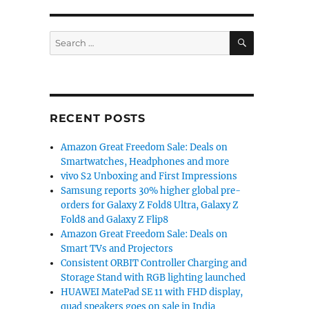
llion as 11 million phones shipped”
SEARCH
Search
for:
RECENT POSTS
Amazon Great Freedom Sale: Deals on
Smartwatches, Headphones and more
vivo S2 Unboxing and First Impressions
Samsung reports 30% higher global pre-
orders for Galaxy Z Fold8 Ultra, Galaxy Z
Fold8 and Galaxy Z Flip8
Amazon Great Freedom Sale: Deals on
Smart TVs and Projectors
Consistent ORBIT Controller Charging and
Storage Stand with RGB lighting launched
HUAWEI MatePad SE 11 with FHD display,
quad speakers goes on sale in India