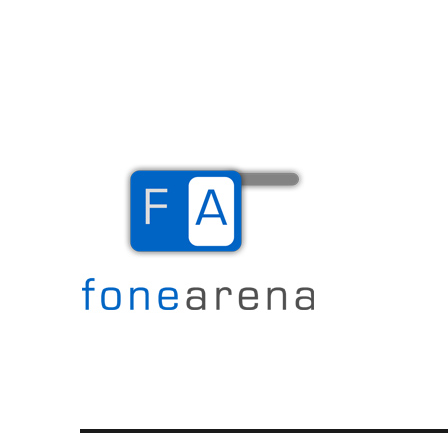
The Mobile Blog
Fone Arena