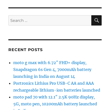
SE
Search
for:
RECENT POSTS
moto g max with 6.72″ FHD+ display,
Snapdragon 6s Gen 4, 7000mAh battery
launching in India on August 14
Portronics Lithius Pro USB-C AA and AAA
rechargeable lithium-ion batteries launched
moto pad 70 with 12.1″ 2.5K 90Hz display,
5G, moto pen, 10200mAh battery launched