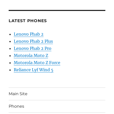
LATEST PHONES
Lenovo Phab 2
Lenovo Phab 2 Plus
Lenovo Phab 2 Pro
Motorola Moto Z
Motorola Moto Z Force
Reliance Lyf Wind 5
Main Site
Phones