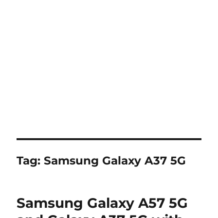
Tag:
Samsung Galaxy A37 5G
Samsung Galaxy A57 5G