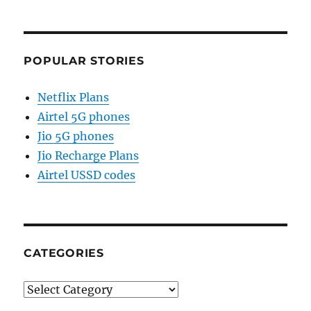
POPULAR STORIES
Netflix Plans
Airtel 5G phones
Jio 5G phones
Jio Recharge Plans
Airtel USSD codes
CATEGORIES
Categories