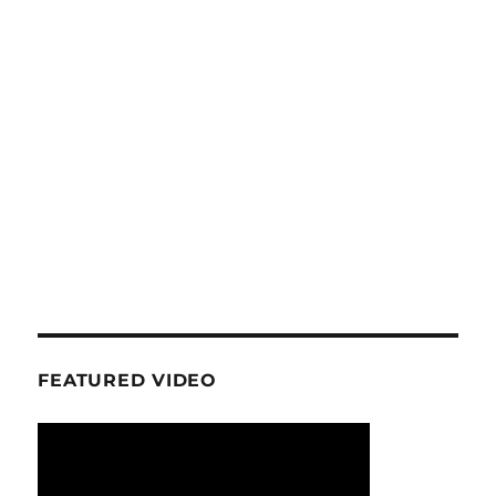
FEATURED VIDEO