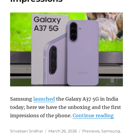
Samsung
launched
the Galaxy A37 5G in India
today; here we have the unboxing and the first
“Samsun
impressions of the phone.
Continue reading
Author
Posted
Categories
Srivatsan Sridhar
March 26, 2026
Previews
,
Samsung
,