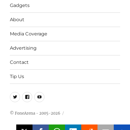
Gadgets
About
Media Coverage
Advertising
Contact
Tip Us
Twitter
FB
Youtube
© FoneArena - 2005-2026