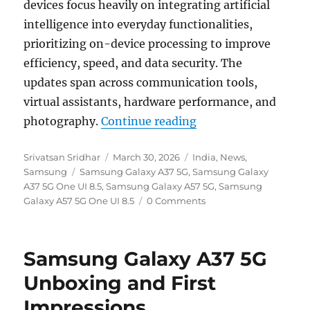
devices focus heavily on integrating artificial
intelligence into everyday functionalities,
prioritizing on-device processing to improve
efficiency, speed, and data security. The
updates span across communication tools,
virtual assistants, hardware performance, and
“Samsung Galaxy A57
photography.
Continue reading
Author
Posted
Categories
Srivatsan Sridhar
March 30, 2026
India
,
News
,
Tags
on
Samsung
Samsung Galaxy A37 5G
,
Samsung Galaxy
A37 5G One UI 8.5
,
Samsung Galaxy A57 5G
,
Samsung
Galaxy A57 5G One UI 8.5
0 Comments
Samsung Galaxy A37 5G
Unboxing and First
Impressions