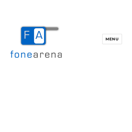
MENU
Fone Arena