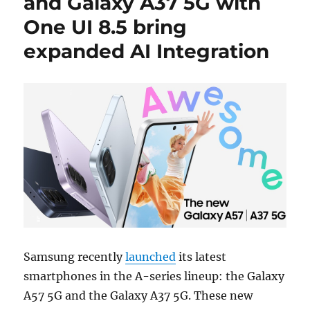
and Galaxy A37 5G with
One UI 8.5 bring
expanded AI Integration
Samsung recently
launched
its latest
smartphones in the A-series lineup: the Galaxy
A57 5G and the Galaxy A37 5G. These new