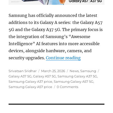
Samsung has officially announced the latest
additions to its Galaxy A series: the Galaxy A57
5G and the Galaxy A37 5G. The primary focus is
the integration of Samsung’s “Awesome
Intelligence” AI features into more accessible
devices, alongside hardware, camera, and
“Samsung Galax
security upgrades.
Continue reading
Author
Posted
Categories
Tags
Srivatsan Sridhar
March 25, 2026
News
,
Samsung
on
Galaxy A37 5G
,
Galaxy A57 5G
,
Samsung Galaxy A37 5G
,
Samsung Galaxy A37 price
,
Samsung Galaxy A57 5G
,
Samsung Galaxy A57 price
0 Comments