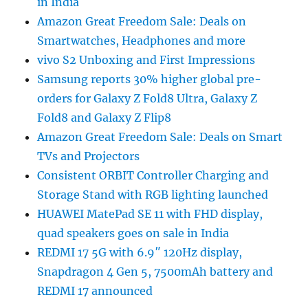
in India
Amazon Great Freedom Sale: Deals on
Smartwatches, Headphones and more
vivo S2 Unboxing and First Impressions
Samsung reports 30% higher global pre-
orders for Galaxy Z Fold8 Ultra, Galaxy Z
Fold8 and Galaxy Z Flip8
Amazon Great Freedom Sale: Deals on Smart
TVs and Projectors
Consistent ORBIT Controller Charging and
Storage Stand with RGB lighting launched
HUAWEI MatePad SE 11 with FHD display,
quad speakers goes on sale in India
REDMI 17 5G with 6.9″ 120Hz display,
Snapdragon 4 Gen 5, 7500mAh battery and
REDMI 17 announced