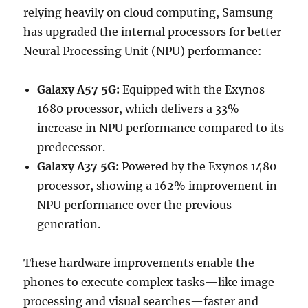
relying heavily on cloud computing, Samsung
has upgraded the internal processors for better
Neural Processing Unit (NPU) performance:
Galaxy A57 5G:
Equipped with the Exynos
1680 processor, which delivers a 33%
increase in NPU performance compared to its
predecessor.
Galaxy A37 5G:
Powered by the Exynos 1480
processor, showing a 162% improvement in
NPU performance over the previous
generation.
These hardware improvements enable the
phones to execute complex tasks—like image
processing and visual searches—faster and