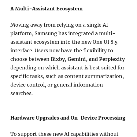
A Multi-Assistant Ecosystem
Moving away from relying on a single AI
platform, Samsung has integrated a multi-
assistant ecosystem into the new One UI 8.5
interface. Users now have the flexibility to
choose between
Bixby, Gemini, and Perplexity
depending on which assistant is best suited for
specific tasks, such as content summarization,
device control, or general information
searches.
Hardware Upgrades and On-Device Processing
To support these new AI capabilities without