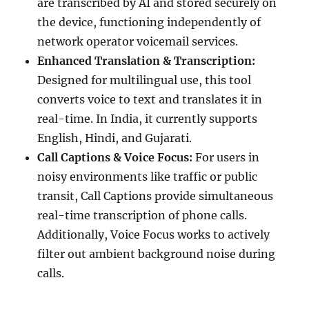
are transcribed by AI and stored securely on
the device, functioning independently of
network operator voicemail services.
Enhanced Translation & Transcription:
Designed for multilingual use, this tool
converts voice to text and translates it in
real-time. In India, it currently supports
English, Hindi, and Gujarati.
Call Captions & Voice Focus:
For users in
noisy environments like traffic or public
transit, Call Captions provide simultaneous
real-time transcription of phone calls.
Additionally, Voice Focus works to actively
filter out ambient background noise during
calls.