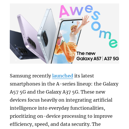
Samsung recently
launched
its latest
smartphones in the A-series lineup: the Galaxy
A57 5G and the Galaxy A37 5G. These new
devices focus heavily on integrating artificial
intelligence into everyday functionalities,
prioritizing on-device processing to improve
efficiency, speed, and data security. The