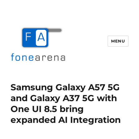
MENU
Fone Arena
Samsung Galaxy A57 5G
and Galaxy A37 5G with
One UI 8.5 bring
expanded AI Integration