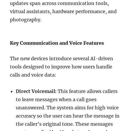
updates span across communication tools,
virtual assistants, hardware performance, and
photography.
Key Communication and Voice Features
The new devices introduce several AI-driven
tools designed to improve how users handle
calls and voice data:
Direct Voicemail:
This feature allows callers
to leave messages when a call goes
unanswered. The system aims for high voice
accuracy so the user can hear the message in
the caller’s original tone. These messages