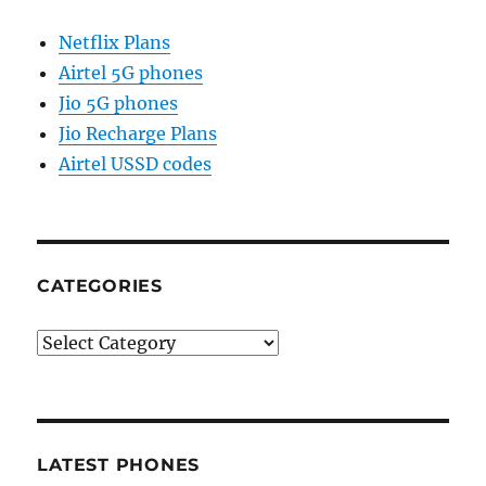
Netflix Plans
Airtel 5G phones
Jio 5G phones
Jio Recharge Plans
Airtel USSD codes
CATEGORIES
Categories
LATEST PHONES