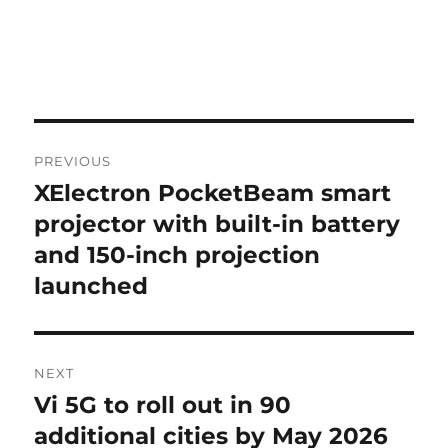
Post
PREVIOUS
navigation
XElectron PocketBeam smart
Previous
post:
projector with built-in battery
and 150-inch projection
launched
NEXT
Vi 5G to roll out in 90
Next
post:
additional cities by May 2026