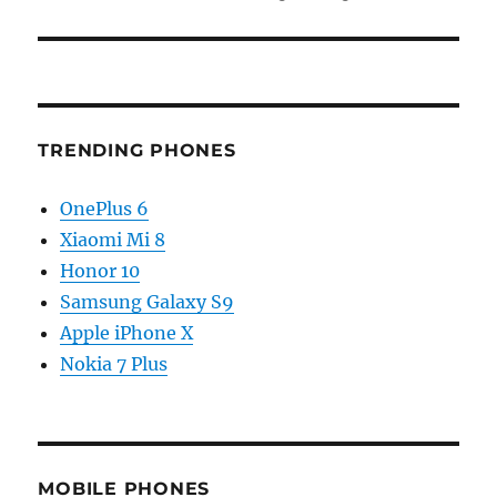
TRENDING PHONES
OnePlus 6
Xiaomi Mi 8
Honor 10
Samsung Galaxy S9
Apple iPhone X
Nokia 7 Plus
MOBILE PHONES