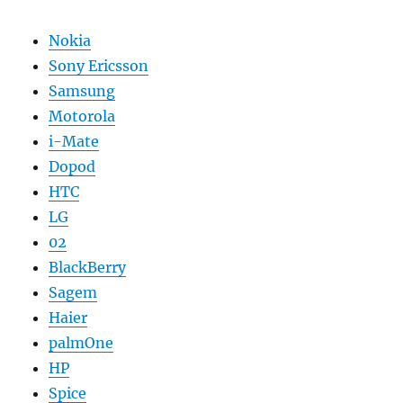
Nokia
Sony Ericsson
Samsung
Motorola
i-Mate
Dopod
HTC
LG
02
BlackBerry
Sagem
Haier
palmOne
HP
Spice