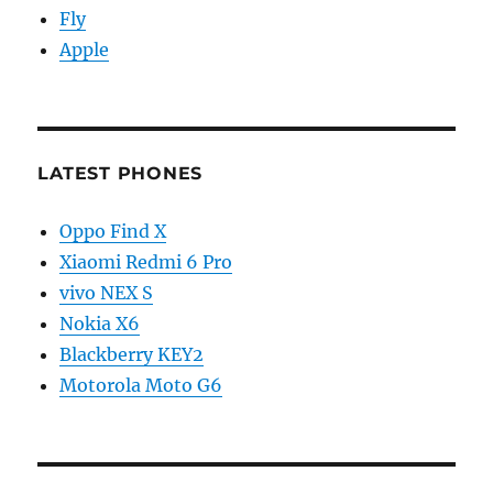
Fly
Apple
LATEST PHONES
Oppo Find X
Xiaomi Redmi 6 Pro
vivo NEX S
Nokia X6
Blackberry KEY2
Motorola Moto G6