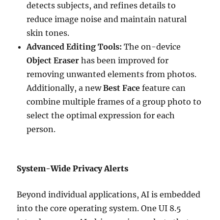
detects subjects, and refines details to
reduce image noise and maintain natural
skin tones.
Advanced Editing Tools:
The on-device
Object Eraser
has been improved for
removing unwanted elements from photos.
Additionally, a new
Best Face
feature can
combine multiple frames of a group photo to
select the optimal expression for each
person.
System-Wide Privacy Alerts
Beyond individual applications, AI is embedded
into the core operating system. One UI 8.5