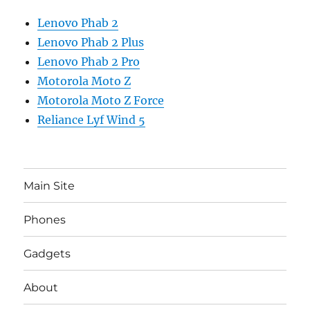
Lenovo Phab 2
Lenovo Phab 2 Plus
Lenovo Phab 2 Pro
Motorola Moto Z
Motorola Moto Z Force
Reliance Lyf Wind 5
Main Site
Phones
Gadgets
About