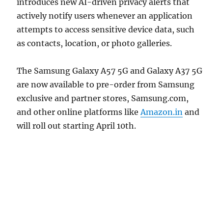
introduces new AI-driven privacy alerts that
actively notify users whenever an application
attempts to access sensitive device data, such
as contacts, location, or photo galleries.
The Samsung Galaxy A57 5G and Galaxy A37 5G
are now available to pre-order from Samsung
exclusive and partner stores, Samsung.com,
and other online platforms like
Amazon.in
and
will roll out starting April 10th.