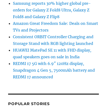
Samsung reports 30% higher global pre-
orders for Galaxy Z Fold8 Ultra, Galaxy Z
Fold8 and Galaxy Z Flip8
Amazon Great Freedom Sale: Deals on Smart
TVs and Projectors
Consistent ORBIT Controller Charging and
Storage Stand with RGB lighting launched
HUAWEI MatePad SE 11 with FHD display,
quad speakers goes on sale in India
REDMI 17 5G with 6.9″ 120Hz display,
Snapdragon 4 Gen 5, 7500mAh battery and
REDMI 17 announced
POPULAR STORIES