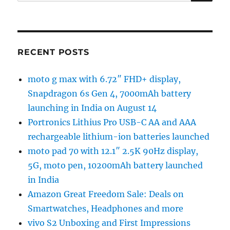
for:
RECENT POSTS
moto g max with 6.72″ FHD+ display,
Snapdragon 6s Gen 4, 7000mAh battery
launching in India on August 14
Portronics Lithius Pro USB-C AA and AAA
rechargeable lithium-ion batteries launched
moto pad 70 with 12.1″ 2.5K 90Hz display,
5G, moto pen, 10200mAh battery launched
in India
Amazon Great Freedom Sale: Deals on
Smartwatches, Headphones and more
vivo S2 Unboxing and First Impressions