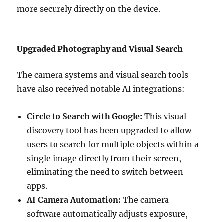
more securely directly on the device.
Upgraded Photography and Visual Search
The camera systems and visual search tools
have also received notable AI integrations:
Circle to Search with Google:
This visual
discovery tool has been upgraded to allow
users to search for multiple objects within a
single image directly from their screen,
eliminating the need to switch between
apps.
AI Camera Automation:
The camera
software automatically adjusts exposure,