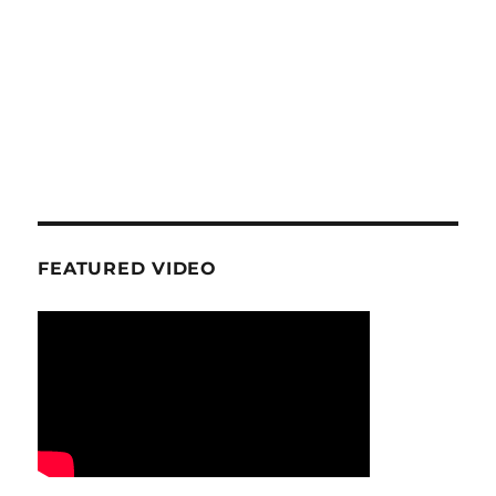
FEATURED VIDEO