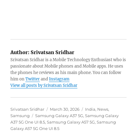
Author:
Srivatsan Sridhar
Srivatsan Sridhar is a Mobile Technology Enthusiast who is
passionate about Mobile phones and Mobile apps. He uses
the phones he reviews as his main phone. You can follow
him on
Twitter
and
Instagram
View all posts by Srivatsan Sridhar
Author
Posted
Categories
Srivatsan Sridhar
March 30, 2026
India
,
News
,
Tags
on
Samsung
Samsung Galaxy A37 5G
,
Samsung Galaxy
A37 5G One UI 8.5
,
Samsung Galaxy A57 5G
,
Samsung
Galaxy A57 5G One UI 8.5