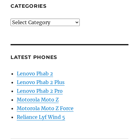
CATEGORIES
Categories
LATEST PHONES
Lenovo Phab 2
Lenovo Phab 2 Plus
Lenovo Phab 2 Pro
Motorola Moto Z
Motorola Moto Z Force
Reliance Lyf Wind 5