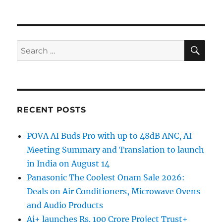
SE
Search
for:
RECENT POSTS
POVA AI Buds Pro with up to 48dB ANC, AI
Meeting Summary and Translation to launch
in India on August 14
Panasonic The Coolest Onam Sale 2026:
Deals on Air Conditioners, Microwave Ovens
and Audio Products
Ai+ launches Rs. 100 Crore Project Trust+