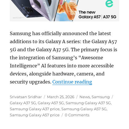
Samsung has officially announced the latest
additions to its Galaxy A series: the Galaxy A57
5G and the Galaxy A37 5G. The primary focus is
the integration of Samsung’s “Awesome
Intelligence” AI features into more accessible
devices, alongside hardware, camera, and
“Samsung Galax
security upgrades.
Continue reading
Author
Posted
Categories
Tags
Srivatsan Sridhar
March 25, 2026
News
,
Samsung
on
Galaxy A37 5G
,
Galaxy A57 5G
,
Samsung Galaxy A37 5G
,
Samsung Galaxy A37 price
,
Samsung Galaxy A57 5G
,
Samsung Galaxy A57 price
0 Comments