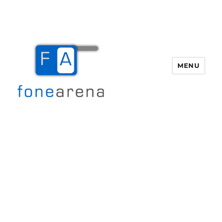
MENU
Fone Arena