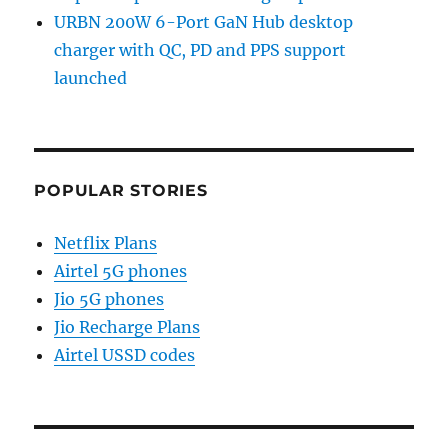
URBN 200W 6-Port GaN Hub desktop
charger with QC, PD and PPS support
launched
POPULAR STORIES
Netflix Plans
Airtel 5G phones
Jio 5G phones
Jio Recharge Plans
Airtel USSD codes