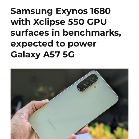
Samsung Exynos 1680
with Xclipse 550 GPU
surfaces in benchmarks,
expected to power
Galaxy A57 5G