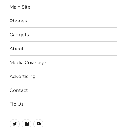
Main Site
Phones
Gadgets
About
Media Coverage
Advertising
Contact
Tip Us
Twitter
FB
Youtube