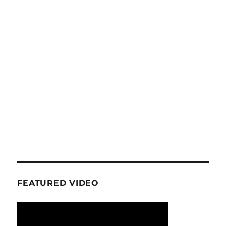
FEATURED VIDEO