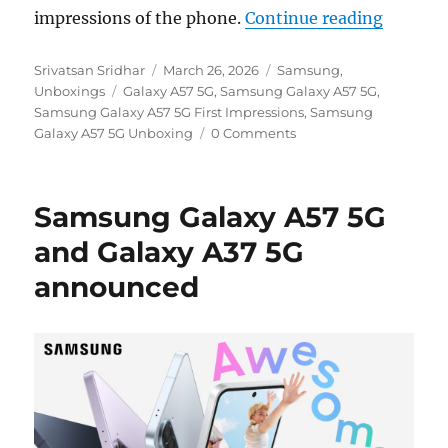
“Samsun
impressions of the phone.
Continue reading
Author
Posted
Categories
Srivatsan Sridhar
March 26, 2026
Samsung
,
Tags
on
Unboxings
Galaxy A57 5G
,
Samsung Galaxy A57 5G
,
Samsung Galaxy A57 5G First Impressions
,
Samsung
Galaxy A57 5G Unboxing
0 Comments
Samsung Galaxy A57 5G
and Galaxy A37 5G
announced