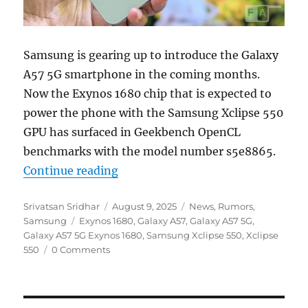
Samsung is gearing up to introduce the Galaxy
A57 5G smartphone in the coming months.
Now the Exynos 1680 chip that is expected to
power the phone with the Samsung Xclipse 550
GPU has surfaced in Geekbench OpenCL
benchmarks with the model number s5e8865.
“Samsung Exynos 1680 with Xclips
Continue reading
Author
Posted
Categories
Srivatsan Sridhar
August 9, 2025
News
,
Rumors
,
Tags
on
Samsung
Exynos 1680
,
Galaxy A57
,
Galaxy A57 5G
,
Galaxy A57 5G Exynos 1680
,
Samsung Xclipse 550
,
Xclipse
550
0 Comments