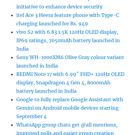
initiative to enhance device security
itel Ace 3 Heera feature phone with Type-C
charging launched for Rs. 949
vivo S2 with 6.83 1.5K 120Hz OLED display,
IP69 ratings, 7050mAh battery launched in
India
Sony WH-1000XM6 Olive Gray colour variant
launched in India
REDMI Note 17 with 6.99″ FHD+ 120Hz OLED
display, Snapdragon 4 Gen 4, 8000mAh
battery launched in India
Google to fully replace Google Assistant with
Gemini on Android mobile devices starting
September 4
WhatsApp group chats get @all mentions,
improved polls and easier group creation