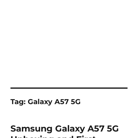
Tag:
Galaxy A57 5G
Samsung Galaxy A57 5G