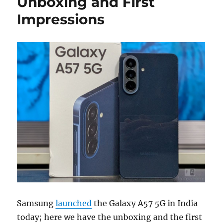
Unboxing and First
Impressions
Samsung
launched
the Galaxy A57 5G in India
today; here we have the unboxing and the first