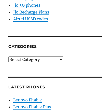
Jio 5G phones
Jio Recharge Plans
Airtel USSD codes
CATEGORIES
Categories
LATEST PHONES
Lenovo Phab 2
Lenovo Phab 2 Plus