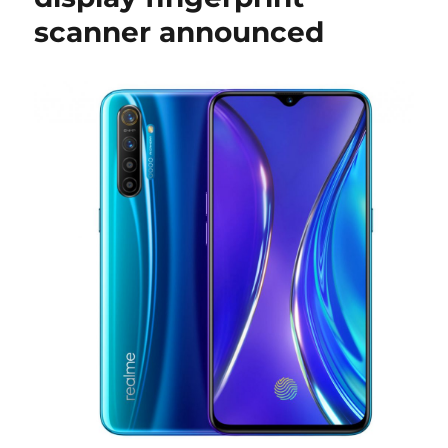
scanner announced