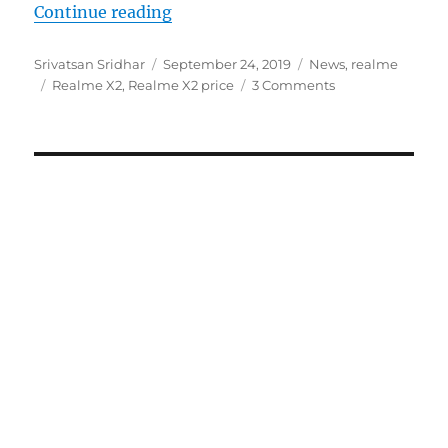
“Realme X2 with 6.4-inch FHD+ AM
Continue reading
Author
Posted
Categories
Srivatsan Sridhar
September 24, 2019
News
,
realme
Tags
on
Realme X2
,
Realme X2 price
3 Comments