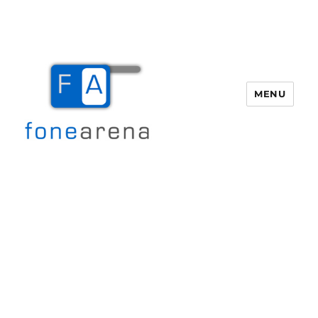
MENU
Fone Arena