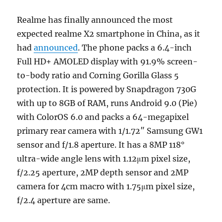
Realme has finally announced the most
expected realme X2 smartphone in China, as it
had
announced
. The phone packs a 6.4-inch
Full HD+ AMOLED display with 91.9% screen-
to-body ratio and Corning Gorilla Glass 5
protection. It is powered by Snapdragon 730G
with up to 8GB of RAM, runs Android 9.0 (Pie)
with ColorOS 6.0 and packs a 64-megapixel
primary rear camera with 1/1.72″ Samsung GW1
sensor and f/1.8 aperture. It has a 8MP 118°
ultra-wide angle lens with 1.12μm pixel size,
f/2.25 aperture, 2MP depth sensor and 2MP
camera for 4cm macro with 1.75μm pixel size,
f/2.4 aperture are same.