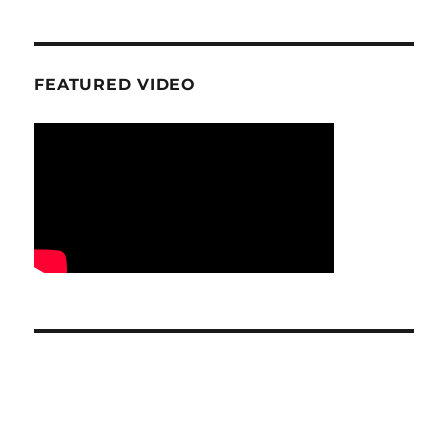
FEATURED VIDEO