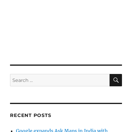
SE
Search
for:
RECENT POSTS
Google expands Ask Maps in India with