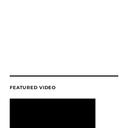
FEATURED VIDEO