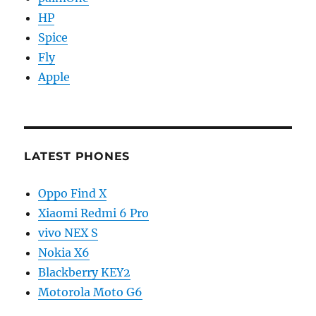
HP
Spice
Fly
Apple
LATEST PHONES
Oppo Find X
Xiaomi Redmi 6 Pro
vivo NEX S
Nokia X6
Blackberry KEY2
Motorola Moto G6