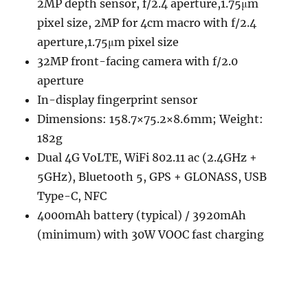
2MP depth sensor, f/2.4 aperture,1.75μm
pixel size, 2MP for 4cm macro with f/2.4
aperture,1.75μm pixel size
32MP front-facing camera with f/2.0
aperture
In-display fingerprint sensor
Dimensions: 158.7×75.2×8.6mm; Weight:
182g
Dual 4G VoLTE, WiFi 802.11 ac (2.4GHz +
5GHz), Bluetooth 5, GPS + GLONASS, USB
Type-C, NFC
4000mAh battery (typical) / 3920mAh
(minimum) with 30W VOOC fast charging