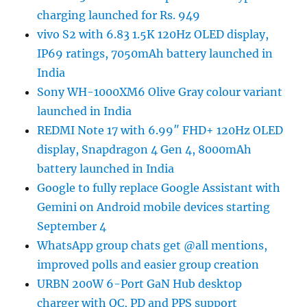
charging launched for Rs. 949
vivo S2 with 6.83 1.5K 120Hz OLED display,
IP69 ratings, 7050mAh battery launched in
India
Sony WH-1000XM6 Olive Gray colour variant
launched in India
REDMI Note 17 with 6.99″ FHD+ 120Hz OLED
display, Snapdragon 4 Gen 4, 8000mAh
battery launched in India
Google to fully replace Google Assistant with
Gemini on Android mobile devices starting
September 4
WhatsApp group chats get @all mentions,
improved polls and easier group creation
URBN 200W 6-Port GaN Hub desktop
charger with QC, PD and PPS support