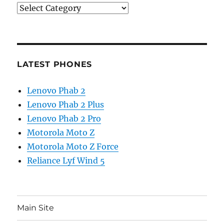
Categories
LATEST PHONES
Lenovo Phab 2
Lenovo Phab 2 Plus
Lenovo Phab 2 Pro
Motorola Moto Z
Motorola Moto Z Force
Reliance Lyf Wind 5
Main Site