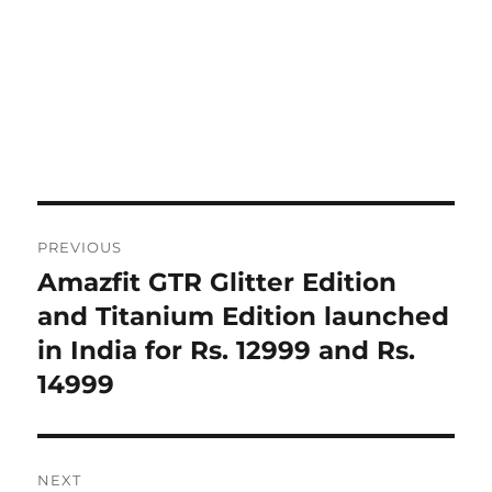
Post
PREVIOUS
navigation
Amazfit GTR Glitter Edition
Previous
post:
and Titanium Edition launched
in India for Rs. 12999 and Rs.
14999
NEXT