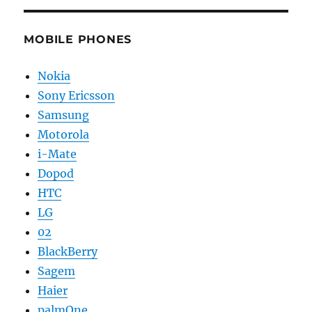
MOBILE PHONES
Nokia
Sony Ericsson
Samsung
Motorola
i-Mate
Dopod
HTC
LG
02
BlackBerry
Sagem
Haier
palmOne