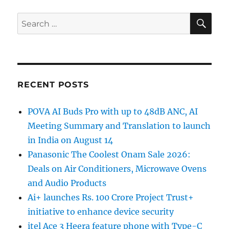
SE
Search
for:
RECENT POSTS
POVA AI Buds Pro with up to 48dB ANC, AI
Meeting Summary and Translation to launch
in India on August 14
Panasonic The Coolest Onam Sale 2026:
Deals on Air Conditioners, Microwave Ovens
and Audio Products
Ai+ launches Rs. 100 Crore Project Trust+
initiative to enhance device security
itel Ace 3 Heera feature phone with Type-C