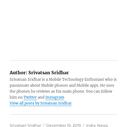
Author:
Srivatsan Sridhar
Srivatsan Sridhar is a Mobile Technology Enthusiast who is
passionate about Mobile phones and Mobile apps. He uses
the phones he reviews as his main phone. You can follow
him on
Twitter
and
Instagram
View all posts by Srivatsan Sridhar
Author
Posted
Categories
Srivatsan Sridhar
December 10, 2019
India
,
News
,