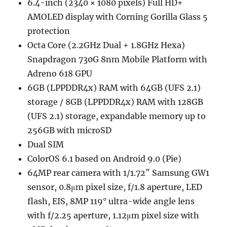
6.4-inch (2340 × 1080 pixels) Full HD+
AMOLED display with Corning Gorilla Glass 5
protection
Octa Core (2.2GHz Dual + 1.8GHz Hexa)
Snapdragon 730G 8nm Mobile Platform with
Adreno 618 GPU
6GB (LPPDDR4x) RAM with 64GB (UFS 2.1)
storage / 8GB (LPPDDR4x) RAM with 128GB
(UFS 2.1) storage, expandable memory up to
256GB with microSD
Dual SIM
ColorOS 6.1 based on Android 9.0 (Pie)
64MP rear camera with 1/1.72″ Samsung GW1
sensor, 0.8μm pixel size, f/1.8 aperture, LED
flash, EIS, 8MP 119° ultra-wide angle lens
with f/2.25 aperture, 1.12μm pixel size with