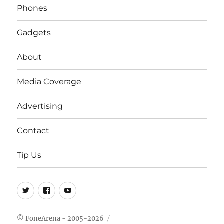
Phones
Gadgets
About
Media Coverage
Advertising
Contact
Tip Us
Twitter
FB
Youtube
© FoneArena - 2005-2026