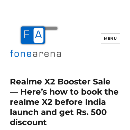
MENU
Fone Arena
Realme X2 Booster Sale
— Here’s how to book the
realme X2 before India
launch and get Rs. 500
discount