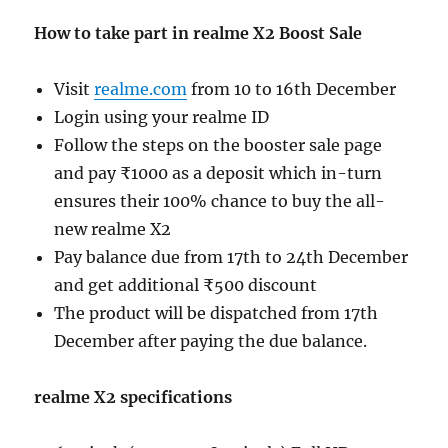
How to take part in realme X2 Boost Sale
Visit
realme.com
from 10 to 16th December
Login using your realme ID
Follow the steps on the booster sale page
and pay ₹1000 as a deposit which in-turn
ensures their 100% chance to buy the all-
new realme X2
Pay balance due from 17th to 24th December
and get additional ₹500 discount
The product will be dispatched from 17th
December after paying the due balance.
realme X2 specifications