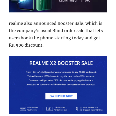
realme also announced Booster Sale, which is
the company’s usual Blind order sale that lets
users book the phone starting today and get
Rs. 500 discount.