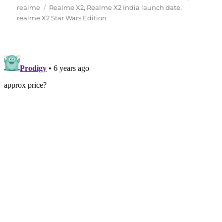
Tags
on
realme
Realme X2
,
Realme X2 India launch date
,
realme X2 Star Wars Edition