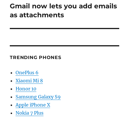
Gmail now lets you add emails
Next
post:
as attachments
TRENDING PHONES
OnePlus 6
Xiaomi Mi 8
Honor 10
Samsung Galaxy S9
Apple iPhone X
Nokia 7 Plus