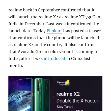
realme back in September confirmed that it
will launch the realme X2 as realme XT 730G in
India in December. Last week it confirmed the
launch date. Today
Flipkart
has posted a teaser
that confirms that the phone will be launched
as realme X2 in the country. It also confirms
that Avocado Green color variant is coming to
India, after it was
introduced
in China last
month.