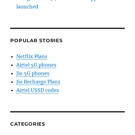
launched
POPULAR STORIES
Netflix Plans
Airtel 5G phones
Jio 5G phones
Jio Recharge Plans
Airtel USSD codes
CATEGORIES