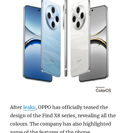
After
leaks
, OPPO has officially teased the
design of the Find X8 series, revealing all the
colours. The company has also highlighted
some of the features of the phone.