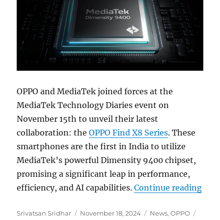
OPPO and MediaTek joined forces at the
MediaTek Technology Diaries event on
November 15th to unveil their latest
collaboration: the
OPPO Find X8 Series
. These
smartphones are the first in India to utilize
MediaTek’s powerful Dimensity 9400 chipset,
promising a significant leap in performance,
“OPP
efficiency, and AI capabilities.
Continue reading
Author
Posted
Categories
Tags
Srivatsan Sridhar
November 18, 2024
News
,
OPPO