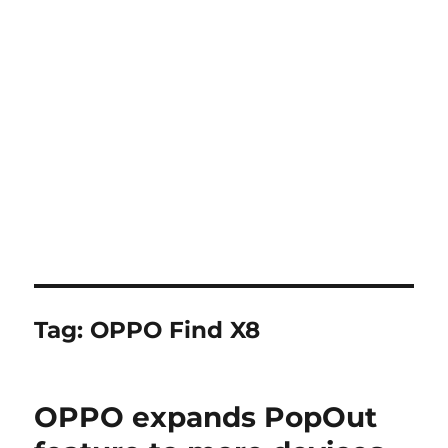
Tag:
OPPO Find X8
OPPO expands PopOut