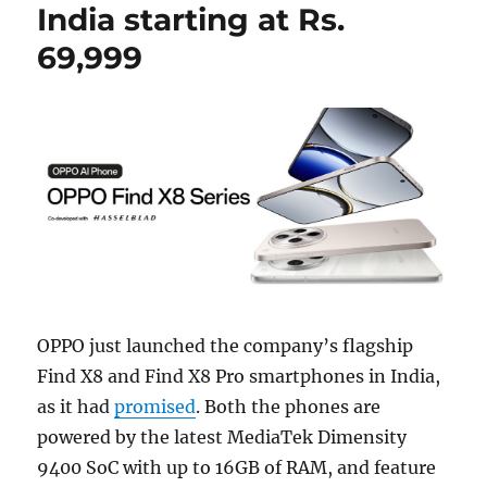
India starting at Rs.
69,999
OPPO just launched the company’s flagship
Find X8 and Find X8 Pro smartphones in India,
as it had
promised
. Both the phones are
powered by the latest MediaTek Dimensity
9400 SoC with up to 16GB of RAM, and feature