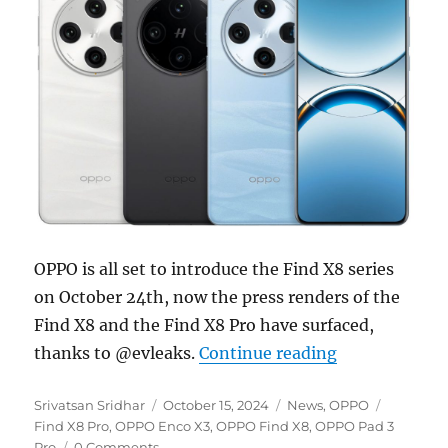
OPPO is all set to introduce the Find X8 series
on October 24th, now the press renders of the
Find X8 and the Find X8 Pro have surfaced,
“OPPO Find X8
thanks to @evleaks.
Continue reading
Author
Posted
Categories
Tags
Srivatsan Sridhar
October 15, 2024
News
,
OPPO
on
Find X8 Pro
,
OPPO Enco X3
,
OPPO Find X8
,
OPPO Pad 3
Pro
0 Comments