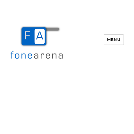
MENU
Fone Arena