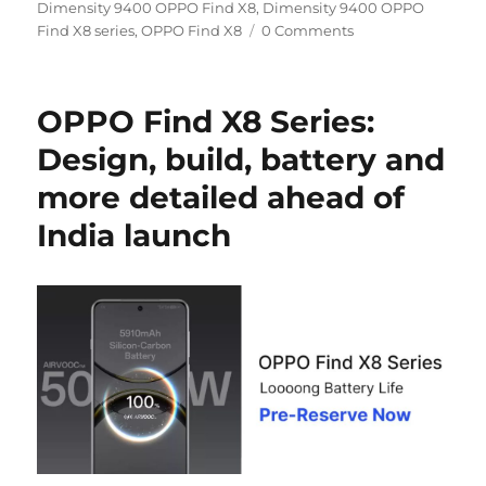
on
Dimensity 9400 OPPO Find X8
,
Dimensity 9400 OPPO
Find X8 series
,
OPPO Find X8
0 Comments
OPPO Find X8 Series:
Design, build, battery and
more detailed ahead of
India launch