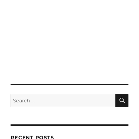
SE
Search
for:
RECENT POSTS