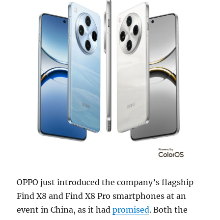
OPPO just introduced the company’s flagship
Find X8 and Find X8 Pro smartphones at an
event in China, as it had
promised
. Both the