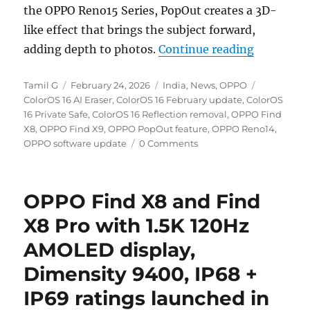
the OPPO Reno15 Series, PopOut creates a 3D-
like effect that brings the subject forward,
“OPPO exp
adding depth to photos.
Continue reading
Author
Posted
Categories
Tags
Tamil G
February 24, 2026
India
,
News
,
OPPO
on
ColorOS 16 AI Eraser
,
ColorOS 16 February update
,
ColorOS
16 Private Safe
,
ColorOS 16 Reflection removal
,
OPPO Find
X8
,
OPPO Find X9
,
OPPO PopOut feature
,
OPPO Reno14
,
OPPO software update
0 Comments
OPPO Find X8 and Find
X8 Pro with 1.5K 120Hz
AMOLED display,
Dimensity 9400, IP68 +
IP69 ratings launched in