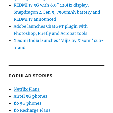
REDMI 17 5G with 6.9″ 120Hz display,
Snapdragon 4 Gen 5, 7500mAh battery and
REDMI 17 announced
Adobe launches ChatGPT plugin with
Photoshop, Firefly and Acrobat tools
Xiaomi India launches ‘Mijia by Xiaomi’ sub-
brand
POPULAR STORIES
Netflix Plans
Airtel 5G phones
Jio 5G phones
Jio Recharge Plans