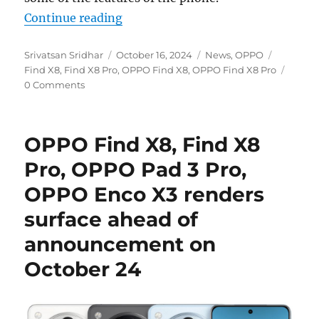
“OPPO Find X8 and Find X8 Pro teas
Continue reading
Author
Posted
Categories
Tags
Srivatsan Sridhar
October 16, 2024
News
,
OPPO
on
Find X8
,
Find X8 Pro
,
OPPO Find X8
,
OPPO Find X8 Pro
0 Comments
OPPO Find X8, Find X8
Pro, OPPO Pad 3 Pro,
OPPO Enco X3 renders
surface ahead of
announcement on
October 24