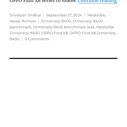
OPPO Find X8 series to follow.
Continue reading
Author
Posted
Categories
Srivatsan Sridhar
September 17, 2024
MediaTek
,
Tags
on
News
,
Rumors
Dimensity 9400
,
Dimensity 9400
benchmark
,
Dimensity 9400 benchmark leak
,
MediaTek
Dimensity 9400
,
OPPO Find X8
,
OPPO Find X8 Dimensity
9400
0 Comments