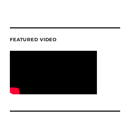
FEATURED VIDEO