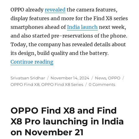
OPPO already
revealed
the camera features,
display features and more for the Find X8 series
smartphones ahead of
India launch
next week,
and also started pre-reservations of the phone.
Today, the company has revealed details about
its design, build quality and the battery.
“OPPO Find X8 Series: Design, buil
Continue reading
Author
Posted
Categories
Tags
Srivatsan Sridhar
November 14, 2024
News
,
OPPO
on
OPPO Find X8
,
OPPO Find X8 Series
0 Comments
OPPO Find X8 and Find
X8 Pro launching in India
on November 21