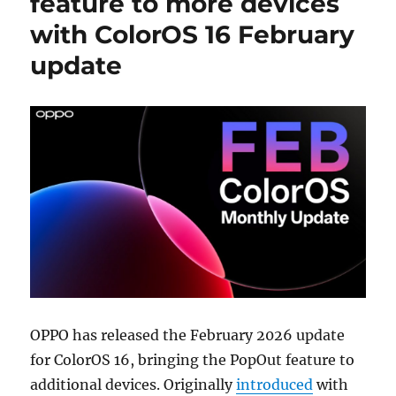
feature to more devices
with ColorOS 16 February
update
OPPO has released the February 2026 update
for ColorOS 16, bringing the PopOut feature to
additional devices. Originally
introduced
with