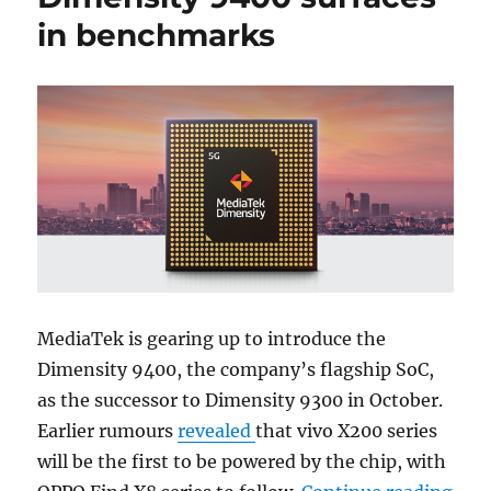
in benchmarks
MediaTek is gearing up to introduce the
Dimensity 9400, the company’s flagship SoC,
as the successor to Dimensity 9300 in October.
Earlier rumours
revealed
that vivo X200 series
will be the first to be powered by the chip, with
“OPP