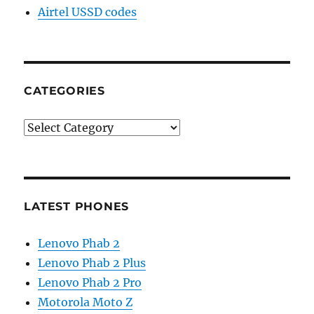
Airtel USSD codes
CATEGORIES
Categories
LATEST PHONES
Lenovo Phab 2
Lenovo Phab 2 Plus
Lenovo Phab 2 Pro
Motorola Moto Z