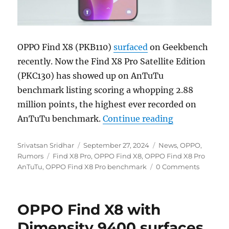
OPPO Find X8 (PKB110)
surfaced
on Geekbench
recently. Now the Find X8 Pro Satellite Edition
(PKC130) has showed up on AnTuTu
benchmark listing scoring a whopping 2.88
million points, the highest ever recorded on
“OPPO Find X8
AnTuTu benchmark.
Continue reading
Author
Posted
Categories
Srivatsan Sridhar
September 27, 2024
News
,
OPPO
,
Tags
on
Rumors
Find X8 Pro
,
OPPO Find X8
,
OPPO Find X8 Pro
AnTuTu
,
OPPO Find X8 Pro benchmark
0 Comments
OPPO Find X8 with
Dimensity 9400 surfaces