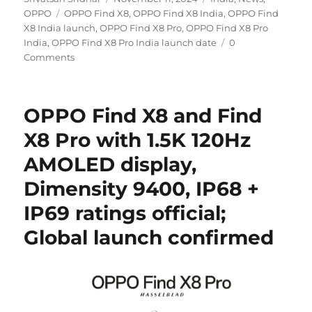
Tags
on
OPPO
OPPO Find X8
,
OPPO Find X8 India
,
OPPO Find
X8 India launch
,
OPPO Find X8 Pro
,
OPPO Find X8 Pro
India
,
OPPO Find X8 Pro India launch date
0
Comments
OPPO Find X8 and Find
X8 Pro with 1.5K 120Hz
AMOLED display,
Dimensity 9400, IP68 +
IP69 ratings official;
Global launch confirmed