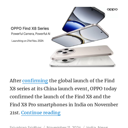
After
confirming
the global launch of the Find
X8 series at its China launch event, OPPO today
confirmed the launch of the Find X8 and the
Find X8 Pro smartphones in India on November
“OPPO Find X8 and Find X8 P
21st.
Continue reading
Author
Posted
Categories
Srivatsan Sridhar
November 11, 2024
India
,
News
,