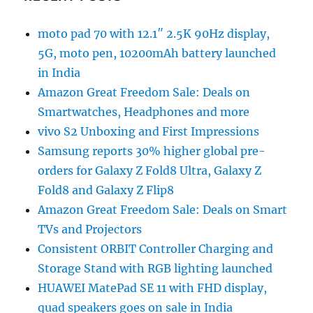
moto pad 70 with 12.1″ 2.5K 90Hz display,
5G, moto pen, 10200mAh battery launched
in India
Amazon Great Freedom Sale: Deals on
Smartwatches, Headphones and more
vivo S2 Unboxing and First Impressions
Samsung reports 30% higher global pre-
orders for Galaxy Z Fold8 Ultra, Galaxy Z
Fold8 and Galaxy Z Flip8
Amazon Great Freedom Sale: Deals on Smart
TVs and Projectors
Consistent ORBIT Controller Charging and
Storage Stand with RGB lighting launched
HUAWEI MatePad SE 11 with FHD display,
quad speakers goes on sale in India