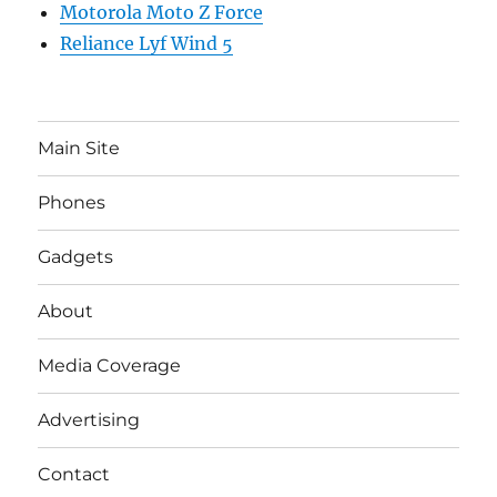
Motorola Moto Z Force
Reliance Lyf Wind 5
Main Site
Phones
Gadgets
About
Media Coverage
Advertising
Contact