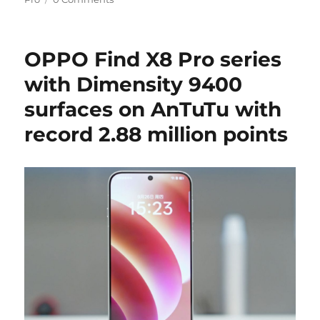
OPPO Find X8 Pro series
with Dimensity 9400
surfaces on AnTuTu with
record 2.88 million points