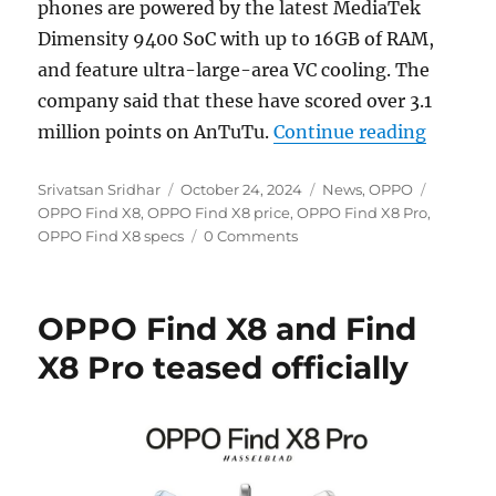
phones are powered by the latest MediaTek
Dimensity 9400 SoC with up to 16GB of RAM,
and feature ultra-large-area VC cooling. The
company said that these have scored over 3.1
“OPPO F
million points on AnTuTu.
Continue reading
Author
Posted
Categories
Tags
Srivatsan Sridhar
October 24, 2024
News
,
OPPO
on
OPPO Find X8
,
OPPO Find X8 price
,
OPPO Find X8 Pro
,
OPPO Find X8 specs
0 Comments
OPPO Find X8 and Find
X8 Pro teased officially