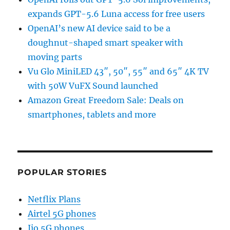
expands GPT-5.6 Luna access for free users
OpenAI’s new AI device said to be a
doughnut-shaped smart speaker with
moving parts
Vu Glo MiniLED 43″, 50″, 55″ and 65″ 4K TV
with 50W VuFX Sound launched
Amazon Great Freedom Sale: Deals on
smartphones, tablets and more
POPULAR STORIES
Netflix Plans
Airtel 5G phones
Jio 5G phones