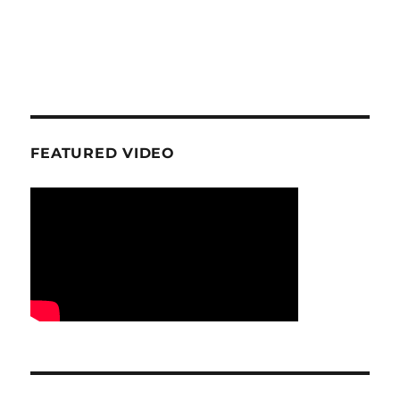
FEATURED VIDEO