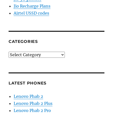
Jio Recharge Plans
Airtel USSD codes
CATEGORIES
Categories
LATEST PHONES
Lenovo Phab 2
Lenovo Phab 2 Plus
Lenovo Phab 2 Pro