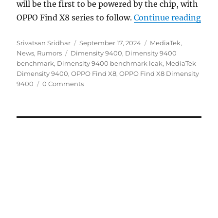
will be the first to be powered by the chip, with
“OPP
OPPO Find X8 series to follow.
Continue reading
Author
Posted
Categories
Srivatsan Sridhar
September 17, 2024
MediaTek
,
Tags
on
News
,
Rumors
Dimensity 9400
,
Dimensity 9400
benchmark
,
Dimensity 9400 benchmark leak
,
MediaTek
Dimensity 9400
,
OPPO Find X8
,
OPPO Find X8 Dimensity
9400
0 Comments