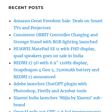
RECENT POSTS
Amazon Great Freedom Sale: Deals on Smart
TVs and Projectors
Consistent ORBIT Controller Charging and
Storage Stand with RGB lighting launched
HUAWEI MatePad SE 11 with FHD display,
quad speakers goes on sale in India
REDMI 17 5G with 6.9″ 120Hz display,
Snapdragon 4 Gen 5, 7500mAh battery and
REDMI 17 announced
Adobe launches ChatGPT plugin with
Photoshop, Firefly and Acrobat tools
Xiaomi India launches ‘Mijia by Xiaomi’ sub-
brand
OpenAI rolls out GPT-5.6 Sol improvements,