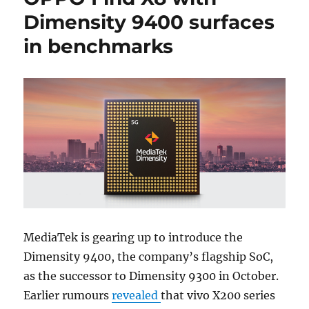
Dimensity 9400 surfaces
in benchmarks
MediaTek is gearing up to introduce the
Dimensity 9400, the company’s flagship SoC,
as the successor to Dimensity 9300 in October.
Earlier rumours
revealed
that vivo X200 series