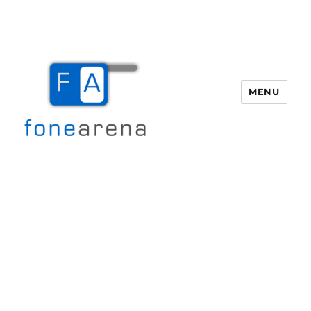
MENU
Fone Arena