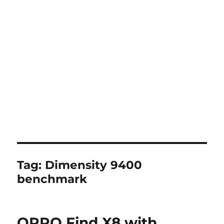
Tag:
Dimensity 9400
benchmark
OPPO Find X8 with