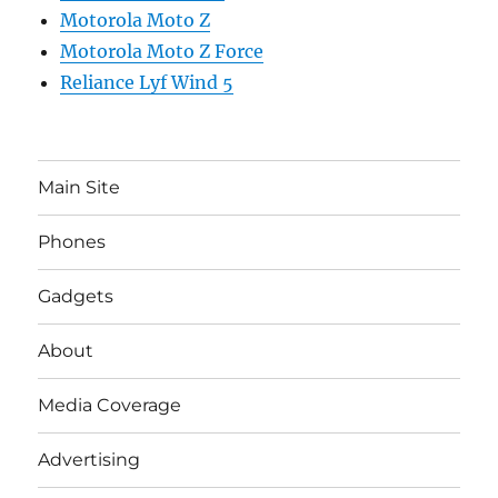
Motorola Moto Z
Motorola Moto Z Force
Reliance Lyf Wind 5
Main Site
Phones
Gadgets
About
Media Coverage
Advertising