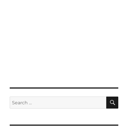
SE
Search
for: