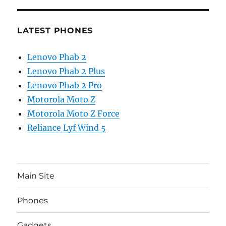
LATEST PHONES
Lenovo Phab 2
Lenovo Phab 2 Plus
Lenovo Phab 2 Pro
Motorola Moto Z
Motorola Moto Z Force
Reliance Lyf Wind 5
Main Site
Phones
Gadgets