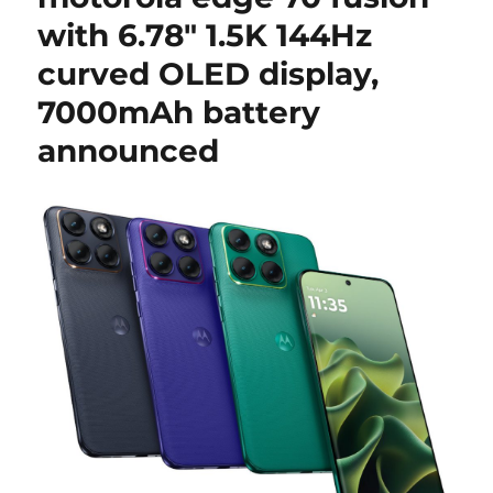
with 6.78″ 1.5K 144Hz
curved OLED display,
7000mAh battery
announced