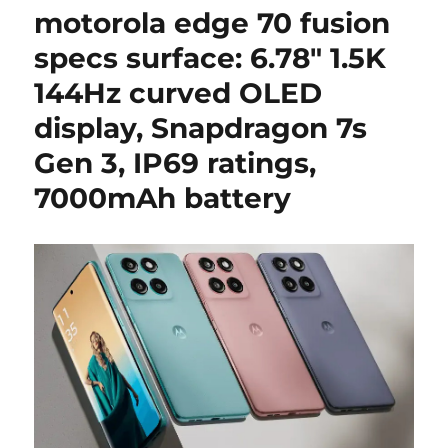
motorola edge 70 fusion
specs surface: 6.78″ 1.5K
144Hz curved OLED
display, Snapdragon 7s
Gen 3, IP69 ratings,
7000mAh battery