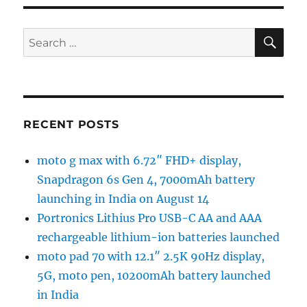
SE
Search
for:
RECENT POSTS
moto g max with 6.72″ FHD+ display,
Snapdragon 6s Gen 4, 7000mAh battery
launching in India on August 14
Portronics Lithius Pro USB-C AA and AAA
rechargeable lithium-ion batteries launched
moto pad 70 with 12.1″ 2.5K 90Hz display,
5G, moto pen, 10200mAh battery launched
in India