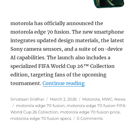
motorola has officially announced the
motorola edge 70 fusion. The new smartphone
integrates updated design materials, the latest
Sony camera sensors, and a suite of on-device
AI capabilities. The launch also includes a
specialized FIFA World Cup 26™ Collection
edition, targeting fans of the upcoming
“motorola edge 70 fu
tournament.
Continue reading
Author
Posted
Categories
Srivatsan Sridhar
March 2, 2026
Motorola
,
MWC
,
News
Tags
on
motorola edge 70 fusion
,
motorola edge 70 fusion FIFA
World Cup 26 Collection
,
motorola edge 70 fusion price
,
motorola edge 70 fusion specs
0 Comments