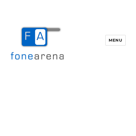
MENU
Fone Arena