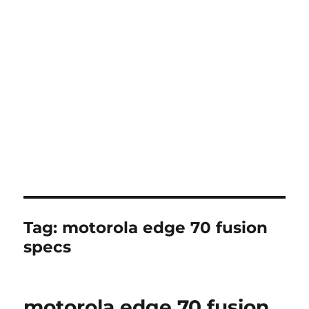
Tag:
motorola edge 70 fusion
specs
motorola edge 70 fusion