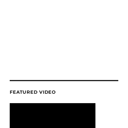
FEATURED VIDEO