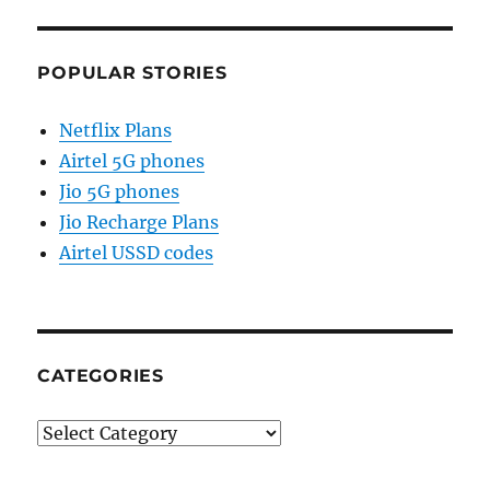
POPULAR STORIES
Netflix Plans
Airtel 5G phones
Jio 5G phones
Jio Recharge Plans
Airtel USSD codes
CATEGORIES
Categories