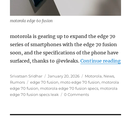
motorola edge 60 fusion
motorola is gearing up to expand the edge 70
series of smartphones with the edge 70 fusion
soon, and the specifications of the phone have
“mot
surfaced, thanks to @evleaks.
Continue reading
Author
Posted
Categories
Srivatsan Sridhar
January 20, 2026
Motorola
,
News
,
Tags
on
Rumors
edge 70 fusion
,
moto edge 70 fusion
,
motorola
edge 70 fusion
,
motorola edge 70 fusion specs
,
motorola
edge 70 fusion specs leak
0 Comments