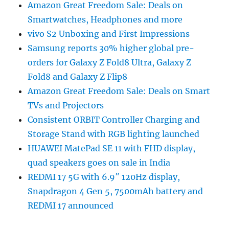
Amazon Great Freedom Sale: Deals on
Smartwatches, Headphones and more
vivo S2 Unboxing and First Impressions
Samsung reports 30% higher global pre-
orders for Galaxy Z Fold8 Ultra, Galaxy Z
Fold8 and Galaxy Z Flip8
Amazon Great Freedom Sale: Deals on Smart
TVs and Projectors
Consistent ORBIT Controller Charging and
Storage Stand with RGB lighting launched
HUAWEI MatePad SE 11 with FHD display,
quad speakers goes on sale in India
REDMI 17 5G with 6.9″ 120Hz display,
Snapdragon 4 Gen 5, 7500mAh battery and
REDMI 17 announced