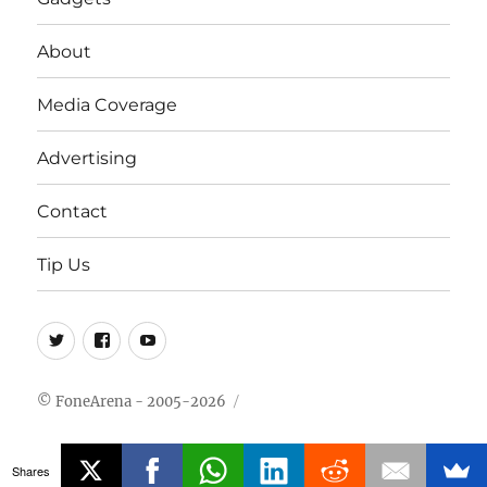
About
Media Coverage
Advertising
Contact
Tip Us
Twitter
FB
Youtube
© FoneArena - 2005-2026
Shares